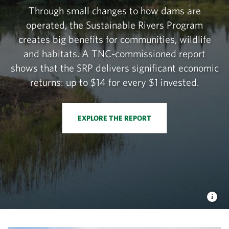
Through small changes to how dams are
operated, the Sustainable Rivers Program
creates big benefits for communities, wildlife
and habitats. A TNC-commissioned report
shows that the SRP delivers significant economic
returns: up to $14 for every $1 invested.
EXPLORE THE REPORT