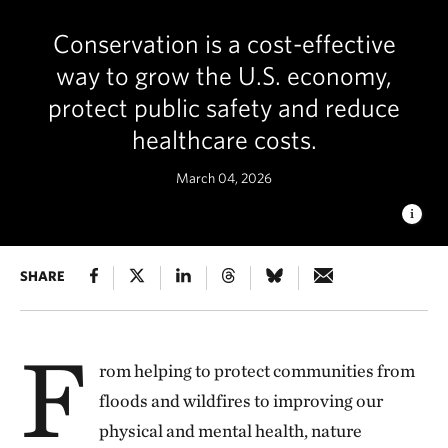
Conservation is a cost-effective
way to grow the U.S. economy,
protect public safety and reduce
healthcare costs.
March 04, 2026
FULL MOON RIDERS
SHARE
A group of cowboys and cowgirl head
up the hill on a cold winter morning in front of the setting full
moon. © David Swindler/TNC Photo Contest 2022
F
rom helping to protect communities from
floods and wildfires to improving our
physical and mental health, nature