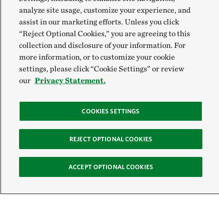
analyze site usage, customize your experience, and
assist in our marketing efforts. Unless you click
“Reject Optional Cookies,” you are agreeing to this
collection and disclosure of your information. For
more information, or to customize your cookie
settings, please click “Cookie Settings” or review
our
Privacy Statement.
COOKIES SETTINGS
REJECT OPTIONAL COOKIES
Sign Up for E-News
ACCEPT OPTIONAL COOKIES
Email: