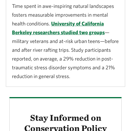
Time spent in awe-inspiring natural landscapes
fosters measurable improvements in mental
health conditions.
University of California
Berkeley researchers studied two groups
—
military veterans and at-risk urban teens—before
and after river rafting trips. Study participants
reported, on average, a 29% reduction in post-
traumatic stress disorder symptoms and a 21%
reduction in general stress.
Stay Informed on
Conservation Policy