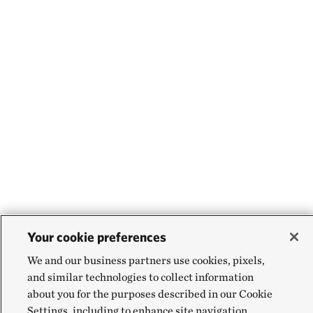
Your cookie preferences
We and our business partners use cookies, pixels,
and similar technologies to collect information
about you for the purposes described in our Cookie
Settings, including to enhance site navigation,