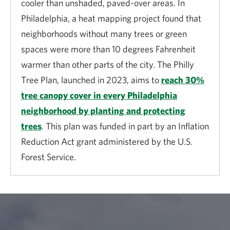
cooler than unshaded, paved-over areas. In
invested in forest restoration and fuels reduction
Philadelphia, a heat mapping project found that
returns up to $7 in benefits.
neighborhoods without many trees or green
National security
spaces were more than 10 degrees Fahrenheit
warmer than other parts of the city. The Philly
Natural lands and open spaces around military
Tree Plan, launched in 2023, aims to
reach 30%
installations help to increase military readiness by
tree canopy cover in every Philadelphia
reducing lost training days, mitigating noise conflicts
neighborhood by planting and protecting
with nearby communities and preserving operations
trees
. This plan was funded in part by an Inflation
(e.g., live-fire training), among other benefits. From
Reduction Act grant administered by the U.S.
2003 to 2024, the U.S. Department of Defense and
Forest Service.
partner organizations protected 1.3 million acres of
land as buffer zones around military bases, ranges
and other installations.