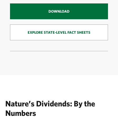
DOWNLOAD
EXPLORE STATE-LEVEL FACT SHEETS
Nature’s Dividends: By the
Numbers