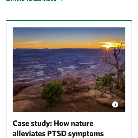
weight, both of which are linked to numerous health
issues throughout life. Exposure to nature also
lessens the symptoms of mental health conditions
such as attention-deficit/hyperactivity disorder,
post-traumatic stress disorder and depression—and
is even linked to lower rates of crime.
Case study: How nature
alleviates PTSD symptoms