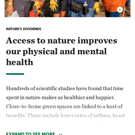
NATURE’S DIVIDENDS
Access to nature improves
our physical and mental
health
Hundreds of scientific studies have found that time
spent in nature makes us healthier and happier.
Close-to-home green spaces are linked to a host of
benefits. These include lower rates of asthma, heart
disease and diabetes; improved immune function;
and lower incidences of preterm birth and low birth
EXPAND TO SEE MORE