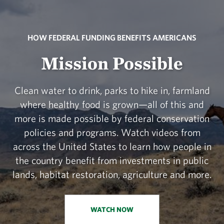
HOW FEDERAL FUNDING BENEFITS AMERICANS
Mission Possible
Clean water to drink, parks to hike in, farmland
where healthy food is grown—all of this and
more is made possible by federal conservation
policies and programs. Watch videos from
across the United States to learn how people in
the country benefit from investments in public
lands, habitat restoration, agriculture and more.
WATCH NOW