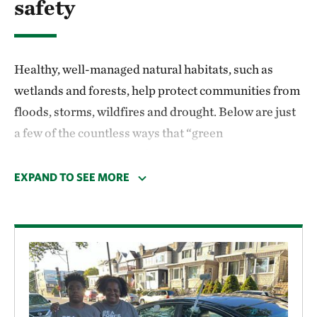
safety
Healthy, well-managed natural habitats, such as
wetlands and forests, help protect communities from
floods, storms, wildfires and drought. Below are just
a few of the countless ways that “green
infrastructure” protects lives and property.
EXPAND TO SEE MORE
Drinking water
Conserved natural lands—including parks, open
spaces, wetlands and forests—help filter rainfall and
runoff and protect drinking water sources. Treating
drinking water from unprotected watersheds can cost
10 times as much as from protected watersheds.