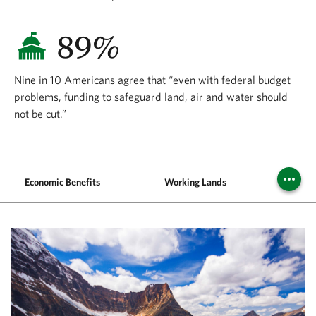
89%
Nine in 10 Americans agree that “even with federal budget
problems, funding to safeguard land, air and water should
not be cut.”
Economic Benefits
Working Lands
Publi