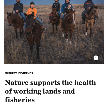
NATURE’S DIVIDENDS
Nature supports the health
of working lands and
fisheries