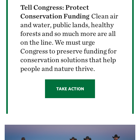
Tell Congress: Protect
Conservation Funding
Clean air
and water, public lands, healthy
forests and so much more are all
on the line. We must urge
Congress to preserve funding for
conservation solutions that help
people and nature thrive.
TAKE ACTION