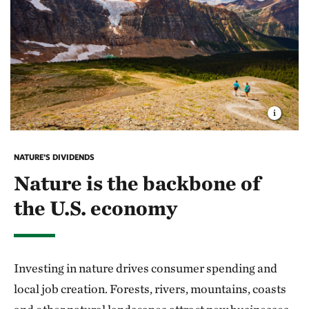
NATURE'S DIVIDENDS
Nature is the backbone of
the U.S. economy
Investing in nature drives consumer spending and
local job creation. Forests, rivers, mountains, coasts