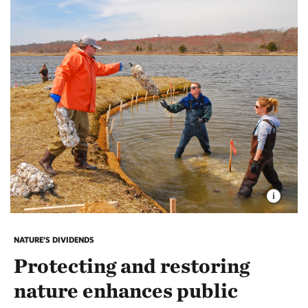
NATURE’S DIVIDENDS
Protecting and restoring
nature enhances public