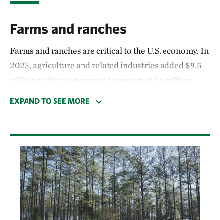
Farms and ranches
Farms and ranches are critical to the U.S. economy. In
2023, agriculture and related industries added $9.5
trillion to the economy and supported 47 million
jobs.
Programs through the U.S. Department of
EXPAND TO SEE MORE
Agriculture
and other federal agencies help farmers
and ranchers protect and conserve their land.
Voluntary conservation easements
, for example,
supported in part by federal programs, have helped
to keep nearly 8 million acres of agricultural land in
production.
Working forests