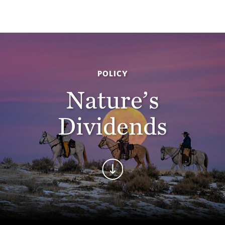
POLICY
Nature’s
Dividends
Continue