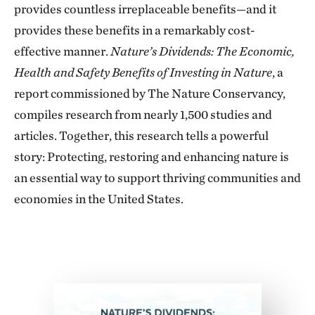
provides countless irreplaceable benefits—and it
provides these benefits in a remarkably cost-
effective manner.
Nature’s Dividends: The Economic,
Health and Safety Benefits of Investing in Nature
, a
report commissioned by The Nature Conservancy,
compiles research from nearly 1,500 studies and
articles. Together, this research tells a powerful
story: Protecting, restoring and enhancing nature is
an essential way to support thriving communities and
economies in the United States.
Download