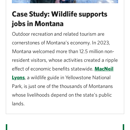
growing contributor to the U.S. economy. In 2023, the
Case Study: Wildlife supports
outdoor recreation economy accounted for $640
jobs in Montana
billion, or 2.3%, of the national Gross Domestic
Product. Outdoor recreation supports nearly 5
Outdoor recreation and related tourism are
million jobs—3% of national employment.
cornerstones of Montana’s economy. In 2023,
Montana welcomed more than 12.5 million non-
Wildlife-focused recreation is big business. In 2022,
resident visitors, whose activities created a ripple
39.9 million Americans fished, 14.4 million hunted
effect of economic benefits statewide.
MacNeil
and 148.3 million participated in wildlife watching,
Lyons
, a wildlife guide in Yellowstone National
generating $395 billion in economic activity.
Park, is just one of the thousands of Montanans
whose livelihoods depend on the state’s public
lands.