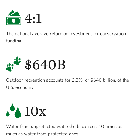
4:1
The national average return on investment for conservation
funding.
$640B
Outdoor recreation accounts for 2.3%, or $640 billion, of the
U.S. economy.
10x
Water from unprotected watersheds can cost 10 times as
much as water from protected ones.