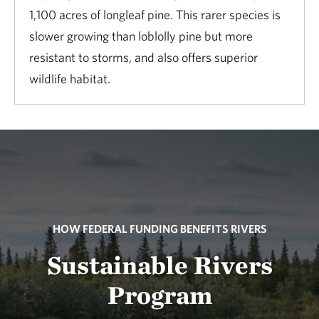
1,100 acres of longleaf pine. This rarer species is
slower growing than loblolly pine but more
resistant to storms, and also offers superior
wildlife habitat.
HOW FEDERAL FUNDING BENEFITS RIVERS
Sustainable Rivers
Program