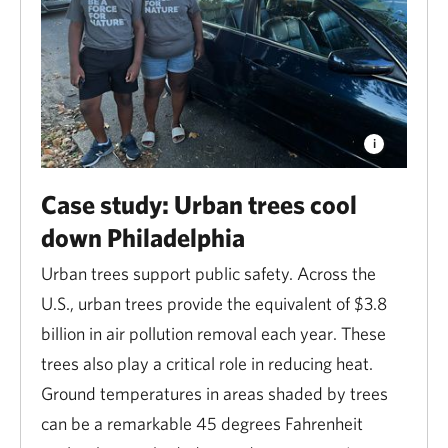
Flooding
Flooding is the most expensive natural hazard across
the U.S. Protecting and restoring wetlands,
floodplains, dunes and other habitats is a cost-
effective way to protect communities from floods and
Case study: Urban trees cool
storms. Coastal wetlands alone provide $23.2 billion
down Philadelphia
in storm protection services each year.
Urban trees support public safety. Across the
Wildfire
U.S., urban trees provide the equivalent of $3.8
billion in air pollution removal each year. These
Good forest and grassland management—including
trees also play a critical role in reducing heat.
efforts to
safely remove or burn
overcrowded trees
Ground temperatures in areas shaded by trees
and dense underbrush—reduces the risk of
can be a remarkable 45 degrees Fahrenheit
catastrophic fires. A recent study shows that every $1