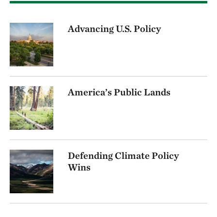
Advancing U.S. Policy
America’s Public Lands
Defending Climate Policy
Wins