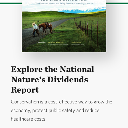
Explore the National
Nature’s Dividends
Report
Conservation is a cost-effective way to grow the
economy, protect public safety and reduce
healthcare costs