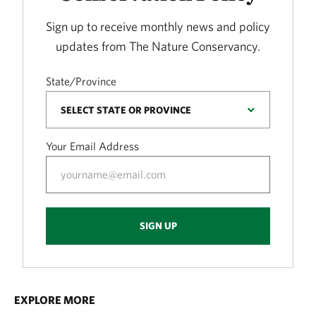
Sign up to receive monthly news and policy
updates from The Nature Conservancy.
State/Province
Your Email Address
SIGN UP
EXPLORE MORE