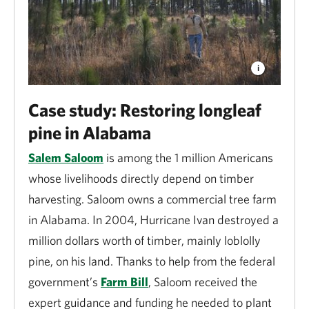
Through harvesting timber, the forest products
industry generates $435 billion in economic activity
each year and directly supports nearly 1 million jobs.
Working forests help to supply clean water, wildlife
habitat and outdoor recreation opportunities.
Case study: Restoring longleaf
pine in Alabama
Fisheries
Salem Saloom
is among the 1 million Americans
Nationwide, in 2022, the commercial fisheries and
whose livelihoods directly depend on timber
seafood industry generated $183 billion in sales and
harvesting. Saloom owns a commercial tree farm
supported 1.6 million full- and part-time jobs.
in Alabama. In 2004, Hurricane Ivan destroyed a
Commercial fisheries are highly dependent on
million dollars worth of timber, mainly loblolly
programs that protect fish habitats and reduce water
pine, on his land. Thanks to help from the federal
pollution.
government’s
Farm Bill
, Saloom received the
expert guidance and funding he needed to plant