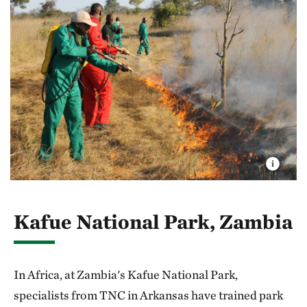
Kafue National Park, Zambia
In Africa, at Zambia's Kafue National Park,
specialists from TNC in Arkansas have trained park