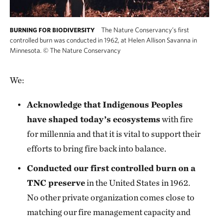
The Nature Conservancy’s first
BURNING FOR BIODIVERSITY
controlled burn was conducted in 1962, at Helen Allison Savanna in
Minnesota.
©
The Nature Conservancy
We:
Acknowledge that Indigenous Peoples
have shaped today’s ecosystems
with fire
for millennia and that it is vital to support their
efforts to bring fire back into balance.
Conducted our first controlled burn on a
TNC preserve
in the United States in 1962.
No other private organization comes close to
matching our fire management capacity and