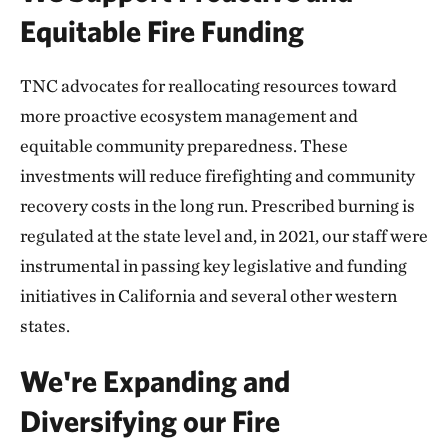
Equitable Fire Funding
TNC advocates for reallocating resources toward
more proactive ecosystem management and
equitable community preparedness. These
investments will reduce firefighting and community
recovery costs in the long run. Prescribed burning is
regulated at the state level and, in 2021, our staff were
instrumental in passing key legislative and funding
initiatives in California and several other western
states.
We're Expanding and
Diversifying our Fire