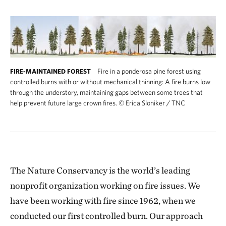
Fire in a ponderosa pine forest using
FIRE-MAINTAINED FOREST
controlled burns with or without mechanical thinning: A fire burns low
through the understory, maintaining gaps between some trees that
help prevent future large crown fires.
©
Erica Sloniker / TNC
The Nature Conservancy is the world’s leading
nonprofit organization working on fire issues. We
have been working with fire since 1962, when we
conducted our first controlled burn. Our approach