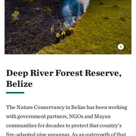
Deep River Forest Reserve,
Belize
The Nature Conservancy in Belize has been working
with government partners, NGOs and Mayan
communities for decades to protect that country’s
fire-adapted pine savannas. As an outgrowth of that