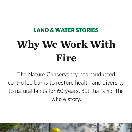
LAND & WATER STORIES
Why We Work With
Fire
The Nature Conservancy has conducted
controlled burns to restore health and diversity
to natural lands for 60 years. But that's not the
whole story.