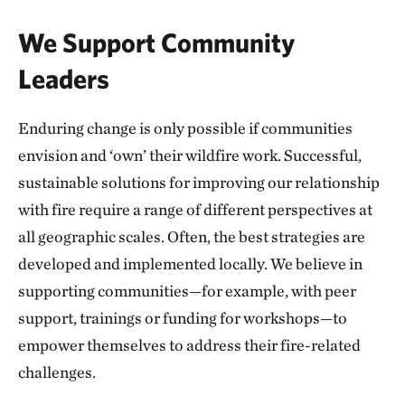
We Support Community
Leaders
Enduring change is only possible if communities
envision and ‘own’ their wildfire work. Successful,
sustainable solutions for improving our relationship
with fire require a range of different perspectives at
all geographic scales. Often, the best strategies are
developed and implemented locally. We believe in
supporting communities—for example, with peer
support, trainings or funding for workshops—to
empower themselves to address their fire-related
challenges.