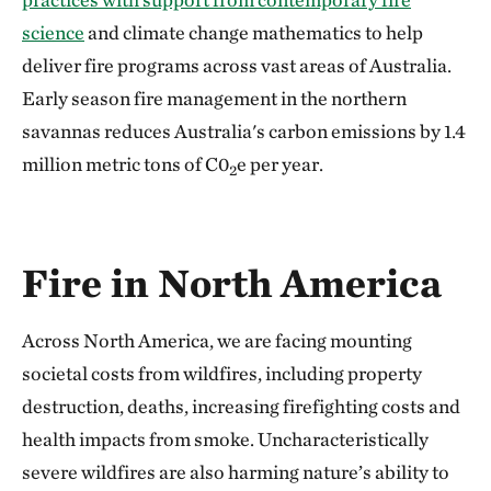
science
and climate change mathematics to help
deliver fire programs across vast areas of Australia.
Early season fire management in the northern
savannas reduces Australia's carbon emissions by 1.4
million metric tons of C0
e per year.
2
Fire in North America
Across North America, we are facing mounting
societal costs from wildfires, including property
destruction, deaths, increasing firefighting costs and
health impacts from smoke. Uncharacteristically
severe wildfires are also harming nature’s ability to