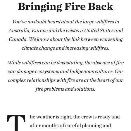
Bringing Fire Back
You've no doubt heard about the large wildfires in
Australia, Europe and the western United States and
Canada. We know about the link between worsening
climate change and increasing wildfires.
While wildfires can be devastating, the absence of fire
can damage ecosystems and Indigenous cultures. Our
complex relationships with fire are at the heart of our
fire problems and solutions.
T
he weather is right, the crew is ready and
after months of careful planning and