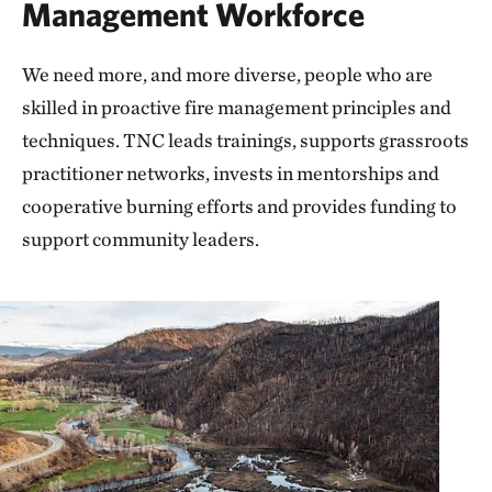
Management Workforce
We need more, and more diverse, people who are
skilled in proactive fire management principles and
techniques. TNC leads trainings, supports grassroots
practitioner networks, invests in mentorships and
cooperative burning efforts and provides funding to
support community leaders.