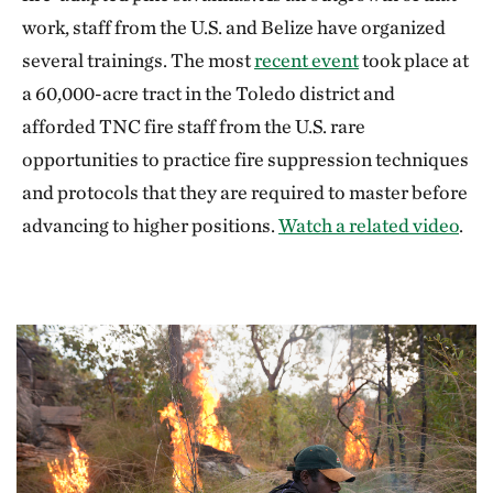
work, staff from the U.S. and Belize have organized
several trainings. The most
recent event
took place at
a 60,000-acre tract in the Toledo district and
afforded TNC fire staff from the U.S. rare
opportunities to practice fire suppression techniques
and protocols that they are required to master before
advancing to higher positions.
Watch a related video
.