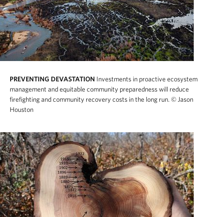
PREVENTING DEVASTATION
Investments in proactive ecosystem
management and equitable community preparedness will reduce
firefighting and community recovery costs in the long run.
© Jason
Houston