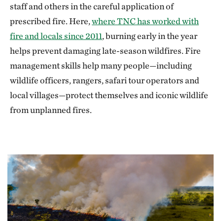
staff and others in the careful application of
prescribed fire. Here,
where TNC has worked with
fire and locals since 2011
, burning early in the year
helps prevent damaging late-season wildfires. Fire
management skills help many people—including
wildlife officers, rangers, safari tour operators and
local villages—protect themselves and iconic wildlife
from unplanned fires.