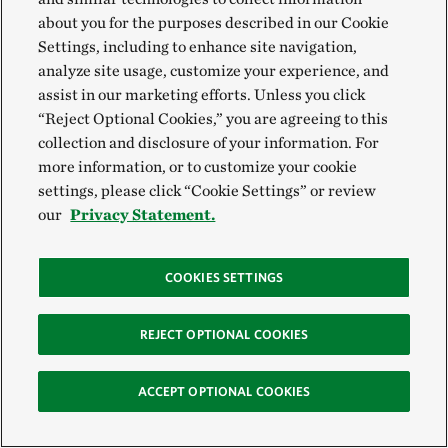
conditions for recreation and tourism.
about you for the purposes described in our Cookie
Settings, including to enhance site navigation,
To ensure a community's needs will be met into the
analyze site usage, customize your experience, and
assist in our marketing efforts. Unless you click
future, we're helping local people share their fire
“Reject Optional Cookies,” you are agreeing to this
knowledge and skill in controlled burning and
collection and disclosure of your information. For
providing training in fire management principles and
more information, or to customize your cookie
techniques.
settings, please click “Cookie Settings” or review
our
Privacy Statement.
TNC created the
Prescribed Fire Training
Exchange
(TREX) program in 2008 to provide badly
COOKIES SETTINGS
needed training opportunities to thousands of fire
workers. The key focus of TREX is promoting
REJECT OPTIONAL COOKIES
cooperative burning—helping diverse partners
leverage skills and resources in ways that maximize
ACCEPT OPTIONAL COOKIES
opportunities for outreach, treatment and training.