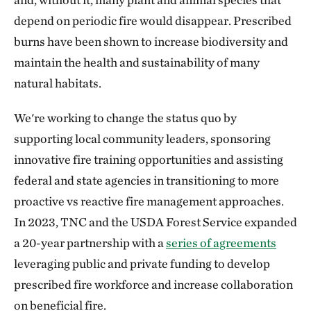
depend on periodic fire would disappear. Prescribed
burns have been shown to increase biodiversity and
maintain the health and sustainability of many
natural habitats.
We're working to change the status quo by
supporting local community leaders, sponsoring
innovative fire training opportunities and assisting
federal and state agencies in transitioning to more
proactive vs reactive fire management approaches.
In 2023, TNC and the USDA Forest Service expanded
a 20-year partnership with a
series of agreements
leveraging public and private funding to develop
prescribed fire workforce and increase collaboration
on beneficial fire.