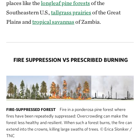
places like the
longleaf pine forests
of the
Southeastern U.S.,
tallgrass prairies
of the Great
Plains and
tropical savannas
of Zambia.
FIRE SUPPRESSION VS PRESCRIBED BURNING
Fire in a ponderosa pine forest where
FIRE-SUPPRESSED FOREST
fires have been repeatedly suppressed: Overcrowding can make the
forest less healthy and resilient. When such a forest burns, the fire can
extend into the crowns, killing large swaths of trees.
©
Erica Sloniker /
TNC