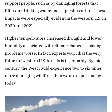
support people, such as by damaging forests that
filter our drinking water and sequester carbon. These
impacts were especially evident in the western U.S. in
2020 and 2021.
Higher temperatures, increased drought and lower
humidity associated with climate change is making
problems worse. In fact, experts warn that the very
future of western U.S. forests is in jeopardy. By mid-
century, the West could experience two to six times
more damaging wildfires than we are experiencing
today.