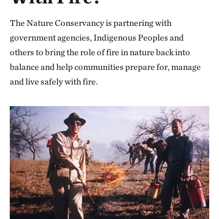
The Nature Conservancy is partnering with
government agencies, Indigenous Peoples and
others to bring the role of fire in nature back into
balance and help communities prepare for, manage
and live safely with fire.