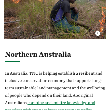
Northern Australia
In Australia, TNC is helping establish a resilient and
inclusive conservation economy that supports long-
term sustainable land management and the wellbeing
of people who depend on their land. Aboriginal
Australians
combine ancient fire knowledge and
practices with support from contemporary fire