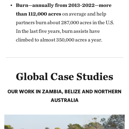
Burn—annually from 2013-2022—more
than 112,000 acres
on average and help
partners burn about 287,000 acres in the U.S.
In the last five years, burn assists have
climbed to almost 350,000 acres a year.
Global Case Studies
OUR WORK IN ZAMBIA, BELIZE AND NORTHERN
AUSTRALIA