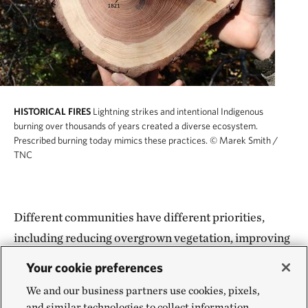
HISTORICAL FIRES
Lightning strikes and intentional Indigenous
burning over thousands of years created a diverse ecosystem.
Prescribed burning today mimics these practices.
© Marek Smith /
TNC
Different communities have different priorities,
including reducing overgrown vegetation, improving
watershed health, supporting sustainable
Your cookie preferences
agriculture, restoring wildlife habitat, maintaining
We and our business partners use cookies, pixels,
cultural practices, creating jobs and improving
and similar technologies to collect information