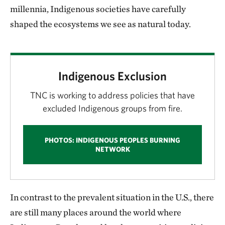
millennia, Indigenous societies have carefully
shaped the ecosystems we see as natural today.
Indigenous Exclusion
TNC is working to address policies that have
excluded Indigenous groups from fire.
PHOTOS: INDIGENOUS PEOPLES BURNING
NETWORK
In contrast to the prevalent situation in the U.S., there
are still many places around the world where