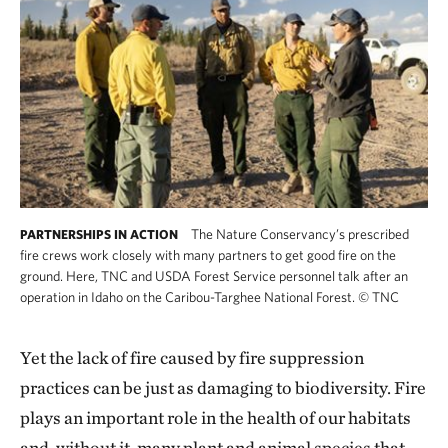
The Nature Conservancy’s prescribed
PARTNERSHIPS IN ACTION
fire crews work closely with many partners to get good fire on the
ground. Here, TNC and USDA Forest Service personnel talk after an
operation in Idaho on the Caribou-Targhee National Forest.
©
TNC
Yet the lack of fire caused by fire suppression
practices can be just as damaging to biodiversity. Fire
plays an important role in the health of our habitats
and, without it, many plant and animal species that