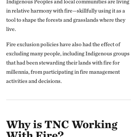
Indigenous Peoples and local communities are living
in relative harmony with fire—skillfully using it as a
tool to shape the forests and grasslands where they
live.
Fire exclusion policies have also had the effect of
excluding many people, including Indigenous groups
that had been stewarding their lands with fire for
millennia, from participating in fire management
activities and decisions.
Why is TNC Working
With Fire?