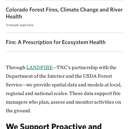
Colorado Forest Fires, Climate Change and River
Health
3-minute read time
Fire: A Prescription for Ecosystem Health
Through
LANDFIRE
—TNC’s partnership with the
Department of the Interior and the USDA Forest
Service—we provide spatial data and models at local,
regional and national scales. These data support fire
managers who plan, assess and monitor activities on
the ground.
We Support Proactive and