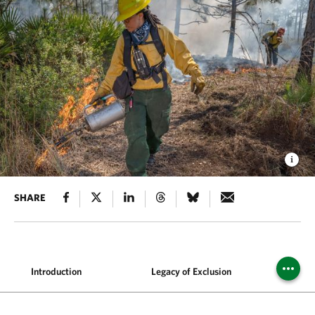
SHARE
Introduction
Legacy of Exclusion
Wh