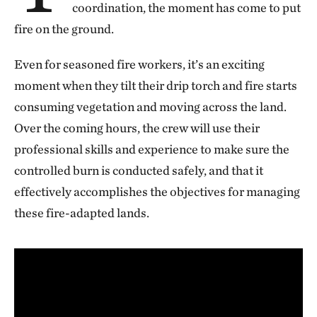
coordination, the moment has come to put
fire on the ground.
Even for seasoned fire workers, it’s an exciting
moment when they tilt their drip torch and fire starts
consuming vegetation and moving across the land.
Over the coming hours, the crew will use their
professional skills and experience to make sure the
controlled burn is conducted safely, and that it
effectively accomplishes the objectives for managing
these fire-adapted lands.