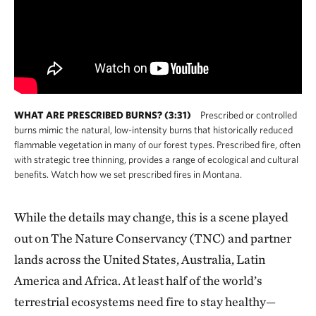
WHAT ARE PRESCRIBED BURNS? (3:31)
Prescribed or controlled
burns mimic the natural, low-intensity burns that historically reduced
flammable vegetation in many of our forest types. Prescribed fire, often
with strategic tree thinning, provides a range of ecological and cultural
benefits. Watch how we set prescribed fires in Montana.
While the details may change, this is a scene played
out on The Nature Conservancy (TNC) and partner
lands across the United States, Australia, Latin
America and Africa. At least half of the world’s
terrestrial ecosystems need fire to stay healthy—