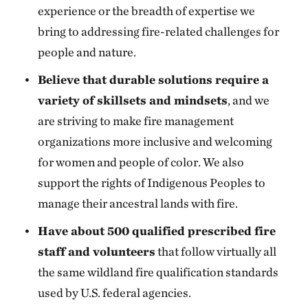
experience or the breadth of expertise we
bring to addressing fire-related challenges for
people and nature.
Believe that durable solutions require a
variety of skillsets and mindsets
, and we
are striving to make fire management
organizations more inclusive and welcoming
for women and people of color. We also
support the rights of Indigenous Peoples to
manage their ancestral lands with fire.
Have about 500 qualified prescribed fire
staff and volunteers
that follow virtually all
the same wildland fire qualification standards
used by U.S. federal agencies.