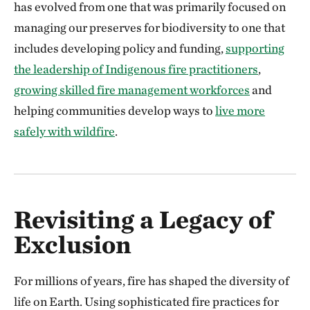
has evolved from one that was primarily focused on
managing our preserves for biodiversity to one that
includes developing policy and funding,
supporting
the leadership of Indigenous fire practitioners
,
growing skilled fire management workforces
and
helping communities develop ways to
live more
safely with wildfire
.
Revisiting a Legacy of
Exclusion
For millions of years, fire has shaped the diversity of
life on Earth. Using sophisticated fire practices for