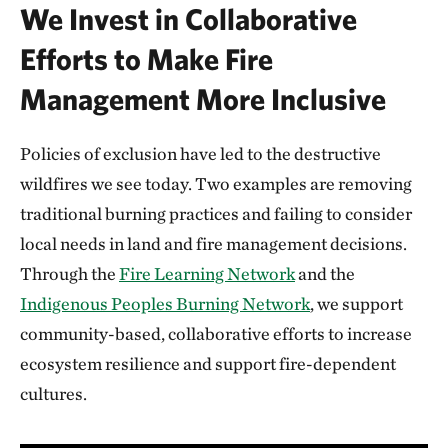
We Invest in Collaborative
Efforts to Make Fire
Management More Inclusive
Policies of exclusion have led to the destructive
wildfires we see today. Two examples are removing
traditional burning practices and failing to consider
local needs in land and fire management decisions.
Through the
Fire Learning Network
and the
Indigenous Peoples Burning Network
, we support
community-based, collaborative efforts to increase
ecosystem resilience and support fire-dependent
cultures.