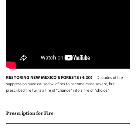
RESTORING NEW MEXICO’S FORESTS (4:20)
Decades of fire
suppression have caused wildfires to become more severe, but
prescribed fire turns a fire of “chance” into a fire of “choice.”
Prescription for Fire