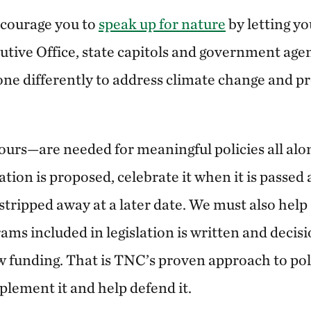
ncourage you to
speak up for nature
by letting yo
utive Office, state capitols and government ag
ne differently to address climate change and pr
urs—are needed for meaningful policies all alo
tion is proposed, celebrate it when it is passed 
 stripped away at a later date. We must also hel
ams included in legislation is written and deci
w funding. That is TNC’s proven approach to po
mplement it and help defend it.