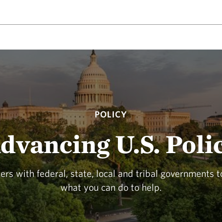
POLICY
dvancing U.S. Poli
rs with federal, state, local and tribal governments 
what you can do to help.