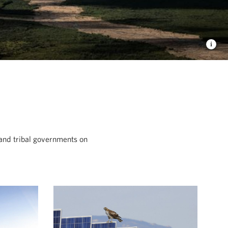
and tribal governments on