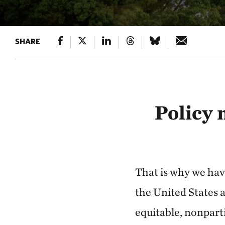
SHARE
Policy 
That is why we hav
the United States a
equitable, nonpart