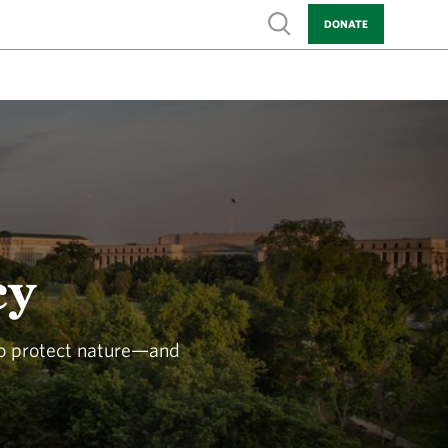
Show search
DONATE
cy
to protect nature—and