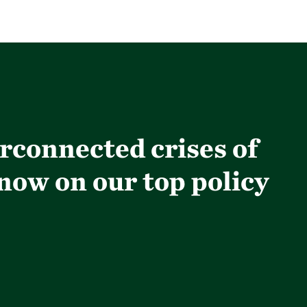
erconnected crises of
 now on our top policy