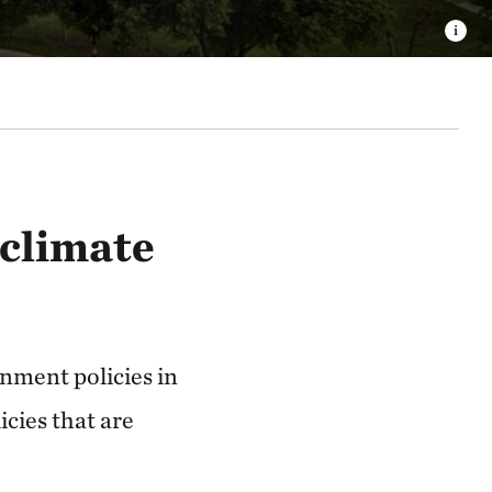
 climate
nment policies in
icies that are