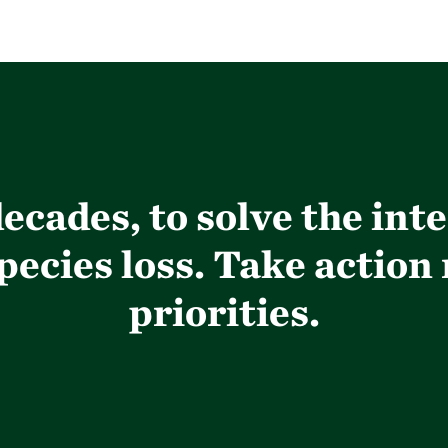
ecades, to solve the int
ecies loss. Take action
priorities.