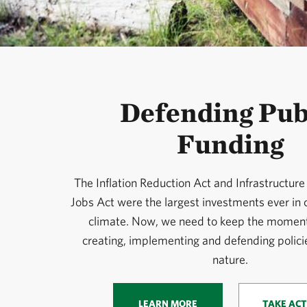
Defending Pub
Funding
The Inflation Reduction Act and Infrastructur
Jobs Act were the largest investments ever in
climate. Now, we need to keep the momen
creating, implementing and defending policie
nature.
LEARN MORE
TAKE ACT