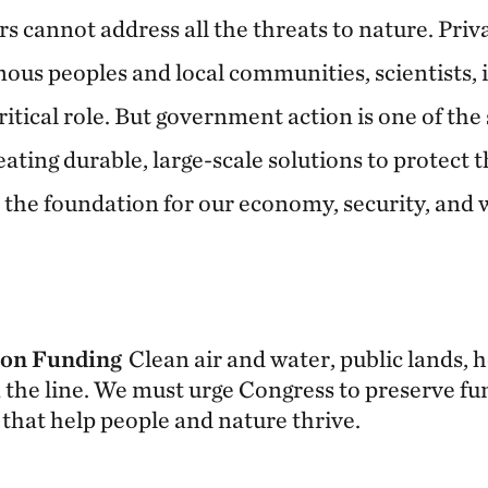
 cannot address all the threats to nature. Priv
ous peoples and local communities, scientists, 
critical role. But government action is one of the
eating durable, large-scale solutions to protect 
the foundation for our economy, security, and wa
ion Funding
Clean air and water, public lands, 
 the line. We must urge Congress to preserve fu
that help people and nature thrive.