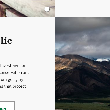
lic
e Investment and
 conservation and
tum going by
s that protect
ION