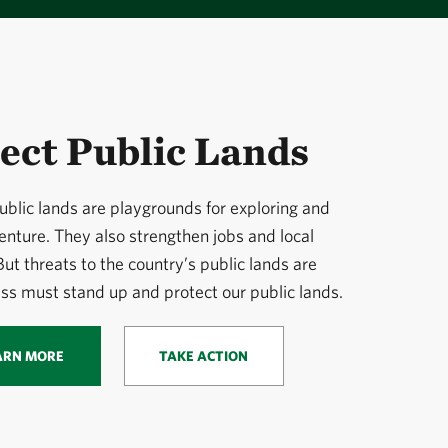
ect Public Lands
ublic lands are playgrounds for exploring and
enture. They also strengthen jobs and local
ut threats to the country’s public lands are
ss must stand up and protect our public lands.
ARN MORE
TAKE ACTION