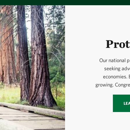
Prot
Our national p
seeking adv
economies. B
growing. Congre
LE