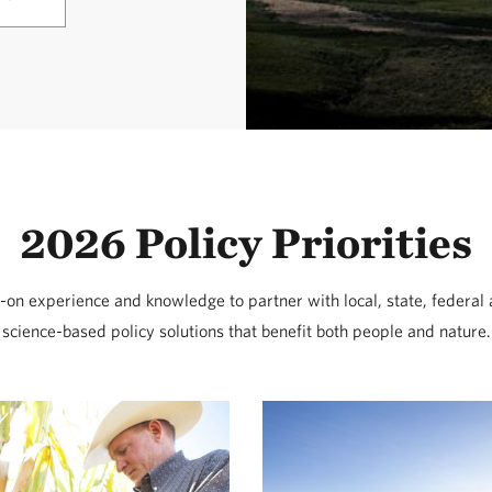
2026 Policy Priorities
on experience and knowledge to partner with local, state, federal 
science-based policy solutions that benefit both people and nature.