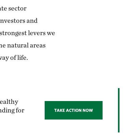
ate sector
investors and
 strongest levers we
the natural areas
y of life.
healthy
nding for
TAKE ACTION NOW