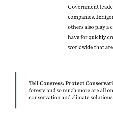
Government leaders
companies, Indigen
others also play a 
have for quickly cr
worldwide that are 
Tell Congress: Protect Conservat
forests and so much more are all on
conservation and climate solutions 