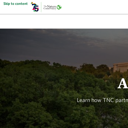
Skip to content
A
Learn how TNC partne