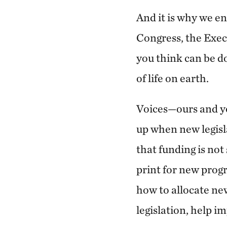
And it is why we e
Congress, the Exec
you think can be do
of life on earth.
Voices—ours and yo
up when new legisla
that funding is not
print for new progr
how to allocate ne
legislation, help i