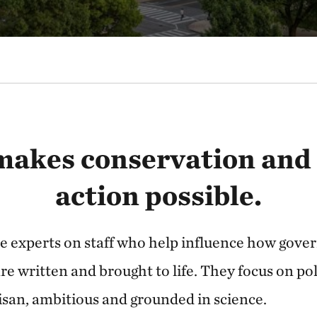
makes conservation and
action possible.
e experts on staff who help influence how gover
re written and brought to life. They focus on pol
isan, ambitious and grounded in science.