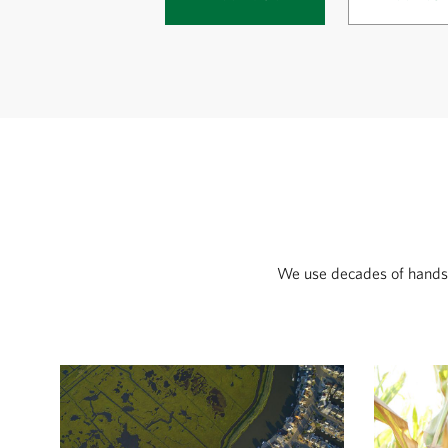
We use decades of hands-