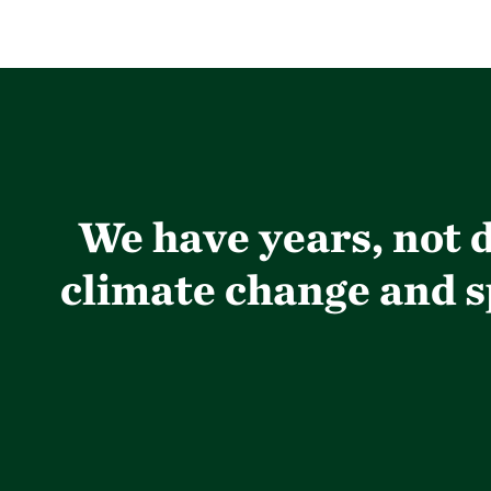
We have years, not d
climate change and sp