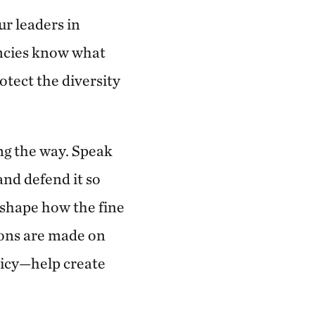
ur leaders in
encies know what
otect the diversity
ng the way. Speak
and defend it so
p shape how the fine
sions are made on
licy—help create