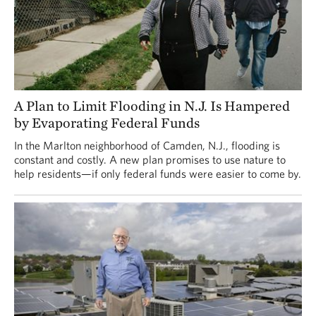
A Plan to Limit Flooding in N.J. Is Hampered
by Evaporating Federal Funds
In the Marlton neighborhood of Camden, N.J., flooding is
constant and costly. A new plan promises to use nature to
help residents—if only federal funds were easier to come by.