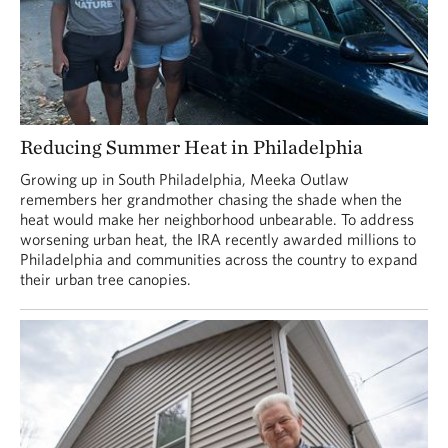
Reducing Summer Heat in Philadelphia
Growing up in South Philadelphia, Meeka Outlaw
remembers her grandmother chasing the shade when the
heat would make her neighborhood unbearable. To address
worsening urban heat, the IRA recently awarded millions to
Philadelphia and communities across the country to expand
their urban tree canopies.