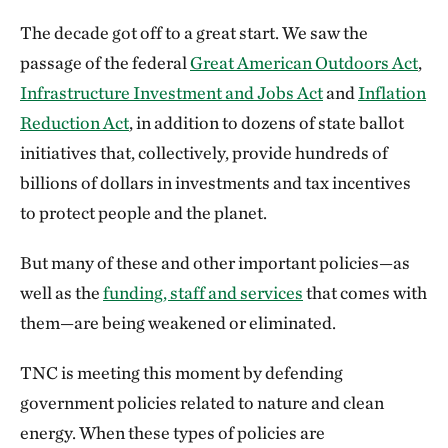
The decade got off to a great start. We saw the
passage of the federal
Great American Outdoors Act
,
Infrastructure Investment and Jobs Act
and
Inflation
Reduction Act
, in addition to dozens of state ballot
initiatives that, collectively, provide hundreds of
billions of dollars in investments and tax incentives
to protect people and the planet.
But many of these and other important policies—as
well as the
funding, staff and services
that comes with
them—are being weakened or eliminated.
TNC is meeting this moment by defending
government policies related to nature and clean
energy. When these types of policies are