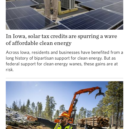
In Iowa, solar tax credits are spurring a wave
of affordable clean energy
Across Iowa, residents and businesses have benefited from a
long history of bipartisan support for clean energy. But as
federal support for clean energy wanes, these gains are at
risk.