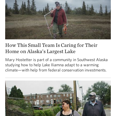
How This Small Team Is Caring for Their
Home on Alaska’s Largest Lake
Mary Hostetter is part of a community in Southwest Alaska
studying how to help Lake Iliamna adapt to a warming
climate—with help from federal conservation investments.