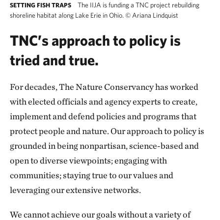
The IIJA is funding a TNC project rebuilding
SETTING FISH TRAPS
shoreline habitat along Lake Erie in Ohio.
©
Ariana Lindquist
TNC’s approach to policy is
tried and true.
For decades, The Nature Conservancy has worked
with elected officials and agency experts to create,
implement and defend policies and programs that
protect people and nature. Our approach to policy is
grounded in being nonpartisan, science-based and
open to diverse viewpoints; engaging with
communities; staying true to our values and
leveraging our extensive networks.
We cannot achieve our goals without a variety of