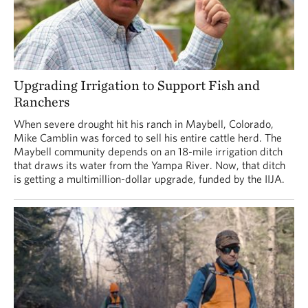
Upgrading Irrigation to Support Fish and
Ranchers
When severe drought hit his ranch in Maybell, Colorado,
Mike Camblin was forced to sell his entire cattle herd. The
Maybell community depends on an 18-mile irrigation ditch
that draws its water from the Yampa River. Now, that ditch
is getting a multimillion-dollar upgrade, funded by the IIJA.