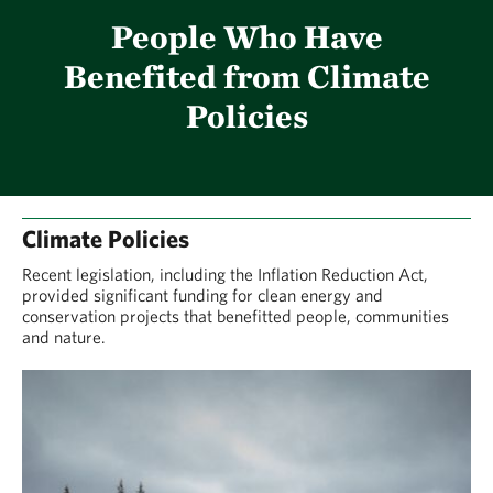
People Who Have
Benefited from Climate
Policies
Climate Policies
Recent legislation, including the Inflation Reduction Act,
provided significant funding for clean energy and
conservation projects that benefitted people, communities
and nature.