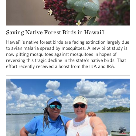
Saving Native Forest Birds in Hawai'i
Hawai'i's native forest birds are facing extinction largely due
to avian malaria spread by mosquitoes. A new pilot study is
now pitting mosquitoes against mosquitoes in hopes of
reversing this tragic decline in the state's native birds. That
effort recently received a boost from the IIJA and IRA.