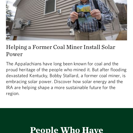
Helping a Former Coal Miner Install Solar
Power
The Appalachians have long been known for coal and the
proud heritage of the people who mined it. But after flooding
devastated Kentucky, Bobby Stallard, a former coal miner, is
embracing solar power. Discover how solar energy and the
IRA are helping shape a more sustainable future for the
region.
People Who Have