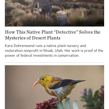
How This Native Plant “Detective” Solves the
Mysteries of Desert Plants
Kara Dohrenwend runs a native plant nursery and
restoration nonprofit in Moab, Utah. Her work is proof of the
power of federal investments in conservation.