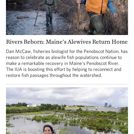
Rivers Reborn: Maine's Alewives Return Home
Dan McCaw, fisheries biologist for the Penobscot Nation, has
reason to celebrate as alewife fish populations continue to
make a remarkable recovery in Maine's Penobscot River.
The IIJA is boosting this effort by helping to reconnect and
restore fish passages throughout the watershed.