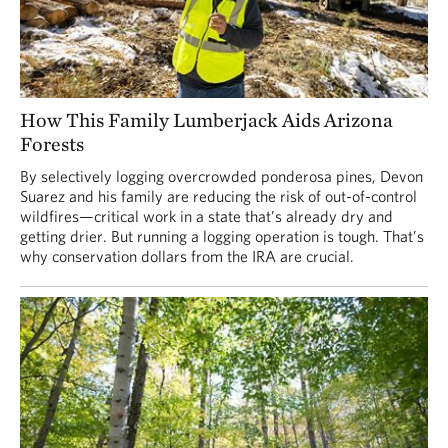
How This Family Lumberjack Aids Arizona
Forests
By selectively logging overcrowded ponderosa pines, Devon
Suarez and his family are reducing the risk of out-of-control
wildfires—critical work in a state that’s already dry and
getting drier. But running a logging operation is tough. That’s
why conservation dollars from the IRA are crucial.