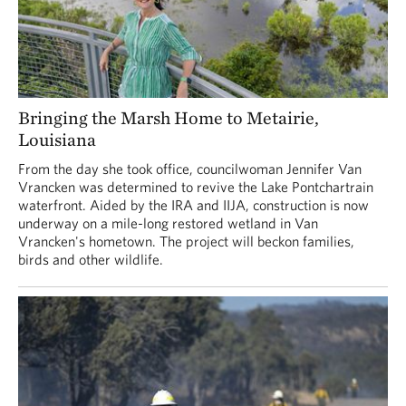
Bringing the Marsh Home to Metairie,
Louisiana
From the day she took office, councilwoman Jennifer Van
Vrancken was determined to revive the Lake Pontchartrain
waterfront. Aided by the IRA and IIJA, construction is now
underway on a mile-long restored wetland in Van
Vrancken's hometown. The project will beckon families,
birds and other wildlife.