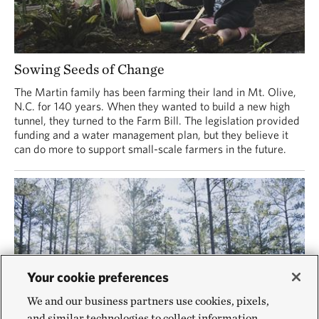
Sowing Seeds of Change
The Martin family has been farming their land in Mt. Olive,
N.C. for 140 years. When they wanted to build a new high
tunnel, they turned to the Farm Bill. The legislation provided
funding and a water management plan, but they believe it
can do more to support small-scale farmers in the future.
Your cookie preferences
We and our business partners use cookies, pixels,
and similar technologies to collect information