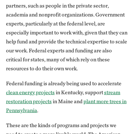
partners, such as people in the private sector,
academia and nonprofit organizations. Government
experts, particularly at the federal level, are
especially important to work with, given that they can
help fund and provide the technical expertise to scale
our work. Federal experts and funding are also
critical for states, many of which rely on these
resources to do their own work.
Federal funding is already being used to accelerate
clean energy projects
in Kentucky, support
stream
restoration projects
in Maine and
plant more trees in
Pennsylvania
.
These are the kinds of programs and projects we