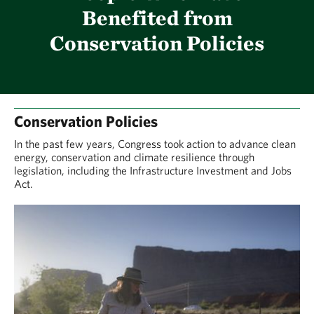
Benefited from
Conservation Policies
Conservation Policies
In the past few years, Congress took action to advance clean
energy, conservation and climate resilience through
legislation, including the Infrastructure Investment and Jobs
Act.