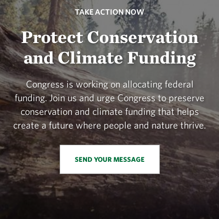
TAKE ACTION NOW
Protect Conservation
and Climate Funding
Congress is working on allocating federal
funding. Join us and urge Congress to preserve
conservation and climate funding that helps
create a future where people and nature thrive.
SEND YOUR MESSAGE