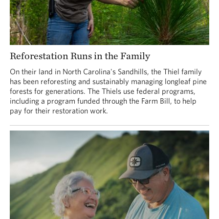
Reforestation Runs in the Family
On their land in North Carolina's Sandhills, the Thiel family
has been reforesting and sustainably managing longleaf pine
forests for generations. The Thiels use federal programs,
including a program funded through the Farm Bill, to help
pay for their restoration work.