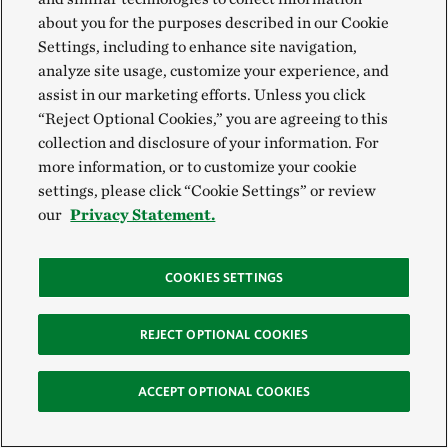
about you for the purposes described in our Cookie
Settings, including to enhance site navigation,
analyze site usage, customize your experience, and
Restoring Salem Saloom's Tree Farm in
assist in our marketing efforts. Unless you click
Alabama
“Reject Optional Cookies,” you are agreeing to this
collection and disclosure of your information. For
In 2004, Hurricane Ivan devastated Dr. Salem Saloom’s tree
farm. Faced with what to do next, Salem turned to the Farm
more information, or to customize your cookie
Bill. He used resources from the bill to replace his downed
settings, please click “Cookie Settings” or review
tree stands with longleaf pine, a native tree species that is
our
Privacy Statement.
more resilient to wind from hurricanes.
COOKIES SETTINGS
REJECT OPTIONAL COOKIES
ACCEPT OPTIONAL COOKIES