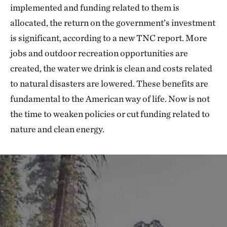
implemented and funding related to them is
allocated, the return on the government’s investment
is significant, according to a new TNC report. More
jobs and outdoor recreation opportunities are
created, the water we drink is clean and costs related
to natural disasters are lowered. These benefits are
fundamental to the American way of life. Now is not
the time to weaken policies or cut funding related to
nature and clean energy.