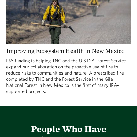
Improving Ecosystem Health in New Mexico
IRA funding is helping TNC and the U.S.D.A. Forest Service
expand our collaboration on the proactive use of fire to
reduce risks to communities and nature. A prescribed fire
completed by TNC and the Forest Service in the Gila
National Forest in New Mexico is the first of many IRA-
supported projects.
People Who Have