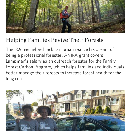
Helping Families Revive Their Forests
The IRA has helped Jack Lampman realize his dream of
being a professional forester. An IRA grant covers
Lampman’s salary as an outreach forester for the Family
Forest Carbon Program, which helps families and individuals
better manage their forests to increase forest health for the
long run.