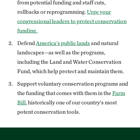
from potential funding and staff cuts,
rollbacks or reprogramming.
Urge your
congressional leaders to protect conservation
funding.
Defend
America's public lands
and natural
landscapes—as well as the programs,
including the Land and Water Conservation
Fund, which help protect and maintain them.
Support voluntary conservation programs and
the funding that comes with them in the
Farm
Bill
, historically one of our country's most
potent conservation tools.