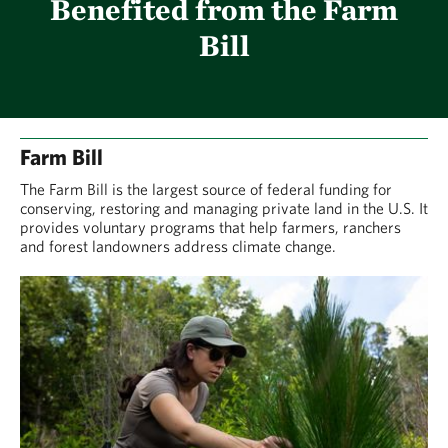
Benefited from the Farm
Bill
Farm Bill
The Farm Bill is the largest source of federal funding for
conserving, restoring and managing private land in the U.S. It
provides voluntary programs that help farmers, ranchers
and forest landowners address climate change.