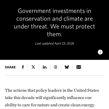
Government investments in
conservation and climate are
under threat. We must protect
them.
Last updated April 23, 2026
POLYCHROME PASS
SHARE
What we do between now and 2030 will
determine whether we avoid the worst impacts of climate
change and protect our land, waters and species. © KC
Sandidge/TNC Photo Contest 2019
The actions that policy leaders in the United States
take this decade will significantly influence our
ability to care for nature and create clean energy.