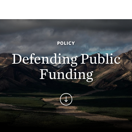
POLICY
Defending Public
Funding
Continue