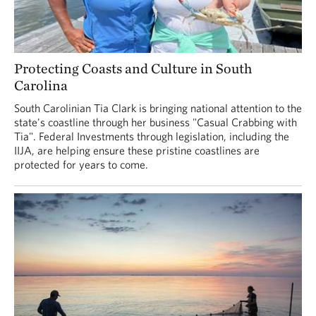
Protecting Coasts and Culture in South
Carolina
South Carolinian Tia Clark is bringing national attention to the
state's coastline through her business "Casual Crabbing with
Tia". Federal Investments through legislation, including the
IIJA, are helping ensure these pristine coastlines are
protected for years to come.