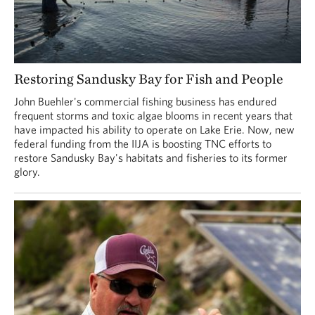
Restoring Sandusky Bay for Fish and People
John Buehler's commercial fishing business has endured
frequent storms and toxic algae blooms in recent years that
have impacted his ability to operate on Lake Erie. Now, new
federal funding from the IIJA is boosting TNC efforts to
restore Sandusky Bay's habitats and fisheries to its former
glory.