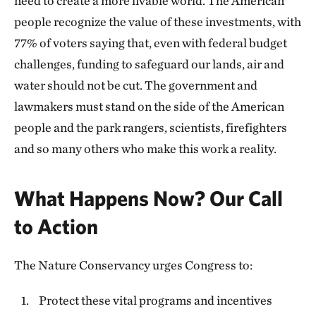
need to create a more livable world. The American
people recognize the value of these investments, with
77% of voters saying that, even with federal budget
challenges, funding to safeguard our lands, air and
water should not be cut. The government and
lawmakers must stand on the side of the American
people and the park rangers, scientists, firefighters
and so many others who make this work a reality.
What Happens Now? Our Call
to Action
The Nature Conservancy urges Congress to:
Protect these vital programs and incentives