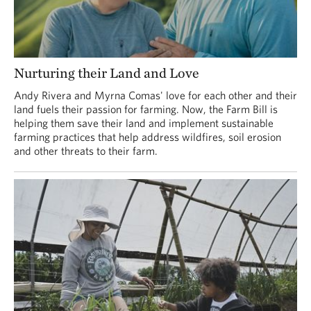
Nurturing their Land and Love
Andy Rivera and Myrna Comas' love for each other and their
land fuels their passion for farming. Now, the Farm Bill is
helping them save their land and implement sustainable
farming practices that help address wildfires, soil erosion
and other threats to their farm.