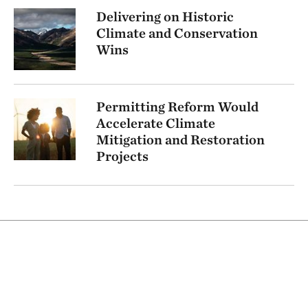
Delivering on Historic
Climate and Conservation
Wins
Permitting Reform Would
Accelerate Climate
Mitigation and Restoration
Projects