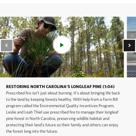
RESTORING NORTH CAROLINA'S LONGLEAF PINE (1:04)
Prescribed fire isn’t just about burning. It’s about bringing life back
to the land by keeping forests healthy. With help from a Farm Bill
program called the Environmental Quality Incentives Program,
Leslie and Leah Thiel use prescribed fire to manage their longleaf
pine forest in North Carolina, preserving wildlife habitat and
protecting their land's future so their family and others can enjoy
the forest long into the future.