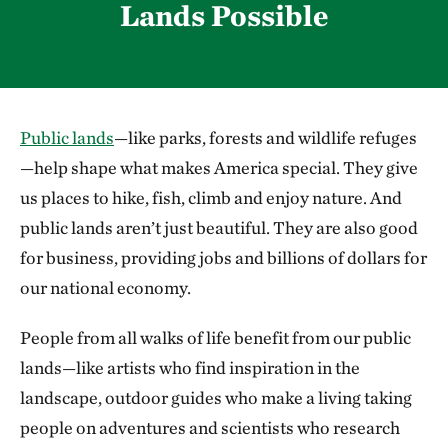
Lands Possible
Public lands
—like parks, forests and wildlife refuges
—help shape what makes America special. They give
us places to hike, fish, climb and enjoy nature. And
public lands aren’t just beautiful. They are also good
for business, providing jobs and billions of dollars for
our national economy.
People from all walks of life benefit from our public
lands—like artists who find inspiration in the
landscape, outdoor guides who make a living taking
people on adventures and scientists who research