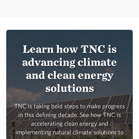
Learn how TNC is
advancing climate
and clean energy
solutions
TNC is taking bold steps to make progress
in this defining decade. See how TNC is
accelerating clean energy and
implementing natural climate solutions to