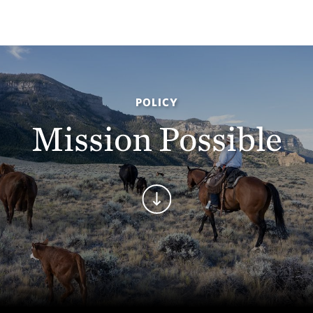
POLICY
Mission Possible
Continue