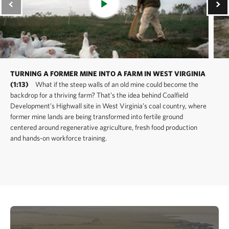
TURNING A FORMER MINE INTO A FARM IN WEST VIRGINIA
(1:13)
What if the steep walls of an old mine could become the
backdrop for a thriving farm? That’s the idea behind Coalfield
Development’s Highwall site in West Virginia’s coal country, where
former mine lands are being transformed into fertile ground
centered around regenerative agriculture, fresh food production
and hands-on workforce training.