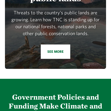
Threats to the country’s public lands are
growing. Learn how TNC is standing up for
our national forests, national parks and
other public conservation lands.
SEE MORE
Government Policies and
Funding Make Climate and