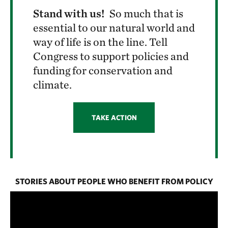
Stand with us!
So much that is
essential to our natural world and
way of life is on the line. Tell
Congress to support policies and
funding for conservation and
climate.
TAKE ACTION
STORIES ABOUT PEOPLE WHO BENEFIT FROM POLICY