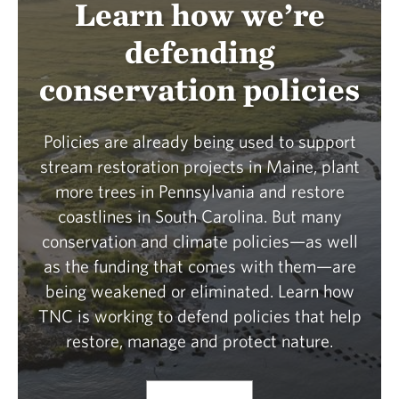
Learn how we’re
defending
conservation policies
Policies are already being used to support
stream restoration projects in Maine, plant
more trees in Pennsylvania and restore
coastlines in South Carolina. But many
conservation and climate policies—as well
as the funding that comes with them—are
being weakened or eliminated. Learn how
TNC is working to defend policies that help
restore, manage and protect nature.