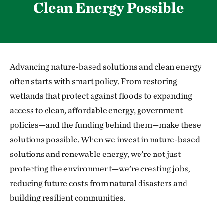
Clean Energy Possible
Advancing nature-based solutions and clean energy
often starts with smart policy. From restoring
wetlands that protect against floods to expanding
access to clean, affordable energy, government
policies—and the funding behind them—make these
solutions possible. When we invest in nature-based
solutions and renewable energy, we’re not just
protecting the environment—we’re creating jobs,
reducing future costs from natural disasters and
building resilient communities.