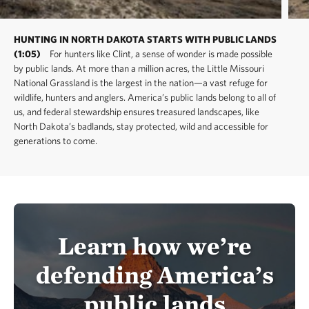
HUNTING IN NORTH DAKOTA STARTS WITH PUBLIC LANDS
(1:05)
For hunters like Clint, a sense of wonder is made possible
by public lands. At more than a million acres, the Little Missouri
National Grassland is the largest in the nation—a vast refuge for
wildlife, hunters and anglers. America’s public lands belong to all of
us, and federal stewardship ensures treasured landscapes, like
North Dakota’s badlands, stay protected, wild and accessible for
generations to come.
Learn how we’re
defending America’s
public lands