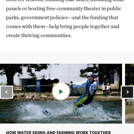
panels or hosting free community theater in public
parks, government policies—and the funding that
comes with them—help bring people together and
create thriving communities.
HOW WATER SKIING AND FARMING WORK TOGETHER