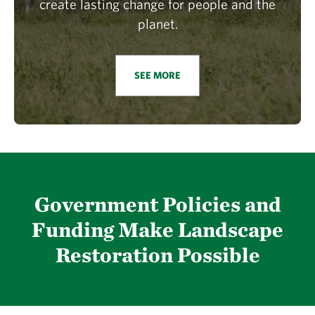
create lasting change for people and the
planet.
SEE MORE
Government Policies and
Funding Make Landscape
Restoration Possible