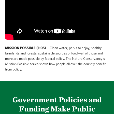
MISSION POSSIBLE (1:05)
Clean water, parks to enjoy, healthy
farmlands and forests, sustainable sources of food—all of those and
more are made possible by federal policy. The Nature Conservancy's
Mission Possible series shows how people all over the country benefit
from policy.
Government Policies and
Funding Make Public