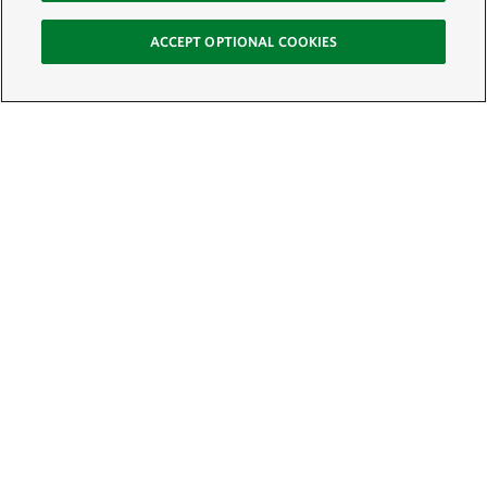
ACCEPT OPTIONAL COOKIES
Sign Up for E-News
Email:
SIGN UP
Get text updates from The Nature Conservancy: