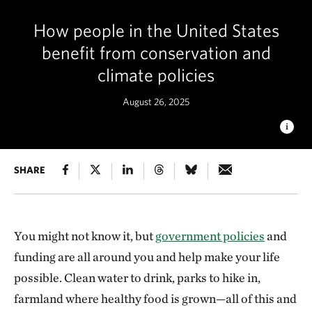
How people in the United States
benefit from conservation and
climate policies
August 26, 2025
MISSION POSSIBLE
SHARE
People all over the United States benefit
from government policies, programs and the funding
associated with them. © Jenny Nichols
You might not know it, but
government policies
and
funding are all around you and help make your life
possible. Clean water to drink, parks to hike in,
farmland where healthy food is grown—all of this and