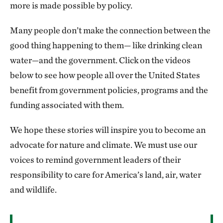
more is made possible by policy.
Many people don’t make the connection between the
good thing happening to them— like drinking clean
water—and the government. Click on the videos
below to see how people all over the United States
benefit from government policies, programs and the
funding associated with them.
We hope these stories will inspire you to become an
advocate for nature and climate. We must use our
voices to remind government leaders of their
responsibility to care for America’s land, air, water
and wildlife.