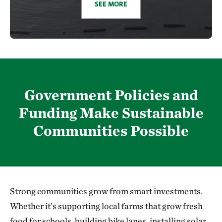
SEE MORE
Government Policies and
Funding Make Sustainable
Communities Possible
Strong communities grow from smart investments.
Whether it’s supporting local farms that grow fresh
food for schools, building bike lanes, installing solar