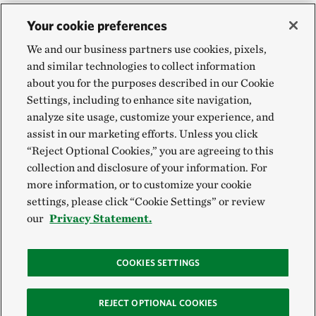
Your cookie preferences
We and our business partners use cookies, pixels,
and similar technologies to collect information
about you for the purposes described in our Cookie
Settings, including to enhance site navigation,
analyze site usage, customize your experience, and
assist in our marketing efforts. Unless you click
“Reject Optional Cookies,” you are agreeing to this
collection and disclosure of your information. For
more information, or to customize your cookie
settings, please click “Cookie Settings” or review
our
Privacy Statement.
COOKIES SETTINGS
REJECT OPTIONAL COOKIES