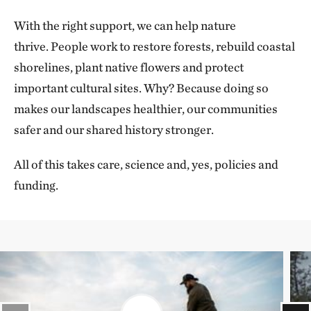
With the right support, we can help nature
thrive. People work to restore forests, rebuild coastal
shorelines, plant native flowers and protect
important cultural sites. Why? Because doing so
makes our landscapes healthier, our communities
safer and our shared history stronger.
All of this takes care, science and, yes, policies and
funding.