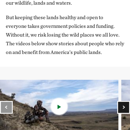
our wildlife, lands and waters.
But keeping these lands healthy and open to
everyone takes government policies and funding.
Without it, we risk losing the wild places we all love.
The videos below show stories about people who rely
on and benefit from America’s public lands.