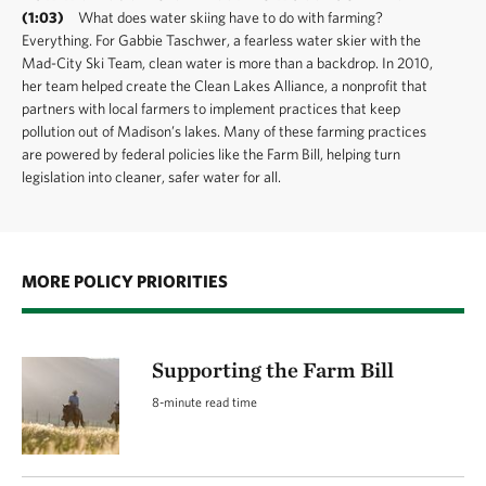
(1:03)
What does water skiing have to do with farming?
Everything. For Gabbie Taschwer, a fearless water skier with the
Mad-City Ski Team, clean water is more than a backdrop. In 2010,
her team helped create the Clean Lakes Alliance, a nonprofit that
partners with local farmers to implement practices that keep
pollution out of Madison’s lakes. Many of these farming practices
are powered by federal policies like the Farm Bill, helping turn
legislation into cleaner, safer water for all.
MORE POLICY PRIORITIES
Supporting the Farm Bill
8-minute read time