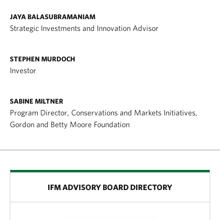
JAYA BALASUBRAMANIAM
Strategic Investments and Innovation Advisor
STEPHEN MURDOCH
Investor
SABINE MILTNER
Program Director, Conservations and Markets Initiatives,
Gordon and Betty Moore Foundation
IFM ADVISORY BOARD DIRECTORY