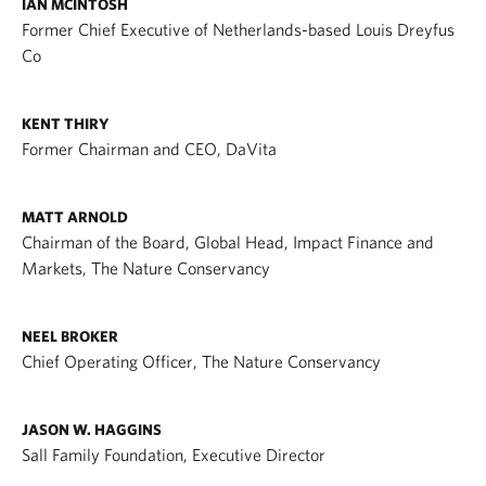
IAN MCINTOSH
Former Chief Executive of Netherlands-based Louis Dreyfus
Co
KENT THIRY
Former Chairman and CEO, DaVita
MATT ARNOLD
Chairman of the Board, Global Head, Impact Finance and
Markets, The Nature Conservancy
NEEL BROKER
Chief Operating Officer, The Nature Conservancy
JASON W. HAGGINS
Sall Family Foundation, Executive Director