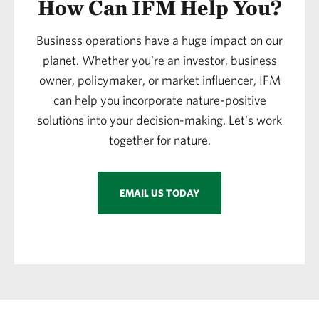
How Can IFM Help You?
Business operations have a huge impact on our
planet. Whether you're an investor, business
owner, policymaker, or market influencer, IFM
can help you incorporate nature-positive
solutions into your decision-making. Let's work
together for nature.
EMAIL US TODAY