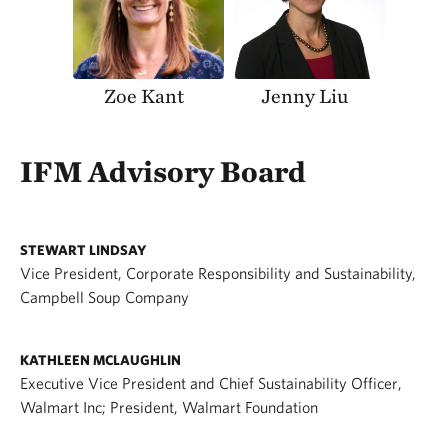
Zoe Kant
Jenny Liu
IFM Advisory Board
STEWART LINDSAY
Vice President, Corporate Responsibility and Sustainability,
Campbell Soup Company
KATHLEEN MCLAUGHLIN
Executive Vice President and Chief Sustainability Officer,
Walmart Inc; President, Walmart Foundation