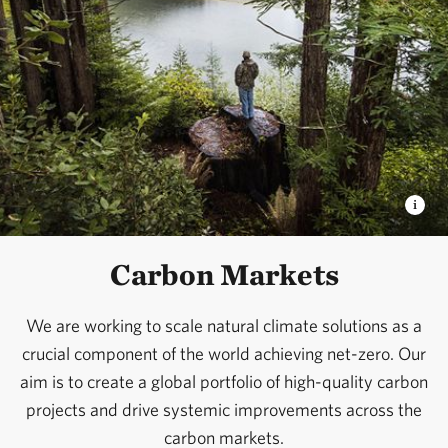
market collaborations, and investment pipelines
needed to scale conservation finance; and by
pioneering sovereign debt solutions – such as Nature
Bonds – that align national financial priorities with
conservation outcomes.
The path to a thriving planet runs through the private
sector, and with the right tools and incentives,
businesses and investors can be powerful allies in
Carbon Markets
securing a sustainable future for all.
We are working to scale natural climate solutions as a
crucial component of the world achieving net-zero. Our
aim is to create a global portfolio of high-quality carbon
projects and drive systemic improvements across the
carbon markets.