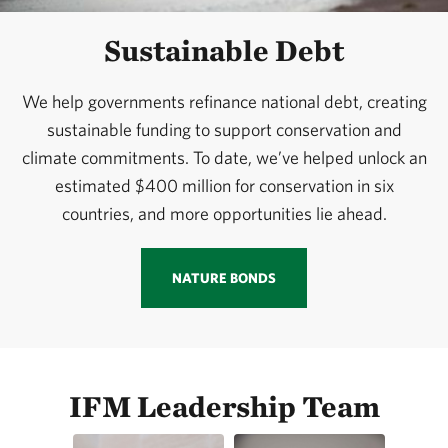
Sustainable Debt
We help governments refinance national debt, creating
sustainable funding to support conservation and
climate commitments. To date, we’ve helped unlock an
estimated $400 million for conservation in six
countries, and more opportunities lie ahead.
NATURE BONDS
IFM Leadership Team