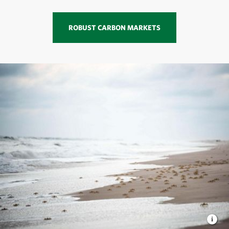
ROBUST CARBON MARKETS