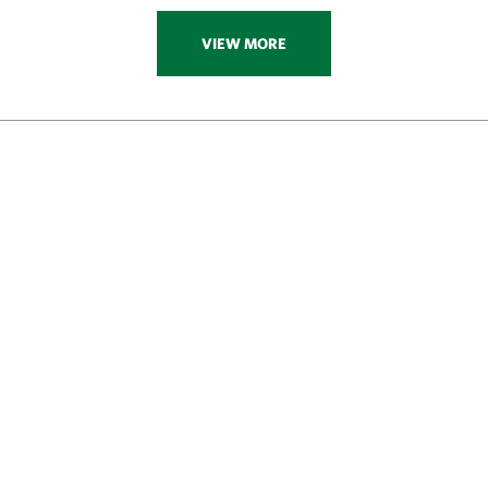
VIEW MORE