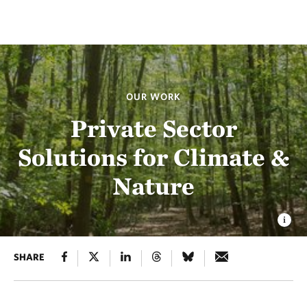
OUR WORK
Private Sector
Solutions for Climate &
Nature
SHARE