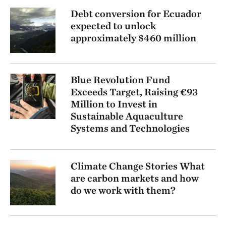
Debt conversion for Ecuador
expected to unlock
approximately $460 million
Blue Revolution Fund
Exceeds Target, Raising €93
Million to Invest in
Sustainable Aquaculture
Systems and Technologies
Climate Change Stories What
are carbon markets and how
do we work with them?