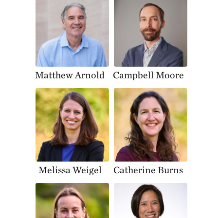
Matthew Arnold
Campbell Moore
Melissa Weigel
Catherine Burns