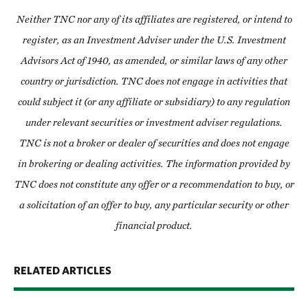
Neither TNC nor any of its affiliates are registered, or intend to
register, as an Investment Adviser under the U.S. Investment
Advisors Act of 1940, as amended, or similar laws of any other
country or jurisdiction. TNC does not engage in activities that
could subject it (or any affiliate or subsidiary) to any regulation
under relevant securities or investment adviser regulations.
TNC is not a broker or dealer of securities and does not engage
in brokering or dealing activities. The information provided by
TNC does not constitute any offer or a recommendation to buy, or
a solicitation of an offer to buy, any particular security or other
financial product.
RELATED ARTICLES