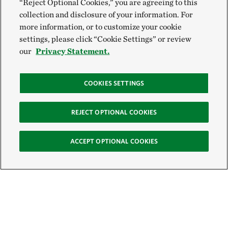
“Reject Optional Cookies,” you are agreeing to this
collection and disclosure of your information. For
more information, or to customize your cookie
settings, please click “Cookie Settings” or review
our
Privacy Statement.
COOKIES SETTINGS
REJECT OPTIONAL COOKIES
ACCEPT OPTIONAL COOKIES
Sign Up for E-News