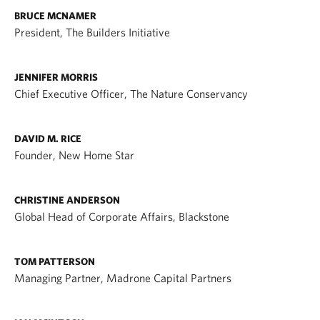
BRUCE MCNAMER
President, The Builders Initiative
JENNIFER MORRIS
Chief Executive Officer, The Nature Conservancy
DAVID M. RICE
Founder, New Home Star
CHRISTINE ANDERSON
Global Head of Corporate Affairs, Blackstone
TOM PATTERSON
Managing Partner, Madrone Capital Partners