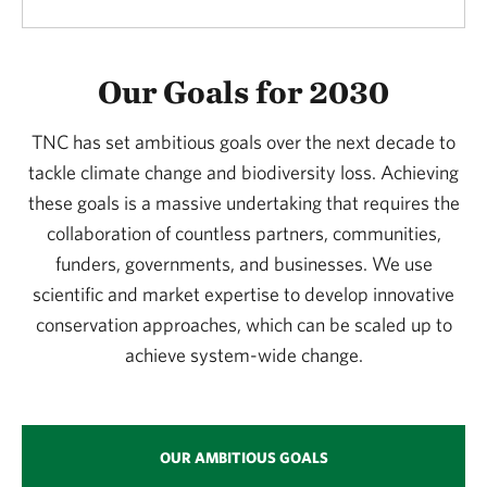
Our Goals for 2030
TNC has set ambitious goals over the next decade to
tackle climate change and biodiversity loss. Achieving
these goals is a massive undertaking that requires the
collaboration of countless partners, communities,
funders, governments, and businesses. We use
scientific and market expertise to develop innovative
conservation approaches, which can be scaled up to
achieve system-wide change.
OUR AMBITIOUS GOALS