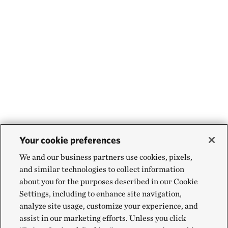
Your cookie preferences
We and our business partners use cookies, pixels,
and similar technologies to collect information
about you for the purposes described in our Cookie
Settings, including to enhance site navigation,
analyze site usage, customize your experience, and
assist in our marketing efforts. Unless you click