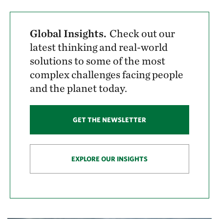
Global Insights.
Check out our
latest thinking and real-world
solutions to some of the most
complex challenges facing people
and the planet today.
GET THE NEWSLETTER
EXPLORE OUR INSIGHTS