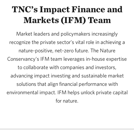
TNC’s Impact Finance and
Markets (IFM) Team
Market leaders and policymakers increasingly
recognize the private sector’s vital role in achieving a
nature-positive, net-zero future. The Nature
Conservancy’s IFM team leverages in-house expertise
to collaborate with companies and investors,
advancing impact investing and sustainable market
solutions that align financial performance with
environmental impact. IFM helps unlock private capital
for nature.