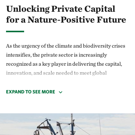
Unlocking Private Capital
for a Nature-Positive Future
As the urgency of the climate and biodiversity crises
intensifies, the private sector is increasingly
recognized as a key player in delivering the capital,
innovation, and scale needed to meet global
sustainability goals. TNC understands that public
funding and philanthropy alone cannot close the
EXPAND TO SEE MORE
financing gap for nature and climate. That’s why the
Impact Finance and Markets team is working at the
intersection of conservation and capital markets to
unlock private investment for high-impact, nature-