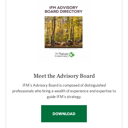
Meet the Advisory Board
IFM’s Advisory Board is composed of distinguished
professionals who bring a wealth of experience and expertise to
guide IFM’s strategy.
DOWNLOAD