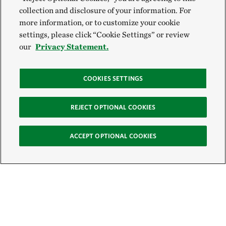
collection and disclosure of your information. For
more information, or to customize your cookie
settings, please click “Cookie Settings” or review
our
Privacy Statement.
COOKIES SETTINGS
REJECT OPTIONAL COOKIES
ACCEPT OPTIONAL COOKIES
Sign Up for E-News