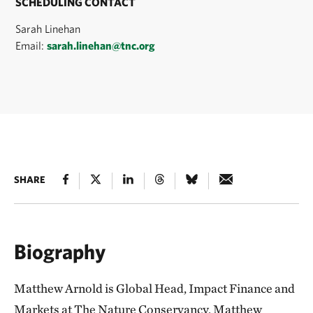
SCHEDULING CONTACT
Sarah Linehan
Email:
sarah.linehan@tnc.org
SHARE
Biography
Matthew Arnold is Global Head, Impact Finance and
Markets at The Nature Conservancy. Matthew