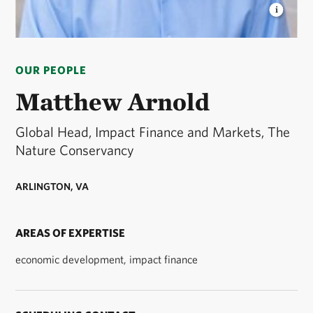
MATT ARNOLD HEADSHOT
Matt Arnold
Headshot © TNC
OUR PEOPLE
Matthew Arnold
Global Head, Impact Finance and Markets, The
Nature Conservancy
ARLINGTON, VA
AREAS OF EXPERTISE
economic development, impact finance