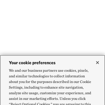
Your cookie preferences
We and our business partners use cookies, pixels,
and similar technologies to collect information
about you for the purposes described in our Cookie
Settings, including to enhance site navigation,
analyze site usage, customize your experience, and
assist in our marketing efforts. Unless you click
“Reject Optional Cookies,” you are agreeing to this