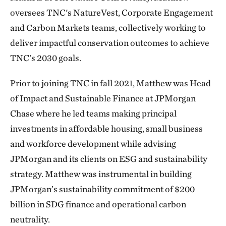
oversees TNC's NatureVest, Corporate Engagement
and Carbon Markets teams, collectively working to
deliver impactful conservation outcomes to achieve
TNC's 2030 goals.
Prior to joining TNC in fall 2021, Matthew was Head
of Impact and Sustainable Finance at JPMorgan
Chase where he led teams making principal
investments in affordable housing, small business
and workforce development while advising
JPMorgan and its clients on ESG and sustainability
strategy. Matthew was instrumental in building
JPMorgan’s sustainability commitment of $200
billion in SDG finance and operational carbon
neutrality.