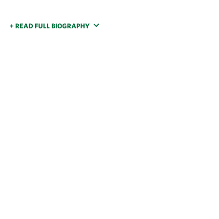
+ READ FULL BIOGRAPHY