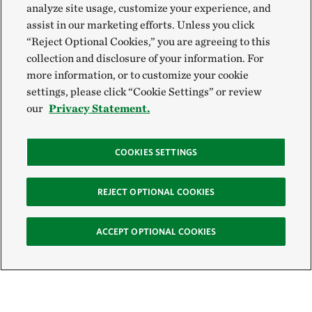
analyze site usage, customize your experience, and
assist in our marketing efforts. Unless you click
“Reject Optional Cookies,” you are agreeing to this
collection and disclosure of your information. For
more information, or to customize your cookie
settings, please click “Cookie Settings” or review
our
Privacy Statement.
COOKIES SETTINGS
REJECT OPTIONAL COOKIES
ACCEPT OPTIONAL COOKIES