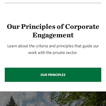
Our Principles of Corporate
Engagement
Learn about the criteria and principles that guide our
work with the private sector.
OUR PRINCIPLES