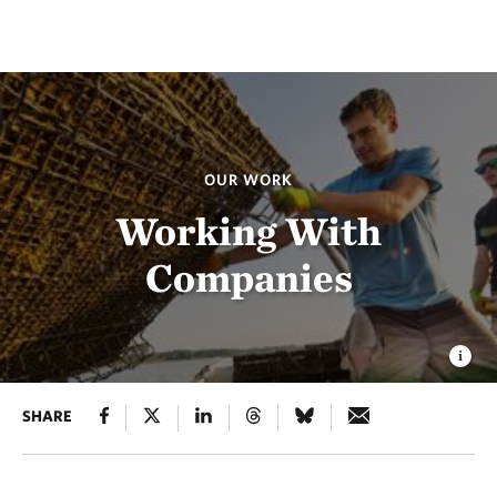
OUR WORK
Working With
Companies
SHARE