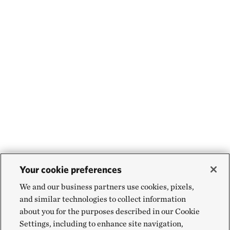
Your cookie preferences
We and our business partners use cookies, pixels,
and similar technologies to collect information
about you for the purposes described in our Cookie
Settings, including to enhance site navigation,