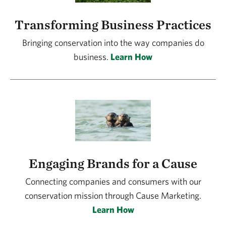
Transforming Business Practices
Bringing conservation into the way companies do
business.
Learn How
Engaging Brands for a Cause
Connecting companies and consumers with our
conservation mission through Cause Marketing.
Learn How