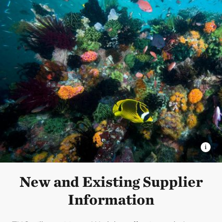
New and Existing Supplier
Information