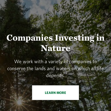
Companies Investing in
Nature
We work with a variety of companies to
conserve the lands and waters on which all life
depends.
LEARN MORE