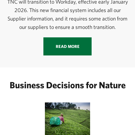
TNC will transition to Workday, effective early January
2026. This new financial system includes all our
Supplier information, and it requires some action from
our suppliers to ensure a smooth transition.
READ MORE
Business Decisions for Nature