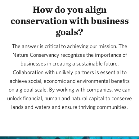
How do you align
conservation with business
goals?
The answer is critical to achieving our mission. The
Nature Conservancy recognizes the importance of
businesses in creating a sustainable future.
Collaboration with unlikely partners is essential to
achieve social, economic and environmental benefits
on a global scale. By working with companies, we can
unlock financial, human and natural capital to conserve
lands and waters and ensure thriving communities.