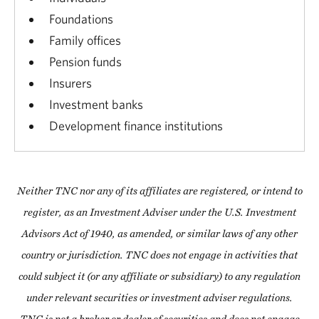
Foundations
Family offices
Pension funds
Insurers
Investment banks
Development finance institutions
Neither TNC nor any of its affiliates are registered, or intend to
register, as an Investment Adviser under the U.S. Investment
Advisors Act of 1940, as amended, or similar laws of any other
country or jurisdiction. TNC does not engage in activities that
could subject it (or any affiliate or subsidiary) to any regulation
under relevant securities or investment adviser regulations.