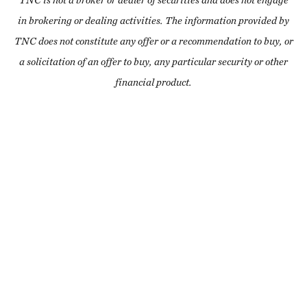
TNC is not a broker or dealer of securities and does not engage
in brokering or dealing activities. The information provided by
TNC does not constitute any offer or a recommendation to buy, or
a solicitation of an offer to buy, any particular security or other
financial product.