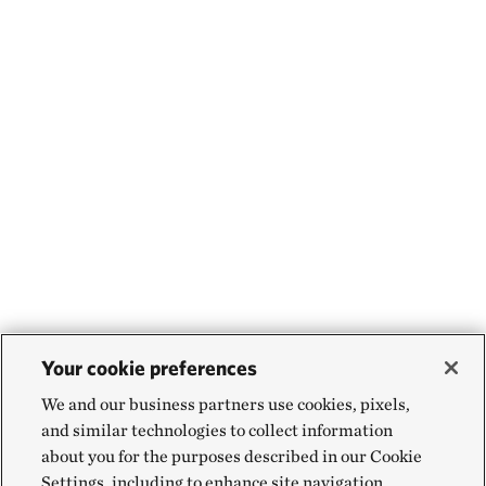
Your cookie preferences
We and our business partners use cookies, pixels,
and similar technologies to collect information
about you for the purposes described in our Cookie
Settings, including to enhance site navigation,