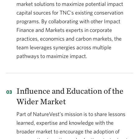
market solutions to maximize potential impact
capital sources for TNC's existing conservation
programs. By collaborating with other Impact
Finance and Markets experts in corporate
practices, economics and carbon markets, the
team leverages synergies across multiple
pathways to maximize impact.
Influence and Education of the
Wider Market
Part of NatureVest’s mission is to share lessons
learned, expertise and knowledge with the
broader market to encourage the adoption of