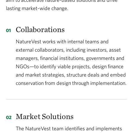
lasting market-wide change.
Collaborations
NatureVest works with internal teams and
external collaborators, including investors, asset
managers, financial institutions, governments and
NGOs—to identify viable projects, design finance
and market strategies, structure deals and embed
conservation from design through implementation.
Market Solutions
The NatureVest team identifies and implements