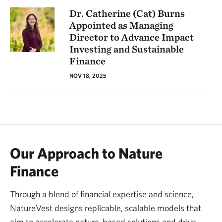
Dr. Catherine (Cat) Burns
Appointed as Managing
Director to Advance Impact
Investing and Sustainable
Finance
NOV 18, 2025
Our Approach to Nature
Finance
Through a blend of financial expertise and science,
NatureVest designs replicable, scalable models that
aim to accelerate nature-based solutions and drive