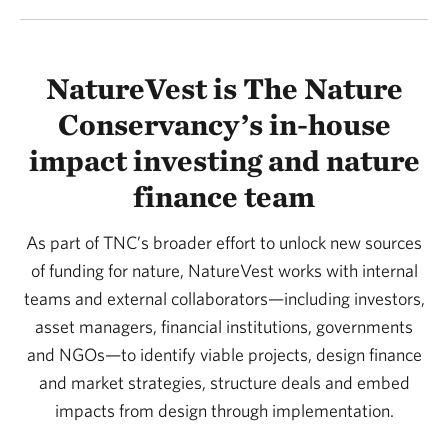
NatureVest is The Nature
Conservancy’s in-house
impact investing and nature
finance team
As part of TNC’s broader effort to unlock new sources
of funding for nature, NatureVest works with internal
teams and external collaborators—including investors,
asset managers, financial institutions, governments
and NGOs—to identify viable projects, design finance
and market strategies, structure deals and embed
impacts from design through implementation.