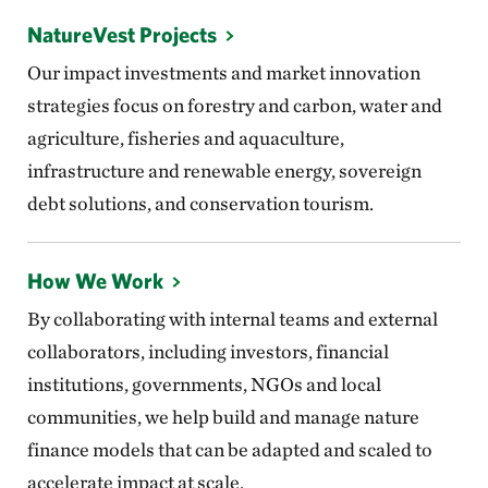
NatureVest Projects
Our impact investments and market innovation
strategies focus on forestry and carbon, water and
agriculture, fisheries and aquaculture,
infrastructure and renewable energy, sovereign
debt solutions, and conservation tourism.
How We Work
By collaborating with internal teams and external
collaborators, including investors, financial
institutions, governments, NGOs and local
communities, we help build and manage nature
finance models that can be adapted and scaled to
accelerate impact at scale.