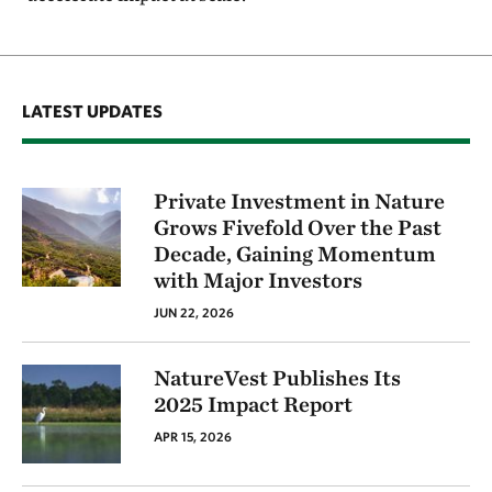
LATEST UPDATES
Private Investment in Nature
Grows Fivefold Over the Past
Decade, Gaining Momentum
with Major Investors
JUN 22, 2026
NatureVest Publishes Its
2025 Impact Report
APR 15, 2026