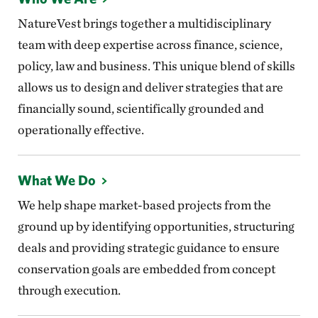
NatureVest brings together a multidisciplinary
team with deep expertise across finance, science,
policy, law and business. This unique blend of skills
allows us to design and deliver strategies that are
financially sound, scientifically grounded and
operationally effective.
What We Do
We help shape market-based projects from the
ground up by identifying opportunities, structuring
deals and providing strategic guidance to ensure
conservation goals are embedded from concept
through execution.