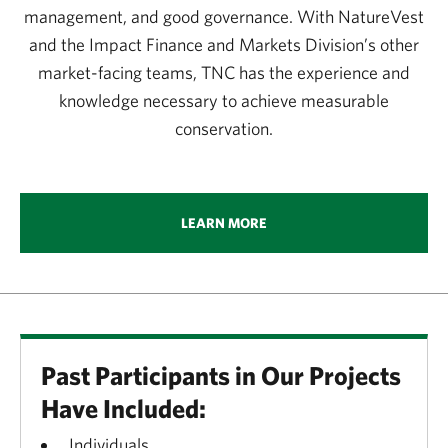
management, and good governance. With NatureVest
and the Impact Finance and Markets Division’s other
market-facing teams, TNC has the experience and
knowledge necessary to achieve measurable
conservation.
LEARN MORE
Past Participants in Our Projects
Have Included:
Individuals