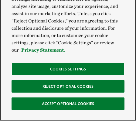
analyze site usage, customize your experience, and
assist in our marketing efforts. Unless you click
“Reject Optional Cookies,” you are agreeing to this
collection and disclosure of your information. For
more information, or to customize your cookie
settings, please click “Cookie Settings” or review
our
Privacy Statement.
COOKIES SETTINGS
REJECT OPTIONAL COOKIES
ACCEPT OPTIONAL COOKIES