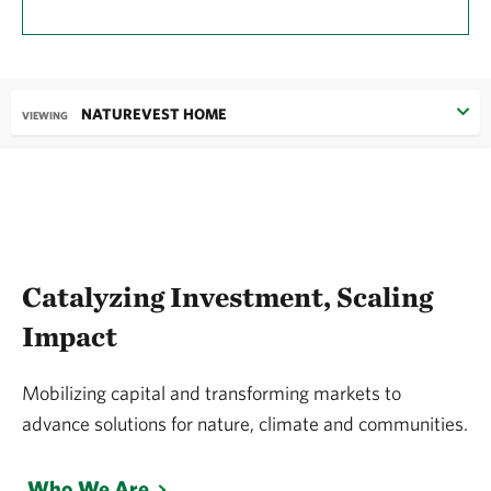
NATUREVEST HOME
VIEWING
Catalyzing Investment, Scaling
Impact
Mobilizing capital and transforming markets to
advance solutions for nature, climate and communities.
Who We Are