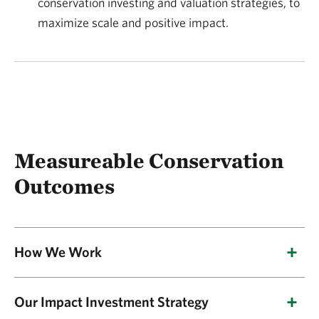
conservation investing and valuation strategies, to
maximize scale and positive impact.
Measureable Conservation
Outcomes
How We Work
NatureVest directs private capital into climate-
Our Impact Investment Strategy
smart and nature-based projects that can