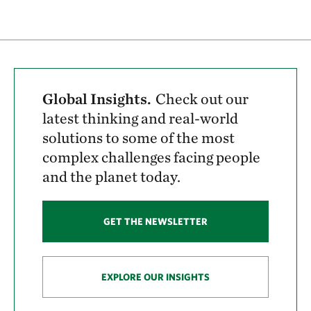
Global Insights.
Check out our
latest thinking and real-world
solutions to some of the most
complex challenges facing people
and the planet today.
GET THE NEWSLETTER
EXPLORE OUR INSIGHTS