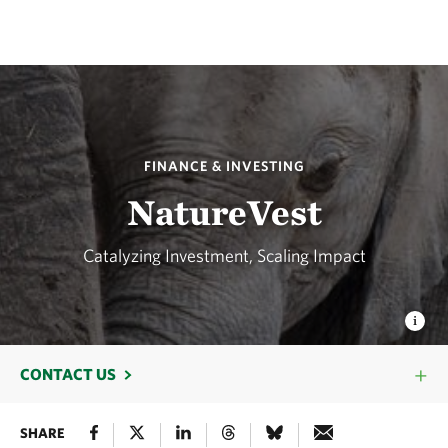
FINANCE & INVESTING
NatureVest
Catalyzing Investment, Scaling Impact
CONTACT US
SHARE