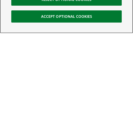
ACCEPT OPTIONAL COOKIES
Sign Up for E-News
Email:
SIGN UP
Get text updates from The Nature Conservancy: