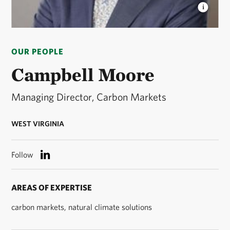
CAMPBELL MOORE
Managing Director, Global
Carbon Markets. © Jenna Schoenefeld
OUR PEOPLE
Campbell Moore
Managing Director, Carbon Markets
WEST VIRGINIA
Follow
AREAS OF EXPERTISE
carbon markets, natural climate solutions