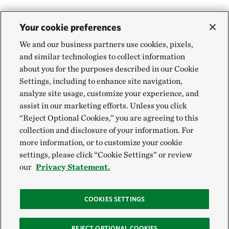
Your cookie preferences
We and our business partners use cookies, pixels,
and similar technologies to collect information
about you for the purposes described in our Cookie
Settings, including to enhance site navigation,
analyze site usage, customize your experience, and
assist in our marketing efforts. Unless you click
“Reject Optional Cookies,” you are agreeing to this
collection and disclosure of your information. For
more information, or to customize your cookie
settings, please click “Cookie Settings” or review
our
Privacy Statement.
COOKIES SETTINGS
REJECT OPTIONAL COOKIES