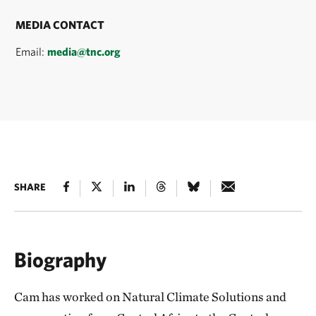
MEDIA CONTACT
Email:
media@tnc.org
SHARE
Biography
Cam has worked on Natural Climate Solutions and