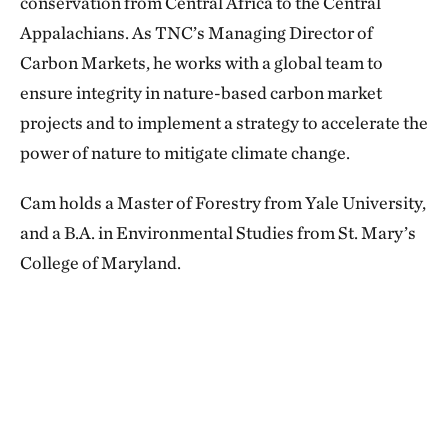
conservation from Central Africa to the Central
Appalachians. As TNC’s Managing Director of
Carbon Markets, he works with a global team to
ensure integrity in nature-based carbon market
projects and to implement a strategy to accelerate the
power of nature to mitigate climate change.
Cam holds a Master of Forestry from Yale University,
and a B.A. in Environmental Studies from St. Mary’s
College of Maryland.