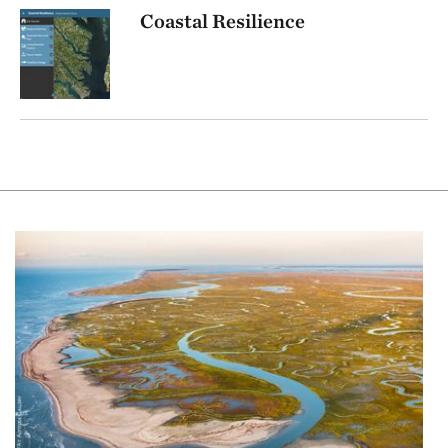
Coastal Resilience