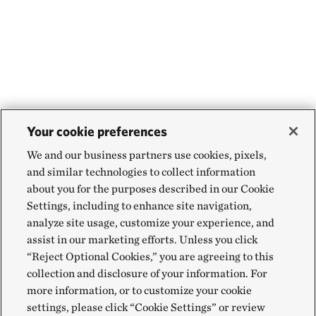
Your cookie preferences
We and our business partners use cookies, pixels,
and similar technologies to collect information
about you for the purposes described in our Cookie
Settings, including to enhance site navigation,
analyze site usage, customize your experience, and
assist in our marketing efforts. Unless you click
“Reject Optional Cookies,” you are agreeing to this
collection and disclosure of your information. For
more information, or to customize your cookie
settings, please click “Cookie Settings” or review