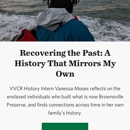
Recovering the Past: A
History That Mirrors My
Own
VVCR History Intern Vanessa Moses reflects on the
enslaved individuals who built what is now Brownsville
Preserve, and finds connections across time in her own
family's history.