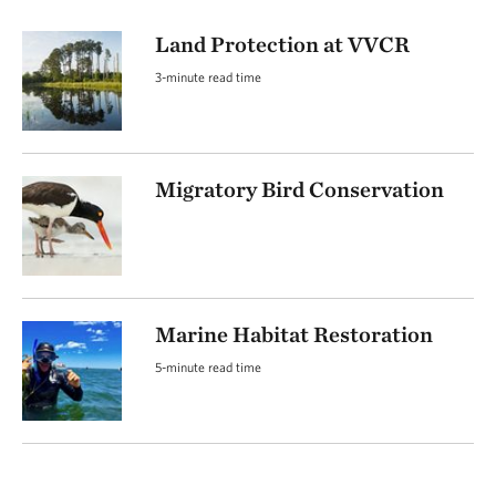
Land Protection at VVCR
3-minute read time
Migratory Bird Conservation
Marine Habitat Restoration
5-minute read time