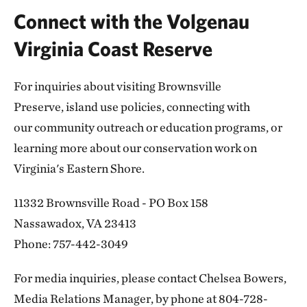
Connect with the Volgenau
Virginia Coast Reserve
For inquiries about visiting Brownsville
Preserve, island use policies, connecting with
our community outreach or education programs, or
learning more about our conservation work on
Virginia's Eastern Shore.
11332 Brownsville Road - PO Box 158
Nassawadox, VA 23413
Phone: 757-442-3049
For media inquiries, please contact Chelsea Bowers,
Media Relations Manager, by phone at 804-728-