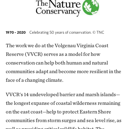
Celebrating 50 years of conservation.
©
TNC
1970 - 2020
T
he work we do at the Volgenau Virginia Coast
Reserve (VVCR) serves as a model for how
conservation can help both human and natural
communities adapt and become more resilient in the
face of a changing climate.
VVCR's 14 undeveloped barrier and marsh islands—
the longest expanse of coastal wilderness remaining
on the east coast—help to protect Eastern Shore
communities from storm surges and sea level rise, as
well as providing critical wildlife habitat. The