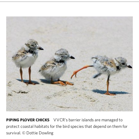
VVCR's barrier islands are managed to
PIPING PLOVER CHICKS
protect coastal habitats for the bird species that depend on them for
survival.
©
Dottie Dowling