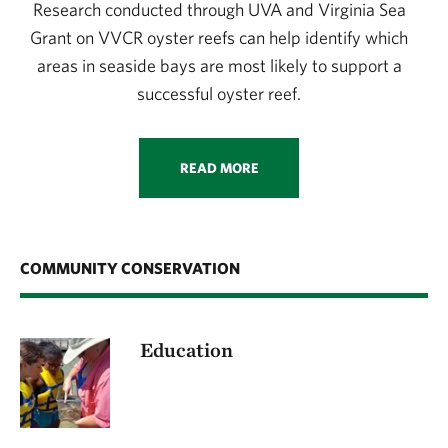
Research conducted through UVA and Virginia Sea
Grant on VVCR oyster reefs can help identify which
areas in seaside bays are most likely to support a
successful oyster reef.
READ MORE
COMMUNITY CONSERVATION
Education