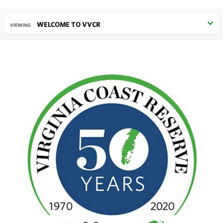
WELCOME TO VVCR
VIEWING