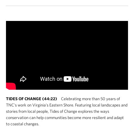
TIDES OF CHANGE (44:22)
Celebrating more than 50 years of
TNC's work on Virginia's Eastern Shore. Featuring local landscapes and
stories from local people, Tides of Change explores the ways
conservation can help communities become more resilient and adapt
to coastal changes.