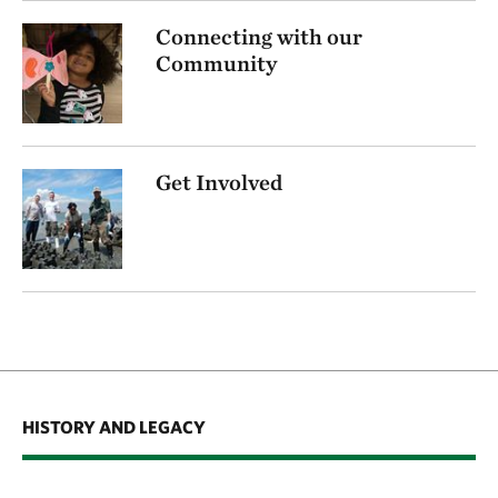
Connecting with our
Community
Get Involved
HISTORY AND LEGACY