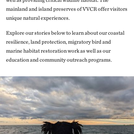
mainland and island preserves of VVCR offer visitors
unique natural experiences.
Explore our stories below to learn about our coastal
resilience, land protection, migratory bird and
marine habitat restoration work as well as our
education and community outreach programs.