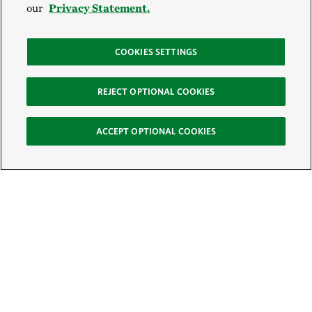
our
Privacy Statement.
COOKIES SETTINGS
REJECT OPTIONAL COOKIES
ACCEPT OPTIONAL COOKIES
Sign Up for E-News
Email: