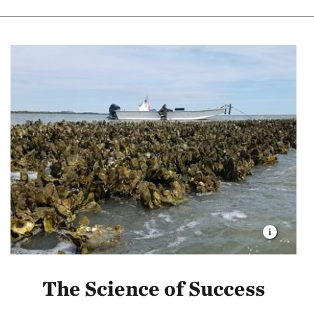
The Science of Success