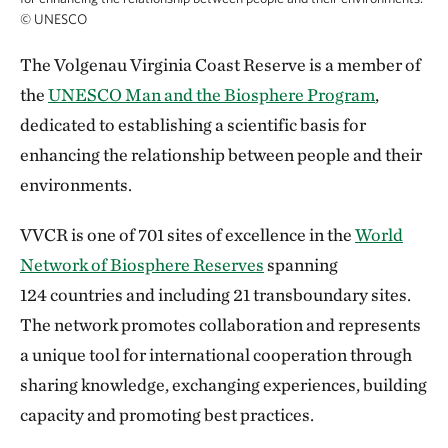
©
UNESCO
The Volgenau Virginia Coast Reserve is a member of
the
UNESCO Man and the Biosphere Program
,
dedicated to establishing a scientific basis for
enhancing the relationship between people and their
environments.
VVCR is one of 701 sites of excellence in the
World
Network of Biosphere Reserves
spanning
124 countries and including 21 transboundary sites.
The network promotes collaboration and represents
a unique tool for international cooperation through
sharing knowledge, exchanging experiences, building
capacity and promoting best practices.