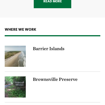
READ MORE
WHERE WE WORK
Barrier Islands
Brownsville Preserve