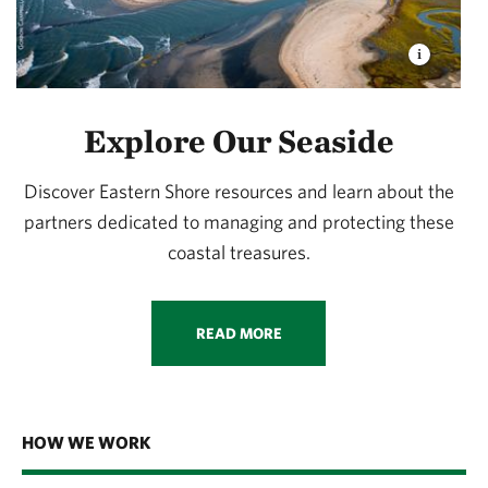
Explore Our Seaside
Discover Eastern Shore resources and learn about the
partners dedicated to managing and protecting these
coastal treasures.
READ MORE
HOW WE WORK