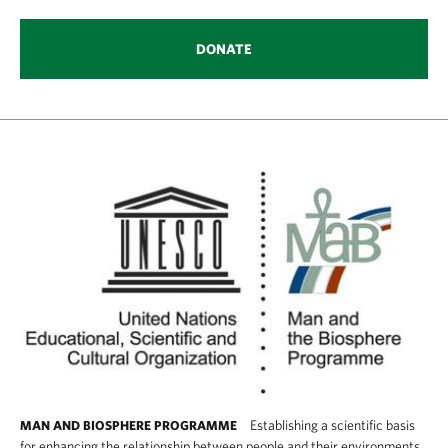
DONATE
Establishing a scientific basis
MAN AND BIOSPHERE PROGRAMME
for enhancing the relationship between people and their environments.