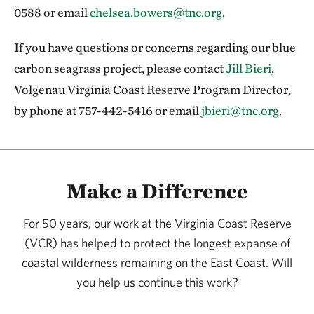
0588 or email
chelsea.bowers@tnc.org
.
If you have questions or concerns regarding our blue
carbon seagrass project, please contact
Jill Bieri
,
Volgenau Virginia Coast Reserve Program Director,
by phone at 757-442-5416 or email
jbieri@tnc.org
.
Make a Difference
For 50 years, our work at the Virginia Coast Reserve
(VCR) has helped to protect the longest expanse of
coastal wilderness remaining on the East Coast. Will
you help us continue this work?