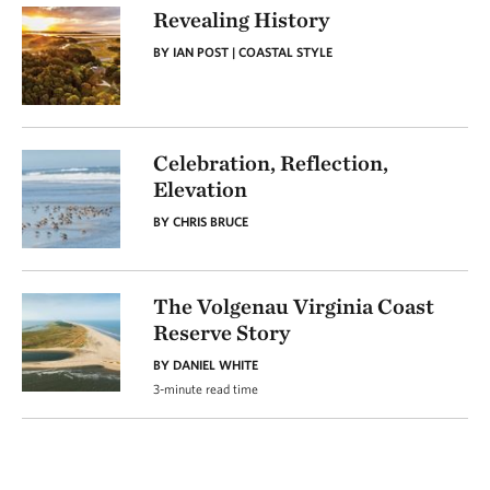
Revealing History
BY IAN POST | COASTAL STYLE
Celebration, Reflection,
Elevation
BY CHRIS BRUCE
The Volgenau Virginia Coast
Reserve Story
BY DANIEL WHITE
3-minute read time