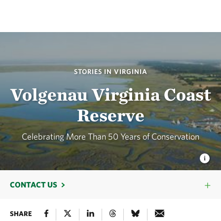
STORIES IN VIRGINIA
Volgenau Virginia Coast
Reserve
Celebrating More Than 50 Years of Conservation
CONTACT US
SHARE