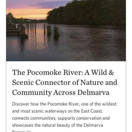
The Pocomoke River: A Wild &
Scenic Connector of Nature and
Community Across Delmarva
Discover how the Pocomoke River, one of the wildest
and most scenic waterways on the East Coast,
connects communities, supports conservation and
showcases the natural beauty of the Delmarva
Peninsula.