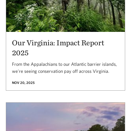
Our Virginia: Impact Report
2025
From the Appalachians to our Atlantic barrier islands,
we're seeing conservation pay off across Virginia.
NOV 20, 2025