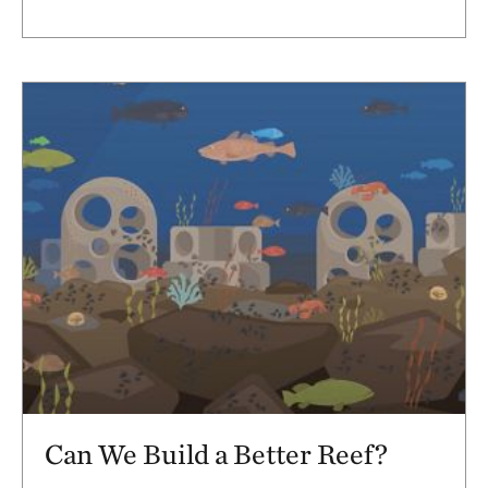
Can We Build a Better Reef?