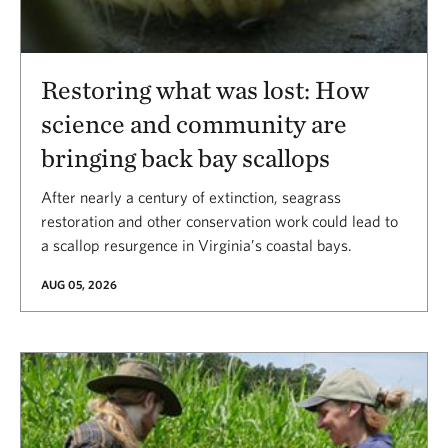
Restoring what was lost: How
science and community are
bringing back bay scallops
After nearly a century of extinction, seagrass
restoration and other conservation work could lead to
a scallop resurgence in Virginia’s coastal bays.
AUG 05, 2026