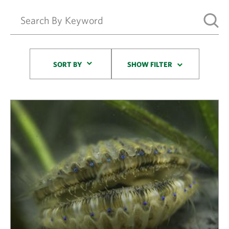
Sort By
SORT BY
SHOW FILTER
Results