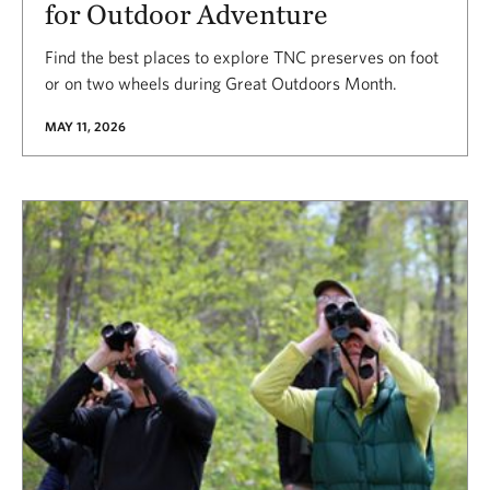
for Outdoor Adventure
Find the best places to explore TNC preserves on foot
or on two wheels during Great Outdoors Month.
MAY 11, 2026