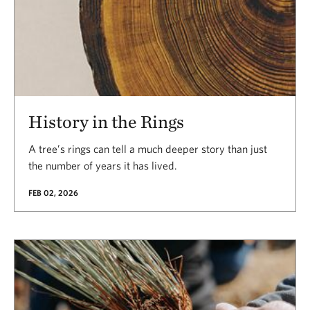
History in the Rings
A tree’s rings can tell a much deeper story than just
the number of years it has lived.
FEB 02, 2026