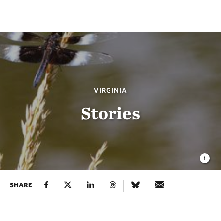
VIRGINIA
Stories
SHARE