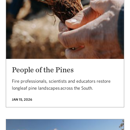
People of the Pines
Fire professionals, scientists and educators restore
longleaf pine landscapes across the South.
JAN 15, 2026