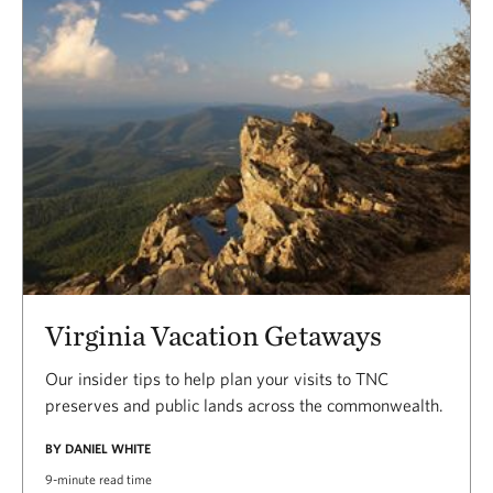
Virginia Vacation Getaways
Our insider tips to help plan your visits to TNC
preserves and public lands across the commonwealth.
BY DANIEL WHITE
9-minute read time