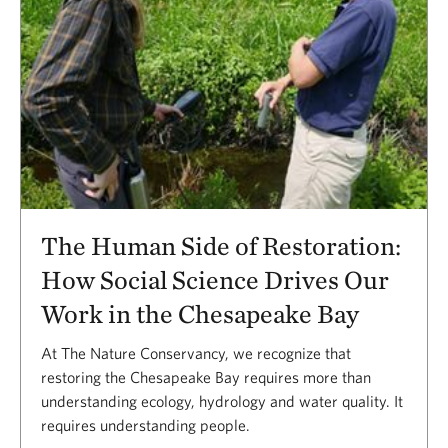
The Human Side of Restoration:
How Social Science Drives Our
Work in the Chesapeake Bay
At The Nature Conservancy, we recognize that
restoring the Chesapeake Bay requires more than
understanding ecology, hydrology and water quality. It
requires understanding people.