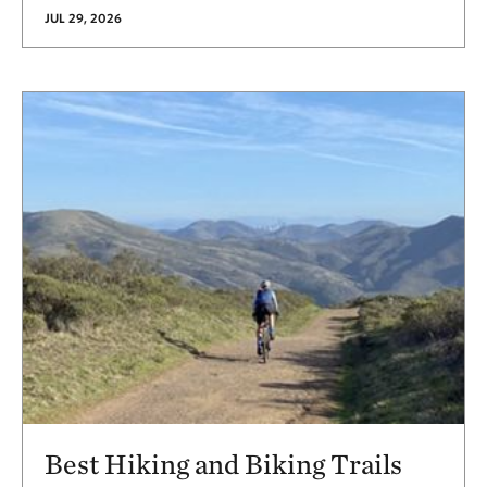
JUL 29, 2026
Best Hiking and Biking Trails