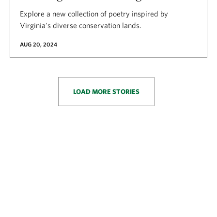
Explore a new collection of poetry inspired by
Virginia’s diverse conservation lands.
AUG 20, 2024
LOAD MORE STORIES