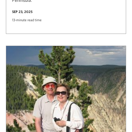
SEP 23, 2025
13-minute read time