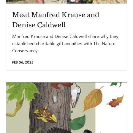
Meet Manfred Krause and
Denise Caldwell
Manfred Krause and Denise Caldwell share why they
established charitable gift annuities with The Nature
Conservancy.
FEB 06, 2025