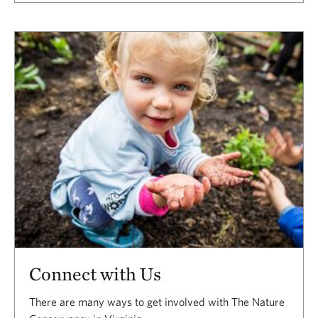
Connect with Us
There are many ways to get involved with The Nature