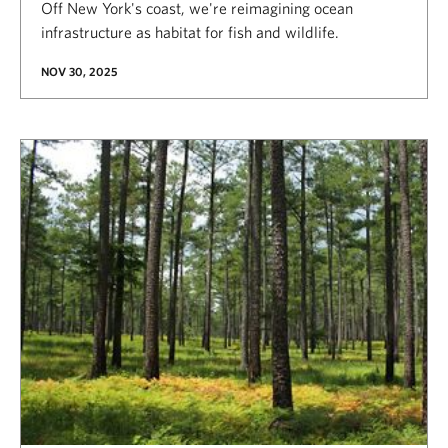
Off New York's coast, we're reimagining ocean
infrastructure as habitat for fish and wildlife.
NOV 30, 2025