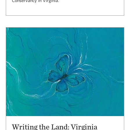
Conservancy in Virginia.
Writing the Land: Virginia