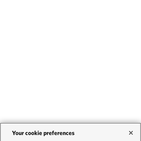
Your cookie preferences