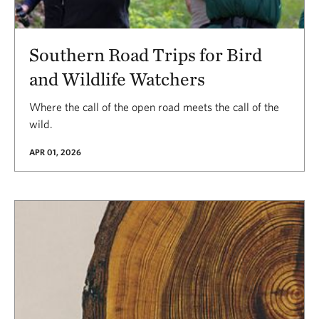
Southern Road Trips for Bird
and Wildlife Watchers
Where the call of the open road meets the call of the
wild.
APR 01, 2026