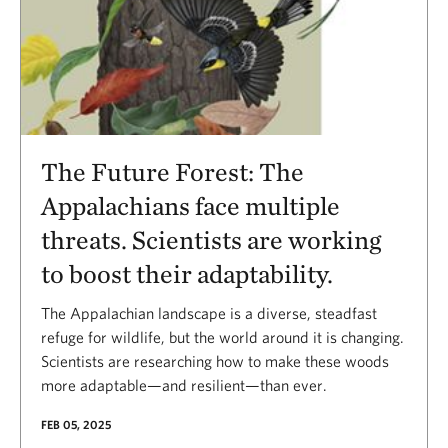
The Future Forest: The
Appalachians face multiple
threats. Scientists are working
to boost their adaptability.
The Appalachian landscape is a diverse, steadfast
refuge for wildlife, but the world around it is changing.
Scientists are researching how to make these woods
more adaptable—and resilient—than ever.
FEB 05, 2025