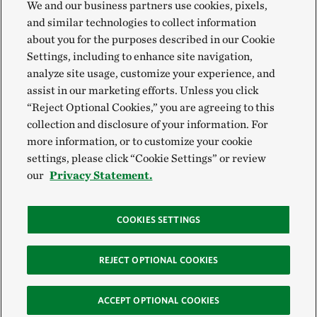
We and our business partners use cookies, pixels,
and similar technologies to collect information
about you for the purposes described in our Cookie
Settings, including to enhance site navigation,
analyze site usage, customize your experience, and
assist in our marketing efforts. Unless you click
“Reject Optional Cookies,” you are agreeing to this
collection and disclosure of your information. For
more information, or to customize your cookie
settings, please click “Cookie Settings” or review
our
Privacy Statement.
COOKIES SETTINGS
REJECT OPTIONAL COOKIES
ACCEPT OPTIONAL COOKIES