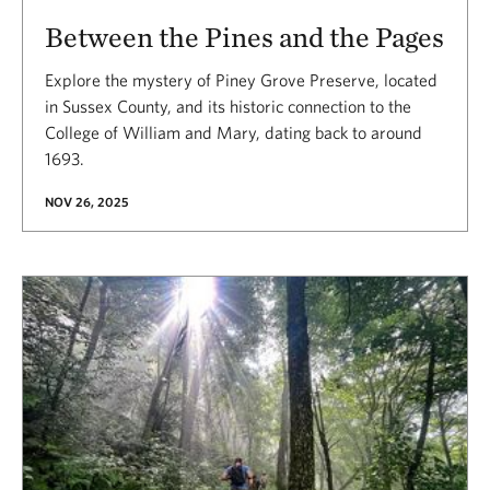
Between the Pines and the Pages
Explore the mystery of Piney Grove Preserve, located
in Sussex County, and its historic connection to the
College of William and Mary, dating back to around
1693.
NOV 26, 2025