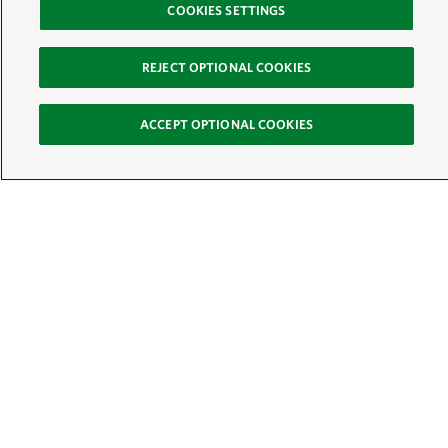
COOKIES SETTINGS
REJECT OPTIONAL COOKIES
ACCEPT OPTIONAL COOKIES
Sign Up for E-News
Email:
SIGN UP
Get text updates from The Nature Conservancy:
See Mobile Terms &