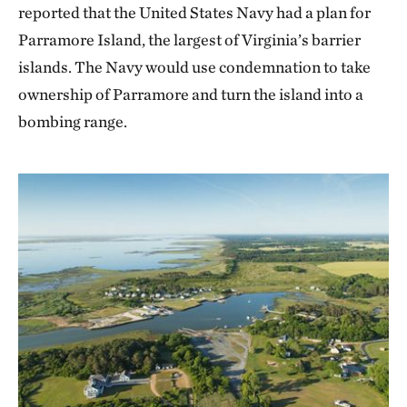
reported that the United States Navy had a plan for
Parramore Island, the largest of Virginia’s barrier
islands. The Navy would use condemnation to take
ownership of Parramore and turn the island into a
bombing range.