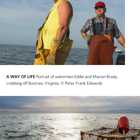
A WAY OF LIFE
Portrait of watermen Eddie and Marion Brady,
crabbing off Boxtree, Virginia.
© Peter Frank Edwards