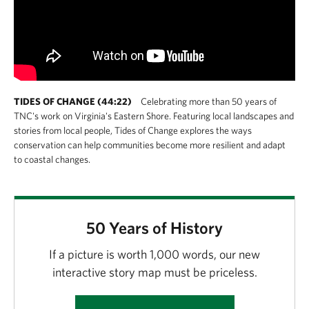
TIDES OF CHANGE (44:22)
Celebrating more than 50 years of
TNC's work on Virginia's Eastern Shore. Featuring local landscapes and
stories from local people, Tides of Change explores the ways
conservation can help communities become more resilient and adapt
to coastal changes.
50 Years of History
If a picture is worth 1,000 words, our new
interactive story map must be priceless.