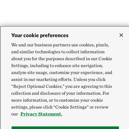
Your cookie preferences
We and our business partners use cookies, pixels,
and similar technologies to collect information
about you for the purposes described in our Cookie
Settings, including to enhance site navigation,
analyze site usage, customize your experience, and
assist in our marketing efforts. Unless you click
“Reject Optional Cookies,” you are agreeing to this
collection and disclosure of your information. For
more information, or to customize your cookie
settings, please click “Cookie Settings” or review
our
Privacy Statement.