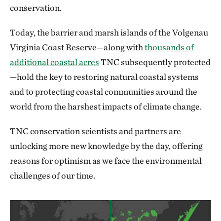
conservation.
Today, the barrier and marsh islands of the Volgenau
Virginia Coast Reserve—along with
thousands of
additional coastal acres
TNC subsequently protected
—hold the key to restoring natural coastal systems
and to protecting coastal communities around the
world from the harshest impacts of climate change.
TNC conservation scientists and partners are
unlocking more new knowledge by the day, offering
reasons for optimism as we face the environmental
challenges of our time.