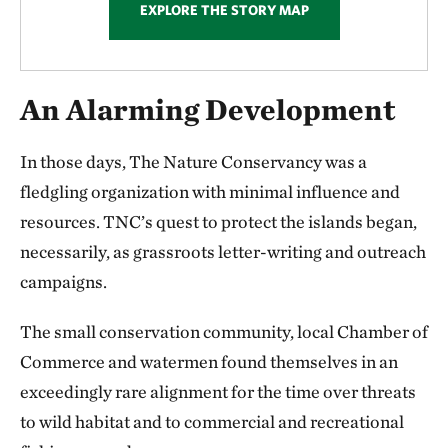
EXPLORE THE STORY MAP
An Alarming Development
In those days, The Nature Conservancy was a
fledgling organization with minimal influence and
resources. TNC’s quest to protect the islands began,
necessarily, as grassroots letter-writing and outreach
campaigns.
The small conservation community, local Chamber of
Commerce and watermen found themselves in an
exceedingly rare alignment for the time over threats
to wild habitat and to commercial and recreational