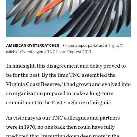
(Haematopus palliatus) in flight.
©
AMERICAN OYSTERCATCHER
Michiel Oversteegen / TNC Photo Contest 2019
In hindsight, this disagreement and delay proved to
be for the best. By the time TNC assembled the
Virginia Coast Reserve, it had grown and evolved into
an organization prepared to make a long-term
commitment to the Eastern Shore of Virginia.
As visionary as our TNC colleagues and partners
were in 1970, no one back then could have fully
predicted that, by putting down deep roots in the