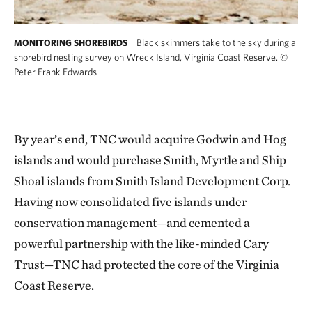
Black skimmers take to the sky during a
MONITORING SHOREBIRDS
shorebird nesting survey on Wreck Island, Virginia Coast Reserve.
©
Peter Frank Edwards
By year’s end, TNC would acquire Godwin and Hog
islands and would purchase Smith, Myrtle and Ship
Shoal islands from Smith Island Development Corp.
Having now consolidated five islands under
conservation management—and cemented a
powerful partnership with the like-minded Cary
Trust—TNC had protected the core of the Virginia
Coast Reserve.