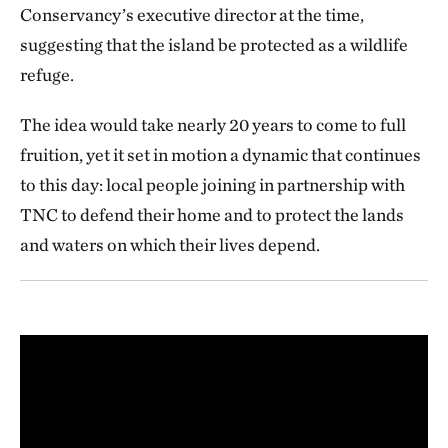
Conservancy’s executive director at the time,
suggesting that the island be protected as a wildlife
refuge.
The idea would take nearly 20 years to come to full
fruition, yet it set in motion a dynamic that continues
to this day: local people joining in partnership with
TNC to defend their home and to protect the lands
and waters on which their lives depend.