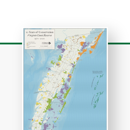
Download