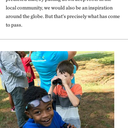
local community, we would also be an inspiration
around the globe. But that’s precisely what has come
to pass.