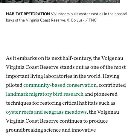
HABITAT RESTORATION
Volunteers built oyster castles in the coastal
bays of the Virginia Coast Reserve.
© Bo Lusk / TNC
As it embarks on its next half-century, the Volgenau
Virginia Coast Reserve stands out as one of the most
important living laboratories in the world. Having
piloted
community-based conservation
, contributed
landmark migratory bird research
and pioneered
techniques for restoring critical habitats such as
oyster reefs and seagrass meadows
, the Volgenau
Virginia Coast Reserve continues to produce
groundbreaking science and innovative