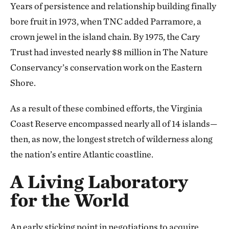
Years of persistence and relationship building finally
bore fruit in 1973, when TNC added Parramore, a
crown jewel in the island chain. By 1975, the Cary
Trust had invested nearly $8 million in The Nature
Conservancy’s conservation work on the Eastern
Shore.
As a result of these combined efforts, the Virginia
Coast Reserve encompassed nearly all of 14 islands—
then, as now, the longest stretch of wilderness along
the nation’s entire Atlantic coastline.
A Living Laboratory
for the World
An early sticking point in negotiations to acquire