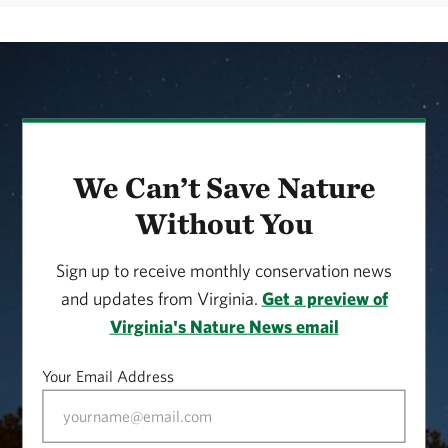
We Can’t Save Nature
Without You
Sign up to receive monthly conservation news
and updates from Virginia.
Get a preview of
Virginia's Nature News email
Your Email Address