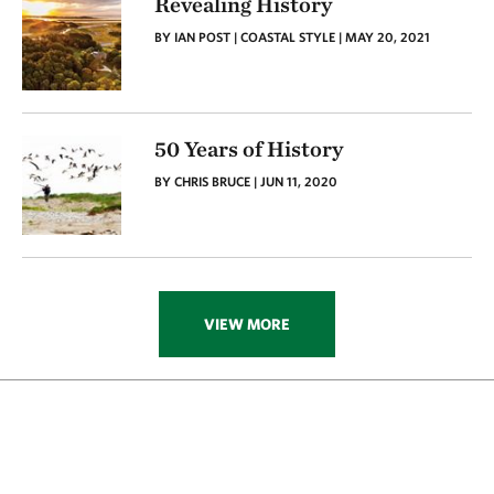
Revealing History
BY IAN POST | COASTAL STYLE | MAY 20, 2021
50 Years of History
BY CHRIS BRUCE | JUN 11, 2020
VIEW MORE