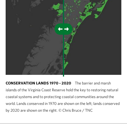
CONSERVATION LANDS 1970 - 2020
The barrier and marsh
islands of the Virginia Coast Reserve hold the key to restoring natural
coastal systems and to protecting coastal communities around the
world. Lands conserved in 1970 are shown on the left; lands conserved
by 2020 are shown on the right.
©
Chris Bruce / TNC