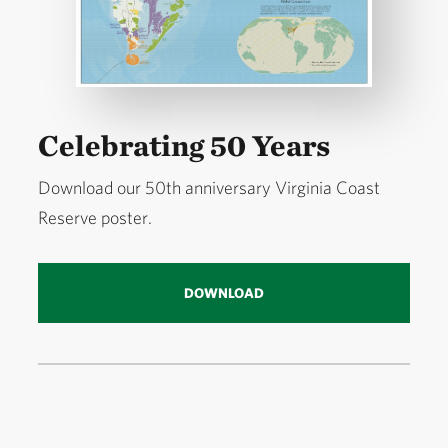
Celebrating 50 Years
Download our 50th anniversary Virginia Coast
Reserve poster.
DOWNLOAD