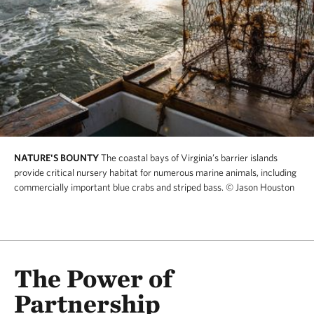
NATURE'S BOUNTY
The coastal bays of Virginia’s barrier islands
provide critical nursery habitat for numerous marine animals, including
commercially important blue crabs and striped bass.
© Jason Houston
The Power of
Partnership