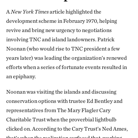
A
New York Times
article highlighted the
development scheme in February 1970, helping
revive and bring new urgency to negotiations
involving TNC and island landowners. Patrick
Noonan (who would rise to TNC president a few
years later) was leading the organization’s renewed
efforts when a series of fortunate events resulted in
an epiphany.
Noonan was visiting the islands and discussing
conservation options with trustee Ed Bentley and
representatives from The Mary Flagler Cary
Charitable Trust when the proverbial lightbulb
clicked on. According to the Cary Trust’s Ned Ames,
that’s when the realization surfaced that, working