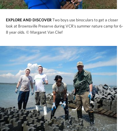
EXPLORE AND DISCOVER
Two boys use binoculars to get a closer
look at Brownsville Preserve during VCR's summer nature camp for 6-
8 year olds.
© Margaret Van Clief