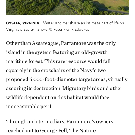
Water and marsh are an intimate part of life on
OYSTER, VIRGINIA
Virginia's Eastern Shore.
©
Peter Frank Edwards
Other than Assateague, Parramore was the only
island in the system featuring an old-growth
maritime forest. This rare resource would fall
squarely in the crosshairs of the Navy’s two
proposed 6,000-foot-diameter target areas, virtually
assuring its destruction. Migratory birds and other
wildlife dependent on this habitat would face
immeasurable peril.
Through an intermediary, Parramore’s owners
reached out to George Fell, The Nature