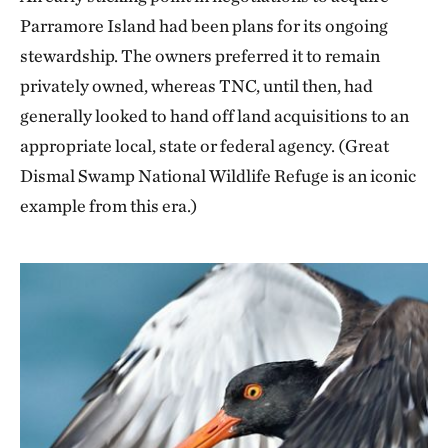
Parramore Island had been plans for its ongoing
stewardship. The owners preferred it to remain
privately owned, whereas TNC, until then, had
generally looked to hand off land acquisitions to an
appropriate local, state or federal agency. (Great
Dismal Swamp National Wildlife Refuge is an iconic
example from this era.)