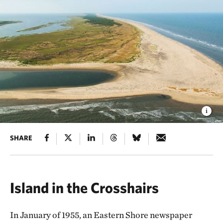
SHARE
Island in the Crosshairs
In January of 1955, an Eastern Shore newspaper