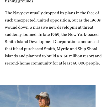
fishing grounds.
The Navy eventually dropped its plans in the face of
such unexpected, united opposition, but as the 1960s
wound down, a massive new development threat
suddenly loomed. In late 1969, the New York-based
Smith Island Development Corporation announced
that it had purchased Smith, Myrtle and Ship Shoal
islands and planned to build a $150 million resort and
second-home community for at least 40,000 people.