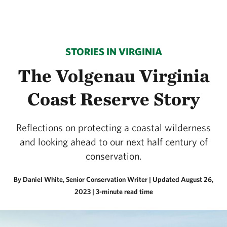
STORIES IN VIRGINIA
The Volgenau Virginia
Coast Reserve Story
Reflections on protecting a coastal wilderness
and looking ahead to our next half century of
conservation.
By Daniel White, Senior Conservation Writer |
Updated August 26,
2023
| 3-minute read time