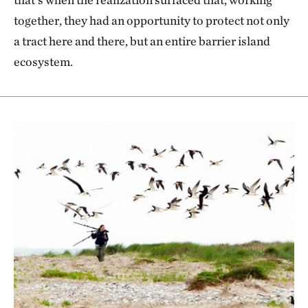
together, they had an opportunity to protect not only
a tract here and there, but an entire barrier island
ecosystem.