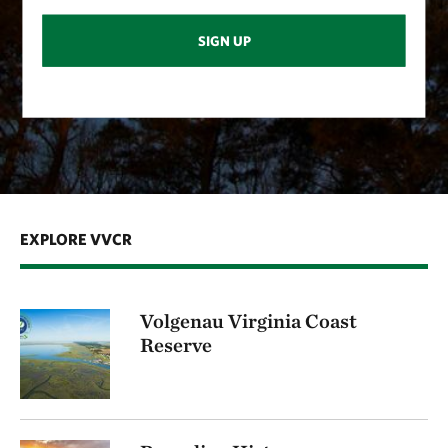
SIGN UP
EXPLORE VVCR
Volgenau Virginia Coast
Reserve