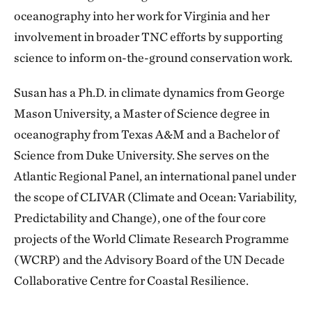
oceanography into her work for Virginia and her
involvement in broader TNC efforts by supporting
science to inform on-the-ground conservation work.
Susan has a Ph.D. in climate dynamics from George
Mason University, a Master of Science degree in
oceanography from Texas A&M and a Bachelor of
Science from Duke University. She serves on the
Atlantic Regional Panel, an international panel under
the scope of CLIVAR (Climate and Ocean: Variability,
Predictability and Change), one of the four core
projects of the World Climate Research Programme
(WCRP) and the Advisory Board of the UN Decade
Collaborative Centre for Coastal Resilience.