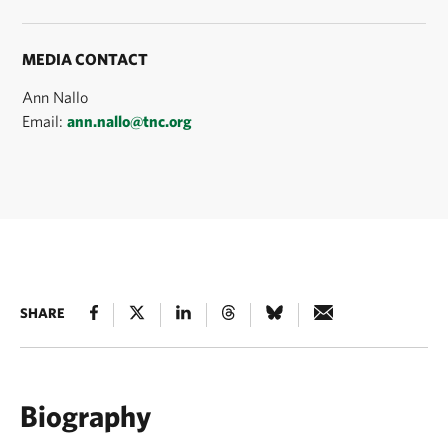
MEDIA CONTACT
Ann Nallo
Email:
ann.nallo@tnc.org
SHARE
Biography