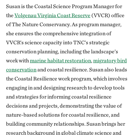
Susan is the Coastal Science Program Manager for
the
Volgenau Virginia Coast Reserve
(VVCR) office
of The Nature Conservancy. As program manager,
she ensures the comprehensive integration of
VVCR’s science capacity into TNC’s strategic
conservation planning, including the landscape’s
work with
marine habitat restoration
,
migratory bird
conservation
and coastal resilience. Susan also leads
the Coastal Resilience work program, which involves
engaging in and designing research to develop tools
and strategies for informing coastal resilience
decisions and projects, demonstrating the value of
nature-based solutions for coastal resilience, and
building community relationships. Susan brings her
research background in global climate science and