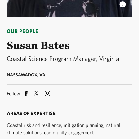
SUSAN BATES, PH.D.
Coastal Science Program
Manager © Susan Bates
OUR PEOPLE
Susan Bates
Coastal Science Program Manager, Virginia
NASSAWADOX, VA
Follow
AREAS OF EXPERTISE
Coastal risk and resilience, mitigation planning, natural
climate solutions, community engagement