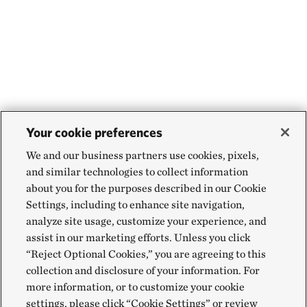
Your cookie preferences
We and our business partners use cookies, pixels,
and similar technologies to collect information
about you for the purposes described in our Cookie
Settings, including to enhance site navigation,
analyze site usage, customize your experience, and
assist in our marketing efforts. Unless you click
“Reject Optional Cookies,” you are agreeing to this
collection and disclosure of your information. For
more information, or to customize your cookie
settings, please click “Cookie Settings” or review