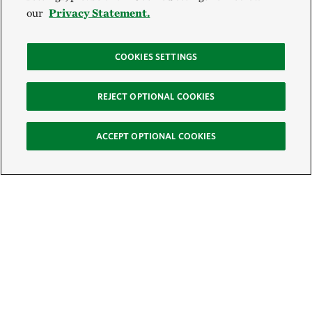
our
Privacy Statement.
COOKIES SETTINGS
REJECT OPTIONAL COOKIES
ACCEPT OPTIONAL COOKIES
Sign Up for E-News
Email: