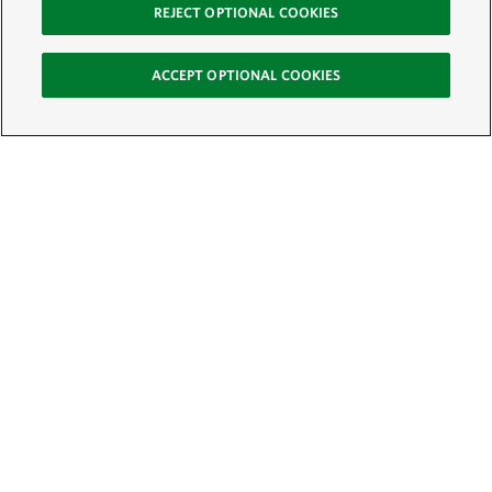
REJECT OPTIONAL COOKIES
ACCEPT OPTIONAL COOKIES
Sign Up for E-News
Email:
SIGN UP
Get text updates from The Nature Conservancy: