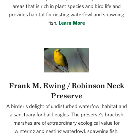
areas that is rich in plant species and bird life and
provides habitat for nesting waterfowl and spawning
fish.
Learn More
Frank M. Ewing / Robinson Neck
Preserve
A birder's delight of undisturbed waterfowl habitat and
a sanctuary for bald eagles. The preserve's brackish
marshes are of extraordinary ecological value for
wintering and nesting waterfowl, spawning fish,