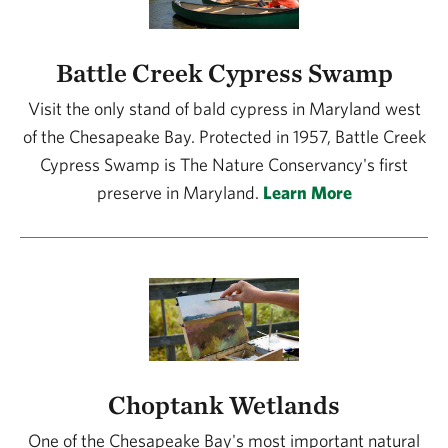
Battle Creek Cypress Swamp
Visit the only stand of bald cypress in Maryland west
of the Chesapeake Bay. Protected in 1957, Battle Creek
Cypress Swamp is The Nature Conservancy's first
preserve in Maryland.
Learn More
Choptank Wetlands
One of the Chesapeake Bay's most important natural