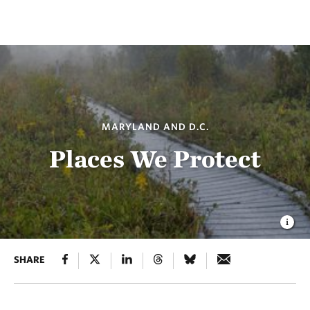
MARYLAND AND D.C.
Places We Protect
SHARE