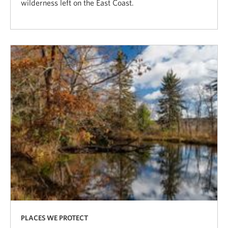
wilderness left on the East Coast.
PLACES WE PROTECT