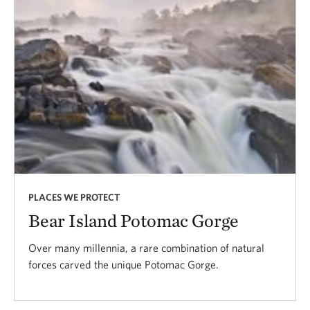
PLACES WE PROTECT
Bear Island Potomac Gorge
Over many millennia, a rare combination of natural
forces carved the unique Potomac Gorge.