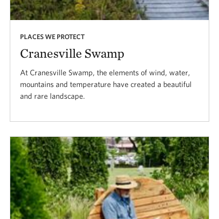
PLACES WE PROTECT
Cranesville Swamp
At Cranesville Swamp, the elements of wind, water,
mountains and temperature have created a beautiful
and rare landscape.