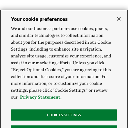
Your cookie preferences
We and our business partners use cookies, pixels,
and similar technologies to collect information
about you for the purposes described in our Cookie
Settings, including to enhance site navigation,
analyze site usage, customize your experience, and
assist in our marketing efforts. Unless you click
“Reject Optional Cookies,” you are agreeing to this
collection and disclosure of your information. For
more information, or to customize your cookie
settings, please click “Cookie Settings” or review
our
Privacy Statement.
COOKIES SETTINGS