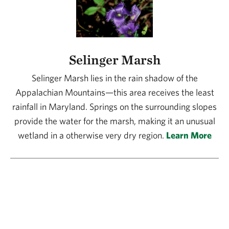
Selinger Marsh
Selinger Marsh lies in the rain shadow of the
Appalachian Mountains—this area receives the least
rainfall in Maryland. Springs on the surrounding slopes
provide the water for the marsh, making it an unusual
wetland in a otherwise very dry region.
Learn More