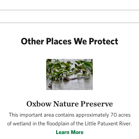
Other Places We Protect
Oxbow Nature Preserve
This important area contains approximately 70 acres
of wetland in the floodplain of the Little Patuxent River.
Learn More