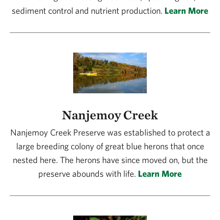
sediment control and nutrient production.
Learn More
Nanjemoy Creek
Nanjemoy Creek Preserve was established to protect a
large breeding colony of great blue herons that once
nested here. The herons have since moved on, but the
preserve abounds with life.
Learn More