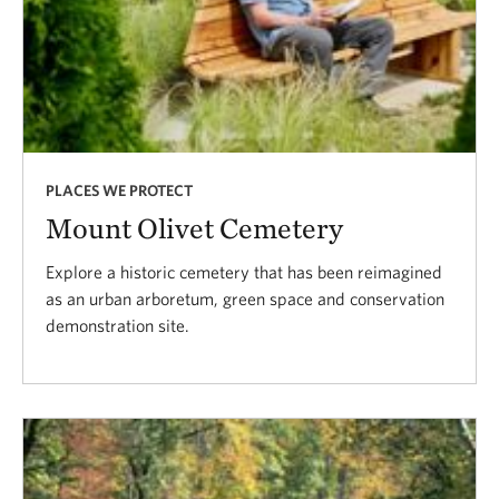
PLACES WE PROTECT
Mount Olivet Cemetery
Explore a historic cemetery that has been reimagined
as an urban arboretum, green space and conservation
demonstration site.