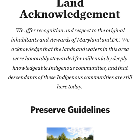
Land
Acknowledgement
We offer recognition and respect to the original
inhabitants and stewards of Maryland and DC. We
acknowledge that the lands and waters in this area
were honorably stewarded for millennia by deeply
knowledgeable Indigenous communities, and that
descendants of these Indigenous communities are still
here today.
Preserve Guidelines