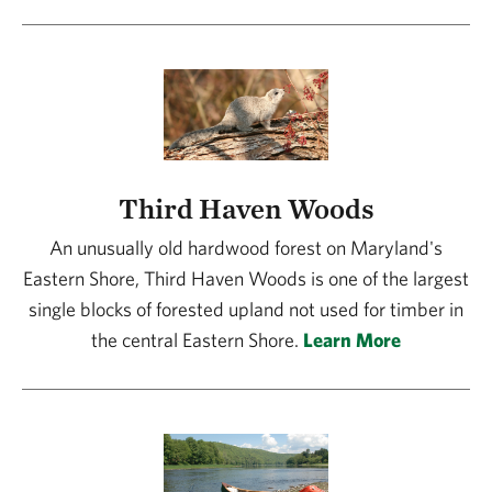
Third Haven Woods
An unusually old hardwood forest on Maryland's
Eastern Shore, Third Haven Woods is one of the largest
single blocks of forested upland not used for timber in
the central Eastern Shore.
Learn More