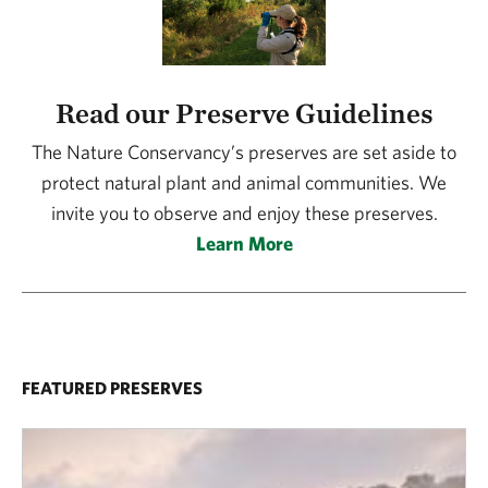
Read our Preserve Guidelines
The Nature Conservancy’s preserves are set aside to
protect natural plant and animal communities. We
invite you to observe and enjoy these preserves.
Learn More
FEATURED PRESERVES