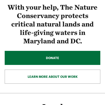
With your help, The Nature
Conservancy protects
critical natural lands and
life-giving waters in
Maryland and DC.
DONATE
LEARN MORE ABOUT OUR WORK