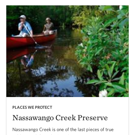
PLACES WE PROTECT
Nassawango Creek Preserve
Nassawango Creek is one of the last pieces of true