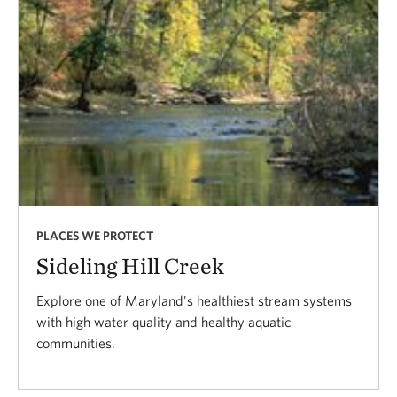
PLACES WE PROTECT
Sideling Hill Creek
Explore one of Maryland's healthiest stream systems
with high water quality and healthy aquatic
communities.