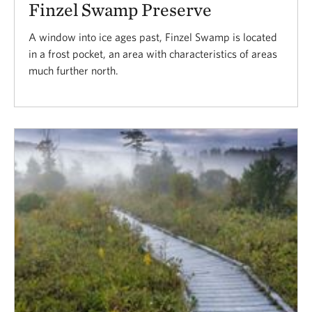
Finzel Swamp Preserve
A window into ice ages past, Finzel Swamp is located
in a frost pocket, an area with characteristics of areas
much further north.