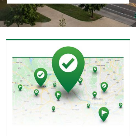
Sliding Area
Fishing Hole
South Corner of the Lake
Choices of the Trails
Woodland Species
New Entrance
Intersection of the Trail
The Platform
Northeast Corner of the Lake