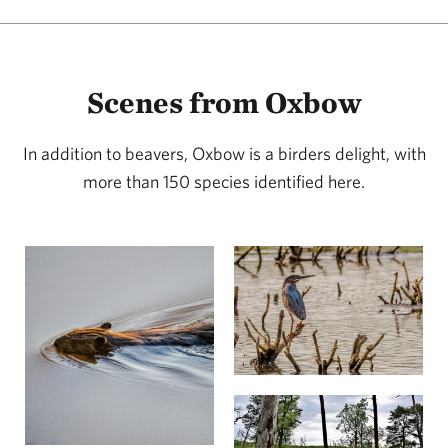
Scenes from Oxbow
In addition to beavers, Oxbow is a birders delight, with
more than 150 species identified here.