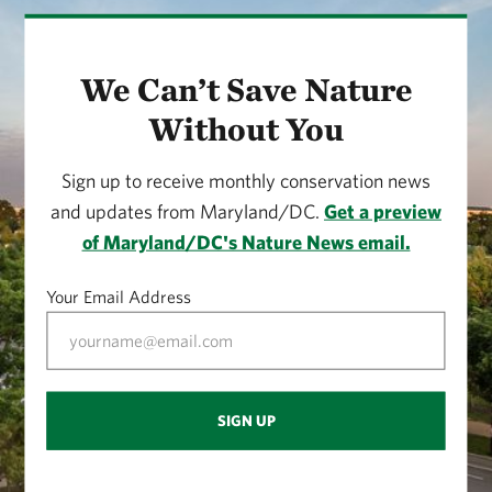
Flooding and Hydrology
Trail Advice
We Can’t Save Nature
Without You
Wildlife
Notch Log and Plants
Sign up to receive monthly conservation news
and updates from Maryland/DC.
Get a preview
Beaver Activities
of Maryland/DC's Nature News email.
Southeast Observation Point
Your Email Address
Snags and Birds
Beaver Lodges
SIGN UP
Western Side View of Lake