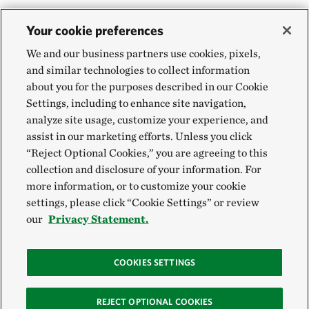
Your cookie preferences
We and our business partners use cookies, pixels,
and similar technologies to collect information
about you for the purposes described in our Cookie
Settings, including to enhance site navigation,
analyze site usage, customize your experience, and
assist in our marketing efforts. Unless you click
“Reject Optional Cookies,” you are agreeing to this
collection and disclosure of your information. For
more information, or to customize your cookie
settings, please click “Cookie Settings” or review
our
Privacy Statement.
COOKIES SETTINGS
REJECT OPTIONAL COOKIES