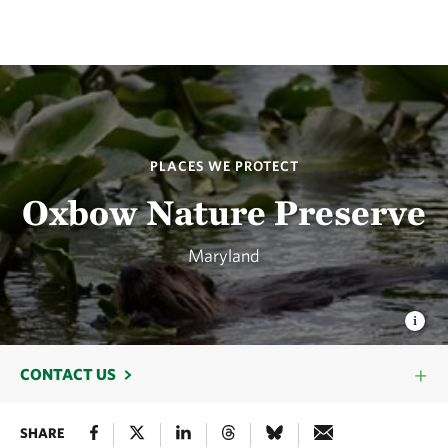
PLACES WE PROTECT
Oxbow Nature Preserve
Maryland
CONTACT US
SHARE