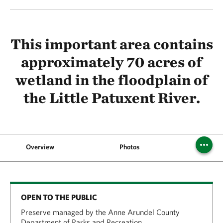
This important area contains
approximately 70 acres of
wetland in the floodplain of
the Little Patuxent River.
Overview
Photos
Where's 
OPEN TO THE PUBLIC
Preserve managed by the Anne Arundel County
Department of Parks and Recreation.