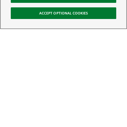
ACCEPT OPTIONAL COOKIES
Sign Up for E-News
Email:
SIGN UP
Get text updates from The Nature Conservancy: