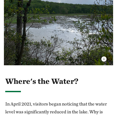
Where's the Water?
In April 2021, visitors began noticing that the water
level was significantly reduced in the lake. Why is