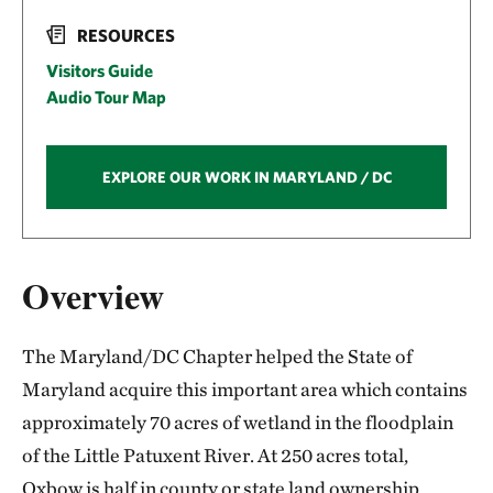
RESOURCES
Visitors Guide
Audio Tour Map
EXPLORE OUR WORK IN MARYLAND / DC
Overview
The Maryland/DC Chapter helped the State of
Maryland acquire this important area which contains
approximately 70 acres of wetland in the floodplain
of the Little Patuxent River. At 250 acres total,
Oxbow is half in county or state land ownership,