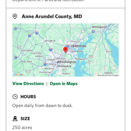
Anne Arundel County, MD
View Directions
|
Open in Maps
HOURS
Open daily from dawn to dusk.
SIZE
250 acres