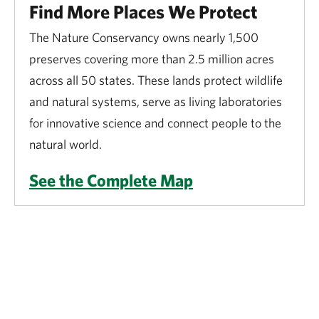
Find More Places We Protect
The Nature Conservancy owns nearly 1,500
preserves covering more than 2.5 million acres
across all 50 states. These lands protect wildlife
and natural systems, serve as living laboratories
for innovative science and connect people to the
natural world.
See the Complete Map