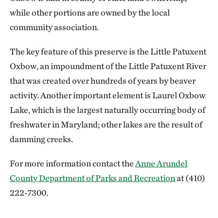
while other portions are owned by the local
community association.
The key feature of this preserve is the Little Patuxent
Oxbow, an impoundment of the Little Patuxent River
that was created over hundreds of years by beaver
activity. Another important element is Laurel Oxbow
Lake, which is the largest naturally occurring body of
freshwater in Maryland; other lakes are the result of
damming creeks.
For more information contact the
Anne Arundel
County Department of Parks and Recreation
at (410)
222-7300.