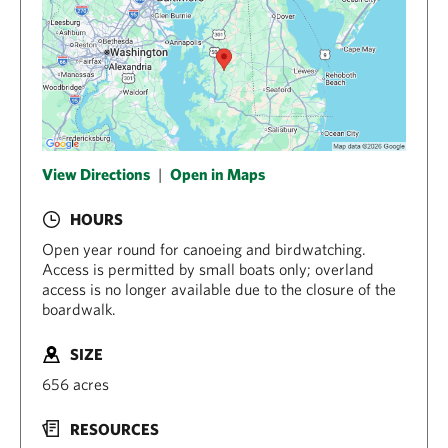
View Directions
|
Open in Maps
HOURS
Open year round for canoeing and birdwatching.
Access is permitted by small boats only; overland
access is no longer available due to the closure of the
boardwalk.
SIZE
656 acres
RESOURCES