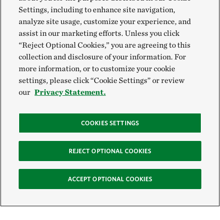
Settings, including to enhance site navigation,
analyze site usage, customize your experience, and
assist in our marketing efforts. Unless you click
“Reject Optional Cookies,” you are agreeing to this
collection and disclosure of your information. For
more information, or to customize your cookie
settings, please click “Cookie Settings” or review
our
Privacy Statement.
COOKIES SETTINGS
REJECT OPTIONAL COOKIES
ACCEPT OPTIONAL COOKIES