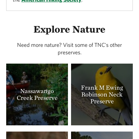
Explore Nature
Need more nature? Visit some of TNC's other
preserves.
Frank M Ewing
Nassawango
Robinson Neck
Creek Preserve
Preserve