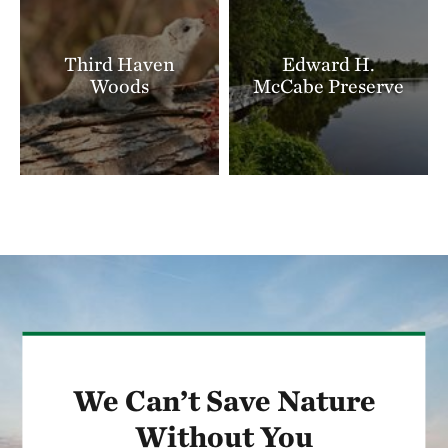
Third Haven
Edward H.
Woods
McCabe Preserve
We Can’t Save Nature
Without You