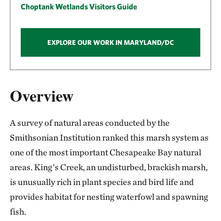
Choptank Wetlands Visitors Guide
EXPLORE OUR WORK IN MARYLAND/DC
Overview
A survey of natural areas conducted by the
Smithsonian Institution ranked this marsh system as
one of the most important Chesapeake Bay natural
areas. King’s Creek, an undisturbed, brackish marsh,
is unusually rich in plant species and bird life and
provides habitat for nesting waterfowl and spawning
fish.