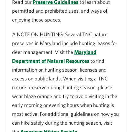
Read our
Preserve Guidelines
to learn about
permitted and prohibited uses, and ways of
enjoying these spaces.
A NOTE ON HUNTING: Several TNC nature
preserves in Maryland include hunting leases for
deer management. Visit the
Maryland
Department of Natural Resources
to find
information on hunting season, licenses and
access on public lands. When visiting a TNC
nature preserve during hunting season, please
wear blaze orange and try to avoid visiting in the
early morning or evening hours when hunting is
most active. For additional guidelines on how you
can hike safely during the hunting season, visit
the
American Hiking Society
.