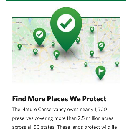
Find More Places We Protect
The Nature Conservancy owns nearly 1,500
preserves covering more than 2.5 million acres
across all 50 states. These lands protect wildlife