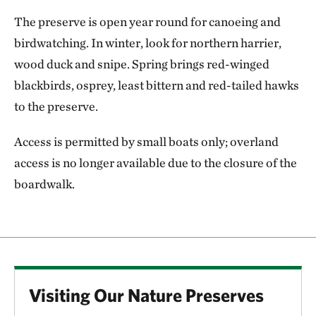
The preserve is open year round for canoeing and
birdwatching. In winter, look for northern harrier,
wood duck and snipe. Spring brings red-winged
blackbirds, osprey, least bittern and red-tailed hawks
to the preserve.
Access is permitted by small boats only; overland
access is no longer available due to the closure of the
boardwalk.
Visiting Our Nature Preserves