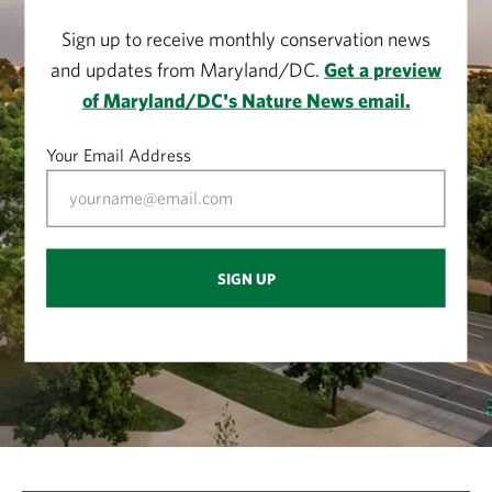
Sign up to receive monthly conservation news
and updates from Maryland/DC.
Get a preview
of Maryland/DC's Nature News email.
Your Email Address
SIGN UP