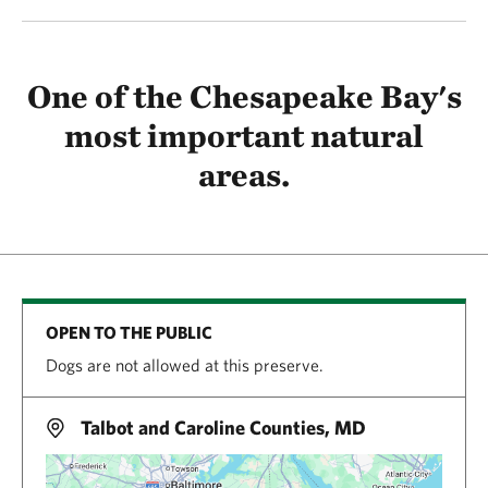
One of the Chesapeake Bay's
most important natural
areas.
OPEN TO THE PUBLIC
Dogs are not allowed at this preserve.
Talbot and Caroline Counties, MD