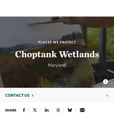
PLACES WE PROTECT
Choptank Wetlands
Maryland
CONTACT US
SHARE