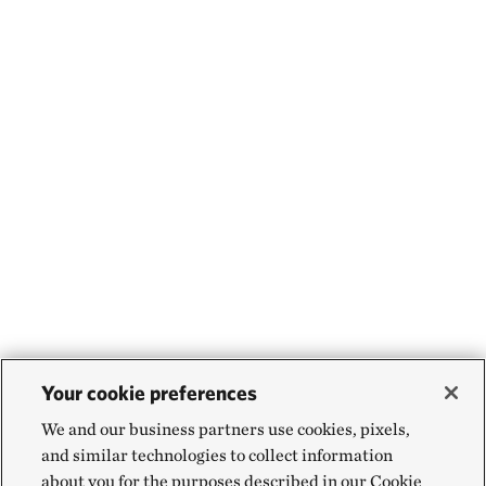
Your cookie preferences
We and our business partners use cookies, pixels,
and similar technologies to collect information
about you for the purposes described in our Cookie