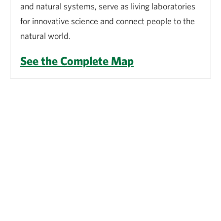
and natural systems, serve as living laboratories
for innovative science and connect people to the
natural world.
See the Complete Map