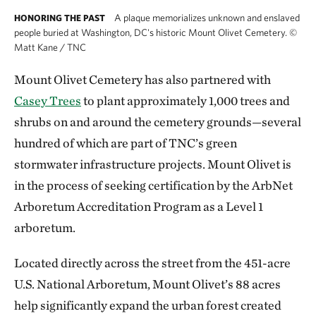
A plaque memorializes unknown and enslaved
HONORING THE PAST
people buried at Washington, DC's historic Mount Olivet Cemetery.
©
Matt Kane / TNC
Mount Olivet Cemetery has also partnered with
Casey Trees
to plant approximately 1,000 trees and
shrubs on and around the cemetery grounds—several
hundred of which are part of TNC’s green
stormwater infrastructure projects. Mount Olivet is
in the process of seeking certification by the ArbNet
Arboretum Accreditation Program as a Level 1
arboretum.
Located directly across the street from the 451-acre
U.S. National Arboretum, Mount Olivet’s 88 acres
help significantly expand the urban forest created