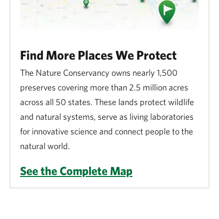
Find More Places We Protect
The Nature Conservancy owns nearly 1,500
preserves covering more than 2.5 million acres
across all 50 states. These lands protect wildlife
and natural systems, serve as living laboratories
for innovative science and connect people to the
natural world.
See the Complete Map