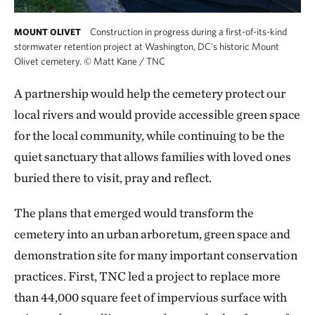
Construction in progress during a first-of-its-kind
MOUNT OLIVET
stormwater retention project at Washington, DC's historic Mount
Olivet cemetery.
©
Matt Kane / TNC
A partnership would help the cemetery protect our
local rivers and would provide accessible green space
for the local community, while continuing to be the
quiet sanctuary that allows families with loved ones
buried there to visit, pray and reflect.
The plans that emerged would transform the
cemetery into an urban arboretum, green space and
demonstration site for many important conservation
practices. First, TNC led a project to replace more
than 44,000 square feet of impervious surface with