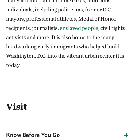
many notable—and in some cases, notorious—
individuals, including politicians, former D.C.
mayors, professional athletes, Medal of Honor
recipients, journalists,
enslaved people
, civil rights
activists and more. It is also home to the many
hardworking early immigrants who helped build
Washington, D.C. into the vibrant urban center it is
today.
Visit
Know Before You Go