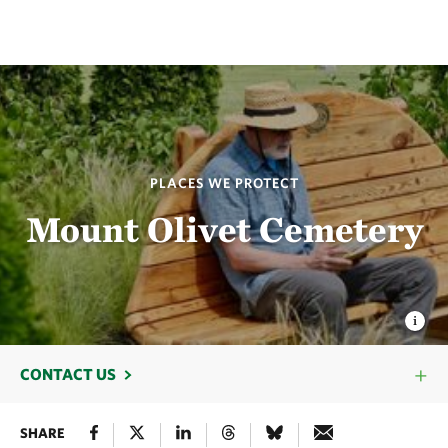
PLACES WE PROTECT
Mount Olivet Cemetery
CONTACT US
SHARE