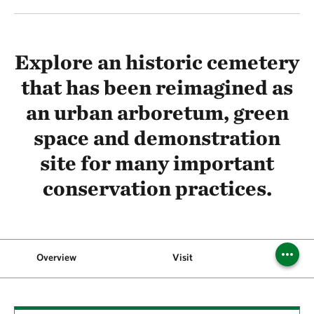
Explore an historic cemetery
that has been reimagined as
an urban arboretum, green
space and demonstration
site for many important
conservation practices.
Overview
Visit
A Green 