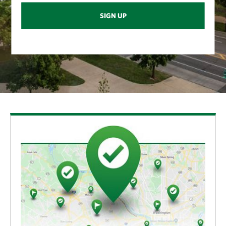
SIGN UP