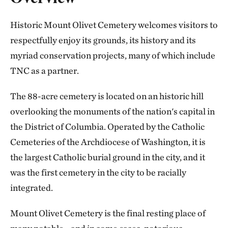
Historic Mount Olivet Cemetery welcomes visitors to
respectfully enjoy its grounds, its history and its
myriad conservation projects, many of which include
TNC as a partner.
The 88-acre cemetery is located on an historic hill
overlooking the monuments of the nation's capital in
the District of Columbia. Operated by the Catholic
Cemeteries of the Archdiocese of Washington, it is
the largest Catholic burial ground in the city, and it
was the first cemetery in the city to be racially
integrated.
Mount Olivet Cemetery is the final resting place of