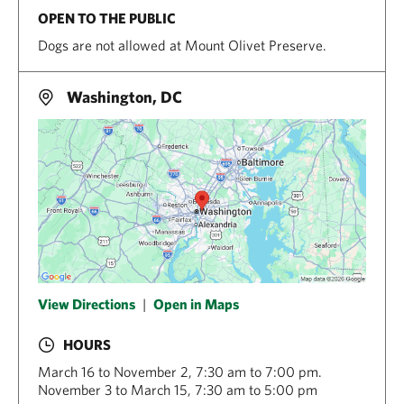
OPEN TO THE PUBLIC
Dogs are not allowed at Mount Olivet Preserve.
Washington, DC
View Directions
|
Open in Maps
HOURS
March 16 to November 2, 7:30 am to 7:00 pm.
November 3 to March 15, 7:30 am to 5:00 pm