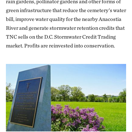
rain gardens, pollinator gardens and other forms of
green infrastructure that reduce the cemetery’s water
bill, improve water quality for the nearby Anacostia
River and generate stormwater retention credits that
TNC sells on the D.C. Stormwater Credit Trading
market. Profits are reinvested into conservation.