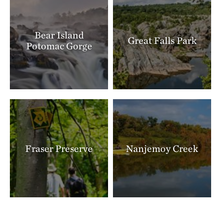
Bear Island
Great Falls Park
Potomac Gorge
Fraser Preserve
Nanjemoy Creek