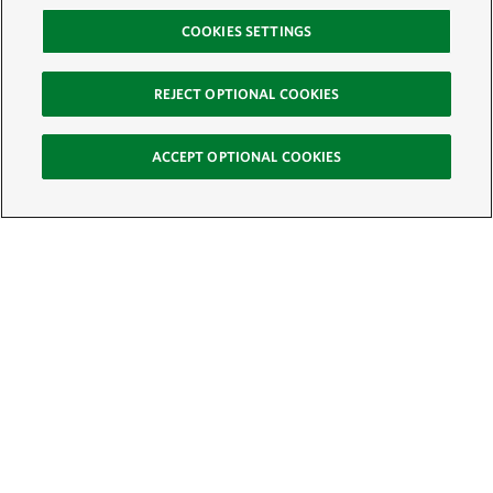
COOKIES SETTINGS
REJECT OPTIONAL COOKIES
ACCEPT OPTIONAL COOKIES
Sign Up for E-News
Email:
SIGN UP