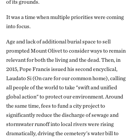
Be respectful of active services and mourners.
of its grounds.
Public Visiting Hours
Drive slowly (15 mph maximum). Some roads
It was a time when multiple priorities were coming
March 16 to November 2
are narrow, especially around the fragile
into focus.
7:30 am to 7:00 pm
stormwater bioretention projects.
Age and lack of additional burial space to sell
November 3 to March 15
Do not drive or park on the grass.
prompted Mount Olivet to consider ways to remain
7:30 am to 5:00 pm
relevant for both the living and the dead. Then, in
Do not allow dogs or other pets on the
2015, Pope Francis issued his second encyclical,
Address
grounds.
Laudato Si (On care for our common home), calling
1300 Bladensburg Road, N.E.
all people of the world to take "swift and unified
Be careful walking on the grass. The terrain
Washington, D.C. 20002
global action" to protect our environment. Around
may be uneven.
202-399-3000
the same time, fees to fund a city project to
Use caution around monuments, especially
significantly reduce the discharge of sewage and
older ones.
stormwater runoff into local rivers were rising
dramatically, driving the cemetery’s water bill to