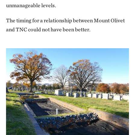
Keep your children with you at all times.
unmanageable levels.
Know that we are not responsible for lost or
The timing for a relationship between Mount Olivet
stolen items.
and TNC could not have been better.
Observe the cemetery’s floral policies.
Bike or walk only on the roadways.
Leave no trace.
Speak softly and politely.