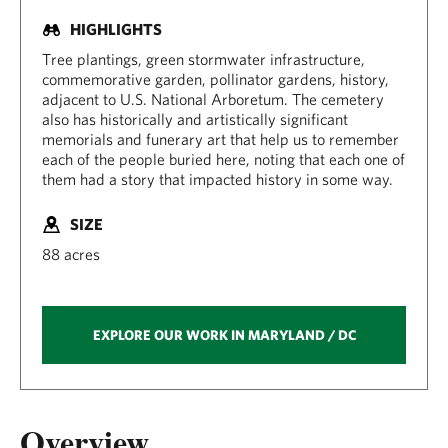
HIGHLIGHTS
Tree plantings, green stormwater infrastructure,
commemorative garden, pollinator gardens, history,
adjacent to U.S. National Arboretum. The cemetery
also has historically and artistically significant
memorials and funerary art that help us to remember
each of the people buried here, noting that each one of
them had a story that impacted history in some way.
SIZE
88 acres
EXPLORE OUR WORK IN MARYLAND / DC
Overview