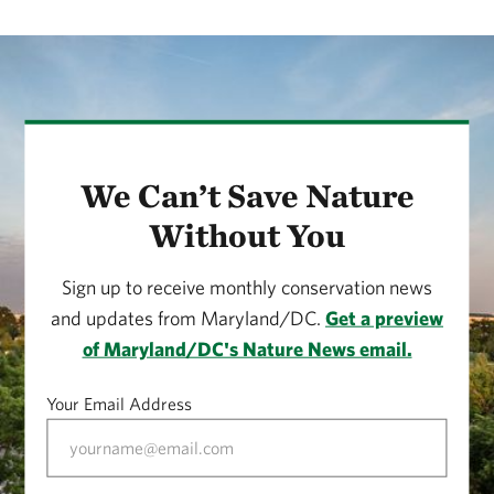
We Can’t Save Nature
Without You
Sign up to receive monthly conservation news
and updates from Maryland/DC.
Get a preview
of Maryland/DC's Nature News email.
Your Email Address