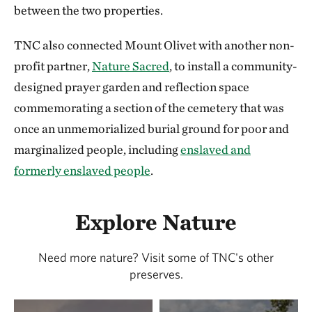
between the two properties.
TNC also connected Mount Olivet with another non-
profit partner,
Nature Sacred
, to install a community-
designed prayer garden and reflection space
commemorating a section of the cemetery that was
once an unmemorialized burial ground for poor and
marginalized people, including
enslaved and
formerly enslaved people
.
Explore Nature
Need more nature? Visit some of TNC's other
preserves.