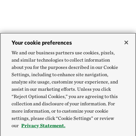
Your cookie preferences
We and our business partners use cookies, pixels,
and similar technologies to collect information
about you for the purposes described in our Cookie
Settings, including to enhance site navigation,
analyze site usage, customize your experience, and
assist in our marketing efforts. Unless you click
“Reject Optional Cookies,” you are agreeing to this
collection and disclosure of your information. For
more information, or to customize your cookie
settings, please click “Cookie Settings” or review
our
Privacy Statement.