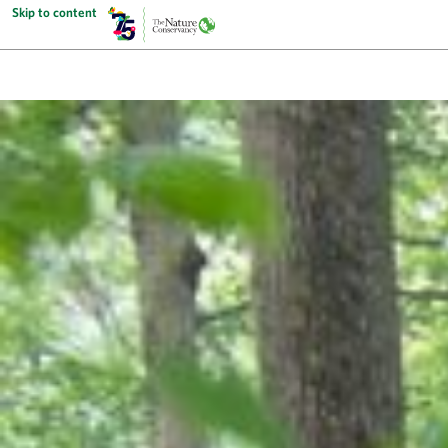
Skip to content