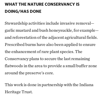
WHAT THE NATURE CONSERVANCY IS
DOING/HAS DONE
Stewardship activities include invasive removal—
garlic mustard and bush honeysuckle, for example—
and reforestation of the adjacent agricultural fields.
Prescribed burns have also been applied to ensure
the enhancement of rare plant species. The
Conservancy plans to secure the last remaining
flatwoods in the area to provide a small buffer zone
around the preserve's core.
This work is done in partnership with the Indiana
Heritage Trust.