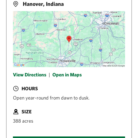
Hanover, Indiana
View Directions
|
Open in Maps
HOURS
Open year-round from dawn to dusk.
SIZE
388 acres