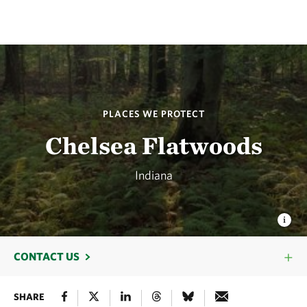
PLACES WE PROTECT
Chelsea Flatwoods
Indiana
CONTACT US
SHARE