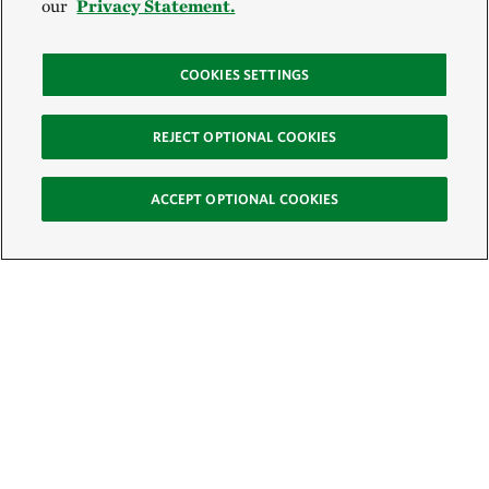
our
Privacy Statement.
COOKIES SETTINGS
REJECT OPTIONAL COOKIES
ACCEPT OPTIONAL COOKIES
Sign Up for E-News
Email:
SIGN UP