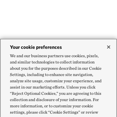
Your cookie preferences
We and our business partners use cookies, pixels,
and similar technologies to collect information
about you for the purposes described in our Cookie
Settings, including to enhance site navigation,
analyze site usage, customize your experience, and
assist in our marketing efforts. Unless you click
“Reject Optional Cookies,” you are agreeing to this
collection and disclosure of your information. For
more information, or to customize your cookie
settings, please click “Cookie Settings” or review