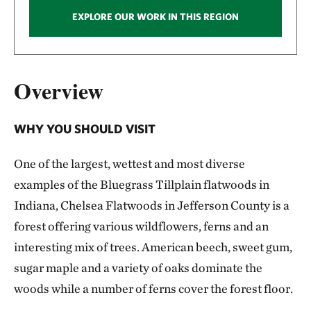
EXPLORE OUR WORK IN THIS REGION
Overview
WHY YOU SHOULD VISIT
One of the largest, wettest and most diverse
examples of the Bluegrass Tillplain flatwoods in
Indiana, Chelsea Flatwoods in Jefferson County is a
forest offering various wildflowers, ferns and an
interesting mix of trees. American beech, sweet gum,
sugar maple and a variety of oaks dominate the
woods while a number of ferns cover the forest floor.