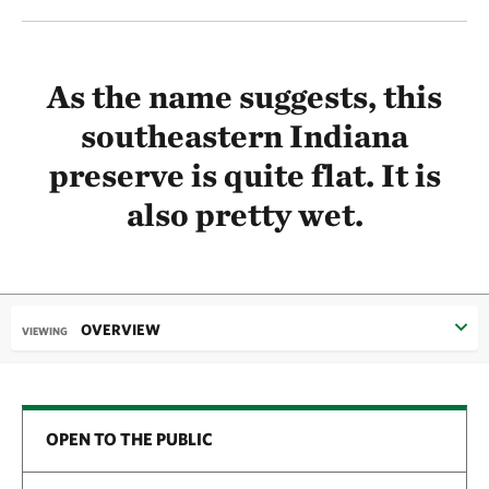
As the name suggests, this
southeastern Indiana
preserve is quite flat. It is
also pretty wet.
OVERVIEW
VIEWING
OPEN TO THE PUBLIC