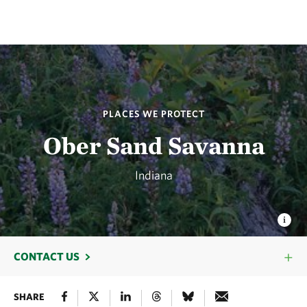
PLACES WE PROTECT
Ober Sand Savanna
Indiana
CONTACT US
SHARE