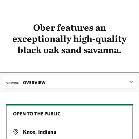
Ober features an
exceptionally high-quality
black oak sand savanna.
OVERVIEW
VIEWING
OPEN TO THE PUBLIC
Knox, Indiana