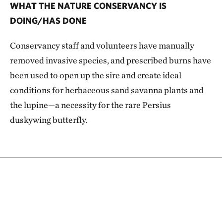
WHAT THE NATURE CONSERVANCY IS
DOING/HAS DONE
Conservancy staff and volunteers have manually
removed invasive species, and prescribed burns have
been used to open up the sire and create ideal
conditions for herbaceous sand savanna plants and
the lupine—a necessity for the rare Persius
duskywing butterfly.