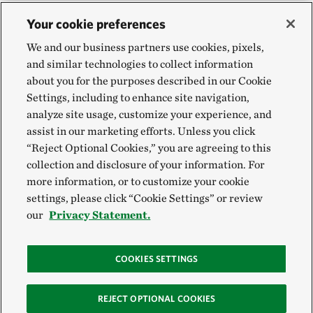
Your cookie preferences
We and our business partners use cookies, pixels,
and similar technologies to collect information
about you for the purposes described in our Cookie
Settings, including to enhance site navigation,
analyze site usage, customize your experience, and
assist in our marketing efforts. Unless you click
“Reject Optional Cookies,” you are agreeing to this
collection and disclosure of your information. For
more information, or to customize your cookie
settings, please click “Cookie Settings” or review
our
Privacy Statement.
COOKIES SETTINGS
REJECT OPTIONAL COOKIES