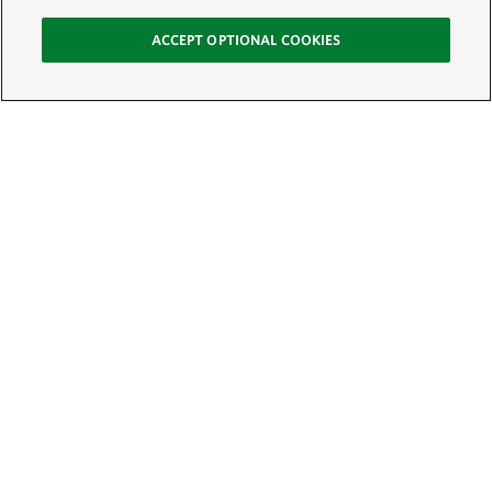
ACCEPT OPTIONAL COOKIES
Sign Up for E-News
Email:
SIGN UP
Get text updates from The Nature Conservancy: