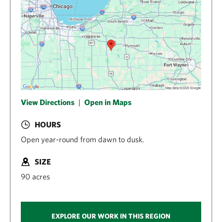
View Directions
|
Open in Maps
HOURS
Open year-round from dawn to dusk.
SIZE
90 acres
EXPLORE OUR WORK IN THIS REGION