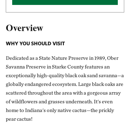
Overview
WHY YOU SHOULD VISIT
Dedicated as a State Nature Preserve in 1989, Ober
Savanna Preserve in Starke County features an
exceptionally high-quality black oak sand savanna—a
globally endangered ecosystem. Large black oaks are
scattered throughout the area with a gorgeous array
of wildflowers and grasses underneath. It's even
home to Indiana's only native cactus—the prickly
pear cactus!