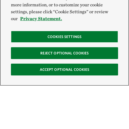
more information, or to customize your cookie
settings, please click “Cookie Settings” or review
our
Privacy Statement.
COOKIES SETTINGS
REJECT OPTIONAL COOKIES
ACCEPT OPTIONAL COOKIES
Sign Up for E-News