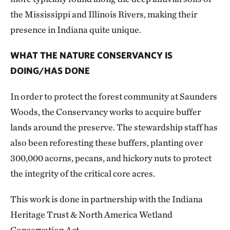
the Mississippi and Illinois Rivers, making their
presence in Indiana quite unique.
WHAT THE NATURE CONSERVANCY IS
DOING/HAS DONE
In order to protect the forest community at Saunders
Woods, the Conservancy works to acquire buffer
lands around the preserve. The stewardship staff has
also been reforesting these buffers, planting over
300,000 acorns, pecans, and hickory nuts to protect
the integrity of the critical core acres.
This work is done in partnership with the Indiana
Heritage Trust & North America Wetland
Conservation Act.