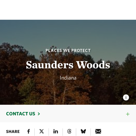
PLACES WE PROTECT
Saunders Woods
Indiana
CONTACT US
SHARE