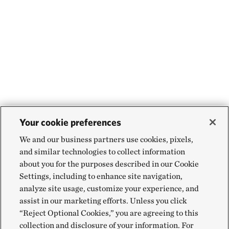
Your cookie preferences
We and our business partners use cookies, pixels,
and similar technologies to collect information
about you for the purposes described in our Cookie
Settings, including to enhance site navigation,
analyze site usage, customize your experience, and
assist in our marketing efforts. Unless you click
“Reject Optional Cookies,” you are agreeing to this
collection and disclosure of your information. For