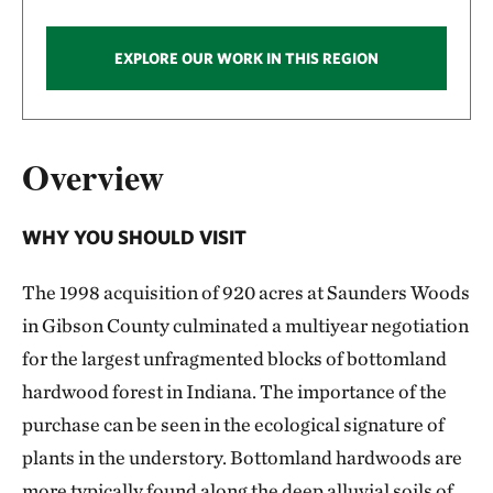
EXPLORE OUR WORK IN THIS REGION
Overview
WHY YOU SHOULD VISIT
The 1998 acquisition of 920 acres at Saunders Woods
in Gibson County culminated a multiyear negotiation
for the largest unfragmented blocks of bottomland
hardwood forest in Indiana. The importance of the
purchase can be seen in the ecological signature of
plants in the understory. Bottomland hardwoods are
more typically found along the deep alluvial soils of