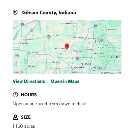
Gibson County, Indiana
View Directions
|
Open in Maps
HOURS
Open year-round from dawn to dusk.
SIZE
1,160 acres