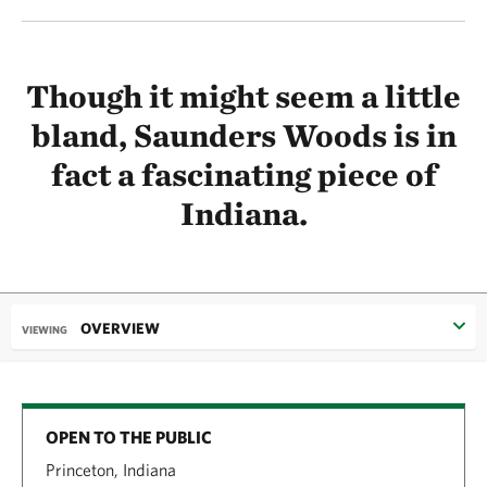
Though it might seem a little
bland, Saunders Woods is in
fact a fascinating piece of
Indiana.
OVERVIEW
VIEWING
OPEN TO THE PUBLIC
Princeton, Indiana