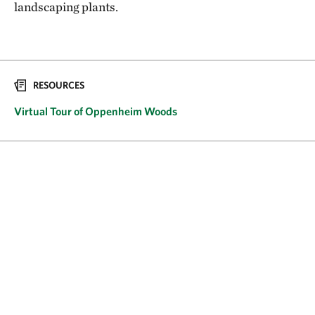
landscaping plants.
RESOURCES
Virtual Tour of Oppenheim Woods