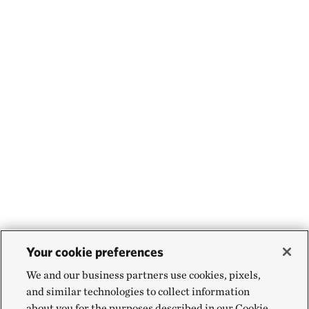
Your cookie preferences
We and our business partners use cookies, pixels,
and similar technologies to collect information
about you for the purposes described in our Cookie