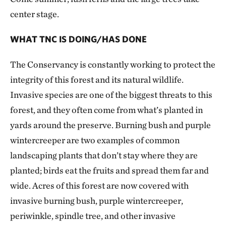
center stage.
WHAT TNC IS DOING/HAS DONE
The Conservancy is constantly working to protect the
integrity of this forest and its natural wildlife.
Invasive species are one of the biggest threats to this
forest, and they often come from what’s planted in
yards around the preserve. Burning bush and purple
wintercreeper are two examples of common
landscaping plants that don’t stay where they are
planted; birds eat the fruits and spread them far and
wide. Acres of this forest are now covered with
invasive burning bush, purple wintercreeper,
periwinkle, spindle tree, and other invasive