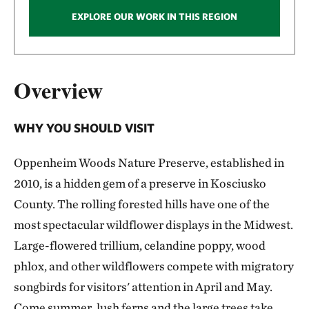
EXPLORE OUR WORK IN THIS REGION
Overview
WHY YOU SHOULD VISIT
Oppenheim Woods Nature Preserve, established in
2010, is a hidden gem of a preserve in Kosciusko
County. The rolling forested hills have one of the
most spectacular wildflower displays in the Midwest.
Large-flowered trillium, celandine poppy, wood
phlox, and other wildflowers compete with migratory
songbirds for visitors' attention in April and May.
Come summer, lush ferns and the large trees take