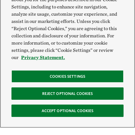
Settings, including to enhance site navigation,
analyze site usage, customize your experience, and
assist in our marketing efforts. Unless you click
“Reject Optional Cookies,” you are agreeing to this
collection and disclosure of your information. For
more information, or to customize your cookie
settings, please click “Cookie Settings” or review
our
Privacy Statement.
COOKIES SETTINGS
REJECT OPTIONAL COOKIES
ACCEPT OPTIONAL COOKIES