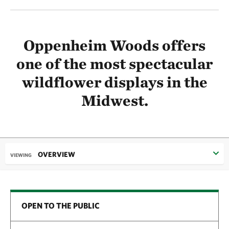
Oppenheim Woods offers
one of the most spectacular
wildflower displays in the
Midwest.
OVERVIEW
VIEWING
OPEN TO THE PUBLIC