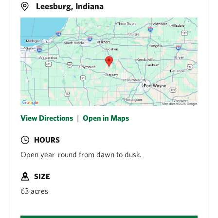
Leesburg, Indiana
View Directions
|
Open in Maps
HOURS
Open year-round from dawn to dusk.
SIZE
63 acres