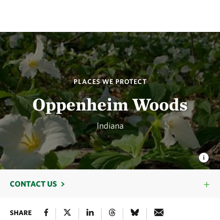
PLACES WE PROTECT
Oppenheim Woods
Indiana
CONTACT US
SHARE