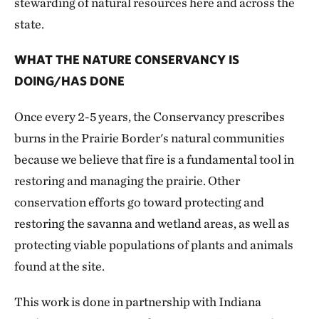
stewarding of natural resources here and across the
state.
WHAT THE NATURE CONSERVANCY IS
DOING/HAS DONE
Once every 2-5 years, the Conservancy prescribes
burns in the Prairie Border's natural communities
because we believe that fire is a fundamental tool in
restoring and managing the prairie. Other
conservation efforts go toward protecting and
restoring the savanna and wetland areas, as well as
protecting viable populations of plants and animals
found at the site.
This work is done in partnership with Indiana