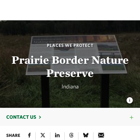
PLACES WE PROTECT
Prairie Border Nature
Preserve
Indiana
CONTACT US
SHARE