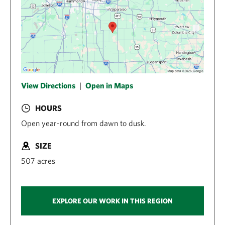
View Directions
|
Open in Maps
HOURS
Open year-round from dawn to dusk.
SIZE
507 acres
EXPLORE OUR WORK IN THIS REGION