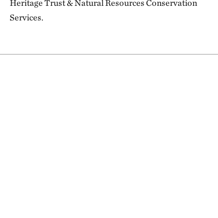
Heritage Trust & Natural Resources Conservation
Services.