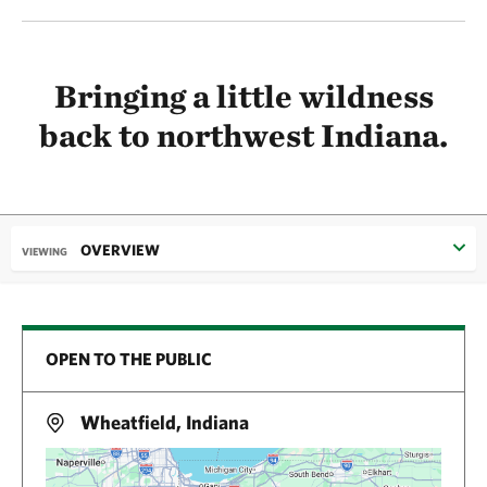
Bringing a little wildness
back to northwest Indiana.
OVERVIEW
VIEWING
OPEN TO THE PUBLIC
Wheatfield, Indiana