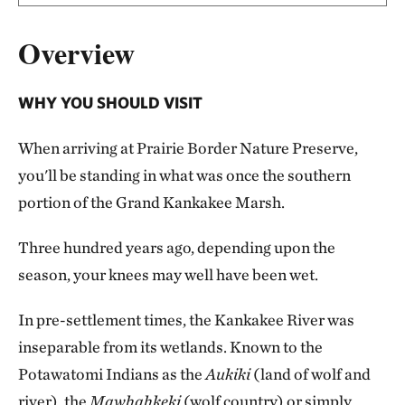
Overview
WHY YOU SHOULD VISIT
When arriving at Prairie Border Nature Preserve,
you'll be standing in what was once the southern
portion of the Grand Kankakee Marsh.
Three hundred years ago, depending upon the
season, your knees may well have been wet.
In pre-settlement times, the Kankakee River was
inseparable from its wetlands. Known to the
Potawatomi Indians as the
Aukiki
(land of wolf and
river), the
Mawhahkeki
(wolf country) or simply