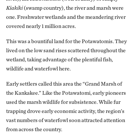
Kiakiki
(swamp country), the river and marsh were
one. Freshwater wetlands and the meandering river
covered nearly 1 million acres.
This was a bountiful land for the Potawatomis. They
lived on the low sand rises scattered throughout the
wetland, taking advantage of the plentiful fish,
wildlife and waterfowl here.
Early settlers called this area the “Grand Marsh of
the Kankakee.” Like the Potawatomi, early pioneers
used the marsh wildlife for subsistence. While fur
trapping drove early economic activity, the region’s
vast numbers of waterfowl soon attracted attention
from across the country.