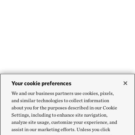
Your cookie preferences
We and our business partners use cookies, pixels,
and similar technologies to collect information
about you for the purposes described in our Cookie
Settings, including to enhance site navigation,
analyze site usage, customize your experience, and
assist in our marketing efforts. Unless you click