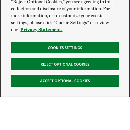
“Reject Optional Cookies,” you are agreeing to this
collection and disclosure of your information. For
more information, or to customize your cookie
settings, please click “Cookie Settings” or review
our
Privacy Statement.
COOKIES SETTINGS
REJECT OPTIONAL COOKIES
ACCEPT OPTIONAL COOKIES
Sign Up for E-News