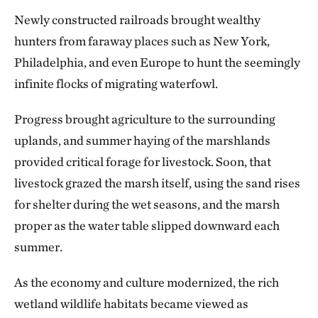
Newly constructed railroads brought wealthy
hunters from faraway places such as New York,
Philadelphia, and even Europe to hunt the seemingly
infinite flocks of migrating waterfowl.
Progress brought agriculture to the surrounding
uplands, and summer haying of the marshlands
provided critical forage for livestock. Soon, that
livestock grazed the marsh itself, using the sand rises
for shelter during the wet seasons, and the marsh
proper as the water table slipped downward each
summer.
As the economy and culture modernized, the rich
wetland wildlife habitats became viewed as