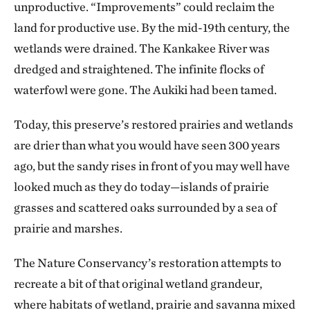
unproductive. “Improvements” could reclaim the
land for productive use. By the mid-19th century, the
wetlands were drained. The Kankakee River was
dredged and straightened. The infinite flocks of
waterfowl were gone. The Aukiki had been tamed.
Today, this preserve’s restored prairies and wetlands
are drier than what you would have seen 300 years
ago, but the sandy rises in front of you may well have
looked much as they do today—islands of prairie
grasses and scattered oaks surrounded by a sea of
prairie and marshes.
The Nature Conservancy’s restoration attempts to
recreate a bit of that original wetland grandeur,
where habitats of wetland, prairie and savanna mixed