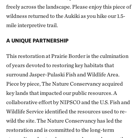
freely across the landscape. Please enjoy this piece of
wildness returned to the Aukiki as you hike our 1.5-
mile interpretive trail.
A UNIQUE PARTNERSHIP
This restoration at Prairie Border is the culmination
of years devoted to restoring key habitats that
surround Jasper-Pulaski Fish and Wildlife Area.
Piece by piece, The Nature Conservancy acquired
key lands that impacted our public resources. A
collaborative effort by NIPSCO and the U.S. Fish and
Wildlife Service identified the resources used to re-
wild the site. The Nature Conservancy has led the
restoration and is committed to the long-term