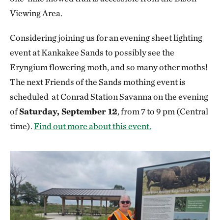
Viewing Area.
Considering joining us for an evening sheet lighting
event at Kankakee Sands to possibly see the
Eryngium flowering moth, and so many other moths!
The next Friends of the Sands mothing event is
scheduled at Conrad Station Savanna on the evening
of
Saturday, September 12
, from 7 to 9 pm (Central
time).
Find out more about this event.