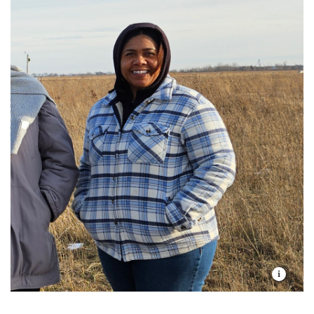
me?
Chrysta Walker, Bison Ranger