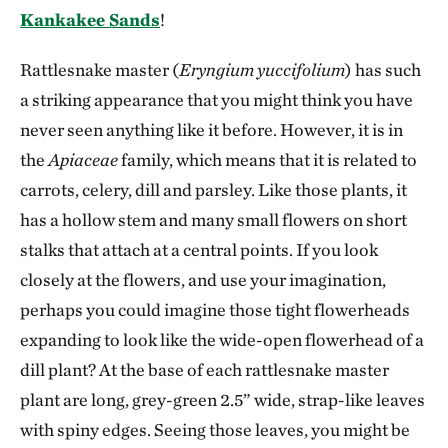
Kankakee Sands
!
Rattlesnake master (
Eryngium yuccifolium
) has such
a striking appearance that you might think you have
never seen anything like it before. However, it is in
the
Apiaceae
family, which means that it is related to
carrots, celery, dill and parsley. Like those plants, it
has a hollow stem and many small flowers on short
stalks that attach at a central points. If you look
closely at the flowers, and use your imagination,
perhaps you could imagine those tight flowerheads
expanding to look like the wide-open flowerhead of a
dill plant? At the base of each rattlesnake master
plant are long, grey-green 2.5” wide, strap-like leaves
with spiny edges. Seeing those leaves, you might be