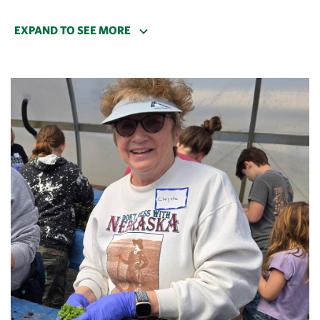
years ago!
EXPAND TO SEE MORE
I rangered one Sunday several years ago, and the
bison were simply magical that day. The whole herd
was near the fence line, easy to view, playful—doing
all the bison things I knew about but had never
witnessed. I was just as amazed as our visitors!