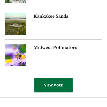
Kankakee Sands
Midwest Pollinators
VIEW MORE