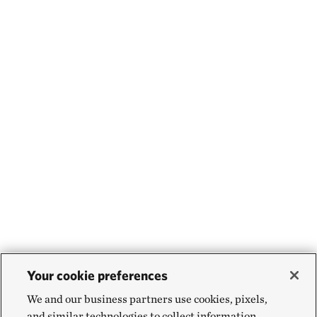
Your cookie preferences
We and our business partners use cookies, pixels,
and similar technologies to collect information