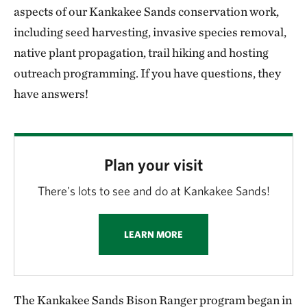
aspects of our Kankakee Sands conservation work,
including seed harvesting, invasive species removal,
native plant propagation, trail hiking and hosting
outreach programming. If you have questions, they
have answers!
Plan your visit
There's lots to see and do at Kankakee Sands!
LEARN MORE
The Kankakee Sands Bison Ranger program began in