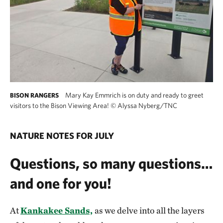
Mary Kay Emmrich is on duty and ready to greet
BISON RANGERS
visitors to the Bison Viewing Area!
©
Alyssa Nyberg/TNC
NATURE NOTES FOR JULY
Questions, so many questions…
and one for you!
At
Kankakee Sands,
as we delve into all the layers