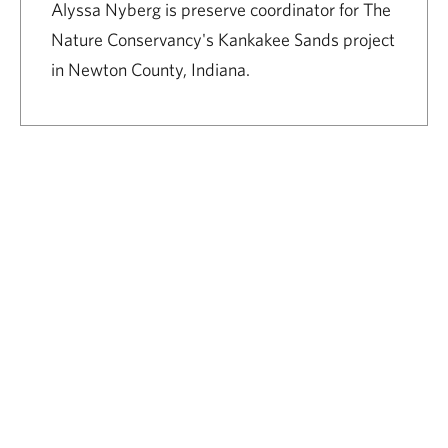
Alyssa Nyberg is preserve coordinator for The
Nature Conservancy's Kankakee Sands project
in Newton County, Indiana.