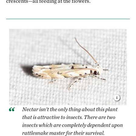
crescents—all feeding at the flowers.
Nectar isn’t the only thing about this plant
that is attractive to insects. There are two
insects which are completely dependent upon
rattlesnake master for their survival.