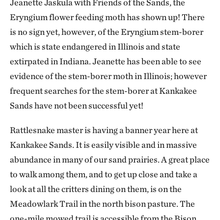
Jeanette Jaskula with Friends of the Sands, the
Eryngium flower feeding moth has shown up! There
is no sign yet, however, of the Eryngium stem-borer
which is state endangered in Illinois and state
extirpated in Indiana. Jeanette has been able to see
evidence of the stem-borer moth in Illinois; however
frequent searches for the stem-borer at Kankakee
Sands have not been successful yet!
Rattlesnake master is having a banner year here at
Kankakee Sands. It is easily visible and in massive
abundance in many of our sand prairies. A great place
to walk among them, and to get up close and take a
look at all the critters dining on them, is on the
Meadowlark Trail in the north bison pasture. The
one-mile mowed trail is accessible from the Bison