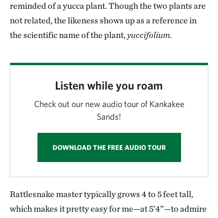
reminded of a yucca plant. Though the two plants are
not related, the likeness shows up as a reference in
the scientific name of the plant,
yuccifolium
.
Listen while you roam
Check out our new audio tour of Kankakee
Sands!
DOWNLOAD THE FREE AUDIO TOUR
Rattlesnake master typically grows 4 to 5 feet tall,
which makes it pretty easy for me—at 5’4”—to admire