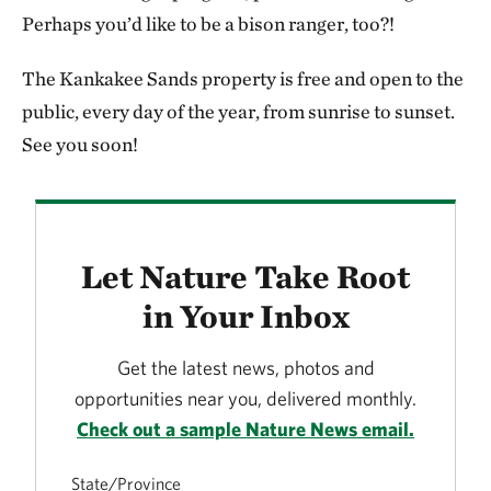
to pick up speed and began running. These massive
Perhaps you’d like to be a bison ranger, too?!
animals kicking up a long trail of dirt and dust as they
The Kankakee Sands property is free and open to the
went by. At that point the stillness of the moment
public, every day of the year, from sunrise to sunset.
turned into the thunderous sound of hundreds of
See you soon!
hooves as they raced to the other side. It was a
beautiful awe-inspiring sight that I’ll never forget!
Let Nature Take Root
in Your Inbox
Get the latest news, photos and
opportunities near you, delivered monthly.
Check out a sample Nature News email.
State/Province