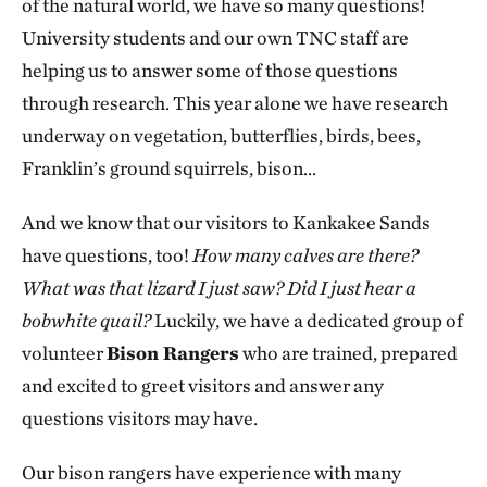
of the natural world, we have so many questions!
University students and our own TNC staff are
helping us to answer some of those questions
through research. This year alone we have research
underway on vegetation, butterflies, birds, bees,
Franklin’s ground squirrels, bison…
And we know that our visitors to Kankakee Sands
have questions, too!
How many calves are there?
What was that lizard I just saw? Did I just hear a
bobwhite quail?
Luckily, we have a dedicated group of
volunteer
Bison Rangers
who are trained, prepared
and excited to greet visitors and answer any
questions visitors may have.
Our bison rangers have experience with many