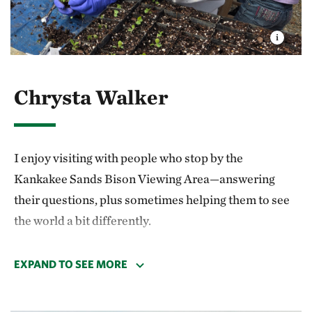
Chrysta Walker
I enjoy visiting with people who stop by the
Kankakee Sands Bison Viewing Area—answering
their questions, plus sometimes helping them to see
the world a bit differently.
My favorite memory was when the herd was moving
EXPAND TO SEE MORE
past the fence. One of the bulls stopped to stare at
me. He was beautiful! I wonder what he thought of