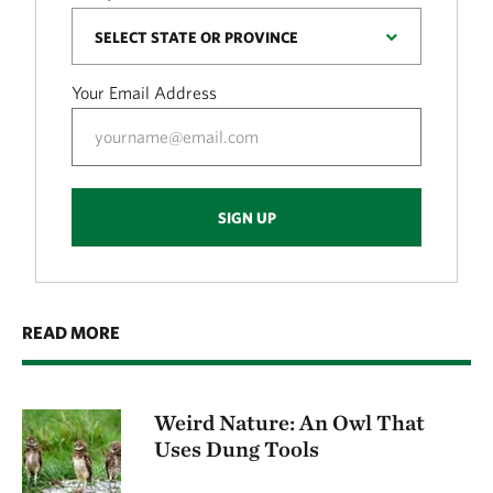
Your Email Address
SIGN UP
READ MORE
Weird Nature: An Owl That
Uses Dung Tools