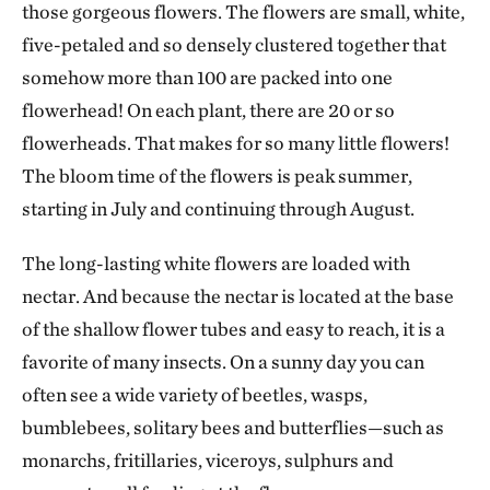
those gorgeous flowers. The flowers are small, white,
five-petaled and so densely clustered together that
somehow more than 100 are packed into one
flowerhead! On each plant, there are 20 or so
flowerheads. That makes for so many little flowers!
The bloom time of the flowers is peak summer,
starting in July and continuing through August.
The long-lasting white flowers are loaded with
nectar. And because the nectar is located at the base
of the shallow flower tubes and easy to reach, it is a
favorite of many insects. On a sunny day you can
often see a wide variety of beetles, wasps,
bumblebees, solitary bees and butterflies—such as
monarchs, fritillaries, viceroys, sulphurs and