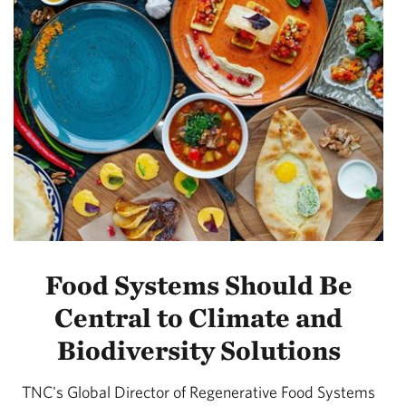
Food Systems Should Be
Central to Climate and
Biodiversity Solutions
TNC's Global Director of Regenerative Food Systems