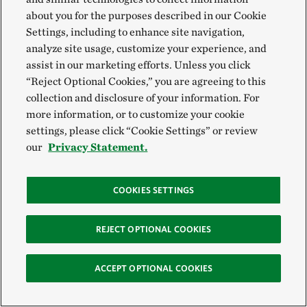
detailed in the new report,
Foodscapes: Toward Food
about you for the purposes described in our Cookie
System Transition
, can help build bridges between
Settings, including to enhance site navigation,
analyze site usage, customize your experience, and
global ambition and local implementation.
assist in our marketing efforts. Unless you click
“Reject Optional Cookies,” you are agreeing to this
The Nature Conservancy, together with the
collection and disclosure of your information. For
International Institute for Applied Systems Analysis
more information, or to customize your cookie
(IIASA) and SYSTEMIQ, introduces the first
settings, please click “Cookie Settings” or review
our
Privacy Statement.
analysis, classification and mapping of the world’s
foodscapes. This spatially explicit approach enables
new ways of envisioning, managing and
COOKIES SETTINGS
implementing the transitions that are, and will
continue to be, necessary for the full-scale
REJECT OPTIONAL COOKIES
transformation of our global food systems.
ACCEPT OPTIONAL COOKIES
Download the report >