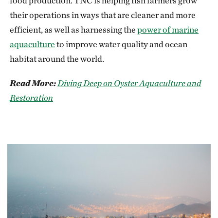
food production. TNC is helping fish farmers grow
their operations in ways that are cleaner and more
efficient, as well as harnessing the
power of marine
aquaculture
to improve water quality and ocean
habitat around the world.
Read More:
Diving Deep on Oyster Aquaculture and
Restoration