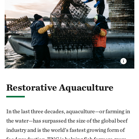
Restorative Aquaculture
In the last three decades, aquaculture—or farming in
the water—has surpassed the size of the global beef
industry and is the world’s fastest growing form of