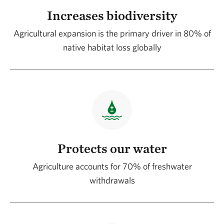
Increases biodiversity
Agricultural expansion is the primary driver in 80% of
native habitat loss globally
Protects our water
Agriculture accounts for 70% of freshwater
withdrawals