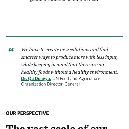
We have to create new solutions and find
smarter ways to produce more with less input,
while keeping in mind that there are no
healthy foods without a healthy environment.
Dr. Qu Dongyu
,
UN Food and Agriculture
Organization Director-General
OUR PERSPECTIVE
The vast scale of our