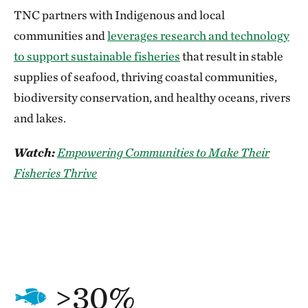
TNC partners with Indigenous and local
communities and
leverages research and technology
to support sustainable fisheries
that result in stable
supplies of seafood, thriving coastal communities,
biodiversity conservation, and healthy oceans, rivers
and lakes.
Watch:
Empowering Communities to Make Their
Fisheries Thrive
>30%