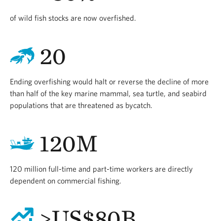
of wild fish stocks are now overfished.
20
Ending overfishing would halt or reverse the decline of more
than half of the key marine mammal, sea turtle, and seabird
populations that are threatened as bycatch.
120M
120 million full-time and part-time workers are directly
dependent on commercial fishing.
>US$80B