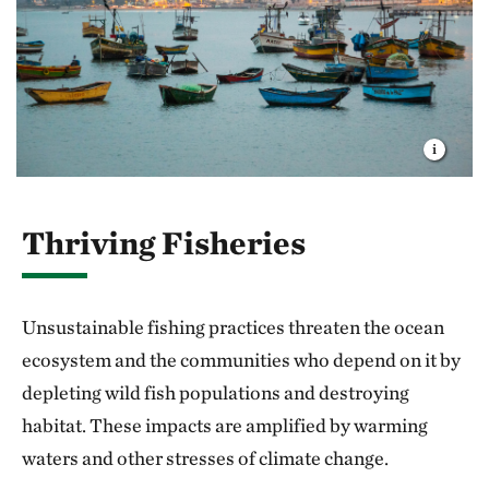
Thriving Fisheries
Unsustainable fishing practices threaten the ocean
ecosystem and the communities who depend on it by
depleting wild fish populations and destroying
habitat. These impacts are amplified by warming
waters and other stresses of climate change.