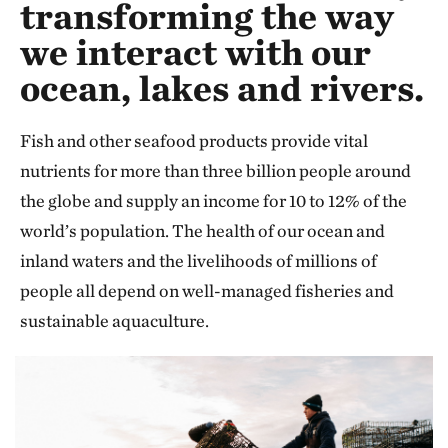
transforming the way
we interact with our
ocean, lakes and rivers.
Fish and other seafood products provide vital
nutrients for more than three billion people around
the globe and supply an income for 10 to 12% of the
world’s population. The health of our ocean and
inland waters and the livelihoods of millions of
people all depend on well-managed fisheries and
sustainable aquaculture.