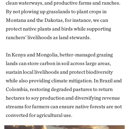
clean waterways, and productive farms and ranches.
By not plowing up grasslands to plant crops in
Montana and the Dakotas, for instance, we can
protect native plants and birds while supporting
ranchers’ livelihoods as land stewards.
In Kenya and Mongolia, better-managed grazing
lands can store carbon in soil across large areas,
sustain local livelihoods and protect biodiversity
while also providing climate mitigation. In Brazil and
Colombia, restoring degraded pastures to return
hectares to soy production and diversifying revenue
streams for farmers can ensure native forests are not
converted for agricultural use.