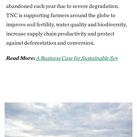
abandoned each year due to severe degradation.
TNC is supporting farmers around the globe to
improve soil fertility, water quality and biodiversity,
increase supply chain productivity and protect
against deforestation and conversion.
Read More:
A Business Case for Sustainable Soy