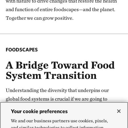
with nature to drive changes that restore the health
and function of entire foodscapes—and the planet.
Together we can grow positive.
FOODSCAPES
A Bridge Toward Food
System Transition
Understanding the diversity that underpins our
global food systems is crucial if we are going to
change it—and change is needed. But global
Your cookie preferences
transformation starts with local change. The
We and our business partners use cookies, pixels,
foodscapes concept and underpinning science
and similar technologies to collect information