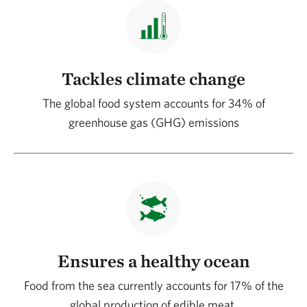
Tackles climate change
The global food system accounts for 34% of
greenhouse gas (GHG) emissions
Ensures a healthy ocean
Food from the sea currently accounts for 17% of the
global production of edible meat.