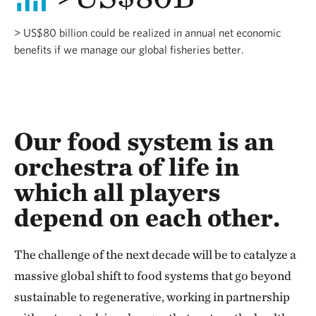
> US$80 billion could be realized in annual net economic
benefits if we manage our global fisheries better.
Our food system is an
orchestra of life in
which all players
depend on each other.
The challenge of the next decade will be to catalyze a
massive global shift to food systems that go beyond
sustainable to regenerative, working in partnership