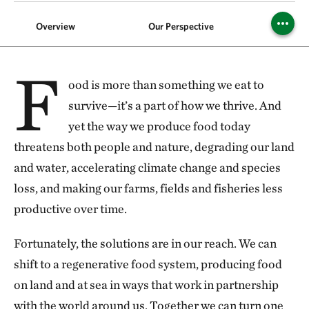
Overview
Our Perspective
Foods
F
ood is more than something we eat to
survive—it’s a part of how we thrive. And
yet the way we produce food today
threatens both people and nature, degrading our land
and water, accelerating climate change and species
loss, and making our farms, fields and fisheries less
productive over time.
Fortunately, the solutions are in our reach. We can
shift to a regenerative food system, producing food
on land and at sea in ways that work in partnership
with the world around us. Together we can turn one