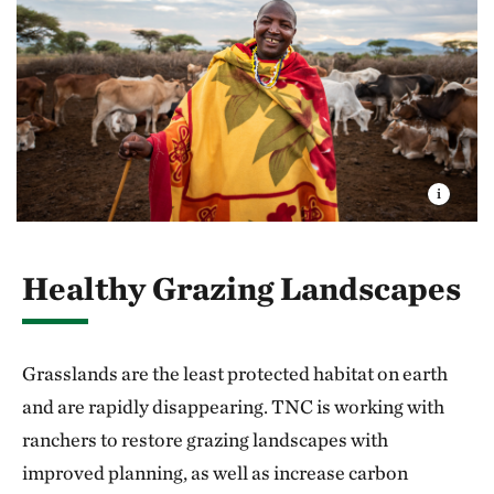
Healthy Grazing Landscapes
Grasslands are the least protected habitat on earth
and are rapidly disappearing. TNC is working with
ranchers to restore grazing landscapes with
improved planning, as well as increase carbon