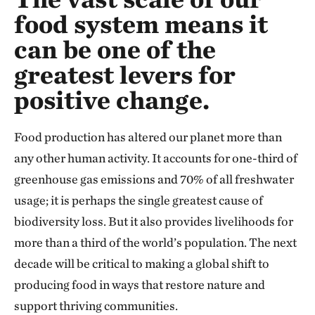
food system means it
can be one of the
greatest levers for
positive change.
Food production has altered our planet more than
any other human activity. It accounts for one-third of
greenhouse gas emissions and 70% of all freshwater
usage; it is perhaps the single greatest cause of
biodiversity loss. But it also provides livelihoods for
more than a third of the world’s population. The next
decade will be critical to making a global shift to
producing food in ways that restore nature and
support thriving communities.