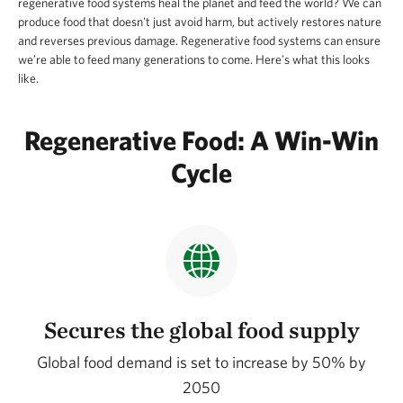
regenerative food systems heal the planet and feed the world? We can
produce food that doesn't just avoid harm, but actively restores nature
and reverses previous damage. Regenerative food systems can ensure
we’re able to feed many generations to come. Here's what this looks
like.
Regenerative Food: A Win-Win
Cycle
Secures the global food supply
Global food demand is set to increase by 50% by
2050