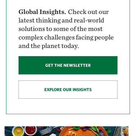
Global Insights.
Check out our
latest thinking and real-world
solutions to some of the most
complex challenges facing people
and the planet today.
GET THE NEWSLETTER
EXPLORE OUR INSIGHTS