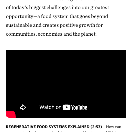
of today’s biggest challenges into our greatest
opportunity—a food system that goes beyond
sustainable and creates positive growth for
communities, economies and the planet.
REGENERATIVE FOOD SYSTEMS EXPLAINED (2:53)
How can