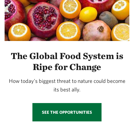
The Global Food System is
Ripe for Change
How today’s biggest threat to nature could become
its best ally.
SEE THE OPPORTUNITIES