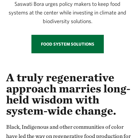
Saswati Bora urges policy makers to keep food
systems at the center while investing in climate and
biodiversity solutions.
FOOD SYSTEM SOLUTIONS
A truly regenerative
approach marries long-
held wisdom with
system-wide change.
Black, Indigenous and other communities of color
have led the way on regenerative food production for