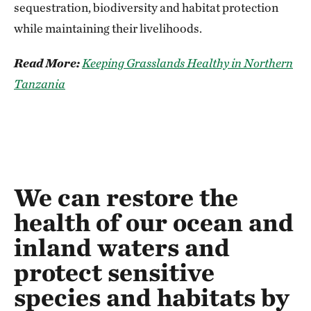
sequestration, biodiversity and habitat protection
while maintaining their livelihoods.
Read More:
Keeping Grasslands Healthy in Northern
Tanzania
We can restore the
health of our ocean and
inland waters and
protect sensitive
species and habitats by