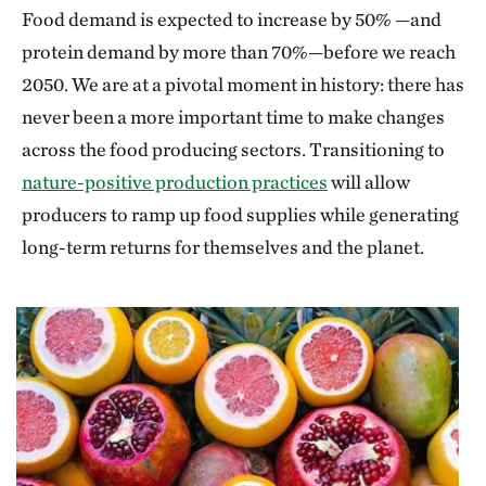
Food demand is expected to increase by 50% —and
protein demand by more than 70%—before we reach
2050. We are at a pivotal moment in history: there has
never been a more important time to make changes
across the food producing sectors. Transitioning to
nature-positive production practices
will allow
producers to ramp up food supplies while generating
long-term returns for themselves and the planet.