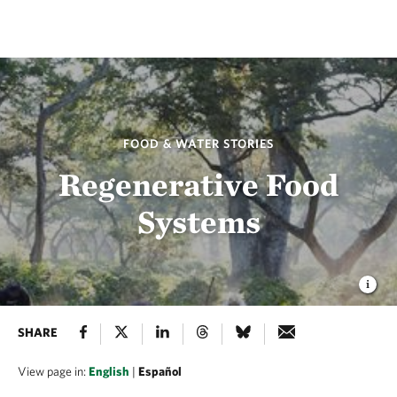
FOOD & WATER STORIES
Regenerative Food
Systems
SHARE
View page in:
English
|
Español