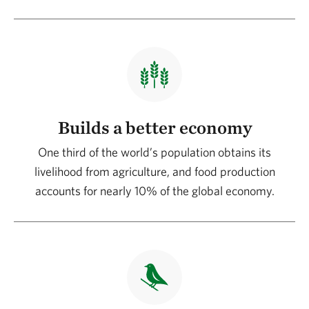
Builds a better economy
One third of the world’s population obtains its
livelihood from agriculture, and food production
accounts for nearly 10% of the global economy.