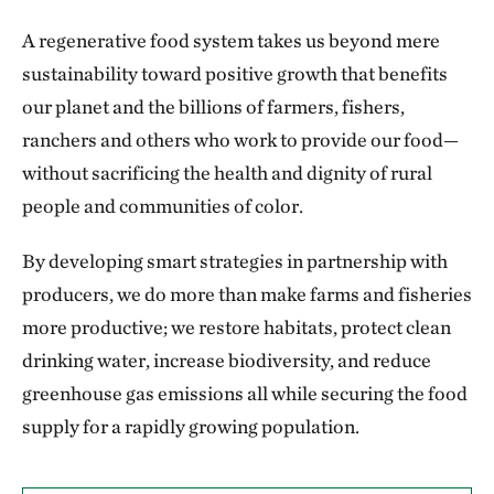
A regenerative food system takes us beyond mere
sustainability toward positive growth that benefits
our planet and the billions of farmers, fishers,
ranchers and others who work to provide our food—
without sacrificing the health and dignity of rural
people and communities of color.
By developing smart strategies in partnership with
producers, we do more than make farms and fisheries
more productive; we restore habitats, protect clean
drinking water, increase biodiversity, and reduce
greenhouse gas emissions all while securing the food
supply for a rapidly growing population.