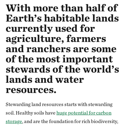
With more than half of
Earth’s habitable lands
currently used for
agriculture, farmers
and ranchers are some
of the most important
stewards of the world’s
lands and water
resources.
Stewarding land resources starts with stewarding
soil. Healthy soils have
huge potential for carbon
storage
, and are the foundation for rich biodiversity,