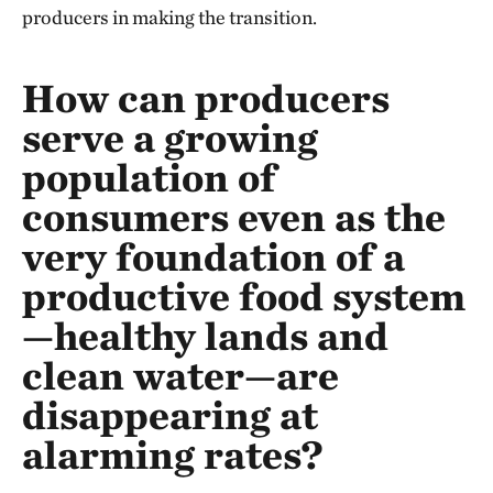
producers in making the transition.
How can producers
serve a growing
population of
consumers even as the
very foundation of a
productive food system
—healthy lands and
clean water—are
disappearing at
alarming rates?