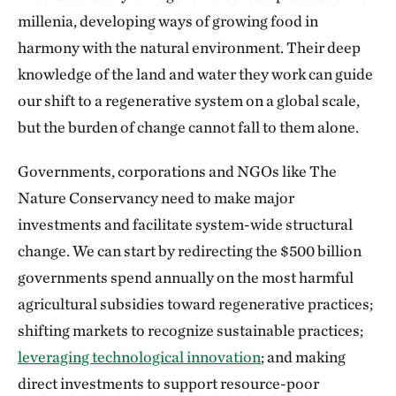
millenia, developing ways of growing food in
harmony with the natural environment. Their deep
knowledge of the land and water they work can guide
our shift to a regenerative system on a global scale,
but the burden of change cannot fall to them alone.
Governments, corporations and NGOs like The
Nature Conservancy need to make major
investments and facilitate system-wide structural
change. We can start by redirecting the $500 billion
governments spend annually on the most harmful
agricultural subsidies toward regenerative practices;
shifting markets to recognize sustainable practices;
leveraging technological innovation
; and making
direct investments to support resource-poor