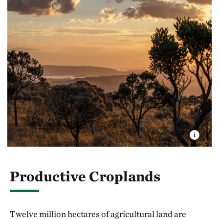
Productive Croplands
Twelve million hectares of agricultural land are