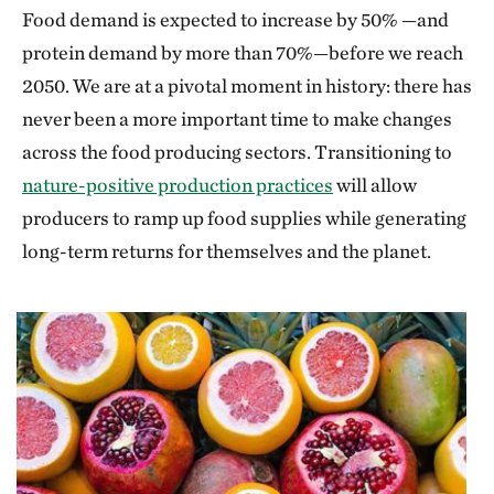
Food demand is expected to increase by 50% —and
protein demand by more than 70%—before we reach
2050. We are at a pivotal moment in history: there has
never been a more important time to make changes
across the food producing sectors. Transitioning to
nature-positive production practices
will allow
producers to ramp up food supplies while generating
long-term returns for themselves and the planet.