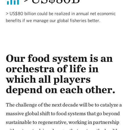
> US$80 billion could be realized in annual net economic
benefits if we manage our global fisheries better.
Our food system is an
orchestra of life in
which all players
depend on each other.
The challenge of the next decade will be to catalyze a
massive global shift to food systems that go beyond
sustainable to regenerative, working in partnership