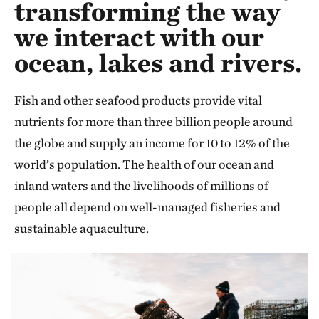
transforming the way
we interact with our
ocean, lakes and rivers.
Fish and other seafood products provide vital
nutrients for more than three billion people around
the globe and supply an income for 10 to 12% of the
world’s population. The health of our ocean and
inland waters and the livelihoods of millions of
people all depend on well-managed fisheries and
sustainable aquaculture.