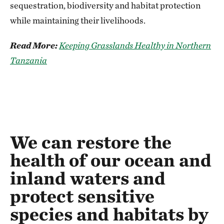
sequestration, biodiversity and habitat protection
while maintaining their livelihoods.
Read More:
Keeping Grasslands Healthy in Northern
Tanzania
We can restore the
health of our ocean and
inland waters and
protect sensitive
species and habitats by