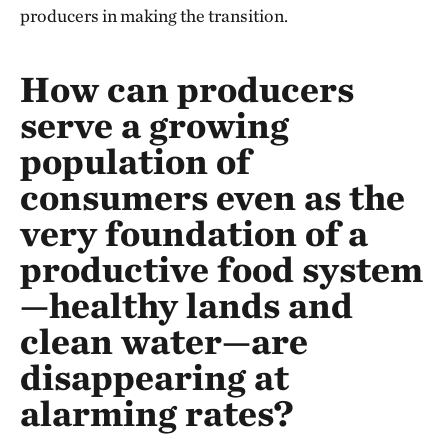
producers in making the transition.
How can producers
serve a growing
population of
consumers even as the
very foundation of a
productive food system
—healthy lands and
clean water—are
disappearing at
alarming rates?