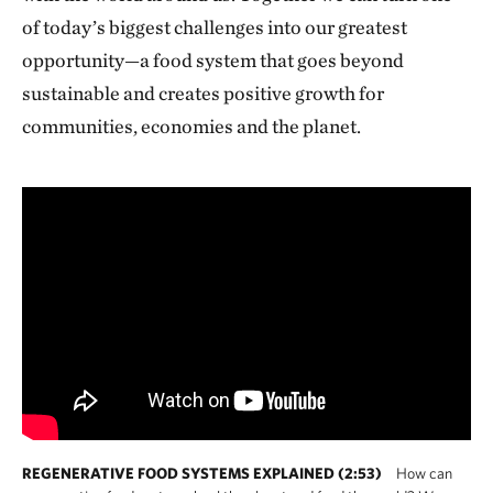
of today’s biggest challenges into our greatest
opportunity—a food system that goes beyond
sustainable and creates positive growth for
communities, economies and the planet.
REGENERATIVE FOOD SYSTEMS EXPLAINED (2:53)
How can