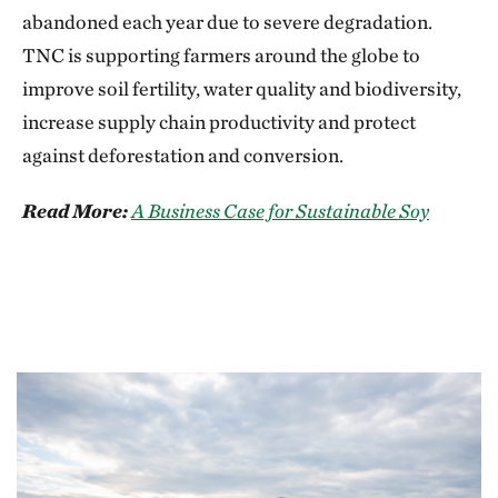
abandoned each year due to severe degradation.
TNC is supporting farmers around the globe to
improve soil fertility, water quality and biodiversity,
increase supply chain productivity and protect
against deforestation and conversion.
Read More:
A Business Case for Sustainable Soy