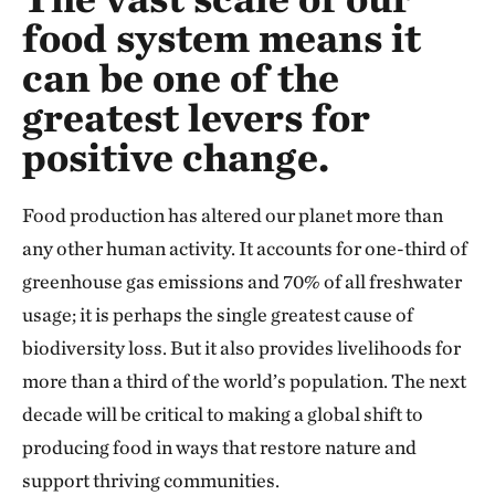
food system means it
can be one of the
greatest levers for
positive change.
Food production has altered our planet more than
any other human activity. It accounts for one-third of
greenhouse gas emissions and 70% of all freshwater
usage; it is perhaps the single greatest cause of
biodiversity loss. But it also provides livelihoods for
more than a third of the world’s population. The next
decade will be critical to making a global shift to
producing food in ways that restore nature and
support thriving communities.