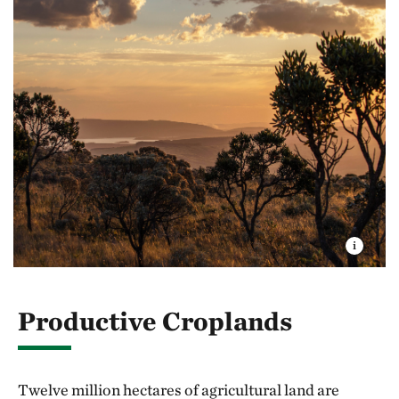
Productive Croplands
Twelve million hectares of agricultural land are