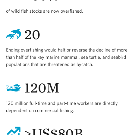
of wild fish stocks are now overfished.
20
Ending overfishing would halt or reverse the decline of more
than half of the key marine mammal, sea turtle, and seabird
populations that are threatened as bycatch.
120M
120 million full-time and part-time workers are directly
dependent on commercial fishing.
>US$80B