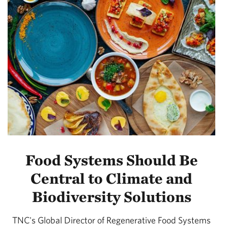
Food Systems Should Be
Central to Climate and
Biodiversity Solutions
TNC's Global Director of Regenerative Food Systems