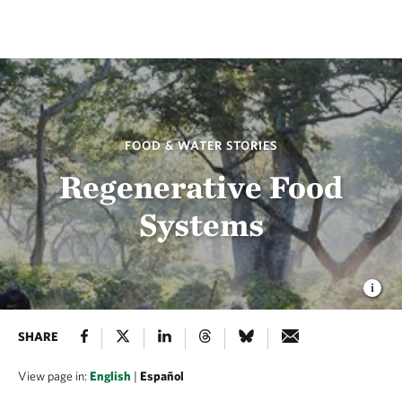
FOOD & WATER STORIES
Regenerative Food
Systems
SHARE
View page in:
English
|
Español