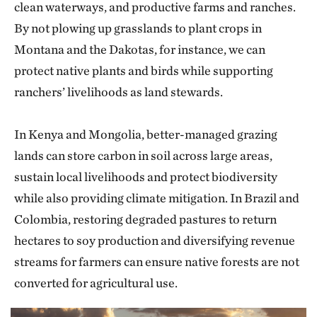
clean waterways, and productive farms and ranches.
By not plowing up grasslands to plant crops in
Montana and the Dakotas, for instance, we can
protect native plants and birds while supporting
ranchers’ livelihoods as land stewards.
In Kenya and Mongolia, better-managed grazing
lands can store carbon in soil across large areas,
sustain local livelihoods and protect biodiversity
while also providing climate mitigation. In Brazil and
Colombia, restoring degraded pastures to return
hectares to soy production and diversifying revenue
streams for farmers can ensure native forests are not
converted for agricultural use.