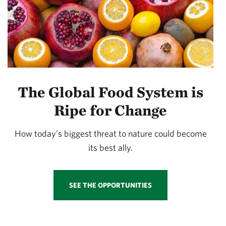
The Global Food System is
Ripe for Change
How today’s biggest threat to nature could become
its best ally.
SEE THE OPPORTUNITIES