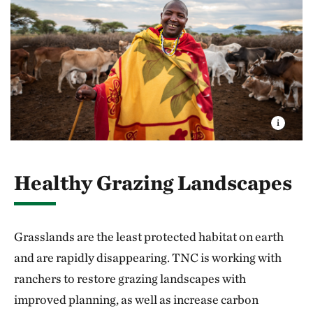
Healthy Grazing Landscapes
Grasslands are the least protected habitat on earth
and are rapidly disappearing. TNC is working with
ranchers to restore grazing landscapes with
improved planning, as well as increase carbon