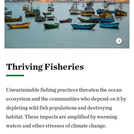
Thriving Fisheries
Unsustainable fishing practices threaten the ocean
ecosystem and the communities who depend on it by
depleting wild fish populations and destroying
habitat. These impacts are amplified by warming
waters and other stresses of climate change.