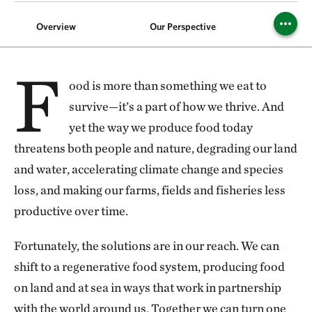
Overview
Our Perspective
Foods
F
ood is more than something we eat to
survive—it’s a part of how we thrive. And
yet the way we produce food today
threatens both people and nature, degrading our land
and water, accelerating climate change and species
loss, and making our farms, fields and fisheries less
productive over time.
Fortunately, the solutions are in our reach. We can
shift to a regenerative food system, producing food
on land and at sea in ways that work in partnership
with the world around us. Together we can turn one