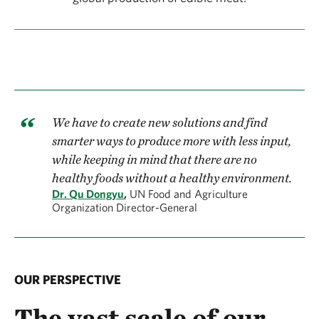
We have to create new solutions and find
smarter ways to produce more with less input,
while keeping in mind that there are no
healthy foods without a healthy environment.
Dr. Qu Dongyu
,
UN Food and Agriculture
Organization Director-General
OUR PERSPECTIVE
The vast scale of our