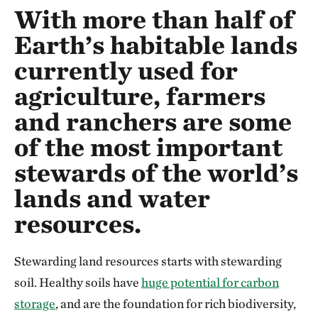
With more than half of
Earth’s habitable lands
currently used for
agriculture, farmers
and ranchers are some
of the most important
stewards of the world’s
lands and water
resources.
Stewarding land resources starts with stewarding
soil. Healthy soils have
huge potential for carbon
storage
, and are the foundation for rich biodiversity,