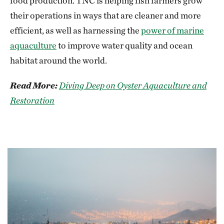
food production. TNC is helping fish farmers grow
their operations in ways that are cleaner and more
efficient, as well as harnessing the
power of marine
aquaculture
to improve water quality and ocean
habitat around the world.
Read More:
Diving Deep on Oyster Aquaculture and
Restoration