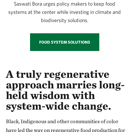
Saswati Bora urges policy makers to keep food
systems at the center while investing in climate and
biodiversity solutions.
FOOD SYSTEM SOLUTIONS
A truly regenerative
approach marries long-
held wisdom with
system-wide change.
Black, Indigenous and other communities of color
have led the way on regenerative food production for