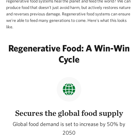
regenerative food systems heal the planet and feed the world? We can
produce food that doesn't just avoid harm, but actively restores nature
and reverses previous damage. Regenerative food systems can ensure
we’re able to feed many generations to come. Here's what this looks
like.
Regenerative Food: A Win-Win
Cycle
Secures the global food supply
Global food demand is set to increase by 50% by
2050