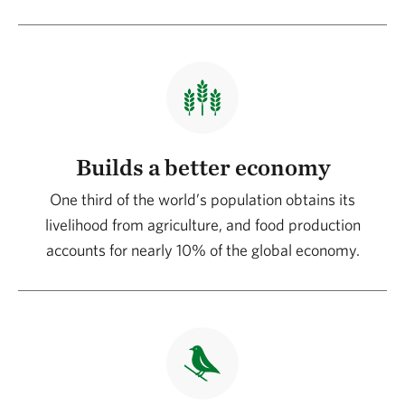
Builds a better economy
One third of the world’s population obtains its
livelihood from agriculture, and food production
accounts for nearly 10% of the global economy.