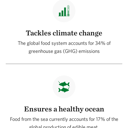
Tackles climate change
The global food system accounts for 34% of
greenhouse gas (GHG) emissions
Ensures a healthy ocean
Food from the sea currently accounts for 17% of the
global production of edible meat.