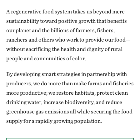
A regenerative food system takes us beyond mere
sustainability toward positive growth that benefits
our planet and the billions of farmers, fishers,
ranchers and others who work to provide our food—
without sacrificing the health and dignity of rural
people and communities of color.
By developing smart strategies in partnership with
producers, we do more than make farms and fisheries
more productive; we restore habitats, protect clean
drinking water, increase biodiversity, and reduce
greenhouse gas emissions all while securing the food
supply for a rapidly growing population.