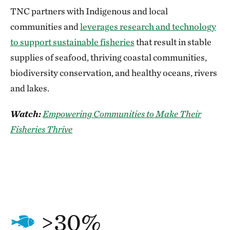
TNC partners with Indigenous and local
communities and
leverages research and technology
to support sustainable fisheries
that result in stable
supplies of seafood, thriving coastal communities,
biodiversity conservation, and healthy oceans, rivers
and lakes.
Watch:
Empowering Communities to Make Their
Fisheries Thrive
>30%