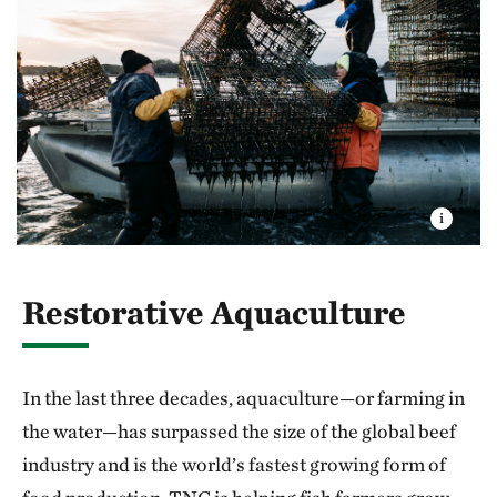
Restorative Aquaculture
In the last three decades, aquaculture—or farming in
the water—has surpassed the size of the global beef
industry and is the world’s fastest growing form of