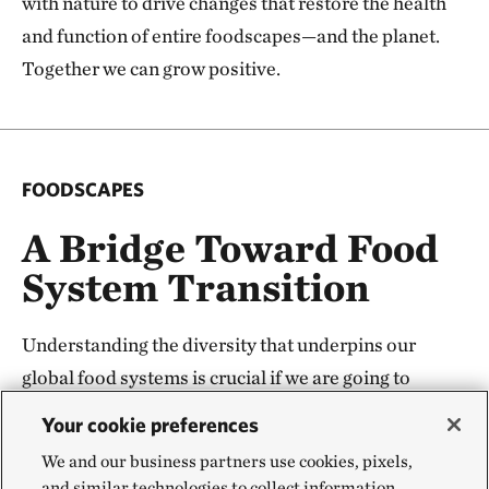
with nature to drive changes that restore the health
and function of entire foodscapes—and the planet.
Together we can grow positive.
FOODSCAPES
A Bridge Toward Food
System Transition
Understanding the diversity that underpins our
global food systems is crucial if we are going to
change it—and change is needed. But global
Your cookie preferences
transformation starts with local change. The
We and our business partners use cookies, pixels,
foodscapes concept and underpinning science
and similar technologies to collect information