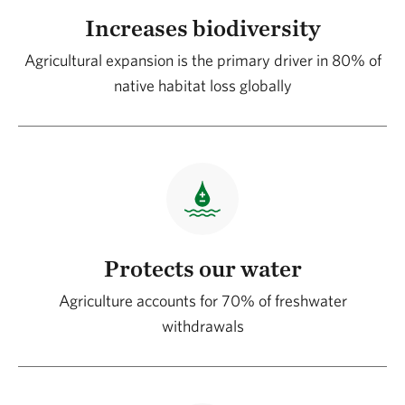
Increases biodiversity
Agricultural expansion is the primary driver in 80% of
native habitat loss globally
Protects our water
Agriculture accounts for 70% of freshwater
withdrawals