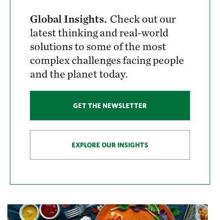
Global Insights.
Check out our
latest thinking and real-world
solutions to some of the most
complex challenges facing people
and the planet today.
GET THE NEWSLETTER
EXPLORE OUR INSIGHTS