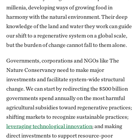
millenia, developing ways of growing food in
harmony with the natural environment. Their deep
knowledge of the land and water they work can guide
our shift to a regenerative system on a global scale,
but the burden of change cannot fall to them alone.
Governments, corporations and NGOs like The
Nature Conservancy need to make major
investments and facilitate system-wide structural
change. We can start by redirecting the $500 billion
governments spend annually on the most harmful
agricultural subsidies toward regenerative practices;
shifting markets to recognize sustainable practices;
leveraging technological innovation
; and making
direct investments to support resource-poor