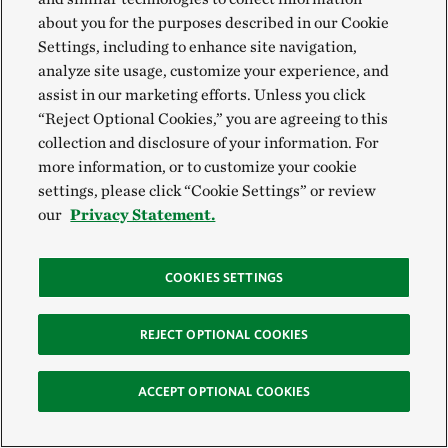
detailed in the new report,
Foodscapes: Toward Food
about you for the purposes described in our Cookie
System Transition
, can help build bridges between
Settings, including to enhance site navigation,
analyze site usage, customize your experience, and
global ambition and local implementation.
assist in our marketing efforts. Unless you click
“Reject Optional Cookies,” you are agreeing to this
The Nature Conservancy, together with the
collection and disclosure of your information. For
International Institute for Applied Systems Analysis
more information, or to customize your cookie
(IIASA) and SYSTEMIQ, introduces the first
settings, please click “Cookie Settings” or review
our
Privacy Statement.
analysis, classification and mapping of the world’s
foodscapes. This spatially explicit approach enables
new ways of envisioning, managing and
COOKIES SETTINGS
implementing the transitions that are, and will
continue to be, necessary for the full-scale
REJECT OPTIONAL COOKIES
transformation of our global food systems.
ACCEPT OPTIONAL COOKIES
Download the report >