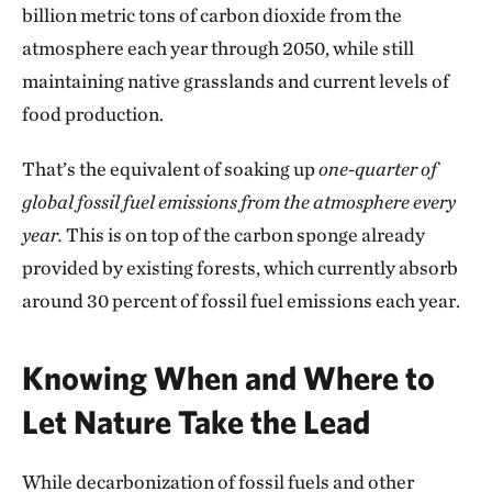
billion metric tons of carbon dioxide from the
atmosphere each year through 2050, while still
maintaining native grasslands and current levels of
food production.
That’s the equivalent of soaking up
one-quarter of
global fossil fuel emissions from the atmosphere every
year.
This is on top of the carbon sponge already
provided by existing forests, which currently absorb
around 30 percent of fossil fuel emissions each year.
Knowing When and Where to
Let Nature Take the Lead
While decarbonization of fossil fuels and other