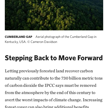
Aerial photograph of the Cumberland Gap in
CUMBERLAND GAP
Kentucky, USA.
©
Cameron Davidson
Stepping Back to Move Forward
Letting previously forested land recover carbon
naturally can contribute to the 730 billion metric tons
of carbon dioxide the IPCC says must be removed
from the atmosphere by the end of this century to
avert the worst impacts of climate change. Increasing
forest cover can also bring additional benefits