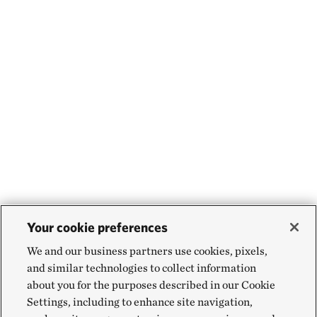
Your cookie preferences
We and our business partners use cookies, pixels,
and similar technologies to collect information
about you for the purposes described in our Cookie
Settings, including to enhance site navigation,