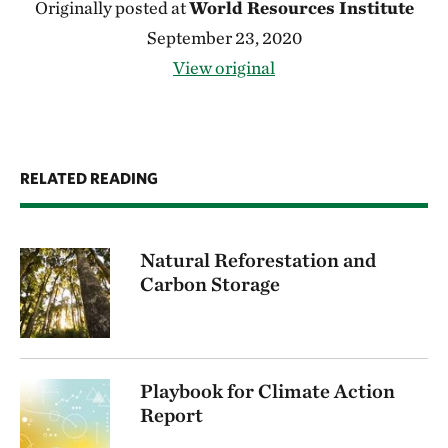
Originally posted at
World Resources Institute
September 23, 2020
View original
RELATED READING
Natural Reforestation and
Carbon Storage
Playbook for Climate Action
Report