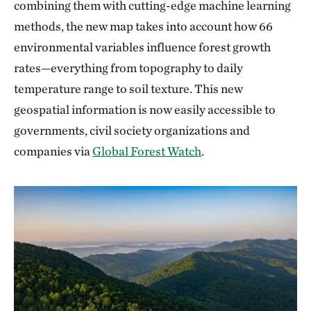
combining them with cutting-edge machine learning
methods, the new map takes into account how 66
environmental variables influence forest growth
rates—everything from topography to daily
temperature range to soil texture. This new
geospatial information is now easily accessible to
governments, civil society organizations and
companies via
Global Forest Watch
.