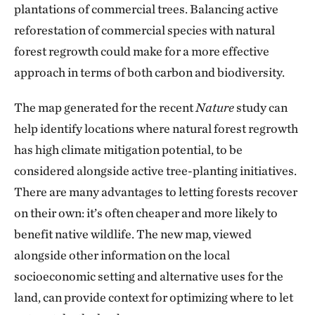
plantations of commercial trees. Balancing active
reforestation of commercial species with natural
forest regrowth could make for a more effective
approach in terms of both carbon and biodiversity.
The map generated for the recent
Nature
study can
help identify locations where natural forest regrowth
has high climate mitigation potential, to be
considered alongside active tree-planting initiatives.
There are many advantages to letting forests recover
on their own: it’s often cheaper and more likely to
benefit native wildlife. The new map, viewed
alongside other information on the local
socioeconomic setting and alternative uses for the
land, can provide context for optimizing where to let