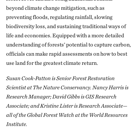
beyond climate change mitigation, such as
preventing floods, regulating rainfall, slowing
biodiversity loss, and sustaining traditional ways of
life and economies. Equipped with a more detailed
understanding of forests’ potential to capture carbon,
officials can make rapid assessments on how to best
use land for the greatest climate return.
Susan Cook-Patton is Senior Forest Restoration
Scientist at The Nature Conservancy. Nancy Harris is
Research Manager; David Gibbs is GIS Research
Associate; and Kristine Lister is Research Associate—
all of the Global Forest Watch at the World Resources
Institute.