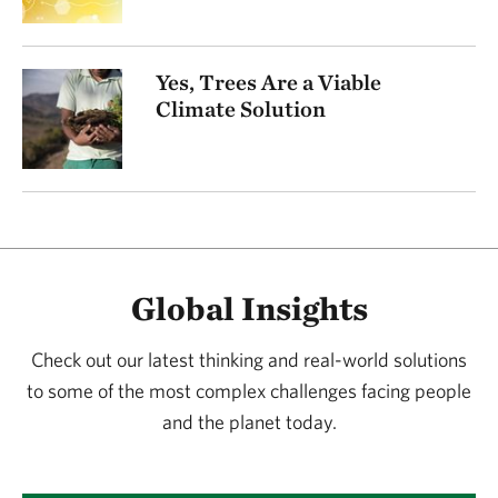
Yes, Trees Are a Viable
Climate Solution
Global Insights
Check out our latest thinking and real-world solutions
to some of the most complex challenges facing people
and the planet today.