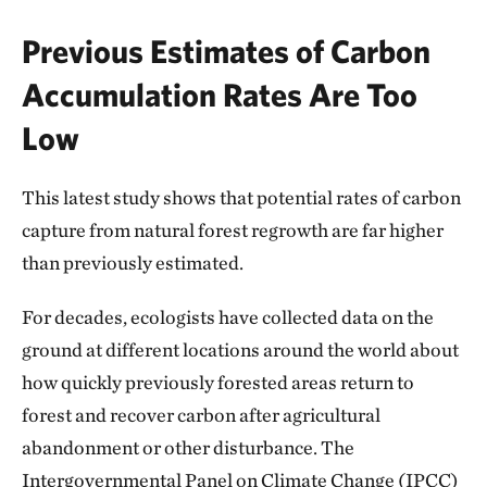
Previous Estimates of Carbon
Accumulation Rates Are Too
Low
This latest study shows that potential rates of carbon
capture from natural forest regrowth are far higher
than previously estimated.
For decades, ecologists have collected data on the
ground at different locations around the world about
how quickly previously forested areas return to
forest and recover carbon after agricultural
abandonment or other disturbance. The
Intergovernmental Panel on Climate Change (IPCC)