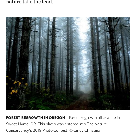
nature take the lead.
Forest regrowth after a fire in
FOREST REGROWTH IN OREGON
Sweet Home, OR. This photo was entered into The Nature
Conservancy's 2018 Photo Contest.
©
Cindy Christina