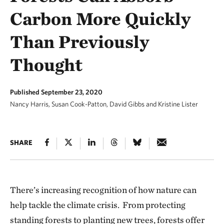
Carbon More Quickly
Than Previously
Thought
Published September 23, 2020
Nancy Harris, Susan Cook-Patton, David Gibbs and Kristine Lister
SHARE
There’s increasing recognition of how nature can
help tackle the climate crisis. From protecting
standing forests to planting new trees, forests offer