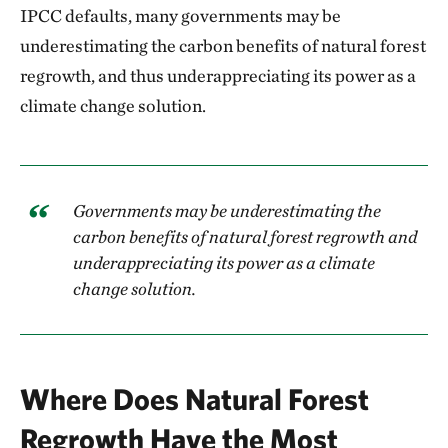
IPCC defaults, many governments may be
underestimating the carbon benefits of natural forest
regrowth, and thus underappreciating its power as a
climate change solution.
Governments may be underestimating the
carbon benefits of natural forest regrowth and
underappreciating its power as a climate
change solution.
Where Does Natural Forest
Regrowth Have the Most