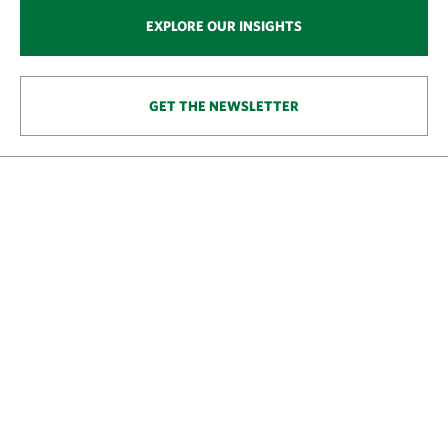
EXPLORE OUR INSIGHTS
GET THE NEWSLETTER