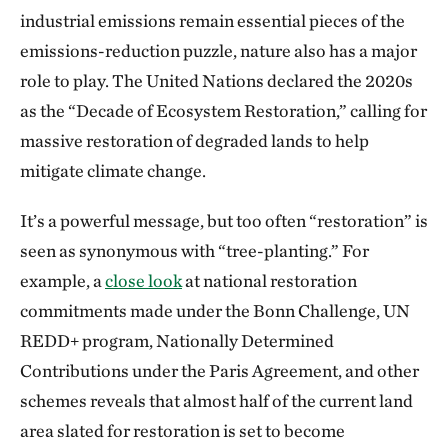
industrial emissions remain essential pieces of the
emissions-reduction puzzle, nature also has a major
role to play. The United Nations declared the 2020s
as the “Decade of Ecosystem Restoration,” calling for
massive restoration of degraded lands to help
mitigate climate change.
It’s a powerful message, but too often “restoration” is
seen as synonymous with “tree-planting.” For
example, a
close look
at national restoration
commitments made under the Bonn Challenge, UN
REDD+ program, Nationally Determined
Contributions under the Paris Agreement, and other
schemes reveals that almost half of the current land
area slated for restoration is set to become