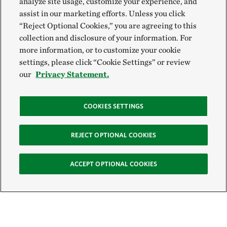
analyze site usage, customize your experience, and
assist in our marketing efforts. Unless you click
“Reject Optional Cookies,” you are agreeing to this
collection and disclosure of your information. For
more information, or to customize your cookie
settings, please click “Cookie Settings” or review
our
Privacy Statement.
COOKIES SETTINGS
REJECT OPTIONAL COOKIES
ACCEPT OPTIONAL COOKIES