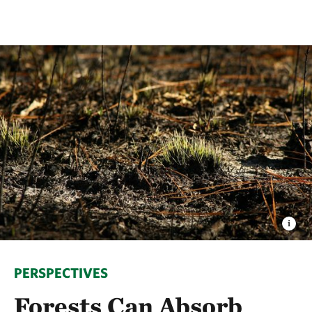
PERSPECTIVES
Forests Can Absorb