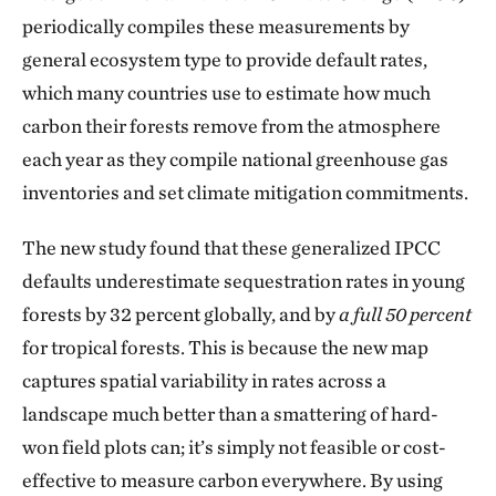
periodically compiles these measurements by
general ecosystem type to provide default rates,
which many countries use to estimate how much
carbon their forests remove from the atmosphere
each year as they compile national greenhouse gas
inventories and set climate mitigation commitments.
The new study found that these generalized IPCC
defaults underestimate sequestration rates in young
forests by 32 percent globally, and by
a full 50 percent
for tropical forests. This is because the new map
captures spatial variability in rates across a
landscape much better than a smattering of hard-
won field plots can; it’s simply not feasible or cost-
effective to measure carbon everywhere. By using