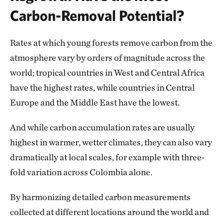
Carbon-Removal Potential?
Rates at which young forests remove carbon from the
atmosphere vary by orders of magnitude across the
world; tropical countries in West and Central Africa
have the highest rates, while countries in Central
Europe and the Middle East have the lowest.
And while carbon accumulation rates are usually
highest in warmer, wetter climates, they can also vary
dramatically at local scales, for example with three-
fold variation across Colombia alone.
By harmonizing detailed carbon measurements
collected at different locations around the world and