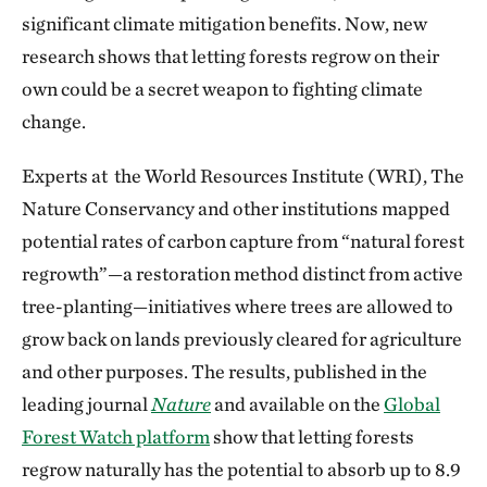
significant climate mitigation benefits. Now, new
research shows that letting forests regrow on their
own could be a secret weapon to fighting climate
change.
Experts at the World Resources Institute (WRI), The
Nature Conservancy and other institutions mapped
potential rates of carbon capture from “natural forest
regrowth”—a restoration method distinct from active
tree-planting—initiatives where trees are allowed to
grow back on lands previously cleared for agriculture
and other purposes. The results, published in the
leading journal
Nature
and available on the
Global
Forest Watch platform
show that letting forests
regrow naturally has the potential to absorb up to 8.9