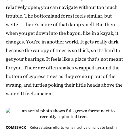
relatively open; you can navigate without too much
trouble. The bottomland forest feels similar, but
wetter—there’s more of that damp smell. But then
when you get down into the bayou, like in a kayak, it
changes. You’re in another world. It gets really dark
because the canopy of trees is so thick, so it’s hard to
get your bearings. It feels like a place that’s not meant
for you. There are often snakes wrapped around the
bottom of cypress trees as they come up out of the
swamp, and turtles poking their little heads above the
water. It feels ancient.
Reforestation efforts remain active on private land in
COMEBACK