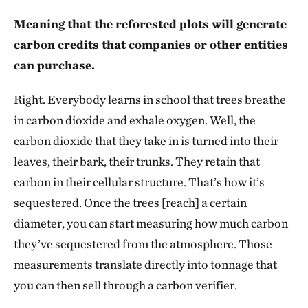
Meaning that the reforested plots will generate
carbon credits that companies or other entities
can purchase.
Right. Everybody learns in school that trees breathe
in carbon dioxide and exhale oxygen. Well, the
carbon dioxide that they take in is turned into their
leaves, their bark, their trunks. They retain that
carbon in their cellular structure. That’s how it’s
sequestered. Once the trees [reach] a certain
diameter, you can start measuring how much carbon
they’ve sequestered from the atmosphere. Those
measurements translate directly into tonnage that
you can then sell through a carbon verifier.