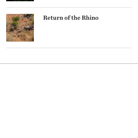
Return of the Rhino