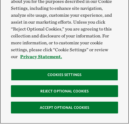
about you for the purposes described in our Cookie
Settings, including to enhance site navigation,
analyze site usage, customize your experience, and
assist in our marketing efforts. Unless you click
“Reject Optional Cookies,” you are agreeing to this
collection and disclosure of your information. For
more information, or to customize your cookie
settings, please click “Cookie Settings” or review
our
Privacy Statement.
COOKIES SETTINGS
REJECT OPTIONAL COOKIES
ACCEPT OPTIONAL COOKIES