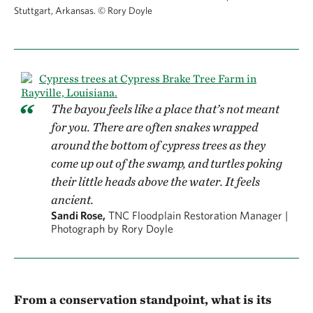
Stuttgart, Arkansas.
©
Rory Doyle
The bayou feels like a place that’s not meant
for you. There are often snakes wrapped
around the bottom of cypress trees as they
come up out of the swamp, and turtles poking
their little heads above the water. It feels
ancient.
Sandi Rose,
TNC Floodplain Restoration Manager |
Photograph by Rory Doyle
From a conservation standpoint, what is its