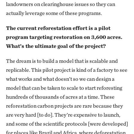
landowners on clearinghouse issues so they can
actually leverage some of these programs.
The current reforestation effort is a pilot
program targeting restoration on 3,600 acres.
What’s the ultimate goal of the project?
The dream is to build a model that is scalable and
replicable. This pilot project is kind of a factory to see
what works and what doesn’t so we can design a
model that can be taken to scale to start reforesting
hundreds of thousands of acres at a time. These
reforestation carbon projects are rare because they
are very hard [to do]. They’re expensive to launch,
and some of the scientific protocols [were developed]
for places like Brazil and Africa, where deforestation