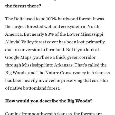
the forest there?
The Delta used to be 100% hardwood forest. It was
the largest forested wetland ecosystem in North
America. But nearly 80% of the Lower Mississippi
Alluvial Valley forest cover has been lost, primarily
due to conversion to farmland. But if you look at
Google Maps, you’ll see a thick, green corridor
through Mississippi into Arkansas. That’s called the
Big Woods, and The Nature Conservancy in Arkansas
has been heavily involved in preserving that corridor
of native bottomland forest.
How would you describe the Big Woods?
Coming from southwest Arkansas, the forests are