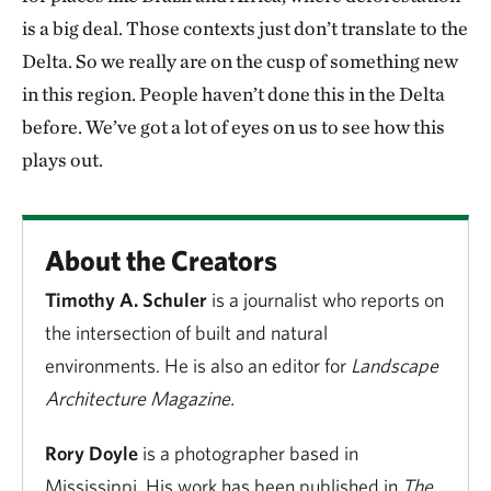
is a big deal. Those contexts just don’t translate to the
Delta. So we really are on the cusp of something new
in this region. People haven’t done this in the Delta
before. We’ve got a lot of eyes on us to see how this
plays out.
About the Creators
Timothy A. Schuler
is a journalist who reports on
the intersection of built and natural
environments. He is also an editor for
Landscape
Architecture Magazine.
Rory Doyle
is a photographer based in
Mississippi. His work has been published in
The