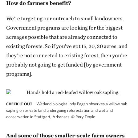
How do farmers benefit?
We’re targeting our outreach to small landowners.
Government programs are looking for the biggest
acreages possible that are already connected to
existing forests. So if you’ve got 15, 20, 30 acres, and
they’re not connected to existing forest, then you’re
probably not going to get funded [by government
programs].
Wetland biologist Jody Pagan observes a willow oak
CHECK IT OUT
sapling on private land undergoing reforestation and wetland
conservation in Stuttgart, Arkansas.
©
Rory Doyle
And some of those smaller-scale farm owners