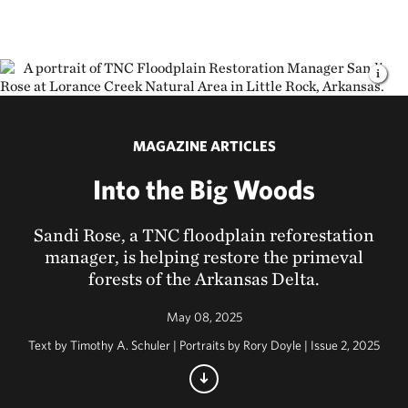
MAGAZINE ARTICLES
Into the Big Woods
Sandi Rose, a TNC floodplain reforestation
manager, is helping restore the primeval
forests of the Arkansas Delta.
May 08, 2025
Text by Timothy A. Schuler | Portraits by Rory Doyle | Issue 2, 2025