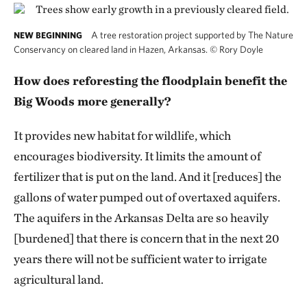
A tree restoration project supported by The Nature
NEW BEGINNING
Conservancy on cleared land in Hazen, Arkansas.
©
Rory Doyle
How does reforesting the floodplain benefit the
Big Woods more generally?
It provides new habitat for wildlife, which
encourages biodiversity. It limits the amount of
fertilizer that is put on the land. And it [reduces] the
gallons of water pumped out of overtaxed aquifers.
The aquifers in the Arkansas Delta are so heavily
[burdened] that there is concern that in the next 20
years there will not be sufficient water to irrigate
agricultural land.