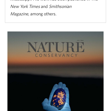
New York Times
and
Smithsonian
Magazine,
among others.