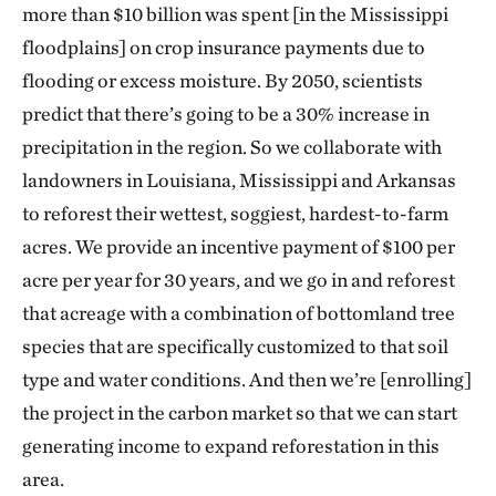
more than $10 billion was spent [in the Mississippi
floodplains] on crop insurance payments due to
flooding or excess moisture. By 2050, scientists
predict that there’s going to be a 30% increase in
precipitation in the region. So we collaborate with
landowners in Louisiana, Mississippi and Arkansas
to reforest their wettest, soggiest, hardest-to-farm
acres. We provide an incentive payment of $100 per
acre per year for 30 years, and we go in and reforest
that acreage with a combination of bottomland tree
species that are specifically customized to that soil
type and water conditions. And then we’re [enrolling]
the project in the carbon market so that we can start
generating income to expand reforestation in this
area.