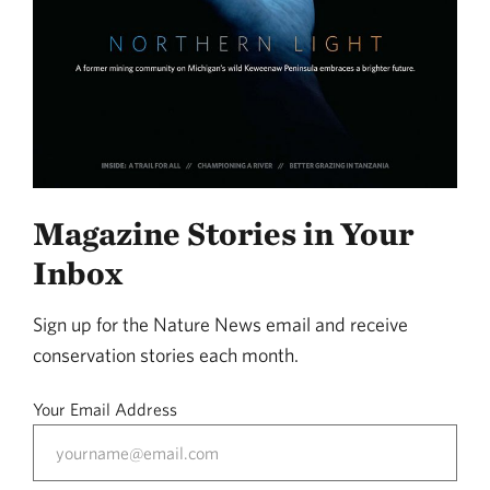
Magazine Stories in Your
Inbox
Sign up for the Nature News email and receive
conservation stories each month.
Your Email Address