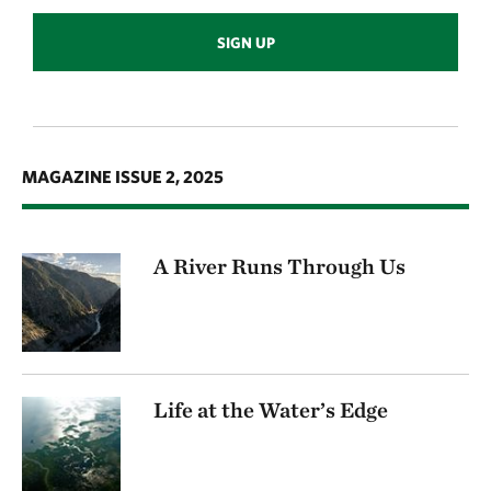
SIGN UP
MAGAZINE ISSUE 2, 2025
A River Runs Through Us
Life at the Water’s Edge