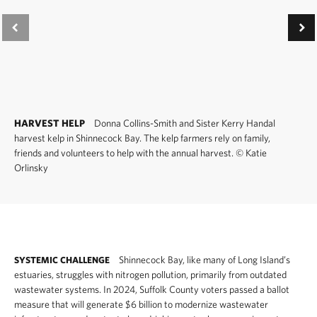
HARVEST HELP
Donna Collins-Smith and Sister Kerry Handal
harvest kelp in Shinnecock Bay. The kelp farmers rely on family,
friends and volunteers to help with the annual harvest.
©
Katie
Orlinsky
Shinnecock Bay, like many of Long Island’s
SYSTEMIC CHALLENGE
estuaries, struggles with nitrogen pollution, primarily from outdated
wastewater systems. In 2024, Suffolk County voters passed a ballot
measure that will generate $6 billion to modernize wastewater