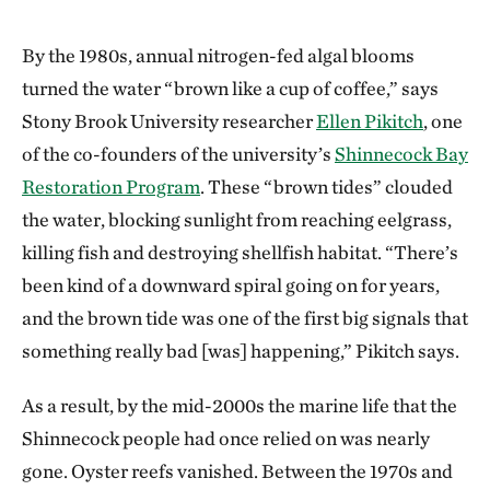
By the 1980s, annual nitrogen-fed algal blooms
turned the water “brown like a cup of coffee,” says
Stony Brook University researcher
Ellen Pikitch
, one
of the co-founders of the university’s
Shinnecock Bay
Restoration Program
. These “brown tides” clouded
the water, blocking sunlight from reaching eelgrass,
killing fish and destroying shellfish habitat. “There’s
been kind of a downward spiral going on for years,
and the brown tide was one of the first big signals that
something really bad [was] happening,” Pikitch says.
As a result, by the mid-2000s the marine life that the
Shinnecock people had once relied on was nearly
gone. Oyster reefs vanished. Between the 1970s and