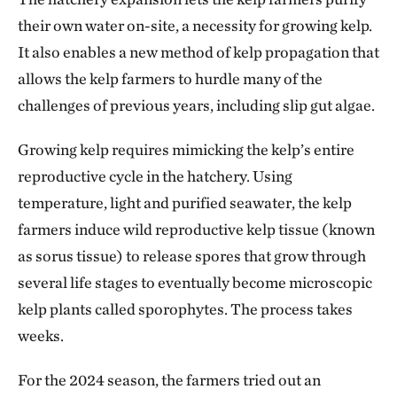
their own water on-site, a necessity for growing kelp.
It also enables a new method of kelp propagation that
allows the kelp farmers to hurdle many of the
challenges of previous years, including slip gut algae.
Growing kelp requires mimicking the kelp’s entire
reproductive cycle in the hatchery. Using
temperature, light and purified seawater, the kelp
farmers induce wild reproductive kelp tissue (known
as sorus tissue) to release spores that grow through
several life stages to eventually become microscopic
kelp plants called sporophytes. The process takes
weeks.
For the 2024 season, the farmers tried out an