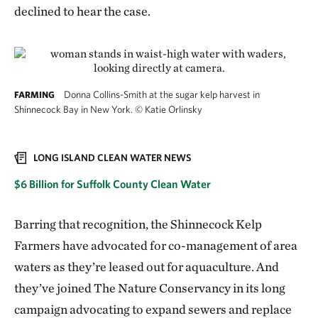
declined to hear the case.
Donna Collins-Smith at the sugar kelp harvest in
FARMING
Shinnecock Bay in New York.
©
Katie Orlinsky
LONG ISLAND CLEAN WATER NEWS
$6 Billion for Suffolk County Clean Water
Barring that recognition, the Shinnecock Kelp
Farmers have advocated for co-management of area
waters as they’re leased out for aquaculture. And
they’ve joined The Nature Conservancy in its long
campaign advocating to expand sewers and replace