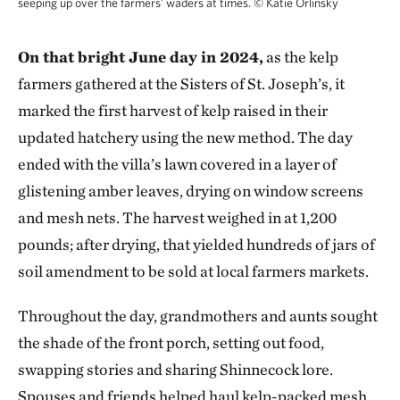
seeping up over the farmers’ waders at times.
©
Katie Orlinsky
On that bright June day in 2024,
as the kelp
farmers gathered at the Sisters of St. Joseph’s, it
marked the first harvest of kelp raised in their
updated hatchery using the new method. The day
ended with the villa’s lawn covered in a layer of
glistening amber leaves, drying on window screens
and mesh nets. The harvest weighed in at 1,200
pounds; after drying, that yielded hundreds of jars of
soil amendment to be sold at local farmers markets.
Throughout the day, grandmothers and aunts sought
the shade of the front porch, setting out food,
swapping stories and sharing Shinnecock lore.
Spouses and friends helped haul kelp-packed mesh