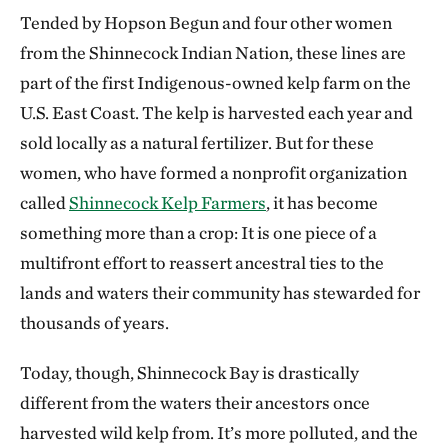
Tended by Hopson Begun and four other women
from the Shinnecock Indian Nation, these lines are
part of the first Indigenous-owned kelp farm on the
U.S. East Coast. The kelp is harvested each year and
sold locally as a natural fertilizer. But for these
women, who have formed a nonprofit organization
called
Shinnecock Kelp Farmers
, it has become
something more than a crop: It is one piece of a
multifront effort to reassert ancestral ties to the
lands and waters their community has stewarded for
thousands of years.
Today, though, Shinnecock Bay is drastically
different from the waters their ancestors once
harvested wild kelp from. It’s more polluted, and the