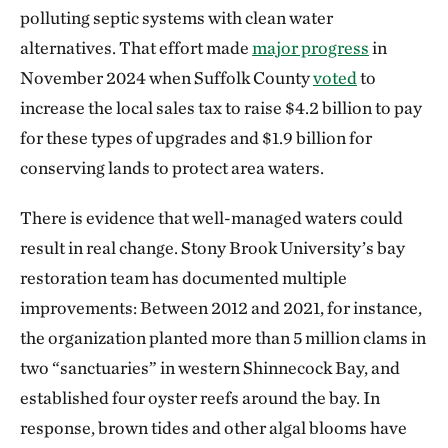
polluting septic systems with clean water
alternatives. That effort made
major progress
in
November 2024 when Suffolk County
voted
to
increase the local sales tax to raise $4.2 billion to pay
for these types of upgrades and $1.9 billion for
conserving lands to protect area waters.
There is evidence that well-managed waters could
result in real change. Stony Brook University’s bay
restoration team has documented multiple
improvements: Between 2012 and 2021, for instance,
the organization planted more than 5 million clams in
two “sanctuaries” in western Shinnecock Bay, and
established four oyster reefs around the bay. In
response, brown tides and other algal blooms have