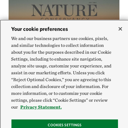
Your cookie preferences
We and our business partners use cookies, pixels,
and similar technologies to collect information
about you for the purposes described in our Cookie
Settings, including to enhance site navigation,
analyze site usage, customize your experience, and
assist in our marketing efforts. Unless you click
“Reject Optional Cookies,” you are agreeing to this
collection and disclosure of your information. For
more information, or to customize your cookie
settings, please click “Cookie Settings” or review
our
Privacy Statement.
COOKIES SETTINGS