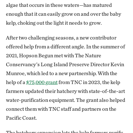
algae that occurs in these waters—has matured
enough that it can easily grow on and over the baby
kelp, choking out the light it needs to grow.
After two challenging seasons, a new contributor
offered help from a different angle. In the summer of
2021, Hopson Begun met with The Nature
Conservancy’s Long Island Preserve Director Kevin
Munroe, which led to a new partnership. With the
help of a
$75,000 grant
from TNC in 2023, the kelp
farmers updated their hatchery with state-of-the-art
water-purification equipment. The grant also helped
connect them with TNC staff and partners on the
Pacific Coast.
The hatchery expansion lets the kelp farmers purify