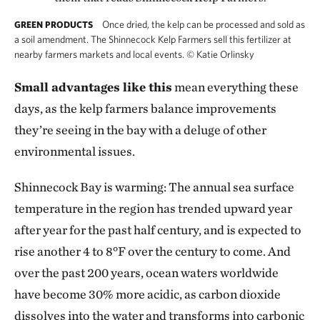
Once dried, the kelp can be processed and sold as
GREEN PRODUCTS
a soil amendment. The Shinnecock Kelp Farmers sell this fertilizer at
nearby farmers markets and local events.
©
Katie Orlinsky
Small advantages like this
mean everything these
days, as the kelp farmers balance improvements
they’re seeing in the bay with a deluge of other
environmental issues.
Shinnecock Bay is warming: The annual sea surface
temperature in the region has trended upward year
after year for the past half century, and is expected to
rise another 4 to 8°F over the century to come. And
over the past 200 years, ocean waters worldwide
have become 30% more acidic, as carbon dioxide
dissolves into the water and transforms into carbonic