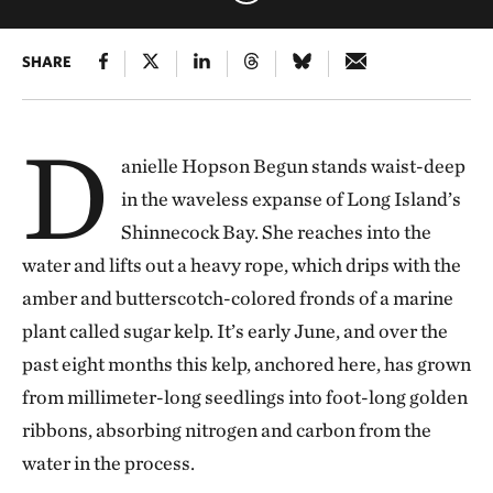
SHARE
D
anielle Hopson Begun stands waist-deep
in the waveless expanse of Long Island’s
Shinnecock Bay. She reaches into the
water and lifts out a heavy rope, which drips with the
amber and butterscotch-colored fronds of a marine
plant called sugar kelp. It’s early June, and over the
past eight months this kelp, anchored here, has grown
from millimeter-long seedlings into foot-long golden
ribbons, absorbing nitrogen and carbon from the
water in the process.