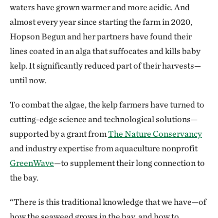
waters have grown warmer and more acidic. And
almost every year since starting the farm in 2020,
Hopson Begun and her partners have found their
lines coated in an alga that suffocates and kills baby
kelp. It significantly reduced part of their harvests—
until now.
To combat the algae, the kelp farmers have turned to
cutting-edge science and technological solutions—
supported by a grant from
The Nature Conservancy
and industry expertise from aquaculture nonprofit
GreenWave
—to supplement their long connection to
the bay.
“There is this traditional knowledge that we have—of
how the seaweed grows in the bay, and how to