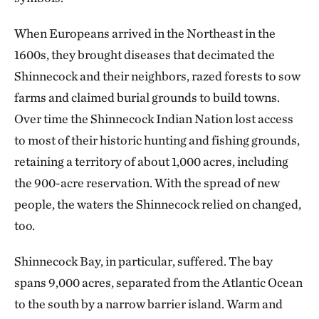
When Europeans arrived in the Northeast in the
1600s, they brought diseases that decimated the
Shinnecock and their neighbors, razed forests to sow
farms and claimed burial grounds to build towns.
Over time the Shinnecock Indian Nation lost access
to most of their historic hunting and fishing grounds,
retaining a territory of about 1,000 acres, including
the 900-acre reservation. With the spread of new
people, the waters the Shinnecock relied on changed,
too.
Shinnecock Bay, in particular, suffered. The bay
spans 9,000 acres, separated from the Atlantic Ocean
to the south by a narrow barrier island. Warm and