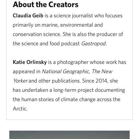
About the Creators
Claudia Geib
is a science journalist who focuses
primarily on marine, environmental and
conservation science. She is also the producer of
the science and food podcast
Gastropod.
Katie Orlinsky
is a photographer whose work has
appeared in
National Geographic
,
The New
Yorker
and other publications. Since 2014, she
has undertaken a long-term project documenting
the human stories of climate change across the
Arctic.