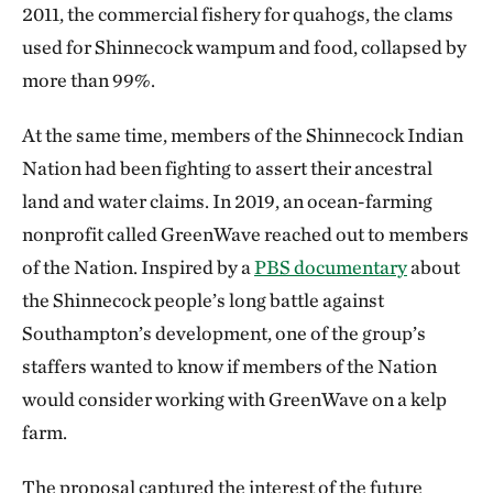
2011, the commercial fishery for quahogs, the clams
used for Shinnecock wampum and food, collapsed by
more than 99%.
At the same time, members of the Shinnecock Indian
Nation had been fighting to assert their ancestral
land and water claims. In 2019, an ocean-farming
nonprofit called GreenWave reached out to members
of the Nation. Inspired by a
PBS documentary
about
the Shinnecock people’s long battle against
Southampton’s development, one of the group’s
staffers wanted to know if members of the Nation
would consider working with GreenWave on a kelp
farm.
The proposal captured the interest of the future