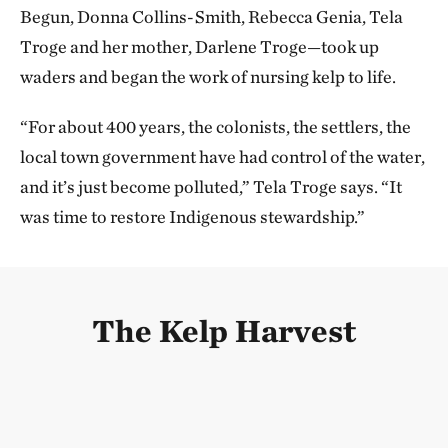
Begun, Donna Collins-Smith, Rebecca Genia, Tela
Troge and her mother, Darlene Troge—took up
waders and began the work of nursing kelp to life.
“For about 400 years, the colonists, the settlers, the
local town government have had control of the water,
and it’s just become polluted,” Tela Troge says. “It
was time to restore Indigenous stewardship.”
The Kelp Harvest