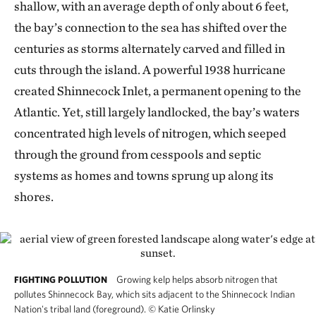
shallow, with an average depth of only about 6 feet,
the bay’s connection to the sea has shifted over the
centuries as storms alternately carved and filled in
cuts through the island. A powerful 1938 hurricane
created Shinnecock Inlet, a permanent opening to the
Atlantic. Yet, still largely landlocked, the bay’s waters
concentrated high levels of nitrogen, which seeped
through the ground from cesspools and septic
systems as homes and towns sprung up along its
shores.
Growing kelp helps absorb nitrogen that
FIGHTING POLLUTION
pollutes Shinnecock Bay, which sits adjacent to the Shinnecock Indian
Nation's tribal land (foreground).
©
Katie Orlinsky