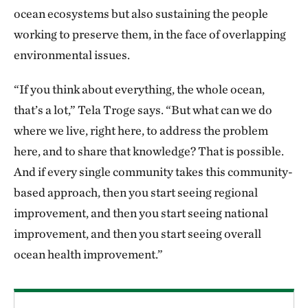
ocean ecosystems but also sustaining the people
working to preserve them, in the face of overlapping
environmental issues.
“If you think about everything, the whole ocean,
that’s a lot,” Tela Troge says. “But what can we do
where we live, right here, to address the problem
here, and to share that knowledge? That is possible.
And if every single community takes this community-
based approach, then you start seeing regional
improvement, and then you start seeing national
improvement, and then you start seeing overall
ocean health improvement.”