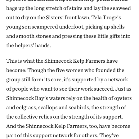
bags up the long stretch of stairs and lay the seaweed
out to dry on the Sisters’ front lawn. Tela Troge’s
young son scampered underfoot, picking up shells
and smooth stones and pressing these little gifts into
the helpers’ hands.
This is what the Shinnecock Kelp Farmers have
become: Though the five women who founded the
group still form its core, it’s supported by a network
of people who want to see their work succeed. Just as
Shinnecock Bay’s waters rely on the health of oysters
and eelgrass, scallops and seabirds, the strength of
the collective relies on the strength of its support.
And the Shinnecock Kelp Farmers, too, have become
part of this support network for others. They’ve