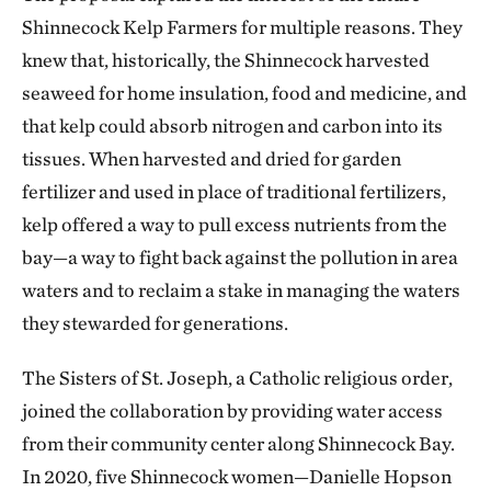
Shinnecock Kelp Farmers for multiple reasons. They
knew that, historically, the Shinnecock harvested
seaweed for home insulation, food and medicine, and
that kelp could absorb nitrogen and carbon into its
tissues. When harvested and dried for garden
fertilizer and used in place of traditional fertilizers,
kelp offered a way to pull excess nutrients from the
bay—a way to fight back against the pollution in area
waters and to reclaim a stake in managing the waters
they stewarded for generations.
The Sisters of St. Joseph, a Catholic religious order,
joined the collaboration by providing water access
from their community center along Shinnecock Bay.
In 2020, five Shinnecock women—Danielle Hopson