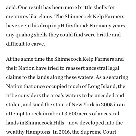
acid. One result has been more brittle shells for
creatures like clams. The Shinnecock Kelp Farmers
have seen this drop in pH firsthand: For many years,
any quahog shells they could find were brittle and
difficult to carve.
At the same time the Shinnecock Kelp Farmers and
their Nation have tried to reassert ancestral legal
claims to the lands along these waters. As a seafaring
Nation that once occupied much of Long Island, the
tribe considers the area’s waters to be unceded and
stolen, and sued the state of New York in 2005 in an
attempt to reclaim about 3,600 acres of ancestral
lands in Shinnecock Hills—now developed into the
wealthy Hamptons. In 2016, the Supreme Court