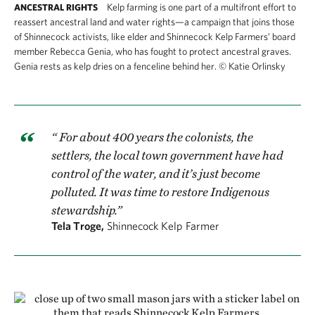
Kelp farming is one part of a multifront effort to
ANCESTRAL RIGHTS
reassert ancestral land and water rights—a campaign that joins those
of Shinnecock activists, like elder and Shinnecock Kelp Farmers’ board
member Rebecca Genia, who has fought to protect ancestral graves.
Genia rests as kelp dries on a fenceline behind her.
©
Katie Orlinsky
“ For about 400 years the colonists, the
settlers, the local town government have had
control of the water, and it’s just become
polluted. It was time to restore Indigenous
stewardship.”
Tela Troge,
Shinnecock Kelp Farmer