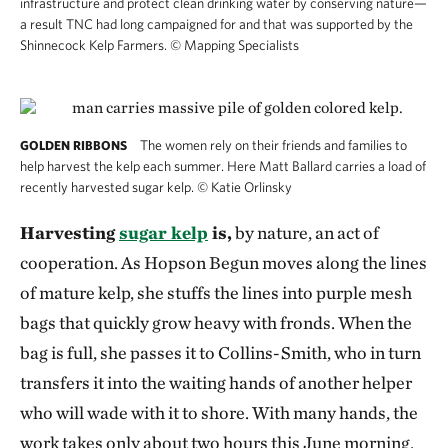
infrastructure and protect clean drinking water by conserving nature—
a result TNC had long campaigned for and that was supported by the
Shinnecock Kelp Farmers.
©
Mapping Specialists
The women rely on their friends and families to
GOLDEN RIBBONS
help harvest the kelp each summer. Here Matt Ballard carries a load of
recently harvested sugar kelp.
©
Katie Orlinsky
Harvesting
sugar kelp
is,
by nature, an act of
cooperation. As Hopson Begun moves along the lines
of mature kelp, she stuffs the lines into purple mesh
bags that quickly grow heavy with fronds. When the
bag is full, she passes it to Collins-Smith, who in turn
transfers it into the waiting hands of another helper
who will wade with it to shore. With many hands, the
work takes only about two hours this June morning.