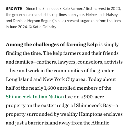
Since the Shinnecock Kelp Farmers’ first harvest in 2020,
GROWTH
the group has expanded its kelp lines each year. Helper Josh Halsey
and Danielle Hopson Begun (in blue) harvest sugar kelp from the lines
in June 2024.
©
Katie Orlinsky
Among the challenges of farming kelp
is simply
finding the time. The kelp farmers and their friends
and families—mothers, lawyers, counselors, activists
—live and work in the communities of the greater
Long Island and New York City area. Today about
half of the nearly 1,600 enrolled members of the
Shinnecock Indian Nation
live on a 900-acre
property on the eastern edge of Shinnecock Bay—a
property surrounded by wealthy Hamptons enclaves
and just a barrier island away from the Atlantic