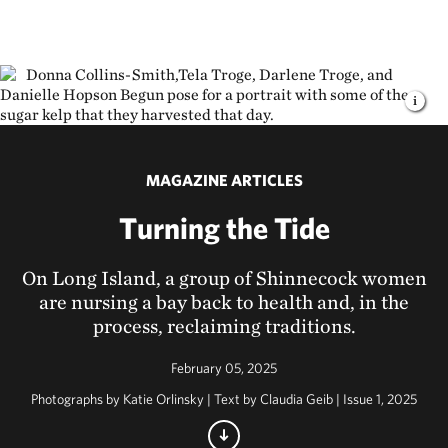
MAGAZINE ARTICLES
Turning the Tide
On Long Island, a group of Shinnecock women
are nursing a bay back to health and, in the
process, reclaiming traditions.
February 05, 2025
Photographs by Katie Orlinsky | Text by Claudia Geib | Issue 1, 2025