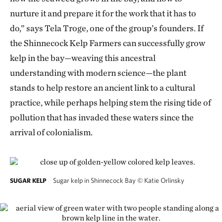
nurture it and prepare it for the work that it has to
do,” says Tela Troge, one of the group’s founders. If
the Shinnecock Kelp Farmers can successfully grow
kelp in the bay—weaving this ancestral
understanding with modern science—the plant
stands to help restore an ancient link to a cultural
practice, while perhaps helping stem the rising tide of
pollution that has invaded these waters since the
arrival of colonialism.
Sugar kelp in Shinnecock Bay
©
Katie Orlinsky
SUGAR KELP