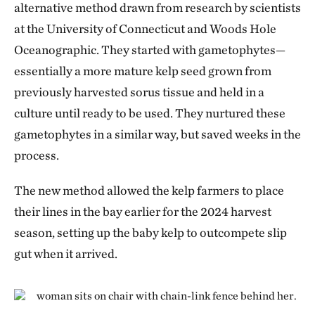
alternative method drawn from research by scientists
at the University of Connecticut and Woods Hole
Oceanographic. They started with gametophytes—
essentially a more mature kelp seed grown from
previously harvested sorus tissue and held in a
culture until ready to be used. They nurtured these
gametophytes in a similar way, but saved weeks in the
process.
The new method allowed the kelp farmers to place
their lines in the bay earlier for the 2024 harvest
season, setting up the baby kelp to outcompete slip
gut when it arrived.