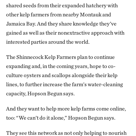
shared seeds from their expanded hatchery with
other kelp farmers from nearby Montauk and
Jamaica Bay. And they share knowledge they’ve
gained as well as their nonextractive approach with
interested parties around the world.
The Shinnecock Kelp Farmers plan to continue
expanding and, in the coming years, hope to co-
culture oysters and scallops alongside their kelp
lines, to further increase the farm’s water-cleaning
capacity, Hopson Begun says.
And they want to help more kelp farms come online,
too: “We can’t do it alone,” Hopson Begun says.
They see this network as not only helping to nourish