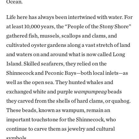
Ocean.
Life here has always been intertwined with water. For
at least 10,000 years, the “People of the Stony Shore”
gathered fish, mussels, scallops and clams, and
cultivated oyster gardens along a vast stretch of land
and waters on and around what is now called Long
Island. Skilled seafarers, they relied on the
Shinnecock and Peconic Bays—both local inlets—as
well as the open sea. They hunted whales and
exchanged white and purple
wampumpeag
beads
they carved from the shells of hard clams, or quahog.
These beads, known as wampum, remain an
important touchstone for the Shinnecock, who
continue to carve them as jewelry and cultural
symbols.