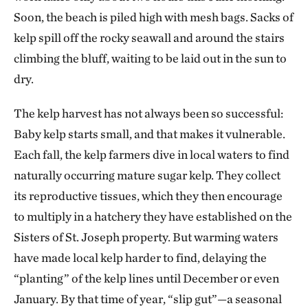
Soon, the beach is piled high with mesh bags. Sacks of
kelp spill off the rocky seawall and around the stairs
climbing the bluff, waiting to be laid out in the sun to
dry.
The kelp harvest has not always been so successful:
Baby kelp starts small, and that makes it vulnerable.
Each fall, the kelp farmers dive in local waters to find
naturally occurring mature sugar kelp. They collect
its reproductive tissues, which they then encourage
to multiply in a hatchery they have established on the
Sisters of St. Joseph property. But warming waters
have made local kelp harder to find, delaying the
“planting” of the kelp lines until December or even
January. By that time of year, “slip gut”—a seasonal