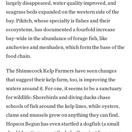
largely disappeared, water quality improved, and
seagrass beds expanded on the western side of the
bay. Pikitch, whose specialty is fishes and their
ecosystems, has documented a fourfold increase
bay-wide in the abundance of forage fish, like
anchovies and menhaden, which form the base of the
food chain.
The Shinnecock Kelp Farmers have seen changes
that suggest their kelp farm, too, is improving the
waters around it. For one, it seems to be a sanctuary
for wildlife: Shorebirds and diving ducks chase
schools of fish around the kelp lines, while oysters,
clams and mussels grow on anything they can find.
Hopson Begun has even startled a dogfish (a small