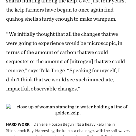
shark) hunting among the kelp. Over just four years,
the kelp farmers have begun to once again find
quahog shells sturdy enough to make wampum.
“We initially thought that all the changes that we
were going to experience would be microscopic, in
terms of the amount of carbon that we could
sequester or the amount of [nitrogen] that we could
remove,” says Tela Troge. “Speaking for myself, I
didn’t think that we would see such immediate,
impactful, observable changes.”
Danielle Hopson Begun lifts a heavy kelp line in
HARD WORK
Shinnecock Bay. Harvesting the kelp is a challenge, with the soft waves