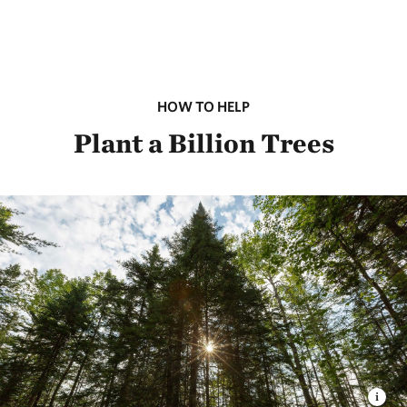
HOW TO HELP
Plant a Billion Trees