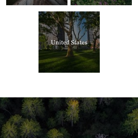
United States