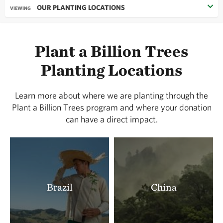
OUR PLANTING LOCATIONS
VIEWING
Plant a Billion Trees
Planting Locations
Learn more about where we are planting through the
Plant a Billion Trees program and where your donation
can have a direct impact.
Brazil
China