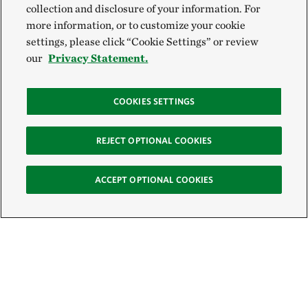
collection and disclosure of your information. For
more information, or to customize your cookie
settings, please click “Cookie Settings” or review
our
Privacy Statement.
COOKIES SETTINGS
REJECT OPTIONAL COOKIES
ACCEPT OPTIONAL COOKIES
Sign Up for E-News