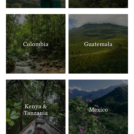
Colombia
Guatemala
Kenya &
Mexico
Tanzania