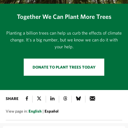
Together We Can Plant More Trees
Planting a billion trees can help us curb the effects of climate
change. It's a big number, but we know we can do it with
your help.
DONATE TO PLANT TREES TODAY
SHARE
View page in:
English
|
Español