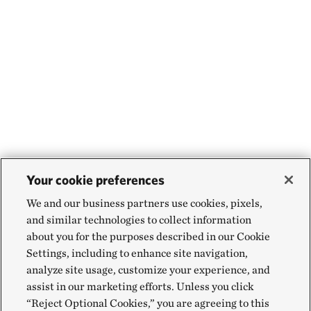
Your cookie preferences
We and our business partners use cookies, pixels,
and similar technologies to collect information
about you for the purposes described in our Cookie
Settings, including to enhance site navigation,
analyze site usage, customize your experience, and
assist in our marketing efforts. Unless you click
“Reject Optional Cookies,” you are agreeing to this