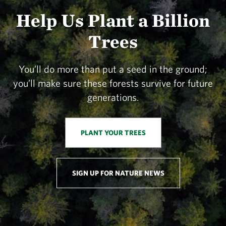
Help Us Plant a Billion
Trees
You’ll do more than put a seed in the ground;
you’ll make sure these forests survive for future
generations.
PLANT YOUR TREES
SIGN UP FOR NATURE NEWS