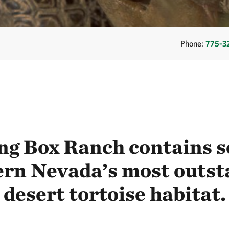
Phone:
775-3
ng Box Ranch contains s
ern Nevada’s most outst
desert tortoise habitat.