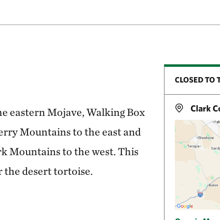
CLOSED TO 
Clark C
the eastern Mojave, Walking Box
rry Mountains to the east and
rk Mountains to the west. This
r the desert tortoise.