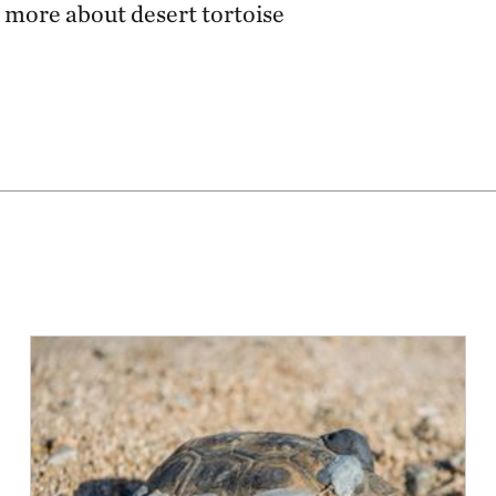
 more about desert tortoise