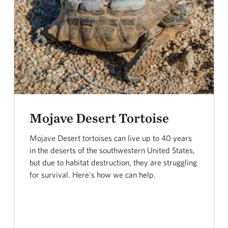
Mojave Desert Tortoise
Mojave Desert tortoises can live up to 40 years
in the deserts of the southwestern United States,
but due to habitat destruction, they are struggling
for survival. Here's how we can help.