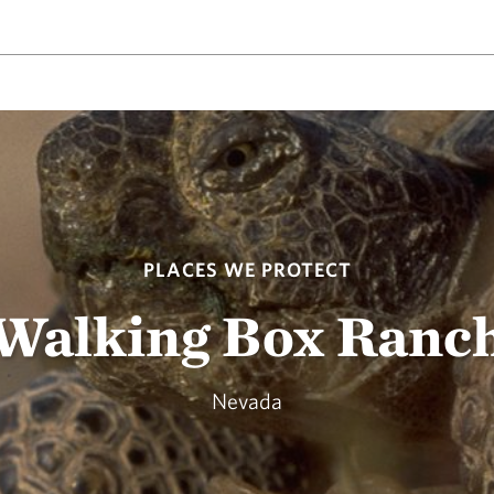
PLACES WE PROTECT
Walking Box Ranc
Nevada