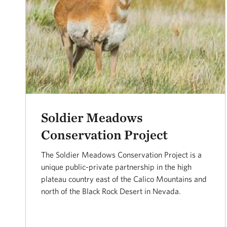
Soldier Meadows
Conservation Project
The Soldier Meadows Conservation Project is a
unique public-private partnership in the high
plateau country east of the Calico Mountains and
north of the Black Rock Desert in Nevada.