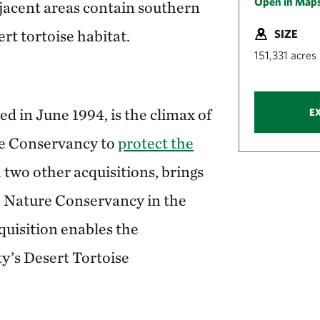
Open in Map
acent areas contain southern
rt tortoise habitat.
SIZE
151,331 acres
 in June 1994, is the climax of
E
re Conservancy to
protect the
h two other acquisitions, brings
he Nature Conservancy in the
quisition enables the
y’s Desert Tortoise