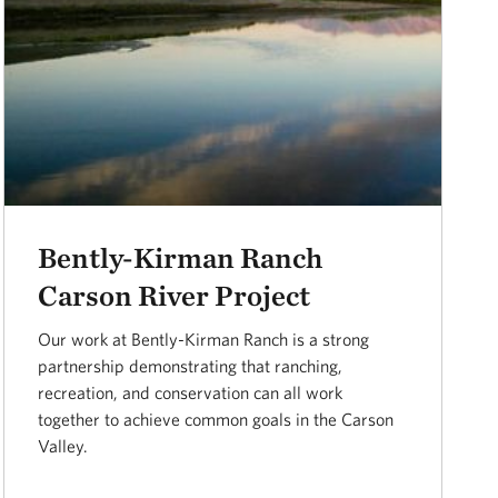
Bently-Kirman Ranch
Carson River Project
Our work at Bently-Kirman Ranch is a strong
partnership demonstrating that ranching,
recreation, and conservation can all work
together to achieve common goals in the Carson
Valley.