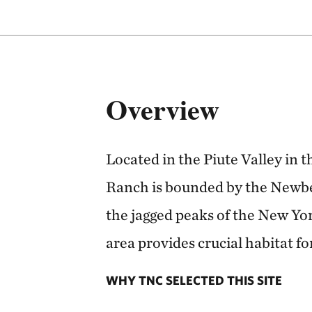
Overview
Located in the Piute Valley in 
Ranch is bounded by the Newbe
the jagged peaks of the New Yo
area provides crucial habitat fo
WHY TNC SELECTED THIS SITE