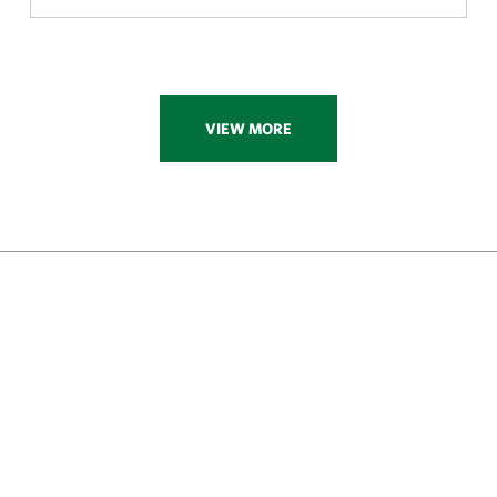
VIEW MORE