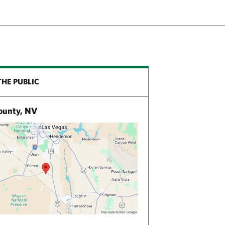
THE PUBLIC
ounty, NV