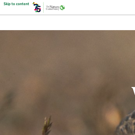
Skip to content