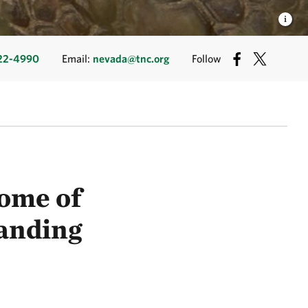
22-4990
Email:
nevada@tnc.org
Follow
ome of
anding