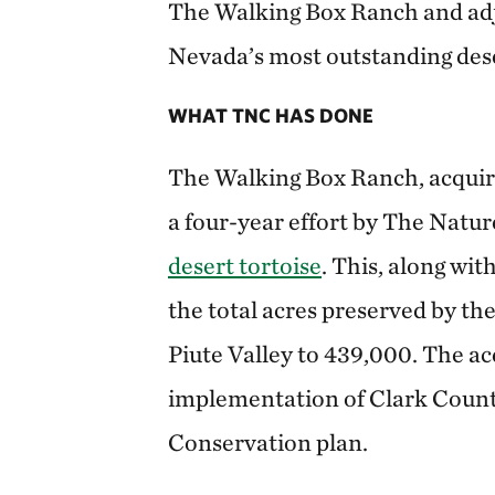
The Walking Box Ranch and adj
Nevada’s most outstanding dese
WHAT TNC HAS DONE
The Walking Box Ranch, acquired
a four-year effort by The Natu
desert tortoise
. This, along wit
the total acres preserved by t
Piute Valley to 439,000. The ac
implementation of Clark Count
Conservation plan.