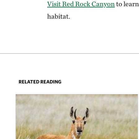
Visit Red Rock Canyon
to learn
habitat.
RELATED READING