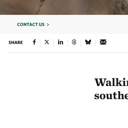
CONTACT US
SHARE
Walki
south