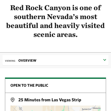
Red Rock Canyon is one of
southern Nevada’s most
beautiful and heavily visited
scenic areas.
OVERVIEW
VIEWING
OPEN TO THE PUBLIC
25 Minutes from Las Vegas Strip