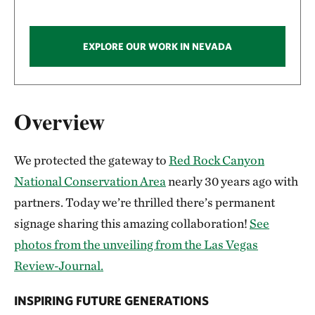
EXPLORE OUR WORK IN NEVADA
Overview
We protected the gateway to
Red Rock Canyon
National Conservation Area
nearly 30 years ago with
partners. Today we’re thrilled there’s permanent
signage sharing this amazing collaboration!
See
photos from the unveiling from the Las Vegas
Review-Journal.
INSPIRING FUTURE GENERATIONS