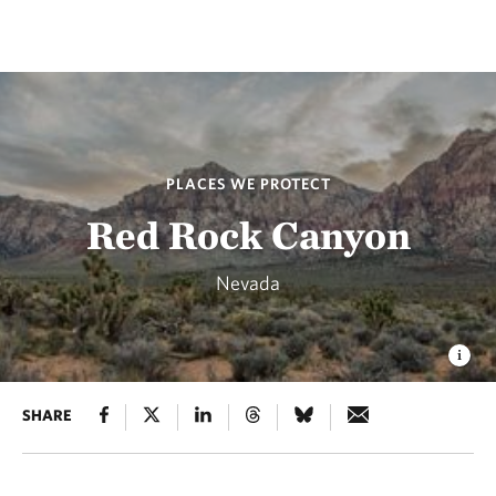
PLACES WE PROTECT
Red Rock Canyon
Nevada
SHARE