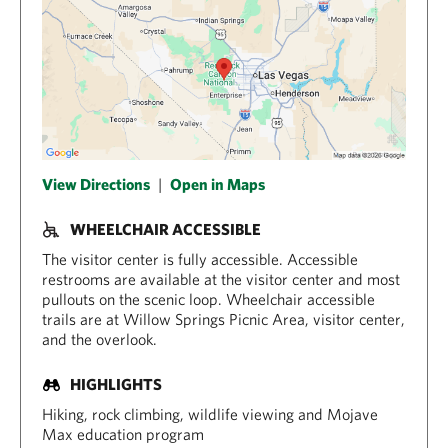
View Directions
|
Open in Maps
WHEELCHAIR ACCESSIBLE
The visitor center is fully accessible. Accessible
restrooms are available at the visitor center and most
pullouts on the scenic loop. Wheelchair accessible
trails are at Willow Springs Picnic Area, visitor center,
and the overlook.
HIGHLIGHTS
Hiking, rock climbing, wildlife viewing and Mojave
Max education program