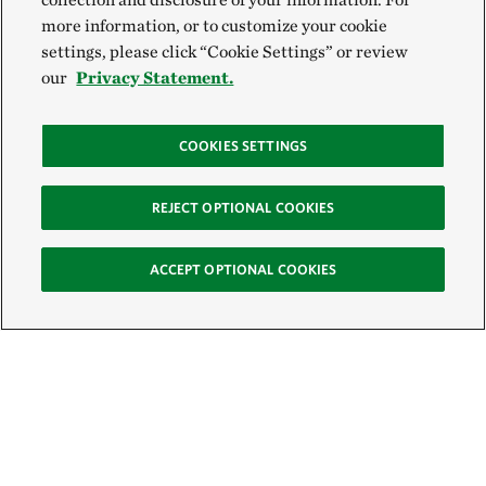
more information, or to customize your cookie
settings, please click “Cookie Settings” or review
our
Privacy Statement.
COOKIES SETTINGS
REJECT OPTIONAL COOKIES
ACCEPT OPTIONAL COOKIES
Sign Up for E-News