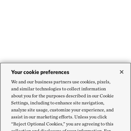
Your cookie preferences
We and our business partners use cookies, pixels,
and similar technologies to collect information
about you for the purposes described in our Cookie
Settings, including to enhance site navigation,
analyze site usage, customize your experience, and
assist in our marketing efforts. Unless you click
“Reject Optional Cookies,” you are agreeing to this
collection and disclosure of your information. For