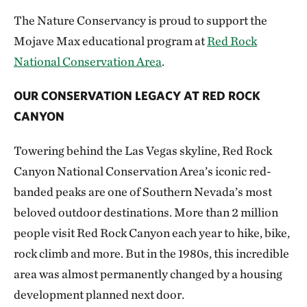
The Nature Conservancy is proud to support the
Mojave Max educational program at
Red Rock
National Conservation Area
.
OUR CONSERVATION LEGACY AT RED ROCK
CANYON
Towering behind the Las Vegas skyline, Red Rock
Canyon National Conservation Area’s iconic red-
banded peaks are one of Southern Nevada’s most
beloved outdoor destinations. More than 2 million
people visit Red Rock Canyon each year to hike, bike,
rock climb and more. But in the 1980s, this incredible
area was almost permanently changed by a housing
development planned next door.