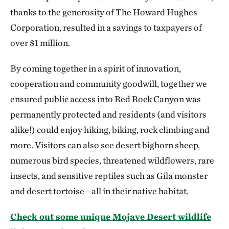
thanks to the generosity of The Howard Hughes
Corporation, resulted in a savings to taxpayers of
over $1 million.
By coming together in a spirit of innovation,
cooperation and community goodwill, together we
ensured public access into Red Rock Canyon was
permanently protected and residents (and visitors
alike!) could enjoy hiking, biking, rock climbing and
more. Visitors can also see desert bighorn sheep,
numerous bird species, threatened wildflowers, rare
insects, and sensitive reptiles such as Gila monster
and desert tortoise—all in their native habitat.
Check out some unique Mojave Desert wildlife