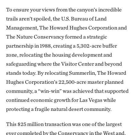
To ensure your views from the canyon’s incredible
trails aren’t spoiled, the U.S. Bureau of Land
Management, The Howard Hughes Corporation and
The Nature Conservancy formed a strategic
partnership in 1988, creating a 5,302-acre buffer
zone, relocating the housing development and
safeguarding where the Visitor Center and beyond
stands today. By relocating Summerlin, The Howard
Hughes Corporation’s 22,500-acre master planned
community, a “win-win” was achieved that supported
continued economic growth for Las Vegas while
protecting a fragile natural desert community.
This $25 million transaction was one of the largest
ever completed by the Conservancy in the West and,