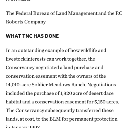
The Federal Bureau of Land Management and the RC
Roberts Company
WHAT TNC HAS DONE
In an outstanding example of how wildlife and
livestock interests can work together, the
Conservancy negotiated a land purchase and
conservation easement with the owners of the
14,010-acre Soldier Meadows Ranch. Negotiations
included the purchase of 1,820 acre of desert dace
habitat and a conservation easement for 5,150 acres.
The Conservancy subsequently transferred these
lands, at cost, to the BLM for permanent protection
in January 1993.