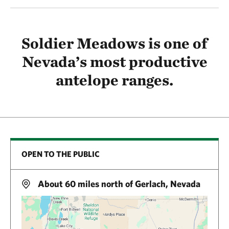
Soldier Meadows is one of
Nevada’s most productive
antelope ranges.
OPEN TO THE PUBLIC
About 60 miles north of Gerlach, Nevada