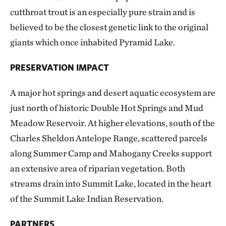
cutthroat trout is an especially pure strain and is
believed to be the closest genetic link to the original
giants which once inhabited Pyramid Lake.
PRESERVATION IMPACT
A major hot springs and desert aquatic ecosystem are
just north of historic Double Hot Springs and Mud
Meadow Reservoir. At higher elevations, south of the
Charles Sheldon Antelope Range, scattered parcels
along Summer Camp and Mahogany Creeks support
an extensive area of riparian vegetation. Both
streams drain into Summit Lake, located in the heart
of the Summit Lake Indian Reservation.
PARTNERS