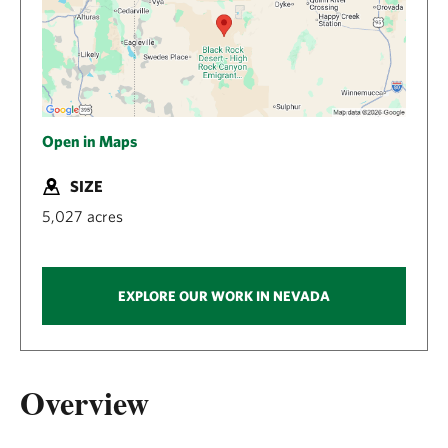
Open in Maps
SIZE
5,027 acres
EXPLORE OUR WORK IN NEVADA
Overview