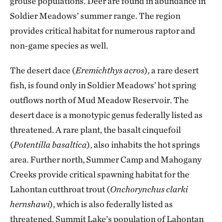
grouse populations. Deer are found in abundance in
Soldier Meadows’ summer range. The region
provides critical habitat for numerous raptor and
non-game species as well.
The desert dace (
Eremichthys acros
), a rare desert
fish, is found only in Soldier Meadows’ hot spring
outflows north of Mud Meadow Reservoir. The
desert dace is a monotypic genus federally listed as
threatened. A rare plant, the basalt cinquefoil
(
Potentilla basaltica
), also inhabits the hot springs
area. Further north, Summer Camp and Mahogany
Creeks provide critical spawning habitat for the
Lahontan cutthroat trout (
Onchorynchus clarki
hernshawi
), which is also federally listed as
threatened. Summit Lake’s population of Lahontan