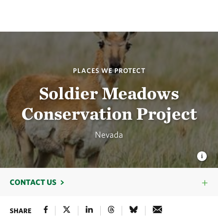
PLACES WE PROTECT
Soldier Meadows
Conservation Project
Nevada
CONTACT US
SHARE