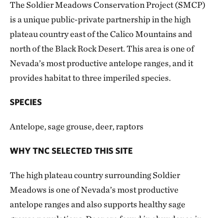
The Soldier Meadows Conservation Project (SMCP)
is a unique public-private partnership in the high
plateau country east of the Calico Mountains and
north of the Black Rock Desert. This area is one of
Nevada’s most productive antelope ranges, and it
provides habitat to three imperiled species.
SPECIES
Antelope, sage grouse, deer, raptors
WHY TNC SELECTED THIS SITE
The high plateau country surrounding Soldier
Meadows is one of Nevada’s most productive
antelope ranges and also supports healthy sage