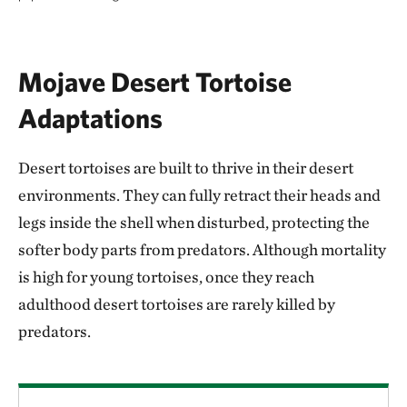
Mojave Desert Tortoise
Adaptations
Desert tortoises are built to thrive in their desert
environments. They can fully retract their heads and
legs inside the shell when disturbed, protecting the
softer body parts from predators. Although mortality
is high for young tortoises, once they reach
adulthood desert tortoises are rarely killed by
predators.