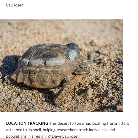
Lauridsen
LOCATION TRACKING
This desert tortoise has locating transmitters
attached to its shell, helping researchers track individuals and
populations in a region.
© Dave Lauridsen