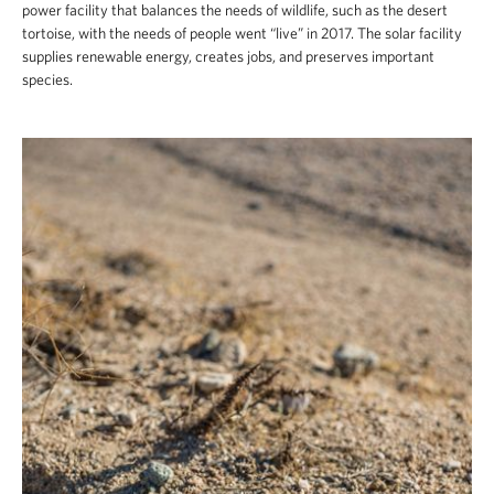
power facility that balances the needs of wildlife, such as the desert
tortoise, with the needs of people went “live” in 2017. The solar facility
supplies renewable energy, creates jobs, and preserves important
species.