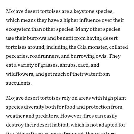
Mojave desert tortoises are a keystone species,
which means they have a higher influence over their
ecosystem than other species. Many other species
use their burrows and benefit from having desert
tortoises around, including the Gila monster, collared
peccaries, roadrunners, and burrowing owls. They
eat a variety of grasses, shrubs, cacti, and
wildflowers, and get much of their water from
succulents.
Mojave desert tortoises rely on areas with high plant
species diversity both for food and protection from
weather and predators. However, fires can easily
destroy their desert habitat, which is not adapted for
fire. When fires are more frequent, they can turn