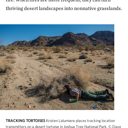
thriving desert landscapes into nonnative grasslands.
TRACKING TORTOISES
Kristen Lalumiere places tracking location
transmitters on a desert tortoise in Joshua Tree National Park.
© Dave