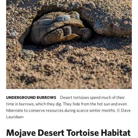
Desert tortoises spend much of their
UNDERGROUND BURROWS
time in burrows, which they dig. They hide from the hot sun and even
hibernate to conserve resources during scarce winter months.
©
Dave
Lauridsen
Mojave Desert Tortoise Habitat