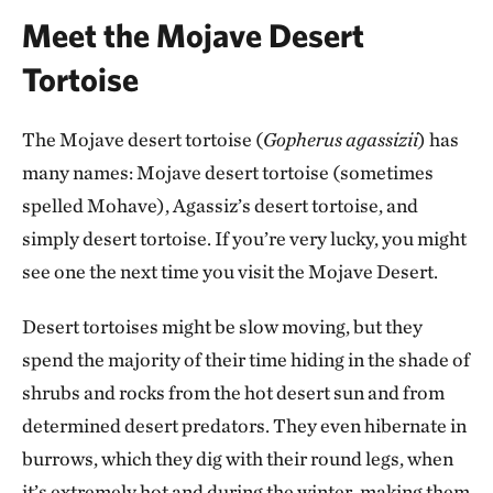
Meet the Mojave Desert
Tortoise
The Mojave desert tortoise (
Gopherus agassizii
) has
many names: Mojave desert tortoise (sometimes
spelled Mohave), Agassiz’s desert tortoise, and
simply desert tortoise. If you’re very lucky, you might
see one the next time you visit the Mojave Desert.
Desert tortoises might be slow moving, but they
spend the majority of their time hiding in the shade of
shrubs and rocks from the hot desert sun and from
determined desert predators. They even hibernate in
burrows, which they dig with their round legs, when
it’s extremely hot and during the winter, making them