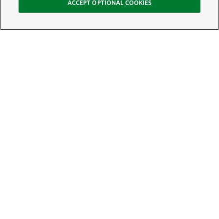
ACCEPT OPTIONAL COOKIES
Sign Up for E-News
Email:
SIGN UP
Get text updates from The Nature Conservancy: