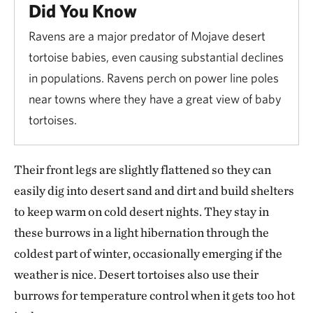
Did You Know
Ravens are a major predator of Mojave desert
tortoise babies, even causing substantial declines
in populations. Ravens perch on power line poles
near towns where they have a great view of baby
tortoises.
Their front legs are slightly flattened so they can
easily dig into desert sand and dirt and build shelters
to keep warm on cold desert nights. They stay in
these burrows in a light hibernation through the
coldest part of winter, occasionally emerging if the
weather is nice. Desert tortoises also use their
burrows for temperature control when it gets too hot