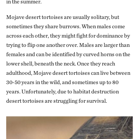
in the summer.
Mojave desert tortoises are usually solitary, but
sometimes they share burrows. When males come
across each other, they might fight for dominance by
trying to flip one another over. Males are larger than
females and can be identified by curved horns on the
lower shell, beneath the neck. Once they reach
adulthood, Mojave desert tortoises can live between
30-50 years in the wild, and sometimes up to 80
years. Unfortunately, due to habitat destruction
desert tortoises are struggling for survival.