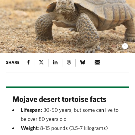
SHARE
Mojave desert tortoise facts
Lifespan:
30-50 years, but some can live to
be over 80 years old
Weight
: 8-15 pounds (3.5-7 kilograms)