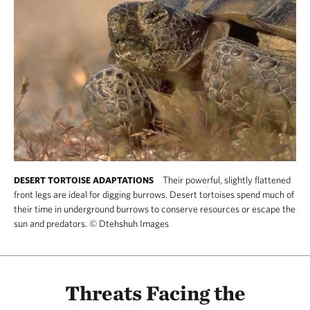
Their powerful, slightly flattened
DESERT TORTOISE ADAPTATIONS
front legs are ideal for digging burrows. Desert tortoises spend much of
their time in underground burrows to conserve resources or escape the
sun and predators.
©
Dtehshuh Images
Threats Facing the