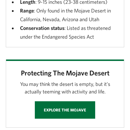
Length
: 9-15 inches (23-38 centimeters)
Range
: Only found in the Mojave Desert in
California, Nevada, Arizona and Utah
Conservation status
: Listed as threatened
under the Endangered Species Act
Protecting The Mojave Desert
You may think the desert is empty, but it’s
actually teeming with activity and life.
EXPLORE THE MOJAVE