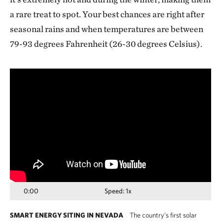
a rare treat to spot. Your best chances are right after
seasonal rains and when temperatures are between
79-93 degrees Fahrenheit (26-30 degrees Celsius).
Media
player
0:00
Speed: 1x
SMART ENERGY SITING IN NEVADA
The country’s first solar