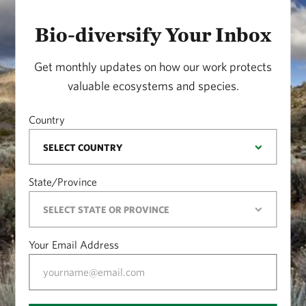
Bio-diversify Your Inbox
Get monthly updates on how our work protects
valuable ecosystems and species.
Country
State/Province
Your Email Address