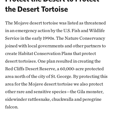
the Desert Tortoise
The Mojave desert tortoise was listed as threatened
in an emergency action by the U.S. Fish and Wildlife
Service in the early 1990s. The Nature Conservancy
joined with local governments and other partners to
create Habitat Conservation Plans that protect
desert tortoises. One plan resulted in creating the
Red Cliffs Desert Reserve, a 60,000-acre protected
area north of the city of St. George. By protecting this
area for the Mojave desert tortoise we also protect
other rare and sensitive species—the Gila monster,
sidewinder rattlesnake, chuckwalla and peregrine
falcon.