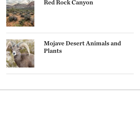
Red Rock Canyon
Mojave Desert Animals and
Plants