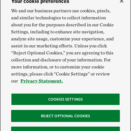
Your cookie preferences
We and our business partners use cookies, pixels,
and similar technologies to collect information
about you for the purposes described in our Cookie
Settings, including to enhance site navigation,
analyze site usage, customize your experience, and
assist in our marketing efforts. Unless you click
“Reject Optional Cookies,” you are agreeing to this
collection and disclosure of your information. For
more information, or to customize your cookie
settings, please click “Cookie Settings” or review
our
Privacy Statement.
COOKIES SETTINGS
REJECT OPTIONAL COOKIES