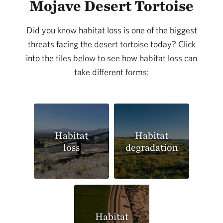
Mojave Desert Tortoise
Did you know habitat loss is one of the biggest
threats facing the desert tortoise today? Click
into the tiles below to see how habitat loss can
take different forms:
Habitat
Habitat
loss
degradation
Habitat