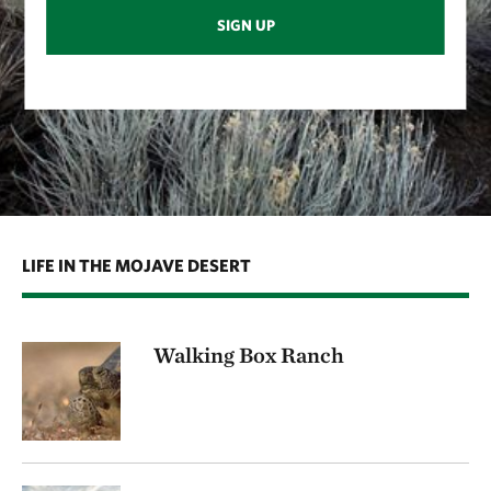
SIGN UP
LIFE IN THE MOJAVE DESERT
Walking Box Ranch