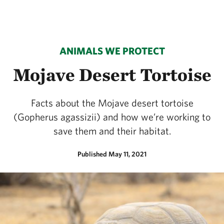
ANIMALS WE PROTECT
Mojave Desert Tortoise
Facts about the Mojave desert tortoise
(Gopherus agassizii) and how we’re working to
save them and their habitat.
Published May 11, 2021