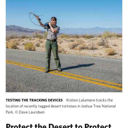
Kristen Lalumiere tracks the
TESTING THE TRACKING DEVICES
location of recently tagged desert tortoises in Joshua Tree National
Park.
©
Dave Lauridsen
Protect the Desert to Protect