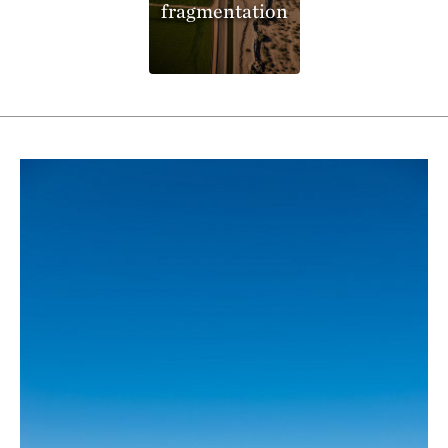
fragmentation