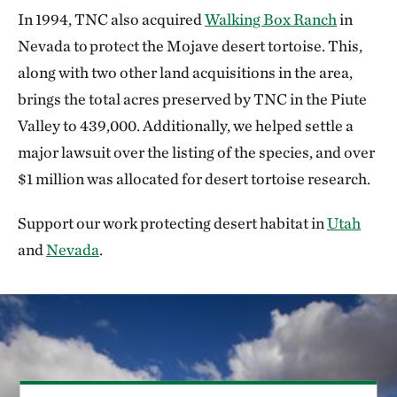
In 1994, TNC also acquired
Walking Box Ranch
in
Nevada to protect the Mojave desert tortoise. This,
along with two other land acquisitions in the area,
brings the total acres preserved by TNC in the Piute
Valley to 439,000. Additionally, we helped settle a
major lawsuit over the listing of the species, and over
$1 million was allocated for desert tortoise research.
Support our work protecting desert habitat in
Utah
and
Nevada
.