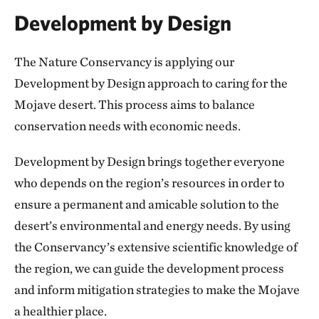
Development by Design
The Nature Conservancy is applying our
Development by Design approach to caring for the
Mojave desert. This process aims to balance
conservation needs with economic needs.
Development by Design brings together everyone
who depends on the region’s resources in order to
ensure a permanent and amicable solution to the
desert’s environmental and energy needs. By using
the Conservancy’s extensive scientific knowledge of
the region, we can guide the development process
and inform mitigation strategies to make the Mojave
a healthier place.