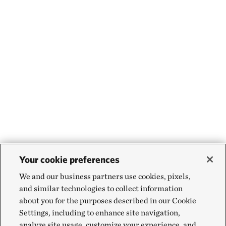
Your cookie preferences
We and our business partners use cookies, pixels,
and similar technologies to collect information
about you for the purposes described in our Cookie
Settings, including to enhance site navigation,
analyze site usage, customize your experience, and