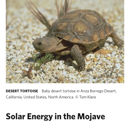
Baby desert tortoise in Anza Borrego Desert,
DESERT TORTOISE
California, United States, North America.
©
Tom Klare
Solar Energy in the Mojave