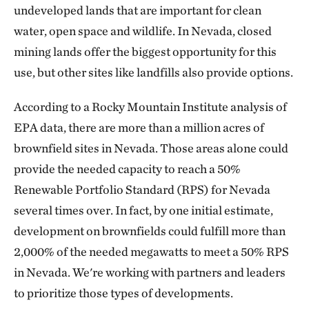
undeveloped lands that are important for clean
water, open space and wildlife. In Nevada, closed
mining lands offer the biggest opportunity for this
use, but other sites like landfills also provide options.
According to a Rocky Mountain Institute analysis of
EPA data, there are more than a million acres of
brownfield sites in Nevada. Those areas alone could
provide the needed capacity to reach a 50%
Renewable Portfolio Standard (RPS) for Nevada
several times over. In fact, by one initial estimate,
development on brownfields could fulfill more than
2,000% of the needed megawatts to meet a 50% RPS
in Nevada. We're working with partners and leaders
to prioritize those types of developments.