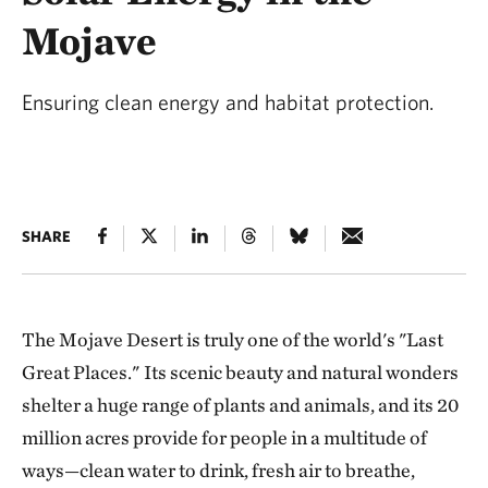
Mojave
Ensuring clean energy and habitat protection.
SHARE
The Mojave Desert is truly one of the world's "Last
Great Places."
Its scenic beauty and natural wonders
shelter a huge range of plants and animals, and its 20
million acres provide for people in a multitude of
ways—clean water to drink, fresh air to breathe,