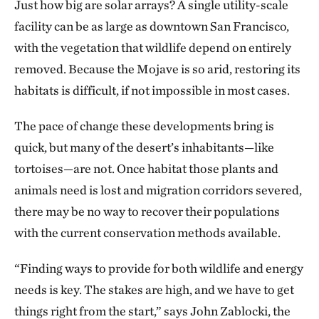
Just how big are solar arrays? A single utility-scale
facility can be as large as downtown San Francisco,
with the vegetation that wildlife depend on entirely
removed. Because the Mojave is so arid, restoring its
habitats is difficult, if not impossible in most cases.
The pace of change these developments bring is
quick, but many of the desert’s inhabitants—like
tortoises—are not. Once habitat those plants and
animals need is lost and migration corridors severed,
there may be no way to recover their populations
with the current conservation methods available.
“Finding ways to provide for both wildlife and energy
needs is key. The stakes are high, and we have to get
things right from the start,” says John Zablocki, the