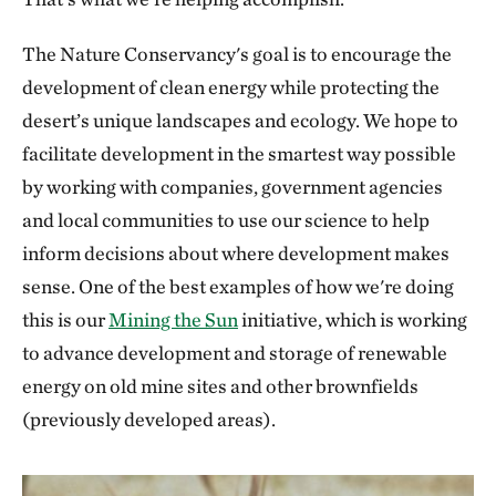
The Nature Conservancy's goal is to encourage the
development of clean energy while protecting the
desert’s unique landscapes and ecology. We hope to
facilitate development in the smartest way possible
by working with companies, government agencies
and local communities to use our science to help
inform decisions about where development makes
sense. One of the best examples of how we're doing
this is our
Mining the Sun
initiative, which is working
to advance development and storage of renewable
energy on old mine sites and other brownfields
(previously developed areas).