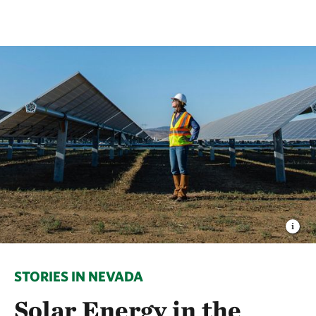
STORIES IN NEVADA
Solar Energy in the