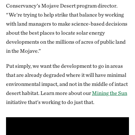
Conservancy’s Mojave Desert program director.
“We're trying to help strike that balance by working
with land managers to make science-based decisions
about the best places to locate solar energy
developments on the millions of acres of public land
in the Mojave.”
Put simply, we want the development to go in areas
that are already degraded where it will have minimal
environmental impact, and not in the middle of intact
desert habitat. Learn more about our
Mining the Sun
initiative that's working to do just that.