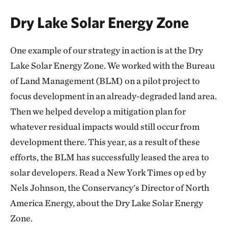
Dry Lake Solar Energy Zone
One example of our strategy in action is at the Dry
Lake Solar Energy Zone. We worked with the Bureau
of Land Management (BLM) on a pilot project to
focus development in an already-degraded land area.
Then we helped develop a mitigation plan for
whatever residual impacts would still occur from
development there. This year, as a result of these
efforts, the BLM has successfully leased the area to
solar developers. Read a New York Times op ed by
Nels Johnson, the Conservancy's Director of North
America Energy, about the Dry Lake Solar Energy
Zone.