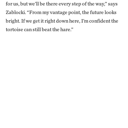
for us, but we’ll be there every step of the way,” says
Zablocki. “From my vantage point, the future looks
bright. If we get it right down here, I’m confident the
tortoise can still beat the hare.”