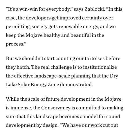
"It’s a win-win for everybody,” says Zablocki. “In this
case, the developers get improved certainty over
permitting, society gets renewable energy, and we
keep the Mojave healthy and beautiful in the
process.”
But we shouldn’t start counting our tortoises before
they hatch. The real challenge is to institutionalize
the effective landscape-scale planning that the Dry
Lake Solar Energy Zone demonstrated.
While the scale of future development in the Mojave
is immense, the Conservancy is committed to making
sure that this landscape becomes a model for sound
development by design. “We have our work cut out