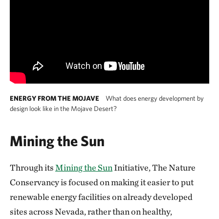
ENERGY FROM THE MOJAVE
What does energy development by
design look like in the Mojave Desert?
Mining the Sun
Through its
Mining the Sun
Initiative, The Nature
Conservancy is focused on making it easier to put
renewable energy facilities on already developed
sites across Nevada, rather than on healthy,