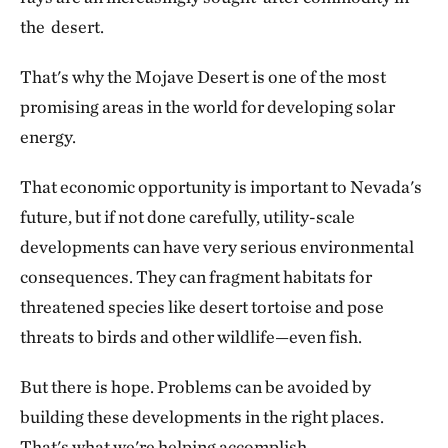
the desert.
That's why the Mojave Desert is one of the most
promising areas in the world for developing solar
energy.
That economic opportunity is important to Nevada's
future, but if not done carefully, utility-scale
developments can have very serious environmental
consequences. They can fragment habitats for
threatened species like desert tortoise and pose
threats to birds and other wildlife—even fish.
But there is hope. Problems can be avoided by
building these developments in the right places.
That's what we're helping accomplish.