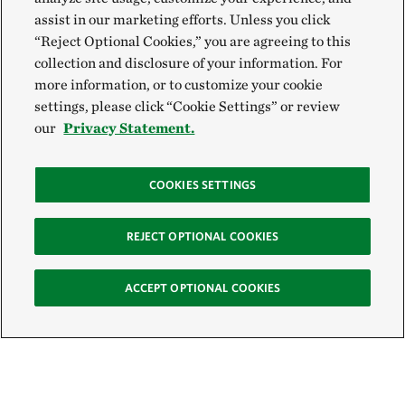
assist in our marketing efforts. Unless you click
“Reject Optional Cookies,” you are agreeing to this
collection and disclosure of your information. For
more information, or to customize your cookie
settings, please click “Cookie Settings” or review
our
Privacy Statement.
COOKIES SETTINGS
REJECT OPTIONAL COOKIES
ACCEPT OPTIONAL COOKIES