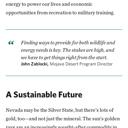
energy to power our lives and economic
opportunities from recreation to military training.
Finding ways to provide for both wildlife and
energy needs is key. The stakes are high, and
we have to get things right from the start.
John Zablocki,
Mojave Desert Program Director
A Sustainable Future
Nevada may be the Silver State, but there’s lots of
gold, too—and not just the mineral. The sun’s golden
rays are an increasingly sought-after commodity in