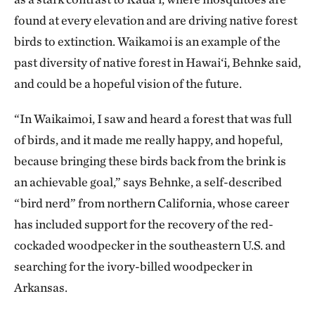
found at every elevation and are driving native forest
birds to extinction. Waikamoi is an example of the
past diversity of native forest in Hawai‘i, Behnke said,
and could be a hopeful vision of the future.
“In Waikaimoi, I saw and heard a forest that was full
of birds, and it made me really happy, and hopeful,
because bringing these birds back from the brink is
an achievable goal,” says Behnke, a self-described
“bird nerd” from northern California, whose career
has included support for the recovery of the red-
cockaded woodpecker in the southeastern U.S. and
searching for the ivory-billed woodpecker in
Arkansas.