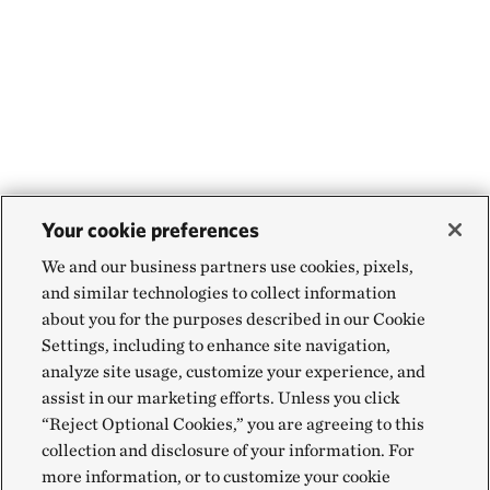
Your cookie preferences
We and our business partners use cookies, pixels,
and similar technologies to collect information
about you for the purposes described in our Cookie
Settings, including to enhance site navigation,
analyze site usage, customize your experience, and
assist in our marketing efforts. Unless you click
“Reject Optional Cookies,” you are agreeing to this
collection and disclosure of your information. For
more information, or to customize your cookie