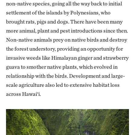
non-native species, going all the way back to initial
settlement of the islands by Polynesians, who
brought rats, pigs and dogs. There have been many
more animal, plant and pest introductions since then.
Non-native animals prey on native birds and destroy
the forest understory, providing an opportunity for
invasive weeds like Himalayan ginger and strawberry
guava to smother native plants, which evolved in
relationship with the birds. Development and large-
scale agriculture also led to extensive habitat loss
across Hawai‘i.