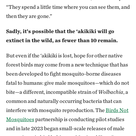
“They spend a little time where you can see them, and
then they are gone.”
Sadly, it’s possible that the ‘akikiki will go
extinct in the wild, as fewer than 10 remain.
But even if the ‘akikiki is lost, hope for other native
forest birds may come from a new technique that has
been developed to fight mosquito-borne diseases
fatal to humans: give male mosquitoes—which do not
bite—a different, incompatible strain of
Wolbachia
, a
common and naturally occurring bacteria that can
interfere with mosquito reproduction. The
Birds Not
Mosquitoes
partnership is conducting pilot studies
and in late 2023 began small-scale releases of male