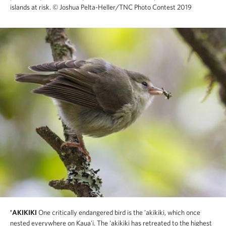
islands at risk.
© Joshua Pelta-Heller/TNC Photo Contest 2019
'AKIKIKI
One critically endangered bird is the 'akikiki, which once
nested everywhere on Kaua'i. The 'akikiki has retreated to the highest