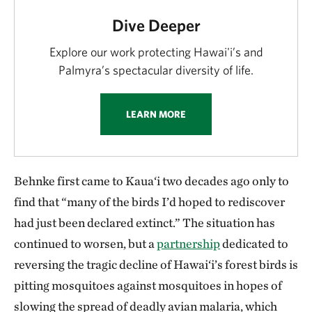
Dive Deeper
Explore our work protecting Hawai'i’s and
Palmyra’s spectacular diversity of life.
LEARN MORE
Behnke first came to Kaua‘i two decades ago only to
find that “many of the birds I’d hoped to rediscover
had just been declared extinct.” The situation has
continued to worsen, but a
partnership
dedicated to
reversing the tragic decline of Hawai‘i’s forest birds is
pitting mosquitoes against mosquitoes in hopes of
slowing the spread of deadly avian malaria, which