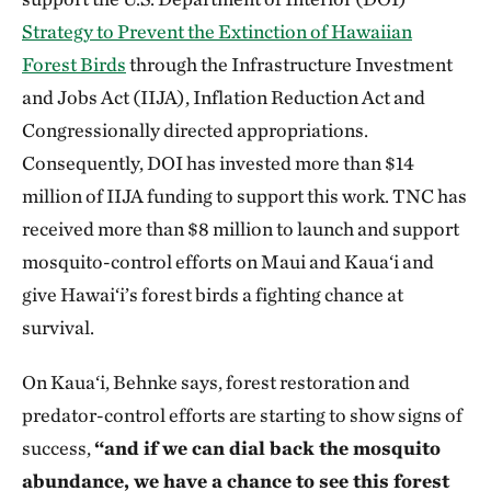
Strategy to Prevent the Extinction of Hawaiian
Forest Birds
through the Infrastructure Investment
and Jobs Act (IIJA), Inflation Reduction Act and
Congressionally directed appropriations.
Consequently, DOI has invested more than $14
million of IIJA funding to support this work. TNC has
received more than $8 million to launch and support
mosquito-control efforts on Maui and Kaua‘i and
give Hawai‘i’s forest birds a fighting chance at
survival.
On Kaua‘i, Behnke says, forest restoration and
predator-control efforts are starting to show signs of
success,
“and if we can dial back the mosquito
abundance, we have a chance to see this forest