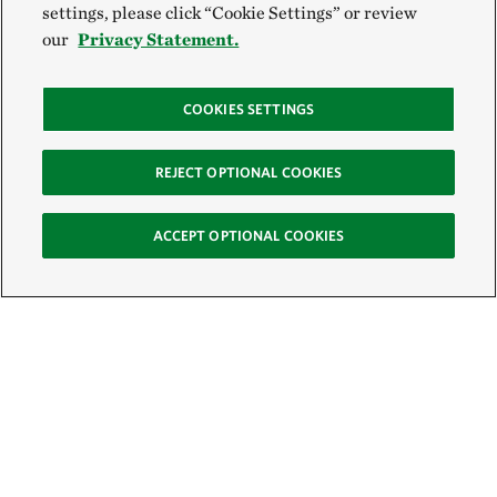
settings, please click “Cookie Settings” or review
our
Privacy Statement.
COOKIES SETTINGS
REJECT OPTIONAL COOKIES
ACCEPT OPTIONAL COOKIES
Sign Up for E-News
Email: