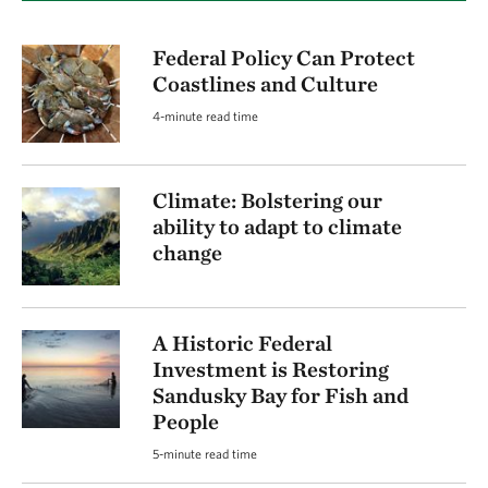
Federal Policy Can Protect
Coastlines and Culture
4-minute read time
Climate: Bolstering our
ability to adapt to climate
change
A Historic Federal
Investment is Restoring
Sandusky Bay for Fish and
People
5-minute read time