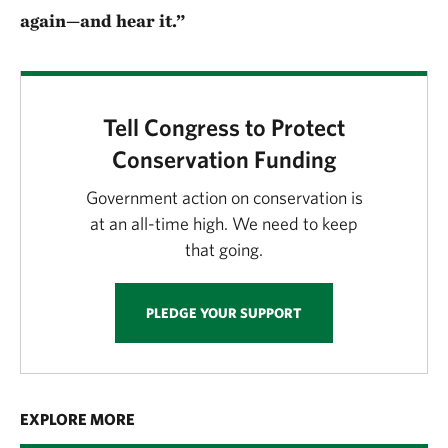
again—and hear it.”
Tell Congress to Protect
Conservation Funding
Government action on conservation is
at an all-time high. We need to keep
that going.
PLEDGE YOUR SUPPORT
EXPLORE MORE