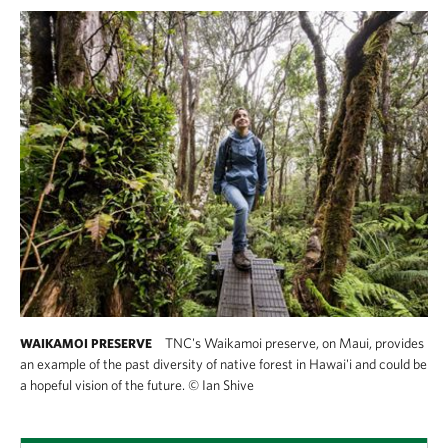
TNC's Waikamoi preserve, on Maui, provides
WAIKAMOI PRESERVE
an example of the past diversity of native forest in Hawai'i and could be
a hopeful vision of the future.
©
Ian Shive