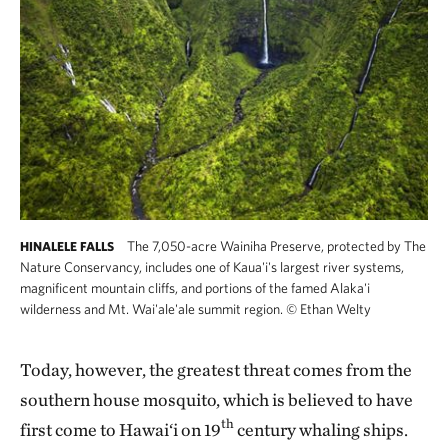
The 7,050-acre Wainiha Preserve, protected by The
HINALELE FALLS
Nature Conservancy, includes one of Kaua'i's largest river systems,
magnificent mountain cliffs, and portions of the famed Alaka'i
wilderness and Mt. Wai'ale'ale summit region.
©
Ethan Welty
Today, however, the greatest threat comes from the
southern house mosquito, which is believed to have
th
first come to Hawai‘i on 19
century whaling ships.