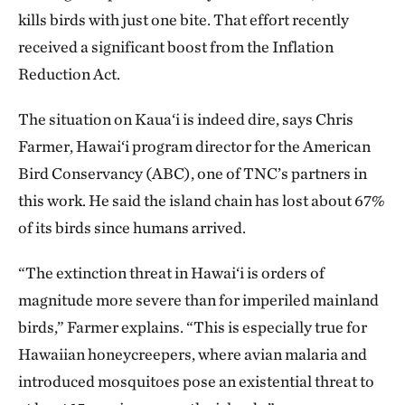
kills birds with just one bite. That effort recently
received a significant boost from the Inflation
Reduction Act.
The situation on Kaua‘i is indeed dire, says Chris
Farmer, Hawai‘i program director for the American
Bird Conservancy (ABC), one of TNC’s partners in
this work. He said the island chain has lost about 67%
of its birds since humans arrived.
“The extinction threat in Hawai‘i is orders of
magnitude more severe than for imperiled mainland
birds,” Farmer explains. “This is especially true for
Hawaiian honeycreepers, where avian malaria and
introduced mosquitoes pose an existential threat to