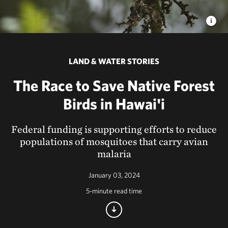
LAND & WATER STORIES
The Race to Save Native Forest
Birds in Hawai'i
Federal funding is supporting efforts to reduce
populations of mosquitoes that carry avian
malaria
January 03, 2024
5-minute read time