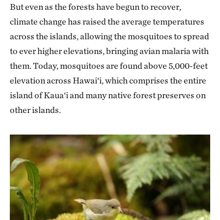
But even as the forests have begun to recover,
climate change has raised the average temperatures
across the islands, allowing the mosquitoes to spread
to ever higher elevations, bringing avian malaria with
them. Today, mosquitoes are found above 5,000-feet
elevation across Hawai‘i, which comprises the entire
island of Kaua‘i and many native forest preserves on
other islands.