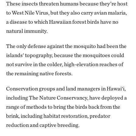
These insects threaten humans because they’re host
to West Nile Virus, but they also carry avian malaria,
a disease to which Hawaiian forest birds have no
natural immunity.
The only defense against the mosquito had been the
islands’ topography, because the mosquitoes could
not survive in the colder, high-elevation reaches of
the remaining native forests.
Conservation groups and land managers in Hawai‘i,
including The Nature Conservancy, have deployed a
range of methods to bring the birds back from the
brink, including habitat restoration, predator
reduction and captive breeding.