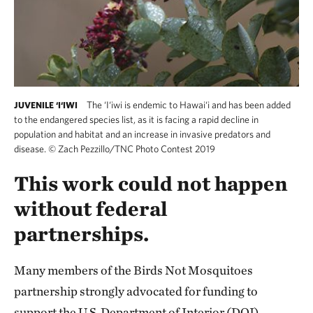
The ‘I‘iwi is endemic to Hawai‘i and has been added
JUVENILE ‘I‘IWI
to the endangered species list, as it is facing a rapid decline in
population and habitat and an increase in invasive predators and
disease.
©
Zach Pezzillo/TNC Photo Contest 2019
This work could not happen
without federal
partnerships.
Many members of the Birds Not Mosquitoes
partnership strongly advocated for funding to
support the U.S. Department of Interior (DOI)