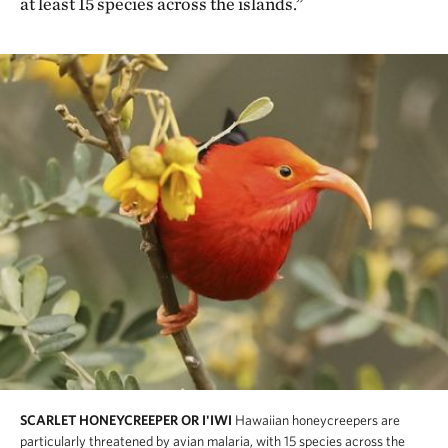
at least 15 species across the islands.”
SCARLET HONEYCREEPER OR I'IWI
Hawaiian honeycreepers are
particularly threatened by avian malaria, with 15 species across the