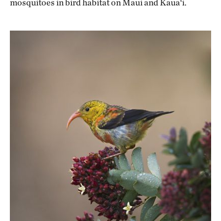
mosquitoes in bird habitat on Maui and Kaua‘i.