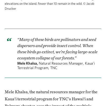
elevations on the island. Fewer than 10 remain in the wild.
© Jacob
Drucker
“Many of these birds are pollinators and seed
dispersers and provide insect control. When
these birds go extinct, we’re facing large-scale
ecosystem collapse of our forests.”
Mele Khalsa,
Natural Resources Manager, Kaua'i
Terrestrial Program, TNC
Mele Khalsa, the natural resources manager for the
Kaua‘i terrestrial program for TNC’s Hawai‘i and
Palmyra chapter, says the impact of the multiple