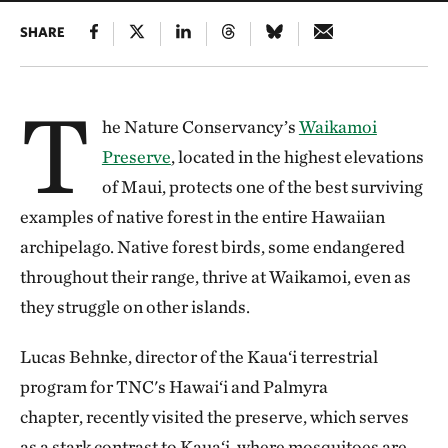
SHARE
T
he Nature Conservancy’s
Waikamoi
Preserve
, located in the highest elevations
of Maui, protects one of the best surviving
examples of native forest in the entire Hawaiian
archipelago. Native forest birds, some endangered
throughout their range, thrive at Waikamoi, even as
they struggle on other islands.
Lucas Behnke, director of the Kaua‘i terrestrial
program for TNC's Hawai‘i and Palmyra
chapter, recently visited the preserve, which serves
as a stark contrast to Kaua‘i, where mosquitoes are