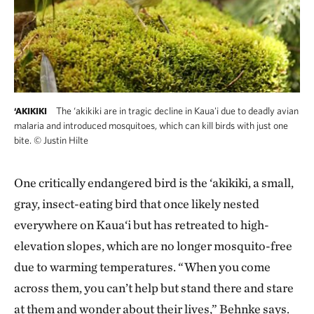
The ‘akikiki are in tragic decline in Kaua'i due to deadly avian
‘AKIKIKI
malaria and introduced mosquitoes, which can kill birds with just one
bite.
©
Justin Hilte
One critically endangered bird is the ‘akikiki, a small,
gray, insect-eating bird that once likely nested
everywhere on Kaua‘i but has retreated to high-
elevation slopes, which are no longer mosquito-free
due to warming temperatures. “When you come
across them, you can’t help but stand there and stare
at them and wonder about their lives,” Behnke says.