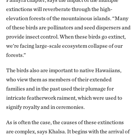
extinctions will reverberate through the high-
elevation forests of the mountainous islands. “Many
of these birds are pollinators and seed dispersers and
provide insect control. When these birds go extinct,
we’re facing large-scale ecosystem collapse of our
forests.”
The birds also are important to native Hawaiians,
who view them as members of their extended
families and in the past used their plumage for
intricate featherwork raiment, which were used to
signify royalty and in ceremonies.
As is often the case, the causes of these extinctions
are complex, says Khalsa. It begins with the arrival of