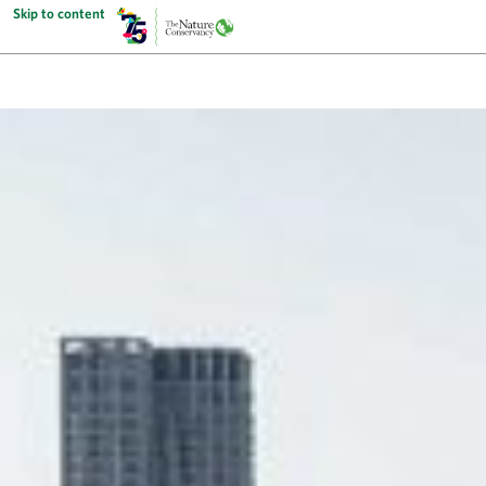
Skip to content