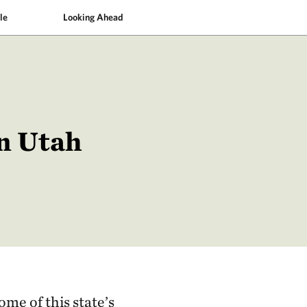
le
Looking Ahead
in Utah
ome of this state’s