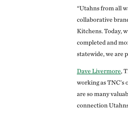
“Utahns from all w
collaborative bran
Kitchens. Today, w
completed and more
statewide, we are p
Dave Livermore
, 
working as TNC’s on
are so many valuabl
connection Utahns 