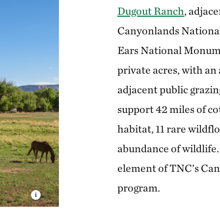
Dugout Ranch
, adjace
Canyonlands National
Ears National Monum
private acres, with an
adjacent public grazin
support 42 miles of c
habitat, 11 rare wildf
abundance of wildlife.
element of TNC’s Ca
program.