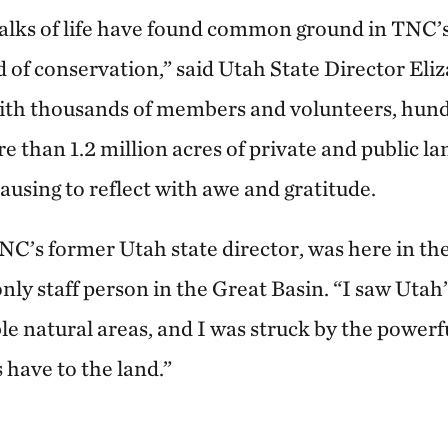
alks of life have found common ground in TNC’
d of conservation,” said Utah State Director Eli
ith thousands of members and volunteers, hund
 than 1.2 million acres of private and public la
ausing to reflect with awe and gratitude.
TNC’s former Utah state director, was here in th
ly staff person in the Great Basin. “I saw Utah’
e natural areas, and I was struck by the powerf
have to the land.”