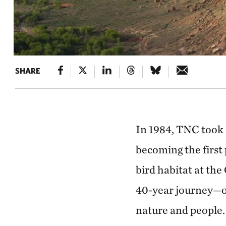
SHARE
In 1984, TNC took a
becoming the first 
bird habitat at the
40-year journey—o
nature and people