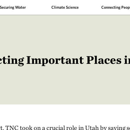
Securing Water
Climate Science
Connecting Peop
ting Important Places 
t, TNC took on a crucial role in Utah by saving s