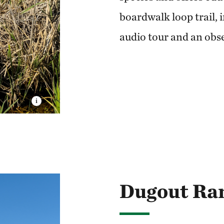
boardwalk loop trail, 
audio tour and an obs
Dugout Ra