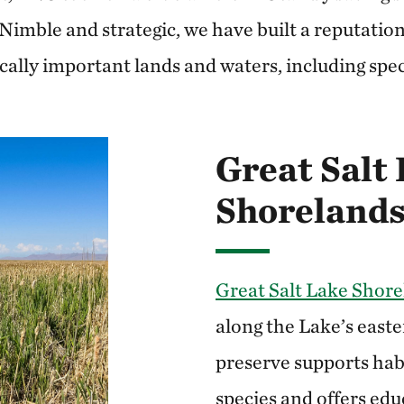
” Nimble and strategic, we have built a reputatio
cally important lands and waters, including speci
Great Salt
Shorelands
Great Salt Lake Shore
along the Lake’s easte
preserve supports hab
species and offers edu