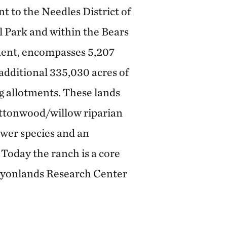
nt to the Needles District of
 Park and within the Bears
ent, encompasses 5,207
 additional 335,030 acres of
g allotments. These lands
ottonwood/willow riparian
lower species and an
 Today the ranch is a core
nyonlands Research Center