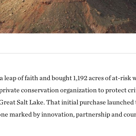
 leap of faith and bought 1,192 acres of at-risk 
private conservation organization to protect cri
 Great Salt Lake. That initial purchase launche
ne marked by innovation, partnership and count
.