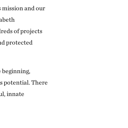
s mission and our
zabeth
reds of projects
nd protected
e beginning,
s potential. There
ul, innate