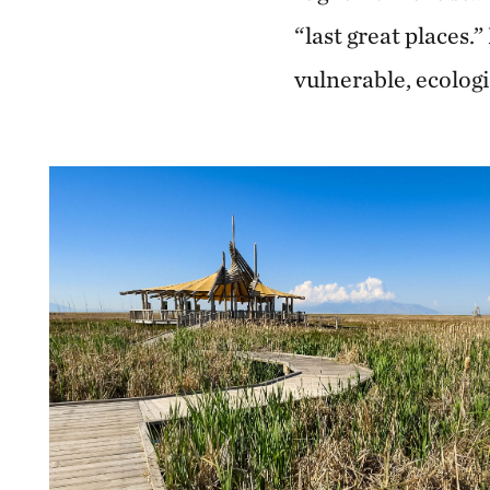
“last great places.
vulnerable, ecologi