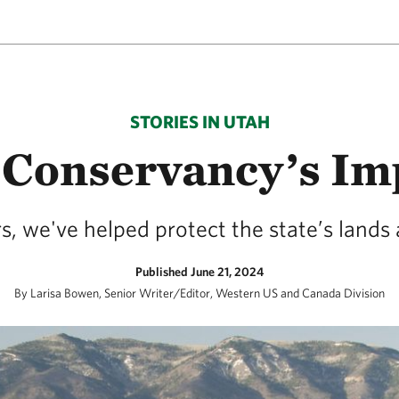
STORIES IN UTAH
 Conservancy’s Imp
s, we've helped protect the state’s lands
Published June 21, 2024
By Larisa Bowen, Senior Writer/Editor, Western US and Canada Division