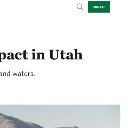
Show search
DONATE
act in Utah
 and waters.