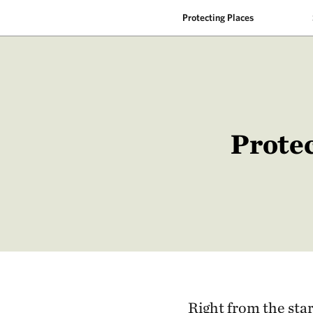
Protecting Places
Protec
Right from the star