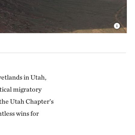
wetlands in Utah,
tical migratory
d the Utah Chapter’s
less wins for