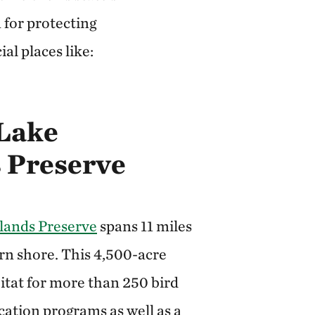
n for protecting
al places like:
 Lake
 Preserve
lands Preserve
spans 11 miles
rn shore. This 4,500-acre
itat for more than 250 bird
cation programs as well as a