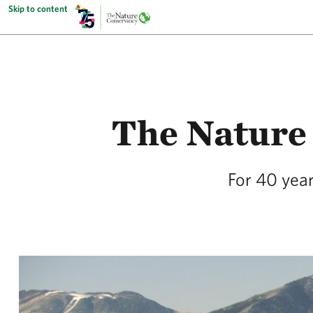
Skip to content
The Nature
For 40 year