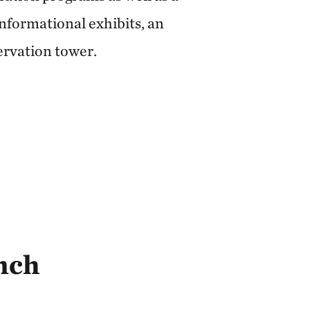
informational exhibits, an
ervation tower.
nch