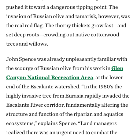
pushed it toward a dangerous tipping point. The
invasion of Russian olive and tamarisk, however, was
the real red flag. The thorny thickets grow fast—and
set deep roots—crowding out native cottonwood
trees and willows.
John Spence was already unpleasantly familiar with
the scourge of Russian olive from his work in
Glen
Canyon National Recreation Area
, at the lower
end of the Escalante watershed. “In the 1980’s the
highly invasive tree from Eurasia rapidly invaded the
Escalante River corridor, fundamentally altering the
structure and function of the riparian and aquatics
ecosystems,” explains Spence. “Land managers
realized there was an urgent need to combat the