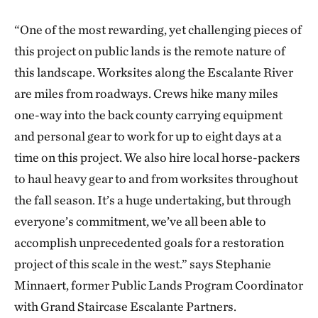
“One of the most rewarding, yet challenging pieces of
this project on public lands is the remote nature of
this landscape. Worksites along the Escalante River
are miles from roadways. Crews hike many miles
one-way into the back county carrying equipment
and personal gear to work for up to eight days at a
time on this project. We also hire local horse-packers
to haul heavy gear to and from worksites throughout
the fall season. It’s a huge undertaking, but through
everyone’s commitment, we’ve all been able to
accomplish unprecedented goals for a restoration
project of this scale in the west.” says Stephanie
Minnaert, former Public Lands Program Coordinator
with Grand Staircase Escalante Partners.