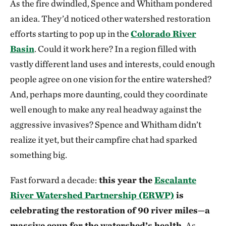
As the fire dwindled, Spence and Whitham pondered
an idea. They’d noticed other watershed restoration
efforts starting to pop up in the
Colorado River
Basin
. Could it work here? In a region filled with
vastly different land uses and interests, could enough
people agree on one vision for the entire watershed?
And, perhaps more daunting, could they coordinate
well enough to make any real headway against the
aggressive invasives? Spence and Whitham didn’t
realize it yet, but their campfire chat had sparked
something big.
Fast forward a decade:
this year the
Escalante
River Watershed Partnership (ERWP)
is
celebrating the restoration of 90 river miles—a
massive coup for the watershed’s health.
As