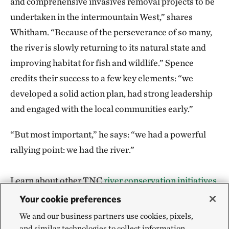
and comprehensive invasives removal projects to be
undertaken in the intermountain West,” shares
Whitham. “Because of the perseverance of so many,
the river is slowly returning to its natural state and
improving habitat for fish and wildlife.” Spence
credits their success to a few key elements: “we
developed a solid action plan, had strong leadership
and engaged with the local communities early.”
“But most important,” he says: “we had a powerful
rallying point: we had the river.”
Learn about other TNC
river conservation initiatives
.
Your cookie preferences
We and our business partners use cookies, pixels,
and similar technologies to collect information