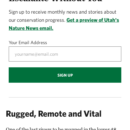
Sign up to receive monthly news and stories about
our conservation progress.
Get a preview of Utah's
Nature News email.
Your Email Address
SIGN UP
Rugged, Remote and Vital
One of the last rivers to be mapped in the lower 48