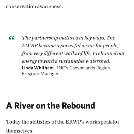
conservation awareness.
The partnership matured in key ways. The
EWRP became a powerful nexus for people,
from very different walks of life, to channel our
energy toward a sustainable watershed.
Linda Whitham,
TNC's Canyonlands Region
Program Manager
A River on the Rebound
Today the statistics of the ERWP’s work speak for
themselves: