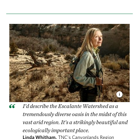
I’d describe the Escalante Watershed as a
tremendously diverse oasis in the midst of this
vast arid region. It’s a strikingly beautiful and
ecologically important place.
Linda Whitham,
TNC's Canyonlands Region