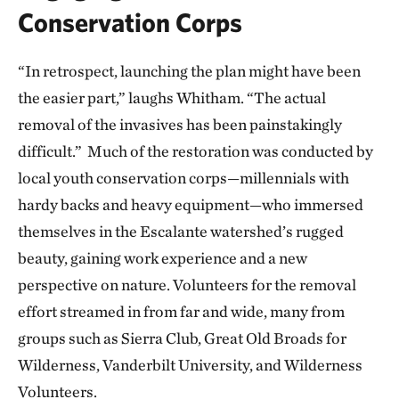
Conservation Corps
“In retrospect, launching the plan might have been
the easier part,” laughs Whitham. “The actual
removal of the invasives has been painstakingly
difficult.” Much of the restoration was conducted by
local youth conservation corps—millennials with
hardy backs and heavy equipment—who immersed
themselves in the Escalante watershed’s rugged
beauty, gaining work experience and a new
perspective on nature. Volunteers for the removal
effort streamed in from far and wide, many from
groups such as Sierra Club, Great Old Broads for
Wilderness, Vanderbilt University, and Wilderness
Volunteers.