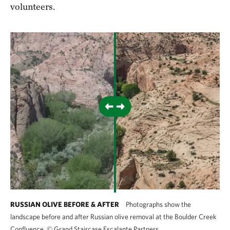
volunteers.
RUSSIAN OLIVE BEFORE & AFTER
Photographs show the
landscape before and after Russian olive removal at the Boulder Creek
Confluence.
©
Grand Staircase Escalante Partners