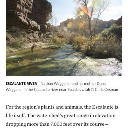
Nathan Waggoner and his mother Dana
ESCALANTE RIVER
Waggoner in the Escalante river near Boulder, Utah
©
Chris Crisman
For the region’s plants and animals, the Escalante is
life itself. The watershed’s great range in elevation—
dropping more than 7,000 feet over its course—