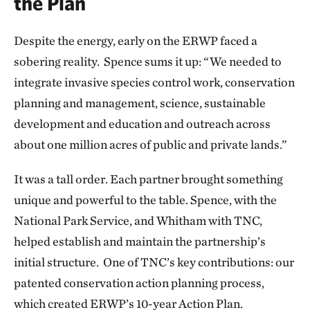
the Plan
Despite the energy, early on the ERWP faced a
sobering reality. Spence sums it up: “We needed to
integrate invasive species control work, conservation
planning and management, science, sustainable
development and education and outreach across
about one million acres of public and private lands.”
It was a tall order. Each partner brought something
unique and powerful to the table. Spence, with the
National Park Service, and Whitham with TNC,
helped establish and maintain the partnership’s
initial structure. One of TNC’s key contributions: our
patented conservation action planning process,
which created ERWP’s 10-year Action Plan.