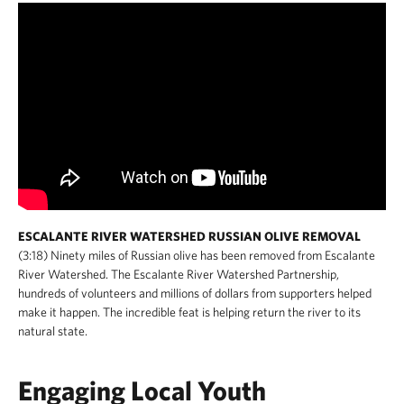
ESCALANTE RIVER WATERSHED RUSSIAN OLIVE REMOVAL
(3:18) Ninety miles of Russian olive has been removed from Escalante
River Watershed. The Escalante River Watershed Partnership,
hundreds of volunteers and millions of dollars from supporters helped
make it happen. The incredible feat is helping return the river to its
natural state.
Engaging Local Youth