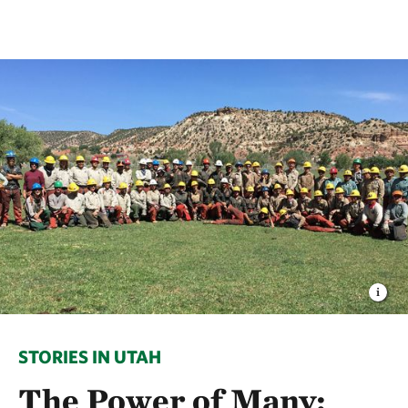
STORIES IN UTAH
The Power of Many: