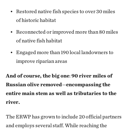
Restored native fish species to over 30 miles
of historic habitat
Reconnected or improved more than 80 miles
of native fish habitat
Engaged more than 190 local landowners to
improve riparian areas
And of course, the big one
:
90 river miles of
Russian olive removed
—
encompassing the
entire main stem as well as tributaries to the
river.
The ERWP has grown to include 20 official partners
and employs several staff. While reaching the