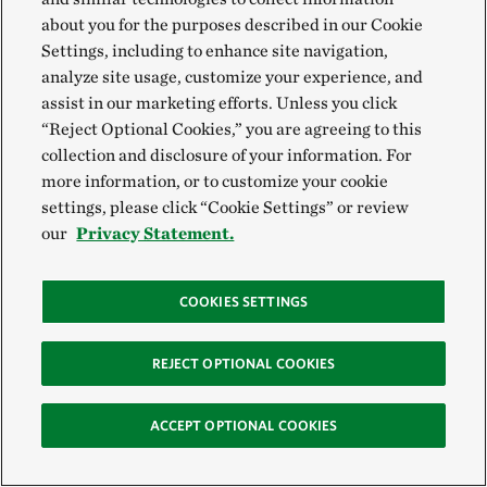
about you for the purposes described in our Cookie
Settings, including to enhance site navigation,
analyze site usage, customize your experience, and
assist in our marketing efforts. Unless you click
“Reject Optional Cookies,” you are agreeing to this
collection and disclosure of your information. For
more information, or to customize your cookie
settings, please click “Cookie Settings” or review
our
Privacy Statement.
COOKIES SETTINGS
Aerial of the Escalante River watershed
©
Chris
ESCALANTE RIVER
Crisman
REJECT OPTIONAL COOKIES
MORE UTAH ARTICLES
ACCEPT OPTIONAL COOKIES
Colorado River Basin