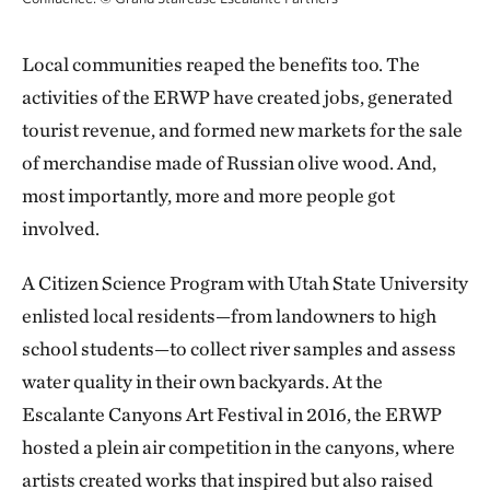
Local communities reaped the benefits too. The
activities of the ERWP have created jobs, generated
tourist revenue, and formed new markets for the sale
of merchandise made of Russian olive wood. And,
most importantly, more and more people got
involved.
A Citizen Science Program with Utah State University
enlisted local residents—from landowners to high
school students—to collect river samples and assess
water quality in their own backyards. At the
Escalante Canyons Art Festival in 2016, the ERWP
hosted a plein air competition in the canyons, where
artists created works that inspired but also raised