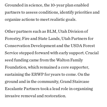
Grounded in science, the 10-year plan enabled
partners to assess conditions, identify priorities and
organize actions to meet realistic goals.
Other partners such as BLM, Utah Division of
Forestry, Fire and State Lands, Utah Partners for
Conservation Development and the USDA Forest
Service stepped forward with early support. Crucial
seed funding came from the Walton Family
Foundation, which remained a core supporter,
sustaining the ERWP for years to come. On the
ground and in the community, Grand Staircase
Escalante Partners took a lead role in organizing
invasive removal and restoration.