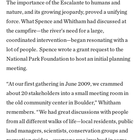
The importance of the Escalante to humans and
nature, and its growing jeopardy, proved a unifying
force. What Spence and Whitham had discussed at
the campfire—the river’s need for a large,
coordinated intervention—began resonating with a
lot of people. Spence wrote a grant request to the
National Park Foundation to host an initial planning
meeting.
“At our first gathering in June 2009, we crammed
about 20 stakeholders into a small meeting room in
the old community center in Boulder,” Whitham
remembers. “We had great discussions with people
from all different walks of life—local residents, public
land managers, scientists, conservation groups and
recreation guides—everyone was involved in some