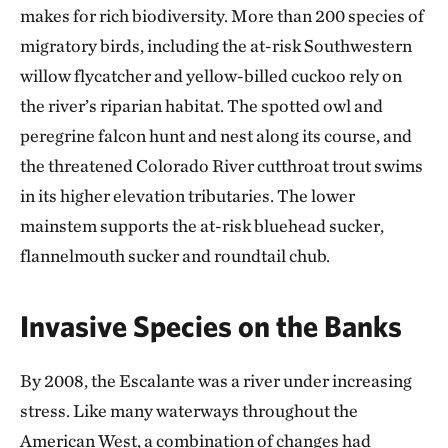
makes for rich biodiversity. More than 200 species of
migratory birds, including the at-risk Southwestern
willow flycatcher and yellow-billed cuckoo rely on
the river’s riparian habitat. The spotted owl and
peregrine falcon hunt and nest along its course, and
the threatened Colorado River cutthroat trout swims
in its higher elevation tributaries. The lower
mainstem supports the at-risk bluehead sucker,
flannelmouth sucker and roundtail chub.
Invasive Species on the Banks
By 2008, the Escalante was a river under increasing
stress. Like many waterways throughout the
American West, a combination of changes had