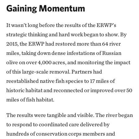
Gaining Momentum
It wasn’t long before the results of the ERWP’s
strategic thinking and hard work began to show. By
2015, the ERWP had restored more than 64 river
miles, taking down dense infestations of Russian
olive on over 4,000 acres, and monitoring the impact
of this large-scale removal. Partners had
reestablished native fish species to 17 miles of
historic habitat and reconnected or improved over 50
miles of fish habitat.
The results were tangible and visible. The river began
to respond to coordinated care delivered by
hundreds of conservation corps members and