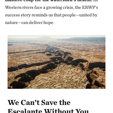
Western rivers face a growing crisis, the ERWP’s
success story reminds us that people—united by
nature—can deliver hope.
We Can’t Save the
Escalante Without You