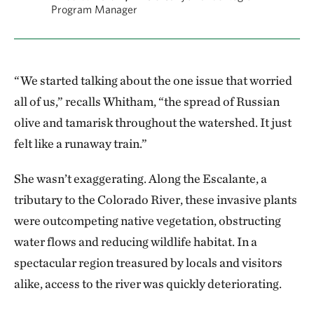
Program Manager
“We started talking about the one issue that worried
all of us,” recalls Whitham, “the spread of Russian
olive and tamarisk throughout the watershed. It just
felt like a runaway train.”
She wasn’t exaggerating. Along the Escalante, a
tributary to the Colorado River, these invasive plants
were outcompeting native vegetation, obstructing
water flows and reducing wildlife habitat. In a
spectacular region treasured by locals and visitors
alike, access to the river was quickly deteriorating.