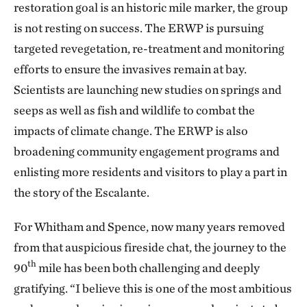
restoration goal is an historic mile marker, the group
is not resting on success. The ERWP is pursuing
targeted revegetation, re-treatment and monitoring
efforts to ensure the invasives remain at bay.
Scientists are launching new studies on springs and
seeps as well as fish and wildlife to combat the
impacts of climate change. The ERWP is also
broadening community engagement programs and
enlisting more residents and visitors to play a part in
the story of the Escalante.
For Whitham and Spence, now many years removed
from that auspicious fireside chat, the journey to the
th
90
mile has been both challenging and deeply
gratifying. “I believe this is one of the most ambitious