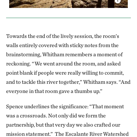
Towards the end of the lively session, the room’s
walls entirely covered with sticky notes from the
brainstorming, Whitham remembers a moment of
reckoning. “We went around the room, and asked
point blank if people were really willing to commit,
and to tackle this river together,” Whitham says. “And
everyone in that room gave a thumbs up.”
Spence underlines the significance: “That moment
was a crossroads. Not only did we form the
partnership, but that very day we also crafted our
mission statement.” The Escalante River Watershed