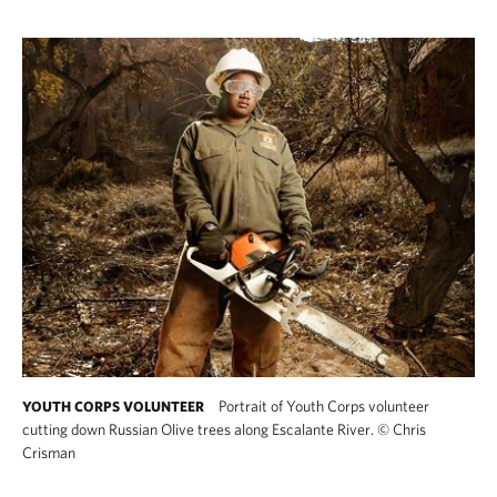
Portrait of Youth Corps volunteer
YOUTH CORPS VOLUNTEER
cutting down Russian Olive trees along Escalante River.
©
Chris
Crisman