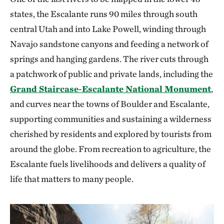
states, the Escalante runs 90 miles through south
central Utah and into Lake Powell, winding through
Navajo sandstone canyons and feeding a network of
springs and hanging gardens. The river cuts through
a patchwork of public and private lands, including the
Grand Staircase-Escalante National Monument
,
and curves near the towns of Boulder and Escalante,
supporting communities and sustaining a wilderness
cherished by residents and explored by tourists from
around the globe. From recreation to agriculture, the
Escalante fuels livelihoods and delivers a quality of
life that matters to many people.