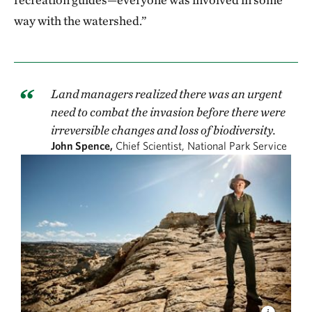
way with the watershed.”
Land managers realized there was an urgent
need to combat the invasion before there were
irreversible changes and loss of biodiversity.
John Spence,
Chief Scientist, National Park Service