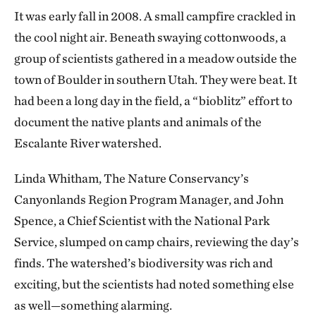
It was early fall in 2008. A small campfire crackled in
the cool night air. Beneath swaying cottonwoods, a
group of scientists gathered in a meadow outside the
town of Boulder in southern Utah. They were beat. It
had been a long day in the field, a “bioblitz” effort to
document the native plants and animals of the
Escalante River watershed.
Linda Whitham, The Nature Conservancy’s
Canyonlands Region Program Manager, and John
Spence, a Chief Scientist with the National Park
Service, slumped on camp chairs, reviewing the day’s
finds. The watershed’s biodiversity was rich and
exciting, but the scientists had noted something else
as well—something alarming.