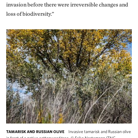
invasion before there were irreversible changes and
loss of biodiversity.”
Invasive tamarisk and Russian olive
TAMARISK AND RUSSIAN OLIVE