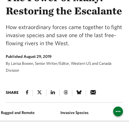
Restoring the Escalante
How extraordinary forces came together to fight
invasive species and save one of the last free-
flowing rivers in the West.
Published August 29, 2019
By Larisa Bowen, Senior Writer/Editor, Western US and Canada
Division
SHARE
Rugged and Remote
Invasive Species
Partners