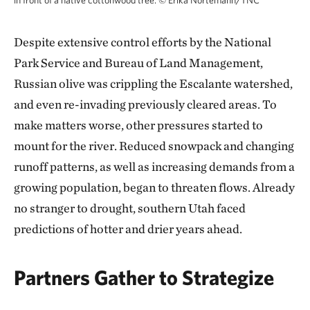
in front of a native cottonwood tree.
©
Erika Nortemann/TNC
Despite extensive control efforts by the National
Park Service and Bureau of Land Management,
Russian olive was crippling the Escalante watershed,
and even re-invading previously cleared areas. To
make matters worse, other pressures started to
mount for the river. Reduced snowpack and changing
runoff patterns, as well as increasing demands from a
growing population, began to threaten flows. Already
no stranger to drought, southern Utah faced
predictions of hotter and drier years ahead.
Partners Gather to Strategize