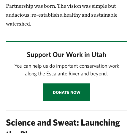
Partnership was born. The vision was simple but
audacious: re-establish a healthy and sustainable
watershed.
Support Our Work in Utah
You can help us do important conservation work
along the Escalante River and beyond.
DONATE NOW
Science and Sweat: Launching