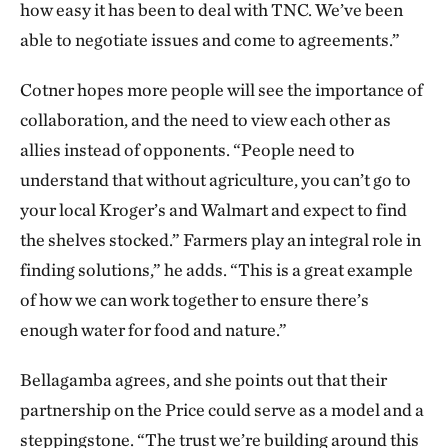
how easy it has been to deal with TNC. We’ve been
able to negotiate issues and come to agreements.”
Cotner hopes more people will see the importance of
collaboration, and the need to view each other as
allies instead of opponents. “People need to
understand that without agriculture, you can’t go to
your local Kroger’s and Walmart and expect to find
the shelves stocked.” Farmers play an integral role in
finding solutions,” he adds. “This is a great example
of how we can work together to ensure there’s
enough water for food and nature.”
Bellagamba agrees, and she points out that their
partnership on the Price could serve as a model and a
steppingstone. “The trust we’re building around this