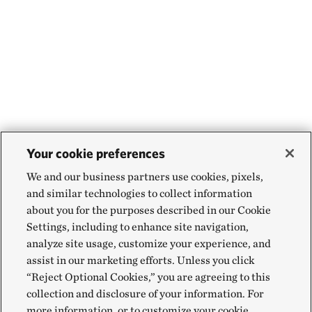
Your cookie preferences
We and our business partners use cookies, pixels,
and similar technologies to collect information
about you for the purposes described in our Cookie
Settings, including to enhance site navigation,
analyze site usage, customize your experience, and
assist in our marketing efforts. Unless you click
“Reject Optional Cookies,” you are agreeing to this
collection and disclosure of your information. For
more information, or to customize your cookie