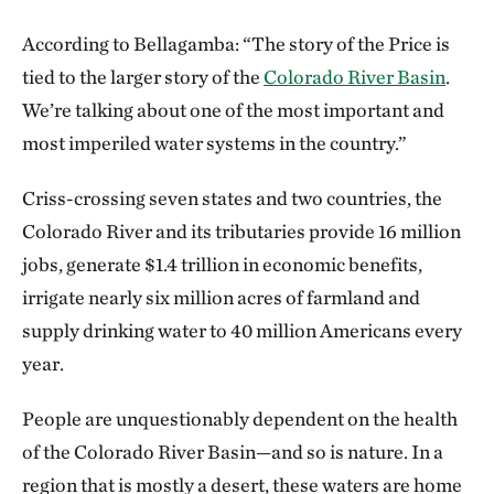
According to Bellagamba: “The story of the Price is
tied to the larger story of the
Colorado River Basin
.
We’re talking about one of the most important and
most imperiled water systems in the country.”
Criss-crossing seven states and two countries, the
Colorado River and its tributaries provide 16 million
jobs, generate $1.4 trillion in economic benefits,
irrigate nearly six million acres of farmland and
supply drinking water to 40 million Americans every
year.
People are unquestionably dependent on the health
of the Colorado River Basin—and so is nature. In a
region that is mostly a desert, these waters are home