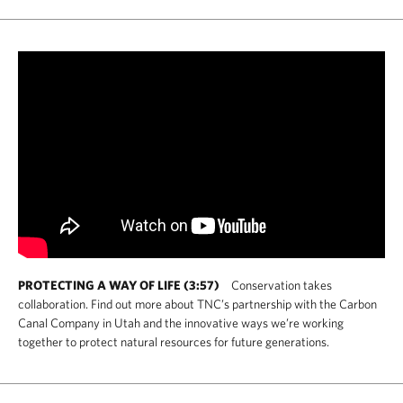
PROTECTING A WAY OF LIFE (3:57)
Conservation takes
collaboration. Find out more about TNC’s partnership with the Carbon
Canal Company in Utah and the innovative ways we’re working
together to protect natural resources for future generations.