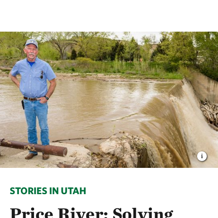
STORIES IN UTAH
Price River: Solving