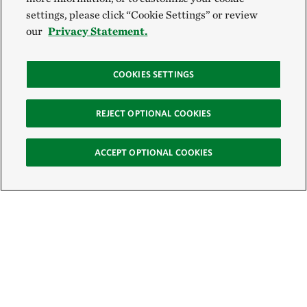
settings, please click “Cookie Settings” or review
our
Privacy Statement.
COOKIES SETTINGS
REJECT OPTIONAL COOKIES
ACCEPT OPTIONAL COOKIES
Sign Up for E-News
Email: