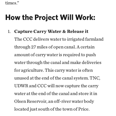
times.”
How the Project Will Work:
Capture Carry Water & Release it
The CCC delivers water to irrigated farmland
through 27 miles of open canal. A certain
amount of carry water is required to push
water through the canal and make deliveries
for agriculture. This carry water is often
unused at the end of the canal system. TNC,
UDWR and CCC will now capture the carry
water at the end of the canal and store it in
Olsen Reservoir, an off-river water body
located just south of the town of Price.