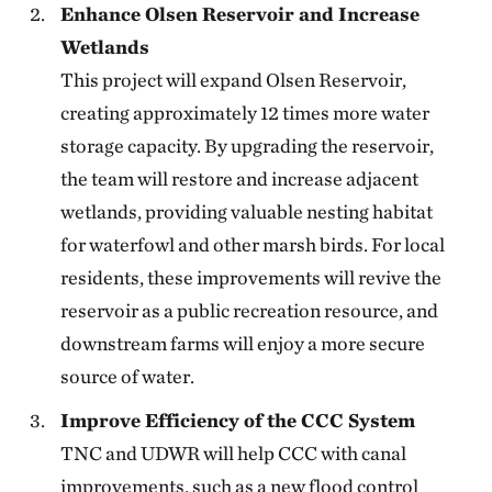
Enhance Olsen Reservoir and Increase
Wetlands
This project will expand Olsen Reservoir,
creating approximately 12 times more water
storage capacity. By upgrading the reservoir,
the team will restore and increase adjacent
wetlands, providing valuable nesting habitat
for waterfowl and other marsh birds. For local
residents, these improvements will revive the
reservoir as a public recreation resource, and
downstream farms will enjoy a more secure
source of water.
Improve Efficiency of the CCC System
TNC and UDWR will help CCC with canal
improvements, such as a new flood control