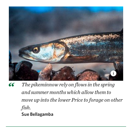
The pikeminnow rely on flows in the spring
and summer months which allow them to
move up into the lower Price to forage on other
fish.
Sue Bellagamba