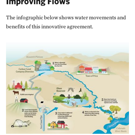
Improving Flows
The infographic below shows water movements and
benefits of this innovative agreement.