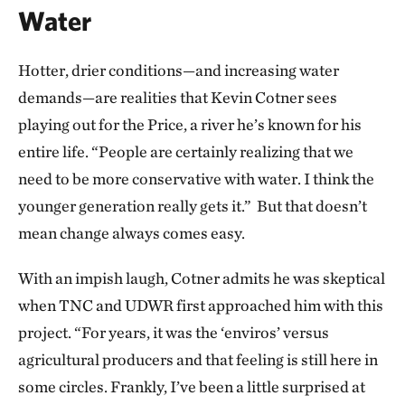
Water
Hotter, drier conditions—and increasing water
demands—are realities that Kevin Cotner sees
playing out for the Price, a river he’s known for his
entire life. “People are certainly realizing that we
need to be more conservative with water. I think the
younger generation really gets it.” But that doesn’t
mean change always comes easy.
With an impish laugh, Cotner admits he was skeptical
when TNC and UDWR first approached him with this
project. “For years, it was the ‘enviros’ versus
agricultural producers and that feeling is still here in
some circles. Frankly, I’ve been a little surprised at