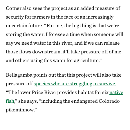
Cotner also sees the project as an added measure of
security for farmers in the face of an increasingly
uncertain future. “For me, the big thing is that we’re
storing the water. I foresee a time when someone will
say we need water in this river, and if we can release
those flows downstream, it’ll take pressure off of me
and others using this water for agriculture.”
Bellagamba points out that this project will also take
pressure off
species who are struggling to survive.
“The lower Price River provides habitat for six
native
fish
,” she says, “including the endangered Colorado
pikeminnow.”