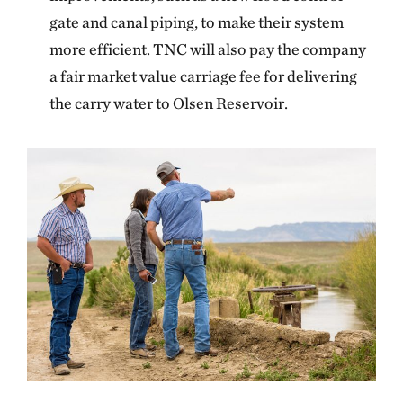
gate and canal piping, to make their system
more efficient. TNC will also pay the company
a fair market value carriage fee for delivering
the carry water to Olsen Reservoir.