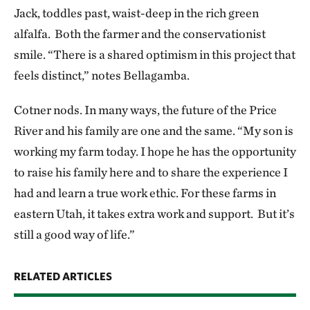
Jack, toddles past, waist-deep in the rich green
alfalfa. Both the farmer and the conservationist
smile. “There is a shared optimism in this project that
feels distinct,” notes Bellagamba.
Cotner nods. In many ways, the future of the Price
River and his family are one and the same. “My son is
working my farm today. I hope he has the opportunity
to raise his family here and to share the experience I
had and learn a true work ethic. For these farms in
eastern Utah, it takes extra work and support. But it’s
still a good way of life.”
RELATED ARTICLES