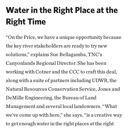
Water in the Right Place at the
Right Time
“On the Price, we have a unique opportunity because
the key river stakeholders are ready to try new
solutions,” explains Sue Bellagamba, TNC’s
Canyonlands Regional Director. She has been
working with Cotner and the CCC to craft this deal,
along with a suite of partners including UDWR, the
Natural Resources Conservation Service, Jones and
DeMille Engineering, the Bureau of Land
Management and several local landowners. “What
we’ve come up with here,” she says, “is a creative way
to get enough water in the right places at the right