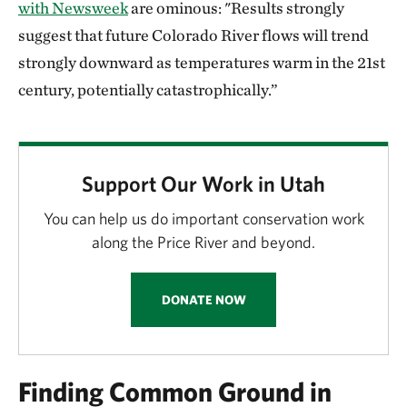
with Newsweek
are ominous: "Results strongly
suggest that future Colorado River flows will trend
strongly downward as temperatures warm in the 21st
century, potentially catastrophically.”
Support Our Work in Utah
You can help us do important conservation work
along the Price River and beyond.
DONATE NOW
Finding Common Ground in