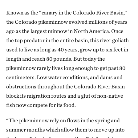
Known as the “canary in the Colorado River Basin,”
the Colorado pikeminnow evolved millions of years
ago as the largest minnow in North America. Once
the top predator in the entire basin, this river goliath
used to live as long as 40 years, grow up to six feet in
length and reach 80 pounds. But today the
pikeminnow rarely lives long enough to get past 80
centimeters. Low water conditions, and dams and
obstructions throughout the Colorado River Basin
block its migration routes and a glut of non-native
fish now compete for its food.
“The pikeminnow rely on flows in the spring and
summer months which allow them to move up into