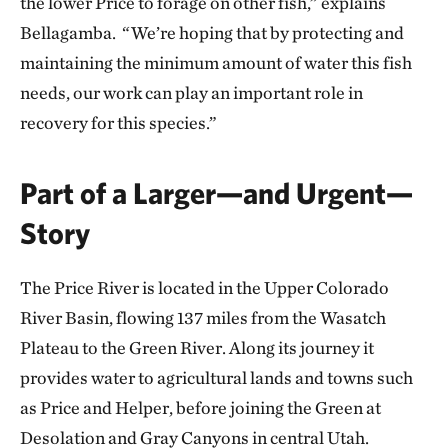
the lower Price to forage on other fish,” explains
Bellagamba. “We’re hoping that by protecting and
maintaining the minimum amount of water this fish
needs, our work can play an important role in
recovery for this species.”
Part of a Larger—and Urgent—
Story
The Price River is located in the Upper Colorado
River Basin, flowing 137 miles from the Wasatch
Plateau to the Green River. Along its journey it
provides water to agricultural lands and towns such
as Price and Helper, before joining the Green at
Desolation and Gray Canyons in central Utah.