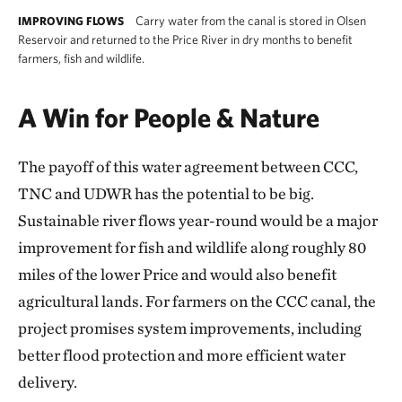
Carry water from the canal is stored in Olsen
IMPROVING FLOWS
Reservoir and returned to the Price River in dry months to benefit
farmers, fish and wildlife.
A Win for People & Nature
The payoff of this water agreement between CCC,
TNC and UDWR has the potential to be big.
Sustainable river flows year-round would be a major
improvement for fish and wildlife along roughly 80
miles of the lower Price and would also benefit
agricultural lands. For farmers on the CCC canal, the
project promises system improvements, including
better flood protection and more efficient water
delivery.