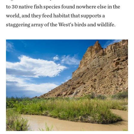
to 30 native fish species found nowhere else in the
world, and they feed habitat that supports a
staggering array of the West’s birds and wildlife.