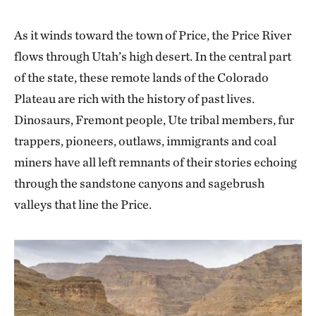
As it winds toward the town of Price, the Price River
flows through Utah’s high desert. In the central part
of the state, these remote lands of the Colorado
Plateau are rich with the history of past lives.
Dinosaurs, Fremont people, Ute tribal members, fur
trappers, pioneers, outlaws, immigrants and coal
miners have all left remnants of their stories echoing
through the sandstone canyons and sagebrush
valleys that line the Price.