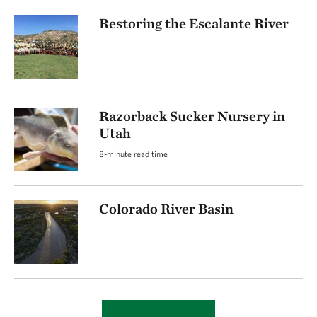
Restoring the Escalante River
Razorback Sucker Nursery in
Utah
8-minute read time
Colorado River Basin