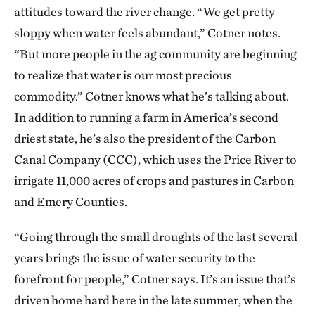
attitudes toward the river change. “We get pretty
sloppy when water feels abundant,” Cotner notes.
“But more people in the ag community are beginning
to realize that water is our most precious
commodity.” Cotner knows what he’s talking about.
In addition to running a farm in America’s second
driest state, he’s also the president of the Carbon
Canal Company (CCC), which uses the Price River to
irrigate 11,000 acres of crops and pastures in Carbon
and Emery Counties.
“Going through the small droughts of the last several
years brings the issue of water security to the
forefront for people,” Cotner says. It’s an issue that’s
driven home hard here in the late summer, when the