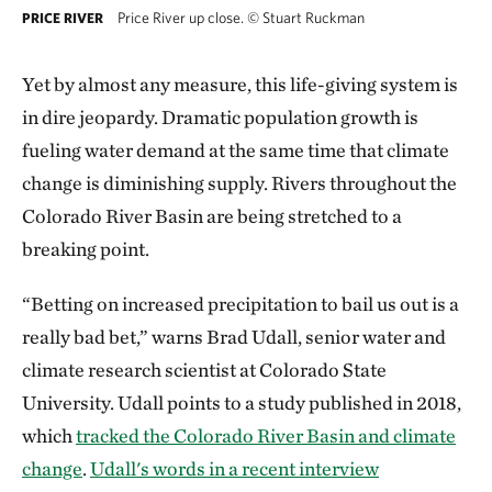
Price River up close.
©
Stuart Ruckman
PRICE RIVER
Yet by almost any measure, this life-giving system is
in dire jeopardy. Dramatic population growth is
fueling water demand at the same time that climate
change is diminishing supply. Rivers throughout the
Colorado River Basin are being stretched to a
breaking point.
“Betting on increased precipitation to bail us out is a
really bad bet,” warns Brad Udall, senior water and
climate research scientist at Colorado State
University. Udall points to a study published in 2018,
which
tracked the Colorado River Basin and climate
change
.
Udall's words in a recent interview