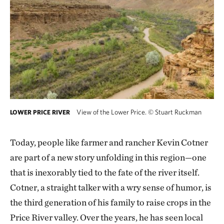
View of the Lower Price.
©
Stuart Ruckman
LOWER PRICE RIVER
Today, people like farmer and rancher Kevin Cotner
are part of a new story unfolding in this region—one
that is inexorably tied to the fate of the river itself.
Cotner, a straight talker with a wry sense of humor, is
the third generation of his family to raise crops in the
Price River valley. Over the years, he has seen local