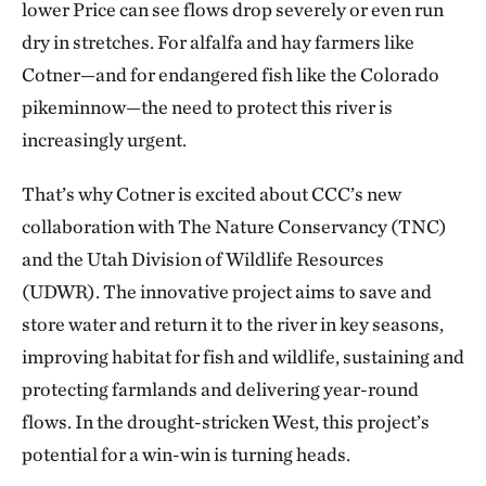
lower Price can see flows drop severely or even run
dry in stretches. For alfalfa and hay farmers like
Cotner—and for endangered fish like the Colorado
pikeminnow—the need to protect this river is
increasingly urgent.
That’s why Cotner is excited about CCC’s new
collaboration with The Nature Conservancy (TNC)
and the Utah Division of Wildlife Resources
(UDWR). The innovative project aims to save and
store water and return it to the river in key seasons,
improving habitat for fish and wildlife, sustaining and
protecting farmlands and delivering year-round
flows. In the drought-stricken West, this project’s
potential for a win-win is turning heads.