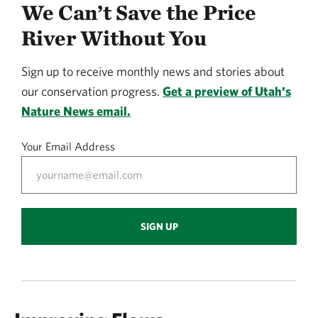
We Can’t Save the Price
River Without You
Sign up to receive monthly news and stories about
our conservation progress.
Get a preview of Utah's
Nature News email.
Your Email Address
SIGN UP