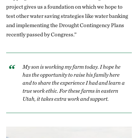
project gives us a foundation on which we hope to
test other water saving strategies like water banking
and implementing the Drought Contingency Plans
recently passed by Congress.”
My son is working my farm today. I hope he
has the opportunity to raise his family here
and to share the experience I had and learn a
true work ethic. For these farms in eastern
Utah, it takes extra work and support.