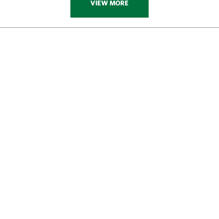
VIEW MORE