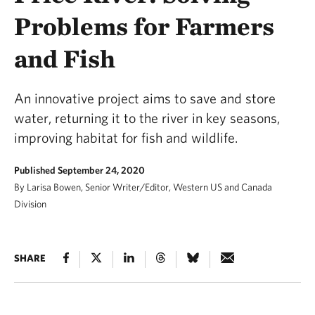
Problems for Farmers
and Fish
An innovative project aims to save and store
water, returning it to the river in key seasons,
improving habitat for fish and wildlife.
Published September 24, 2020
By Larisa Bowen, Senior Writer/Editor, Western US and Canada
Division
SHARE