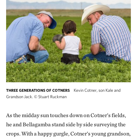
Kevin Cotner, son Kale and
THREE GENERATIONS OF COTNERS
Grandson Jack.
©
Stuart Ruckman
As the midday sun touches down on Cotner’s fields,
he and Bellagamba stand side by side surveying the
crops. With a happy gurgle, Cotner’s young grandson,