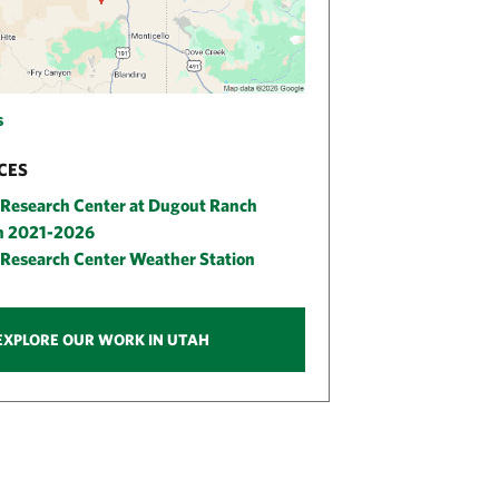
s
CES
Research Center at Dugout Ranch
an 2021-2026
Research Center Weather Station
EXPLORE OUR WORK IN UTAH