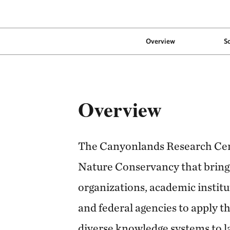
Overview
S
Overview
The Canyonlands Research Cen
Nature Conservancy that bring
organizations, academic institu
and federal agencies to apply th
diverse knowledge systems to 