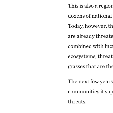
This is also a regi
dozens of national
Today, however, th
are already threat
combined with inc
ecosystems, threate
grasses that are th
The next few years 
communities it sup
threats.