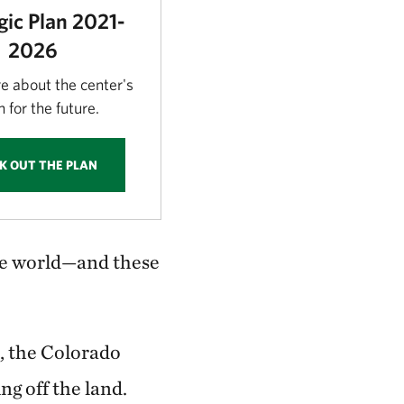
gic Plan 2021-
2026
e about the center's
n for the future.
K OUT THE PLAN
the world—and these
, the Colorado
ng off the land.