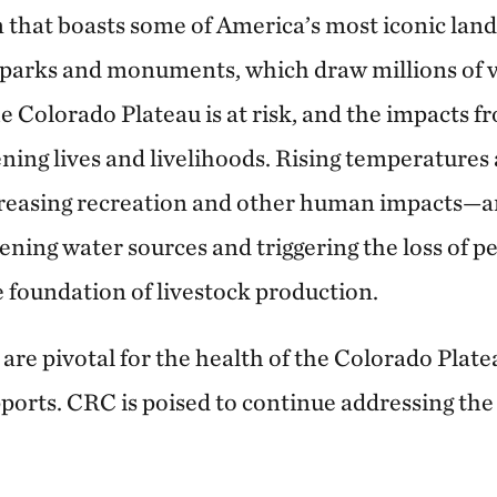
on that boasts some of America’s most iconic lan
 parks and monuments, which draw millions of vi
e Colorado Plateau is at risk, and the impacts 
ening lives and livelihoods. Rising temperature
reasing recreation and other human impacts—ar
ning water sources and triggering the loss of p
e foundation of livestock production.
are pivotal for the health of the Colorado Plat
ports. CRC is poised to continue addressing the