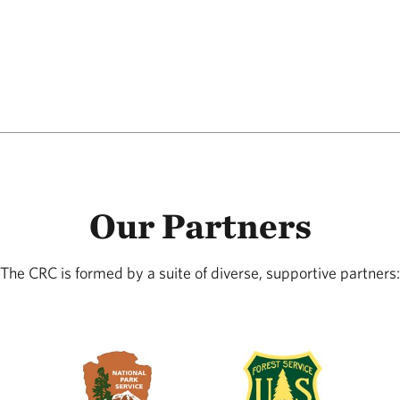
Our Partners
The CRC is formed by a suite of diverse, supportive partners: