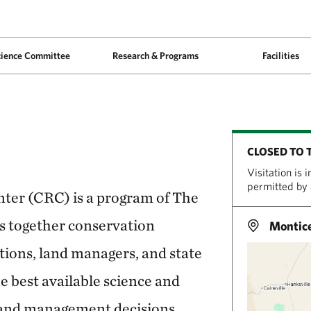
cience Committee
Research & Programs
Facilities
CLOSED TO 
Visitation is 
permitted by
ter (CRC) is a program of The
s together conservation
Montice
tions, land managers, and state
e best available science and
land management decisions.