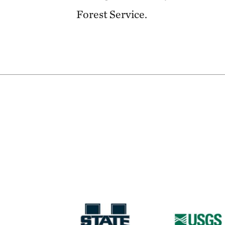
Forest Service.