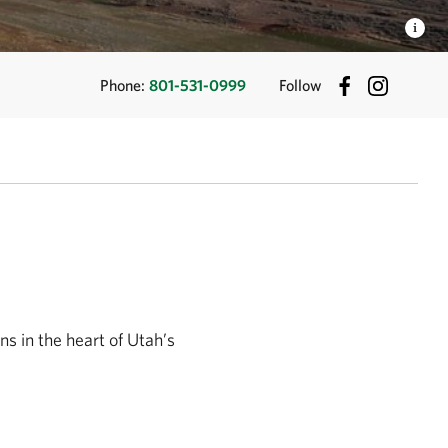
Phone:
801-531-0999
Follow
s in the heart of Utah’s