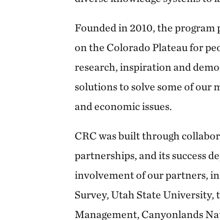
Founded in 2010, the program p
on the Colorado Plateau for pe
research, inspiration and demo
solutions to solve some of our m
and economic issues.
CRC was built through collabor
partnerships, and its success d
involvement of our partners, in
Survey, Utah State University,
Management, Canyonlands Nat