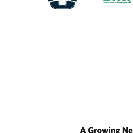
A Growing N