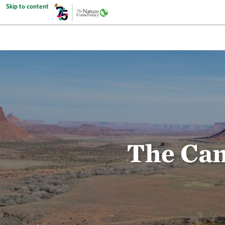
Skip to content
The Can