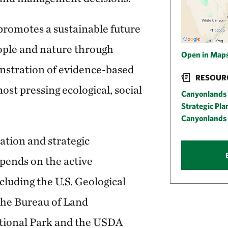
romotes a sustainable future
ople and nature through
Open in Map
nstration of evidence-based
RESOUR
ost pressing ecological, social
Canyonlands 
Strategic Pl
Canyonlands 
ation and strategic
epends on the active
cluding the U.S. Geological
 the Bureau of Land
ional Park and the USDA