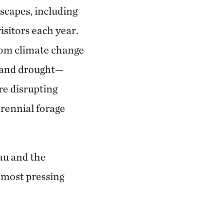
dscapes, including
sitors each year.
from climate change
s and drought—
e disrupting
erennial forage
eau and the
 most pressing