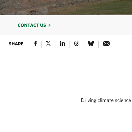
CONTACT US
SHARE
Driving climate science