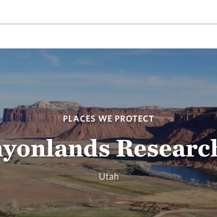
PLACES WE PROTECT
yonlands Researc
Utah