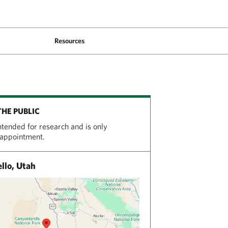
Resources
THE PUBLIC
intended for research and is only
 appointment.
llo, Utah