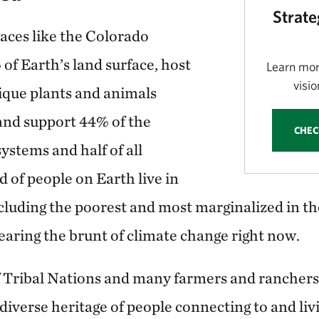
Strate
laces like the Colorado
of Earth’s land surface, host
Learn mor
visio
nique plants and animals
 and support 44% of the
CHEC
systems and half of all
d of people on Earth live in
including the poorest and most marginalized in 
aring the brunt of climate change right now.
 Tribal Nations and many farmers and ranchers
diverse heritage of people connecting to and livi