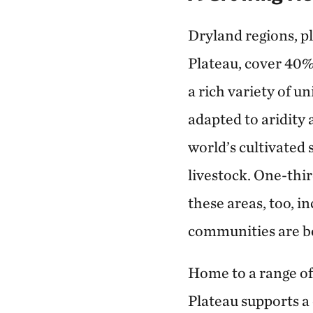
Dryland regions, p
Plateau, cover 40% 
a rich variety of u
adapted to aridity
world’s cultivated 
livestock. One-thir
these areas, too, 
communities are be
Home to a range of
Plateau supports a 