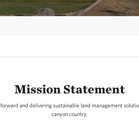
Mission Statement
 forward and delivering sustainable land management solution
canyon country.