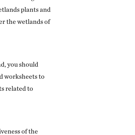
wetlands plants and
er the wetlands of
nd, you should
nd worksheets to
s related to
iveness of the