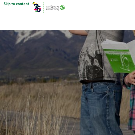
Skip to content