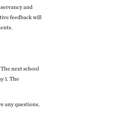
nservancy and
tive feedback will
dents.
. The next school
ay 1. The
ave any questions,