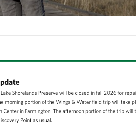
Update
 Lake Shorelands Preserve will be closed in fall 2026 for repa
 morning portion of the Wings & Water field trip will take pl
n Center in Farmington. The afternoon portion of the trip will 
scovery Point as usual.