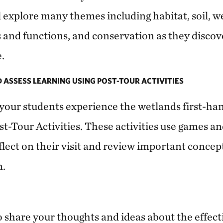
ll explore many themes including habitat, soil, 
s and functions, and conservation as they discov
.
D ASSESS LEARNING USING POST-TOUR ACTIVITIES
your students experience the wetlands first-ha
st-Tour Activities. These activities use games a
flect on their visit and review important concept
n.
o share your thoughts and ideas about the effect