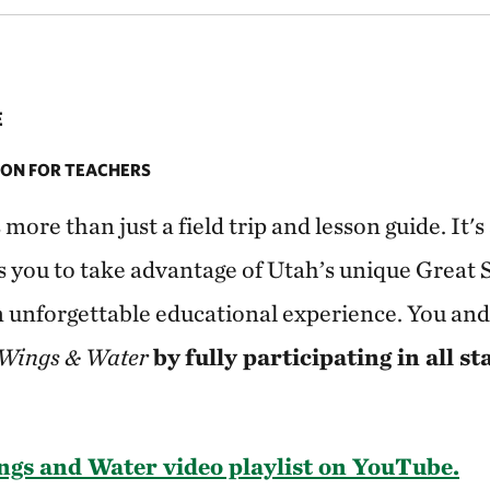
E
ON FOR TEACHERS
s more than just a field trip and lesson guide. It
s you to take advantage of Utah’s unique Great 
n unforgettable educational experience. You and
Wings & Water
by
fully participating in all st
gs and Water video playlist on YouTube.