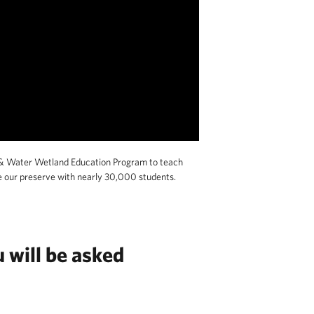
& Water Wetland Education Program to teach
e our preserve with nearly 30,000 students.
 will be asked