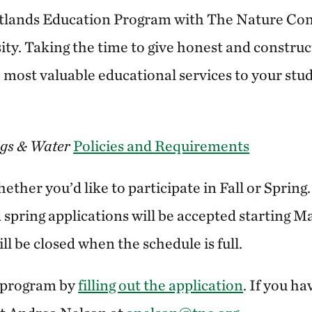
lands Education Program with The Nature Co
ty. Taking the time to give honest and construc
 most valuable educational services to your stu
gs & Water
Policies and Requirements
ther you’d like to participate in Fall or Spring
d spring applications will be accepted starting M
ll be closed when the schedule is full.
e program by
filling out the application
. If you h