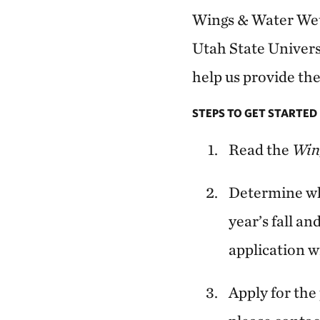
Wings & Water Wet
Utah State Universi
help us provide the
STEPS TO GET STARTED
Read the
Win
Determine whe
year’s fall an
application wi
Apply for th