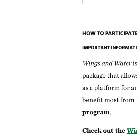
HOW TO PARTICIPAT
IMPORTANT INFORMATI
Wings and Water
i
package that allow
as a platform for a
benefit most from
program
.
Check out the
Win