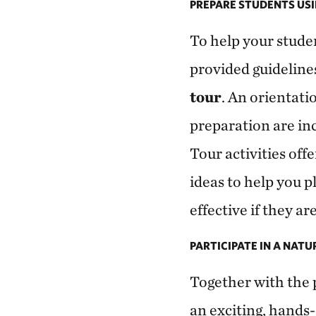
PREPARE STUDENTS USI
To help your stude
provided guideline
tour
. An orientati
preparation are inc
Tour activities of
ideas to help you p
effective if they a
PARTICIPATE IN A NAT
Together with the p
an exciting, hands