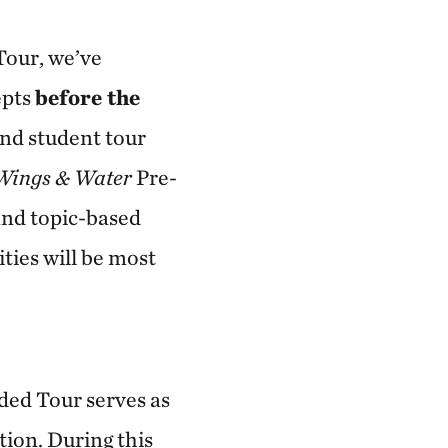
Tour, we’ve
epts
before the
and student tour
Wings & Water
Pre-
and topic-based
ities will be most
ided Tour serves as
tion. During this