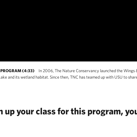
PROGRAM (4:33)
In 2006, The Nature Conservancy launched the Wings 
Lake and its wetland habitat. Since then, TNC has teamed up with USU to shar
up your class for this program, you