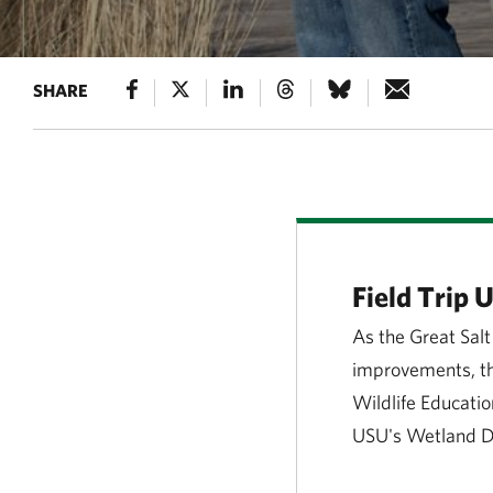
SHARE
Field Trip 
As the Great Salt
improvements, the
Wildlife Educatio
USU's Wetland Di