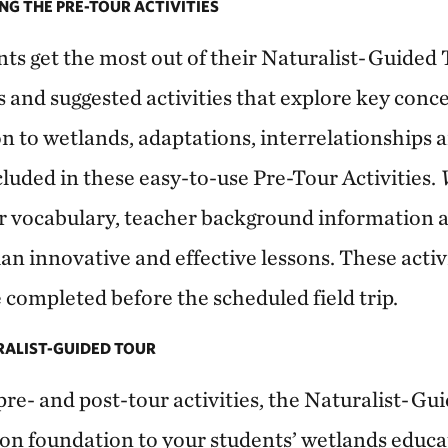
NG THE PRE-TOUR ACTIVITIES
nts get the most out of their Naturalist-Guided 
s and suggested activities that explore key conc
on to wetlands, adaptations, interrelationships 
luded in these easy-to-use Pre-Tour Activities.
fer vocabulary, teacher background information 
lan innovative and effective lessons. These activ
re completed before the scheduled field trip.
URALIST-GUIDED TOUR
re- and post-tour activities, the Naturalist-Gu
-on foundation to your students’ wetlands educa