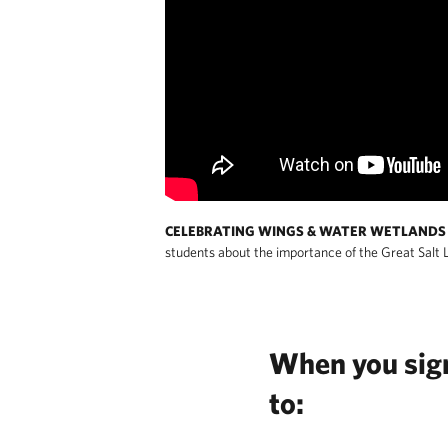
CELEBRATING WINGS & WATER WETLANDS 
students about the importance of the Great Salt 
When you sign 
to: