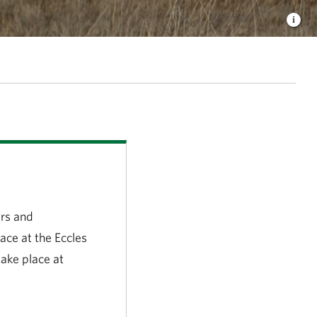
irs and
ace at the Eccles
take place at