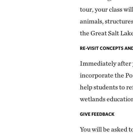
tour, your class wi
animals, structure
the Great Salt Lake
RE-VISIT CONCEPTS AN
Immediately after 
incorporate the Po
help students to re
wetlands educatio
GIVE FEEDBACK
You will be asked t