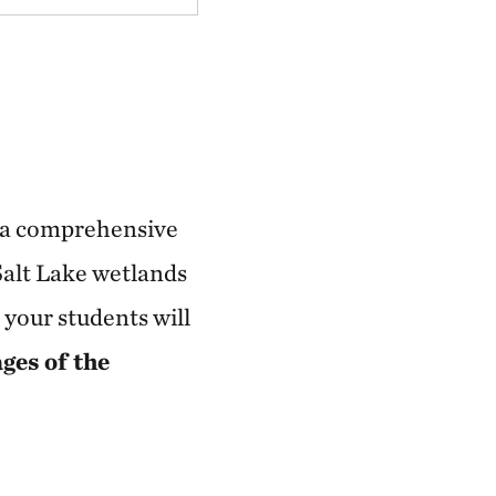
's a comprehensive
Salt Lake wetlands
 your students will
ages of the