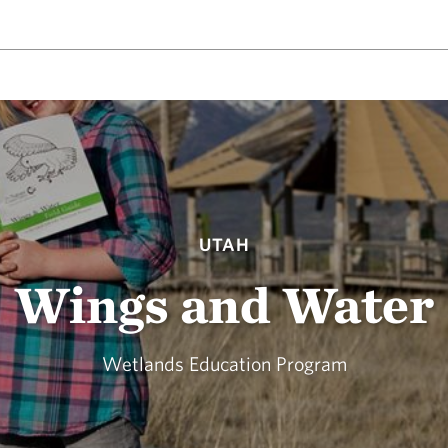
UTAH
Wings and Water
Wetlands Education Program