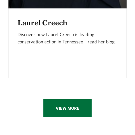
Laurel Creech
Discover how Laurel Creech is leading
conservation action in Tennessee—read her blog.
VIEW MORE