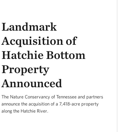
Landmark
Acquisition of
Hatchie Bottom
Property
Announced
The Nature Conservancy of Tennessee and partners
announce the acquisition of a 7,418-acre property
along the Hatchie River.