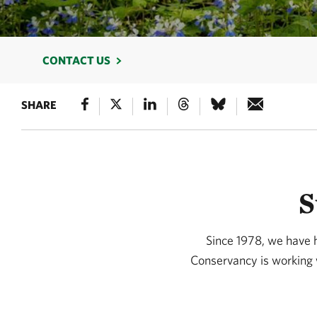
CONTACT US
SHARE
S
Since 1978, we have 
Conservancy is working w