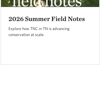
2026 Summer Field Notes
Explore how TNC in TN is advancing
conservation at scale.