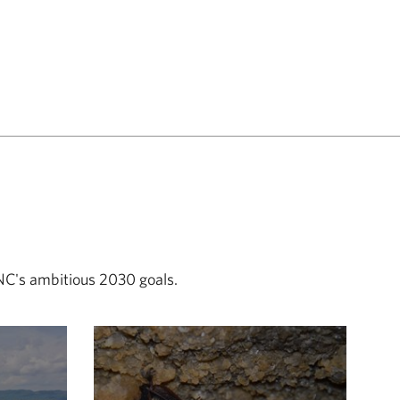
TNC's ambitious 2030 goals.