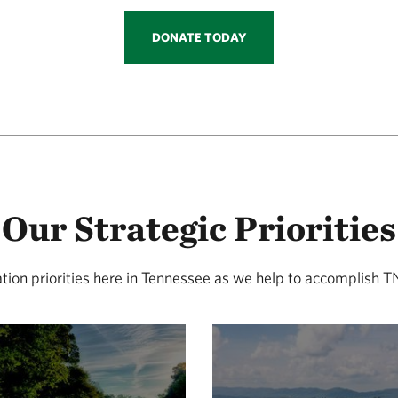
DONATE TODAY
Our Strategic Priorities
ation priorities here in Tennessee as we help to accomplish 