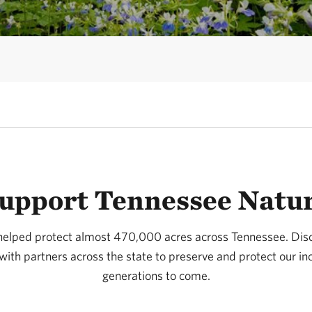
upport Tennessee Natu
helped protect almost 470,000 acres across Tennessee. Di
ith partners across the state to preserve and protect our inc
generations to come.