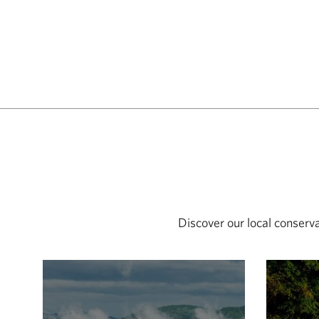
Discover our local conserv