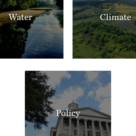
Water
Climate
Policy