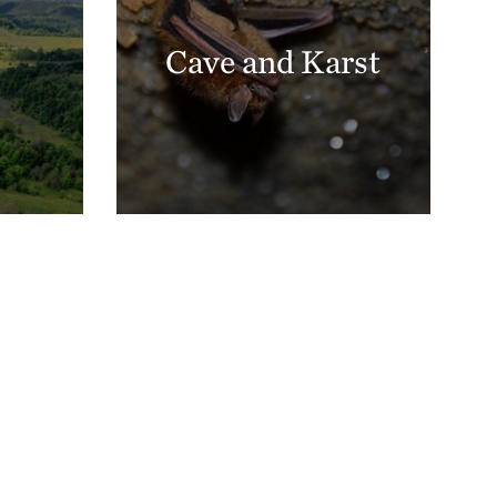
Cave and Karst