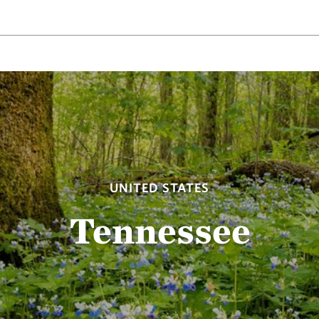
UNITED STATES
Tennessee