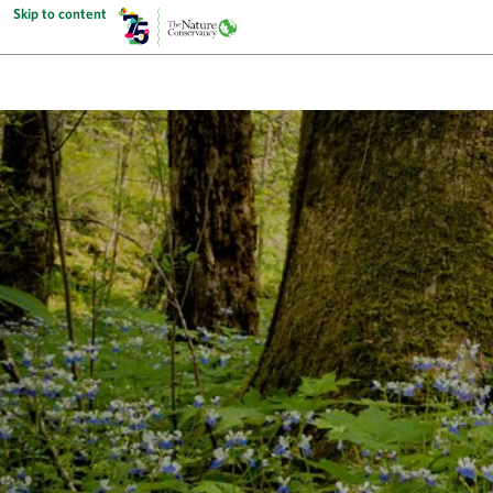
Skip to content