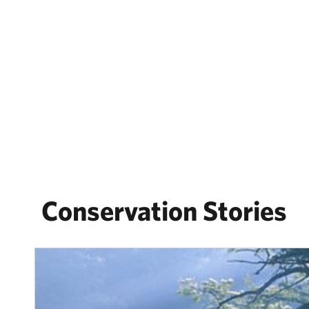
Conservation Stories