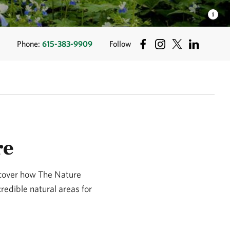
Phone:
615-383-9909
Follow
re
scover how The Nature
redible natural areas for