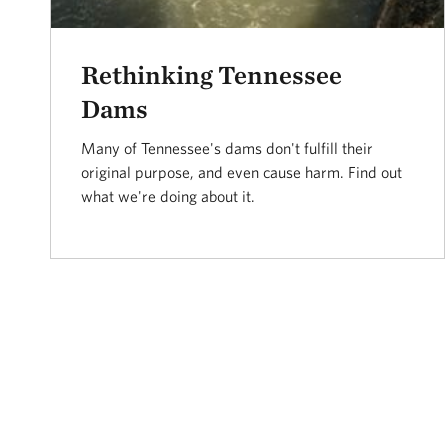
Rethinking Tennessee
Dams
Many of Tennessee's dams don't fulfill their
original purpose, and even cause harm. Find out
what we're doing about it.