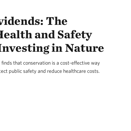
vidends: The
ealth and Safety
 Investing in Nature
finds that conservation is a cost-effective way
ect public safety and reduce healthcare costs.