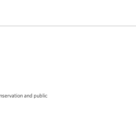
nservation and public