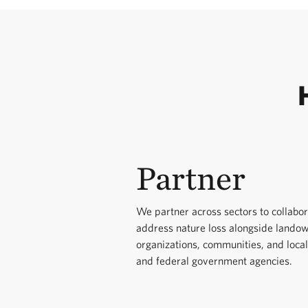
Partner
We partner across sectors to collabor
address nature loss alongside lando
organizations, communities, and local
and federal government agencies.