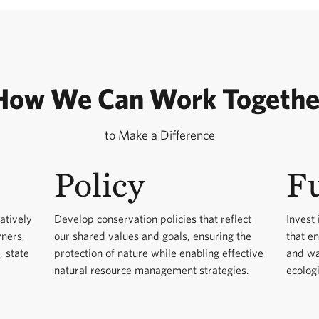
How We Can Work Togethe
to Make a Difference
Policy
F
atively
Develop conservation policies that reflect
Invest 
wners,
our shared values and goals, ensuring the
that e
, state
protection of nature while enabling effective
and wa
natural resource management strategies.
ecologi