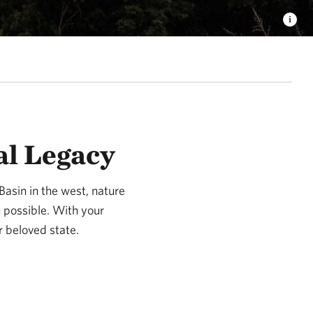
al Legacy
Basin in the west, nature
n possible. With your
r beloved state.