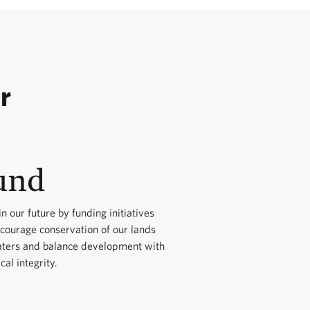
r
und
in our future by funding initiatives
ncourage conservation of our lands
ters and balance development with
cal integrity.