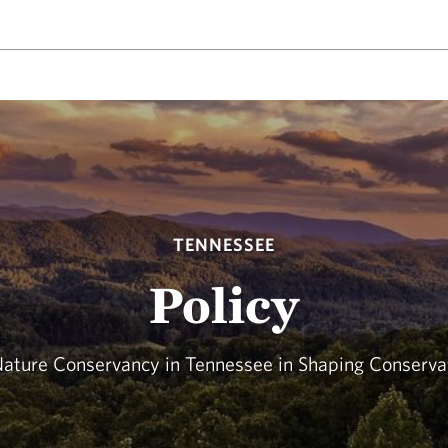
TENNESSEE
Policy
Nature Conservancy in Tennessee in Shaping Conservat