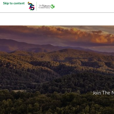
Skip to content
Join The 