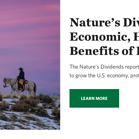
Nature’s Di
Economic, H
Benefits of
The Nature’s Dividends report 
to grow the U.S. economy, prot
LEARN MORE