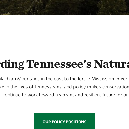
ding Tennessee's Natur
achian Mountains in the east to the fertile Mississippi River 
ole in the lives of Tennesseans, and policy makes conservatio
 continue to work toward a vibrant and resilient future for ou
OUR POLICY POSITIONS