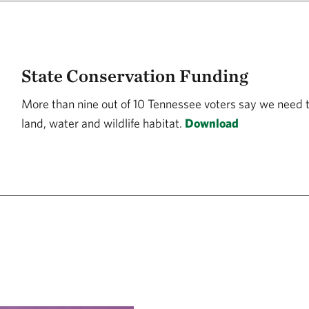
State Conservation Funding
More than nine out of 10 Tennessee voters say we need 
land, water and wildlife habitat.
Download