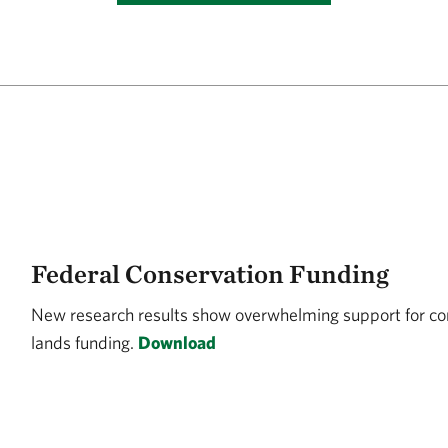
Federal Conservation Funding
New research results show overwhelming support for co
lands funding.
Download