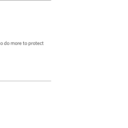
to do more to protect