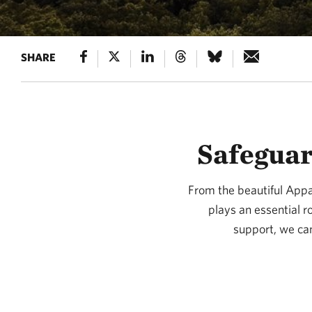
SHARE
Safeguar
From the beautiful Appal
plays an essential r
support, we can