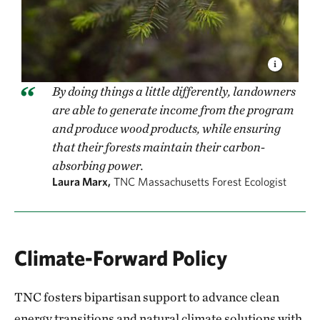
By doing things a little differently, landowners
are able to generate income from the program
and produce wood products, while ensuring
that their forests maintain their carbon-
absorbing power.
Laura Marx,
TNC Massachusetts Forest Ecologist
Climate-Forward Policy
TNC fosters bipartisan support to advance clean
energy transitions and natural climate solutions with