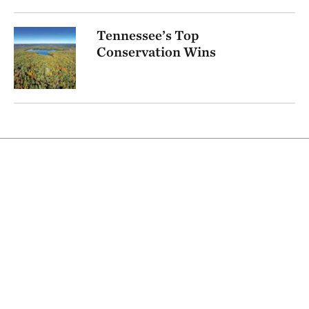
Tennessee’s Top
Conservation Wins