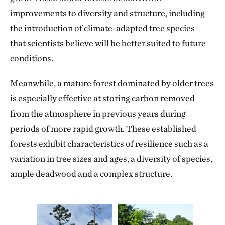
improvements to diversity and structure, including
the introduction of climate-adapted tree species
that scientists believe will be better suited to future
conditions.
Meanwhile, a mature forest dominated by older trees
is especially effective at storing carbon removed
from the atmosphere in previous years during
periods of more rapid growth. These established
forests exhibit characteristics of resilience such as a
variation in tree sizes and ages, a diversity of species,
ample deadwood and a complex structure.