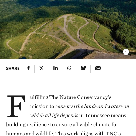
SHARE
F
ulfilling The Nature Conservancy's
mission to
conserve the lands and waters on
which all life depends
in Tennessee means
building resilience to ensure a livable climate for
humans and wildlife. This work aligns with TNC’s