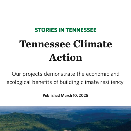
STORIES IN TENNESSEE
Tennessee Climate
Action
Our projects demonstrate the economic and
ecological benefits of building climate resiliency.
Published March 10, 2025