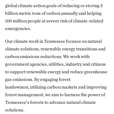
global climate action goals of reducing or storing 3
billion metric tons of carbon annually and helping
100 million people at severe risk of climate-related
emergencies.
Our climate work in Tennessee focuses on natural
climate solutions, renewable energy transitions and
carbon emissions reductions. We work with
government agencies, utilities, industry and citizens
to support renewable energy and reduce greenhouse
gas emissions. By engaging forest
landowners, utilizing carbon markets and improving
forest management, we aim to harness the power of
Tennessee’s forests to advance natural climate
solutions.