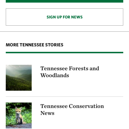
SIGN UP FOR NEWS
MORE TENNESSEE STORIES
Tennessee Forests and
Woodlands
Tennessee Conservation
News