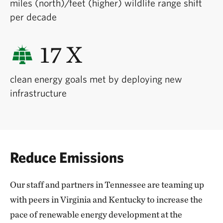
miles (north)/feet (higher) wildlife range shift
per decade
17 X
clean energy goals met by deploying new
infrastructure
Reduce Emissions
Our staff and partners in Tennessee are teaming up
with peers in Virginia and Kentucky to increase the
pace of renewable energy development at the