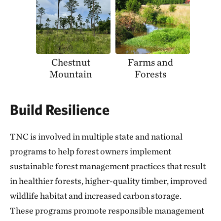
Chestnut
Farms and
Mountain
Forests
Build Resilience
TNC is involved in multiple state and national
programs to help forest owners implement
sustainable forest management practices that result
in healthier forests, higher-quality timber, improved
wildlife habitat and increased carbon storage.
These programs promote responsible management