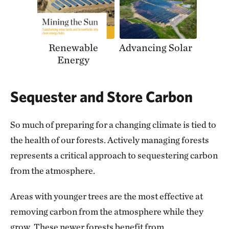
Renewable
Advancing Solar
Energy
Sequester and Store Carbon
So much of preparing for a changing climate is tied to
the health of our forests. Actively managing forests
represents a critical approach to sequestering carbon
from the atmosphere.
Areas with younger trees are the most effective at
removing carbon from the atmosphere while they
grow. These newer forests benefit from