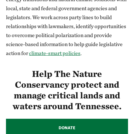
local, state and federal government agencies and
legislators. We work across party lines to build
relationships with lawmakers, identify opportunities
to overcome political polarization and provide
science-based information to help guide legislative
action for
climate-smart policies
.
Help The Nature
Conservancy protect and
manage critical lands and
waters around Tennessee.
DONATE