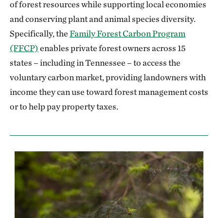
of forest resources while supporting local economies
and conserving plant and animal species diversity.
Specifically, the
Family Forest Carbon Program
(FFCP)
enables private forest owners across 15
states – including in Tennessee – to access the
voluntary carbon market, providing landowners with
income they can use toward forest management costs
or to help pay property taxes.