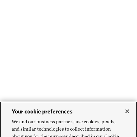
Your cookie preferences
We and our business partners use cookies, pixels,
and similar technologies to collect information
about you for the purposes described in our Cookie