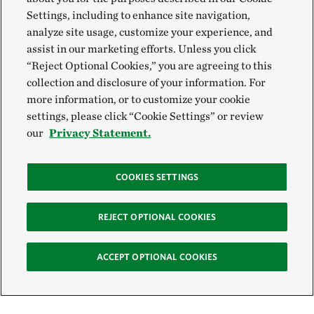
Settings, including to enhance site navigation,
analyze site usage, customize your experience, and
assist in our marketing efforts. Unless you click
“Reject Optional Cookies,” you are agreeing to this
collection and disclosure of your information. For
more information, or to customize your cookie
settings, please click “Cookie Settings” or review
our
Privacy Statement.
COOKIES SETTINGS
REJECT OPTIONAL COOKIES
ACCEPT OPTIONAL COOKIES