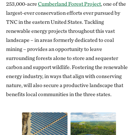
253,000-acre
Cumberland Forest Project
, one of the
largest-ever conservation efforts ever pursued by
TNC in the eastern United States. Tackling
renewable energy projects throughout this vast
landscape – in areas formerly dedicated to coal
mining – provides an opportunity to leave
surrounding forests alone to store and sequester
carbon and support wildlife. Fostering the renewable
energy industry, in ways that align with conserving
nature, will also secure a productive landscape that
benefits local communities in the three states.