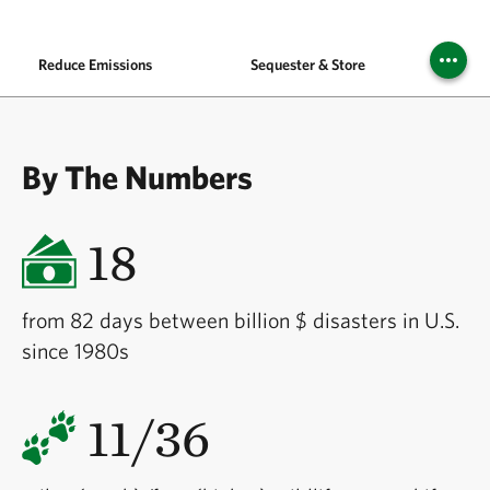
Reduce Emissions
Sequester & Store
Buil
By The Numbers
18
from 82 days between billion $ disasters in U.S.
since 1980s
11/36