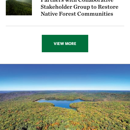
Stakeholder Group to Restore
Native Forest Communities
VIEW MORE