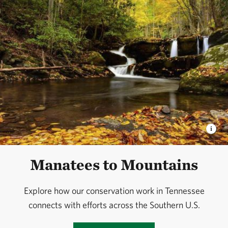
Manatees to Mountains
Explore how our conservation work in Tennessee
connects with efforts across the Southern U.S.