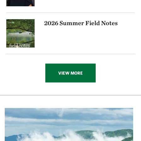
2026 Summer Field Notes
VIEW MORE