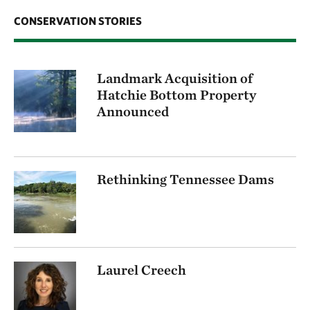
CONSERVATION STORIES
Landmark Acquisition of
Hatchie Bottom Property
Announced
Rethinking Tennessee Dams
Laurel Creech