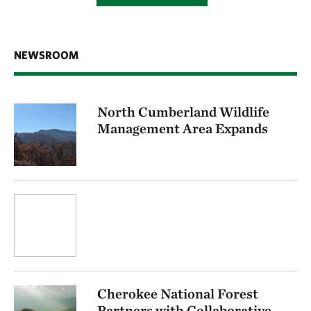
NEWSROOM
North Cumberland Wildlife
Management Area Expands
Cherokee National Forest
Partners with Collaborative