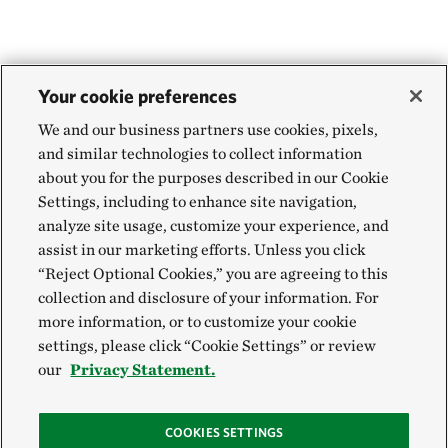
Your cookie preferences
We and our business partners use cookies, pixels,
and similar technologies to collect information
about you for the purposes described in our Cookie
Settings, including to enhance site navigation,
analyze site usage, customize your experience, and
assist in our marketing efforts. Unless you click
“Reject Optional Cookies,” you are agreeing to this
collection and disclosure of your information. For
more information, or to customize your cookie
settings, please click “Cookie Settings” or review
our
Privacy Statement.
COOKIES SETTINGS