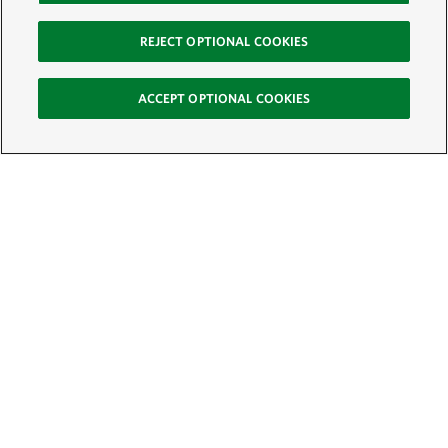
REJECT OPTIONAL COOKIES
ACCEPT OPTIONAL COOKIES
Sign Up for E-News
Email:
SIGN UP
Get text updates from The Nature Conservancy: