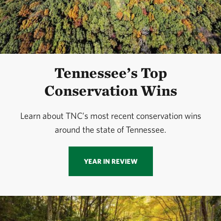
Tennessee’s Top
Conservation Wins
Learn about TNC’s most recent conservation wins
around the state of Tennessee.
YEAR IN REVIEW