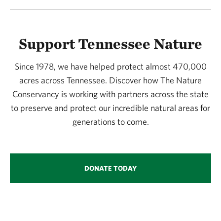
Support Tennessee Nature
Since 1978, we have helped protect almost 470,000
acres across Tennessee. Discover how The Nature
Conservancy is working with partners across the state
to preserve and protect our incredible natural areas for
generations to come.
DONATE TODAY