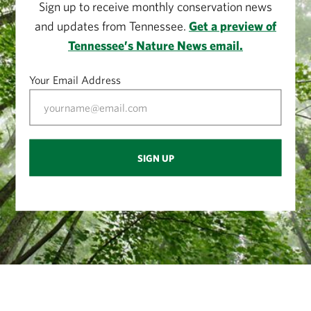
Sign up to receive monthly conservation news
and updates from Tennessee.
Get a preview of
Tennessee’s Nature News email.
Your Email Address
SIGN UP