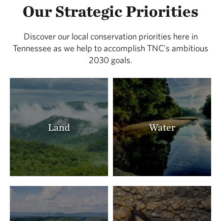
Our Strategic Priorities
Discover our local conservation priorities here in
Tennessee as we help to accomplish TNC's ambitious
2030 goals.
Land
Water