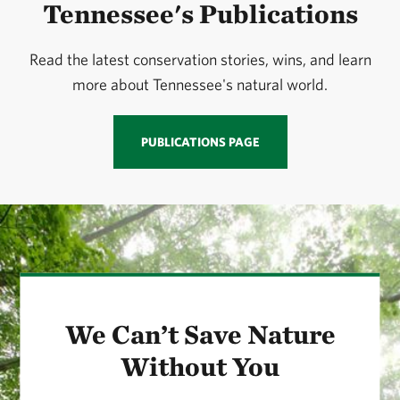
Tennessee's Publications
Read the latest conservation stories, wins, and learn
more about Tennessee's natural world.
PUBLICATIONS PAGE
We Can’t Save Nature
Without You