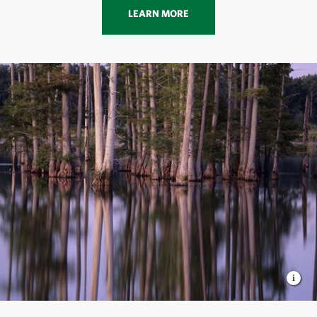
LEARN MORE