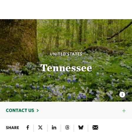
UNITED STATES
Tennessee
CONTACT US
SHARE