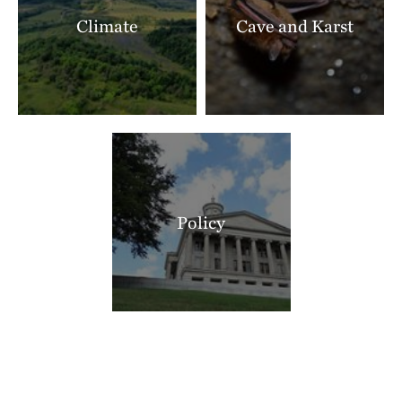
Climate
Cave and Karst
Policy