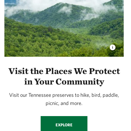
Visit the Places We Protect
in Your Community
Visit our Tennessee preserves to hike, bird, paddle,
picnic, and more.
EXPLORE