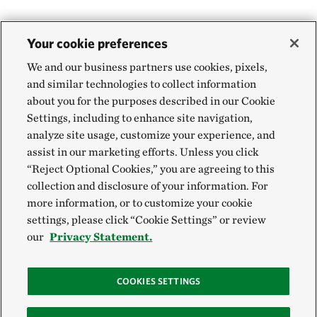
Your cookie preferences
We and our business partners use cookies, pixels,
and similar technologies to collect information
about you for the purposes described in our Cookie
Settings, including to enhance site navigation,
analyze site usage, customize your experience, and
assist in our marketing efforts. Unless you click
“Reject Optional Cookies,” you are agreeing to this
collection and disclosure of your information. For
more information, or to customize your cookie
settings, please click “Cookie Settings” or review
our
Privacy Statement.
COOKIES SETTINGS