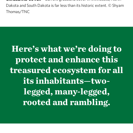
Dakota and South Dakota is far less than its historic extent.
©
Shyam
Thomas/TNC
Here’s what we’re doing to
protect and enhance this
treasured ecosystem for all
its inhabitants—two-
legged, many-legged,
rooted and rambling.