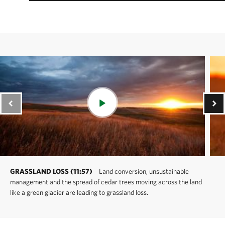
GRASSLAND LOSS (11:57)
Land conversion, unsustainable
management and the spread of cedar trees moving across the land
like a green glacier are leading to grassland loss.