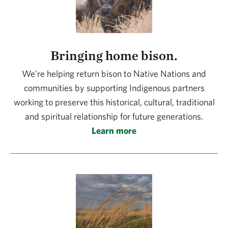
Bringing home bison.
We're helping return bison to Native Nations and
communities by supporting Indigenous partners
working to preserve this historical, cultural, traditional
and spiritual relationship for future generations.
Learn more