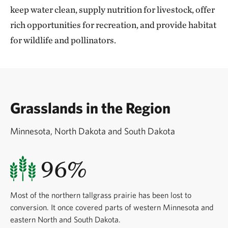
keep water clean, supply nutrition for livestock, offer
rich opportunities for recreation, and provide habitat
for wildlife and pollinators.
Grasslands in the Region
Minnesota, North Dakota and South Dakota
96%
Most of the northern tallgrass prairie has been lost to
conversion. It once covered parts of western Minnesota and
eastern North and South Dakota.