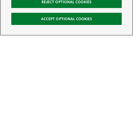
REJECT OPTIONAL COOKIES
ACCEPT OPTIONAL COOKIES
Sign Up for E-News
Email:
SIGN UP
Get text updates from The Nature Conservancy: