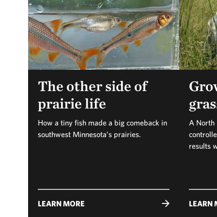
The other side of
Gro
prairie life
gras
How a tiny fish made a big comeback in
A North 
southwest Minnesota’s prairies.
controll
results 
LEARN MORE
LEARN