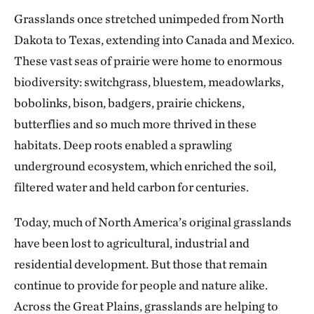
Grasslands once stretched unimpeded from North
Dakota to Texas, extending into Canada and Mexico.
These vast seas of prairie were home to enormous
biodiversity: switchgrass, bluestem, meadowlarks,
bobolinks, bison, badgers, prairie chickens,
butterflies and so much more thrived in these
habitats. Deep roots enabled a sprawling
underground ecosystem, which enriched the soil,
filtered water and held carbon for centuries.
Today, much of North America’s original grasslands
have been lost to agricultural, industrial and
residential development. But those that remain
continue to provide for people and nature alike.
Across the Great Plains, grasslands are helping to