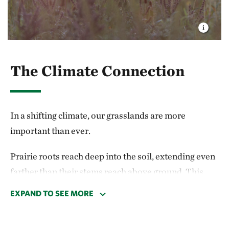
The Climate Connection
In a shifting climate, our grasslands are more
important than ever.
Prairie roots reach deep into the soil, extending even
farther than their stems reach above ground. This
means the majority of grassland life is held
EXPAND TO SEE MORE
underground, where the roots convert and store
atmospheric carbon dioxide in the soil. If that