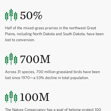
50%
Half of the mixed-grass prairies in the northwest Great
Plains, including North Dakota and South Dakota, have been
lost to conversion.
700M
Across 31 species, 700 million grassland birds have been
lost since 1970—a 53% decline in total population.
100M
The Nature Conservancy has a goal of helping protect 100