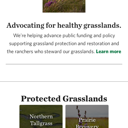
Advocating for healthy grasslands.
We’re helping advance public funding and policy
supporting grassland protection and restoration and
the ranchers who steward our grasslands.
Learn more
Protected Grasslands
Northern
Prairie
Tallgrass
Recovery