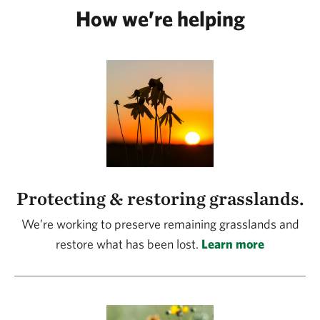
How we’re helping
Protecting & restoring grasslands.
We’re working to preserve remaining grasslands and
restore what has been lost.
Learn more