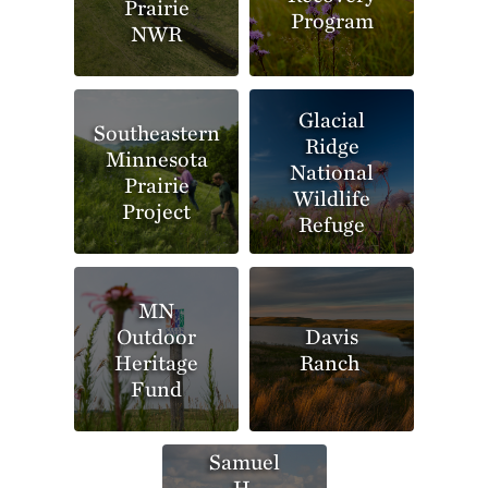
Prairie
Program
NWR
Glacial
Southeastern
Ridge
Minnesota
National
Prairie
Wildlife
Project
Refuge
MN
Outdoor
Davis
Heritage
Ranch
Fund
Samuel
H.