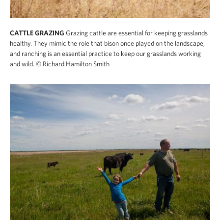
CATTLE GRAZING
Grazing cattle are essential for keeping grasslands
healthy. They mimic the role that bison once played on the landscape,
and ranching is an essential practice to keep our grasslands working
and wild.
© Richard Hamilton Smith