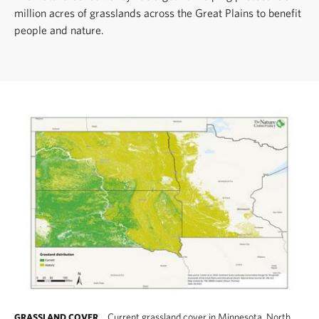
million acres of grasslands across the Great Plains to benefit
people and nature.
Current grassland cover in Minnesota, North
GRASSLAND COVER