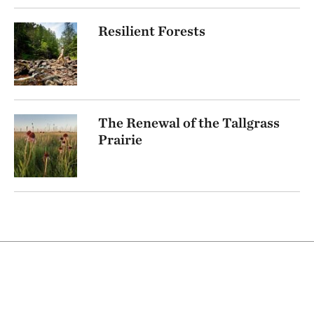
Resilient Forests
The Renewal of the Tallgrass
Prairie