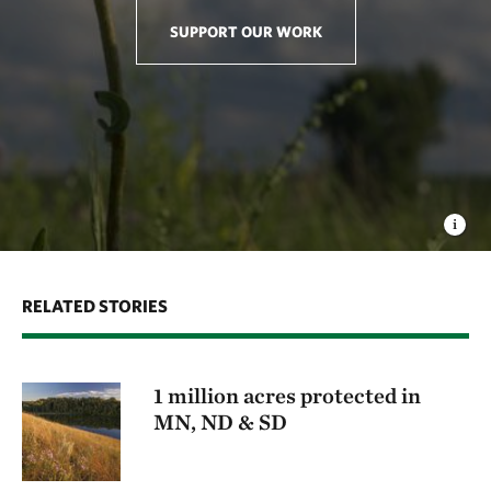
flow between different populations of native species,
SUPPORT OUR WORK
mimicking the way that seeds used to move freely
across wide expanses of unfragmented grassland.
This variability increases the potential for adaptation
to changes in the environment that is needed for
resilience in a changing climate.
RELATED STORIES
1 million acres protected in
MN, ND & SD