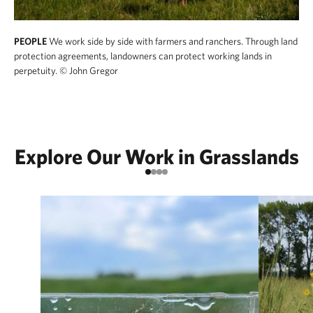
PEOPLE
We work side by side with farmers and ranchers. Through land
protection agreements, landowners can protect working lands in
perpetuity.
© John Gregor
Explore Our Work in Grasslands
Go to item 1
Go to item 2
Go to item 3
Go to item 4