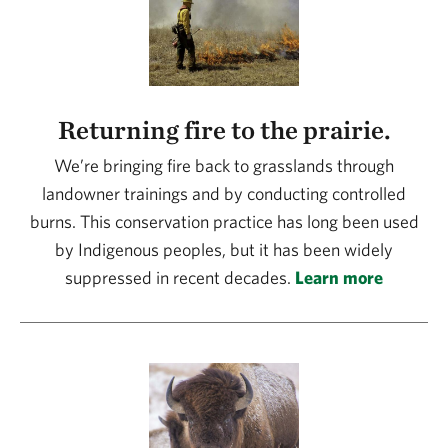
Returning fire to the prairie.
We’re bringing fire back to grasslands through
landowner trainings and by conducting controlled
burns. This conservation practice has long been used
by Indigenous peoples, but it has been widely
suppressed in recent decades.
Learn more