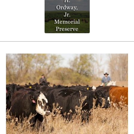
Ordway,
Jr.
Memorial
Preserve