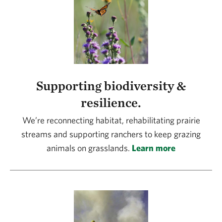
Supporting biodiversity &
resilience.
We’re reconnecting habitat, rehabilitating prairie
streams and supporting ranchers to keep grazing
animals on grasslands.
Learn more