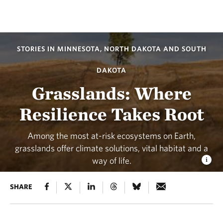
STORIES IN MINNESOTA, NORTH DAKOTA AND SOUTH
DAKOTA
Grasslands: Where
Resilience Takes Root
Among the most at-risk ecosystems on Earth,
grasslands offer climate solutions, vital habitat and a
way of life.
SHARE