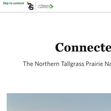
Skip to content
Connecte
The Northern Tallgrass Prairie N