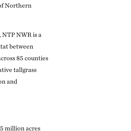
 of Northern
), NTP NWR is a
itat between
cross 85 counties
tive tallgrass
ion and
5 million acres