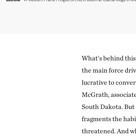
What’s behind this
the main force dri
lucrative to conver
McGrath, associate
South Dakota. But 
fragments the habi
threatened. And whe