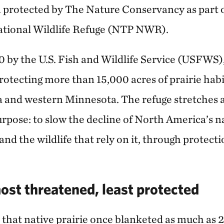
n protected by The Nature Conservancy as part
National Wildlife Refuge (NTP NWR).
0 by the U.S. Fish and Wildlife Service (USFWS
otecting more than 15,000 acres of prairie hab
and western Minnesota. The refuge stretches a
rpose: to slow the decline of North America’s na
and the wildlife that rely on it, through protect
ost threatened, least protected
 that native prairie once blanketed as much as 2