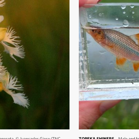
innesota.
©
Juancarlos Giese/TNC
TOPEKA SHINERS
Male and fem