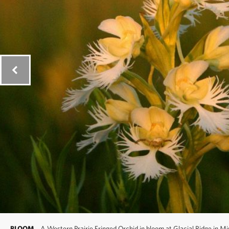
BLOOM
A Western Prairie Fringed Orchid in bloom at Glacial Ridge in M