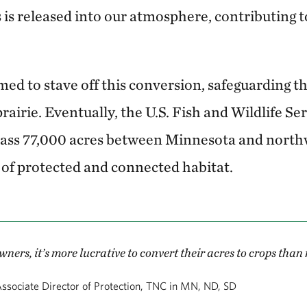
 is released into our atmosphere, contributing 
 to stave off this conversion, safeguarding the
rairie. Eventually, the U.S. Fish and Wildlife Se
ass 77,000 acres between Minnesota and northw
of protected and connected habitat.
ers, it’s more lucrative to convert their acres to crops than
ssociate Director of Protection, TNC in MN, ND, SD