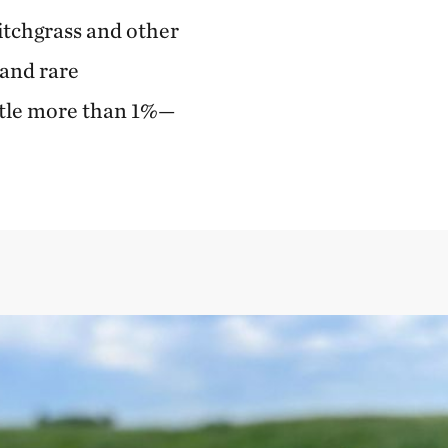
itchgrass and other
 and rare
ittle more than 1%—