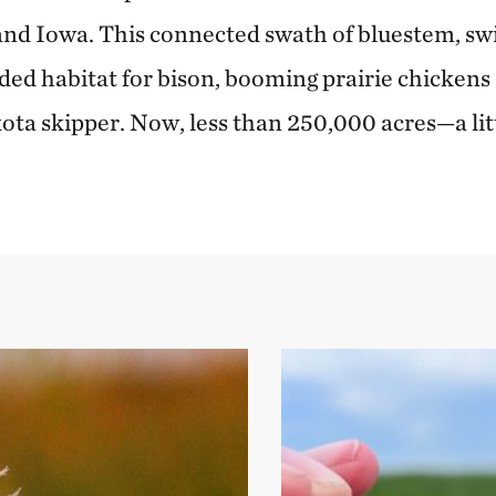
nd Iowa. This connected swath of bluestem, sw
ded habitat for bison, booming prairie chickens
akota skipper. Now, less than 250,000 acres—a l