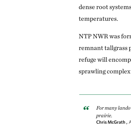
dense root systems
temperatures.
NTP NWR was formed
remnant tallgrass p
refuge will encomp
sprawling complex 
For many landown
prairie.
Chris McGrath ,
A