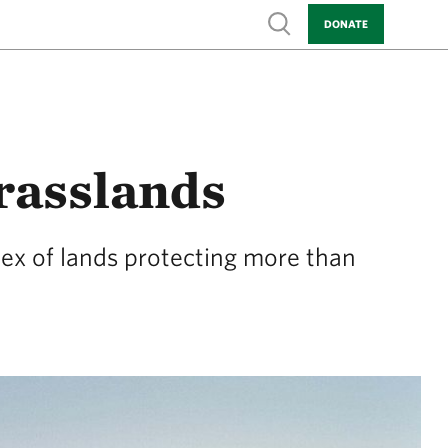
Show search
DONATE
rasslands
lex of lands protecting more than