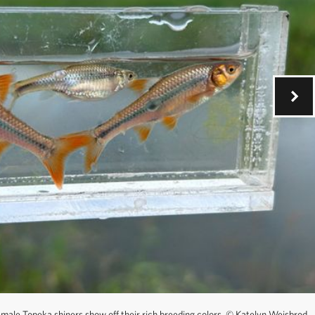
ale Topeka shiners show off their rich breeding colors.
©
Katelyn Weisbrod