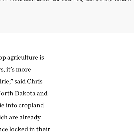
p agriculture is
, it’s more
rie,” said Chris
 North Dakota and
ie into cropland
ich are already
nce locked in their