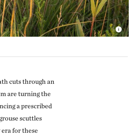
path cuts through an
tem are turning the
ncing a prescribed
grouse scuttles
 era for these