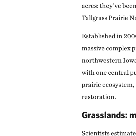
acres: they’ve bee
Tallgrass Prairie 
Established in 200
massive complex pr
northwestern Iowa 
with one central pu
prairie ecosystem, 
restoration.
Grasslands: m
Scientists estimate