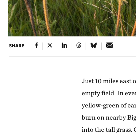
SHARE
Just 10 miles east 
empty field. In eve
yellow-green of ea
burn on nearby Big
into the tall grass.