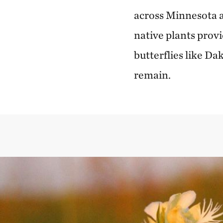
across Minnesota a
native plants provi
butterflies like D
remain.