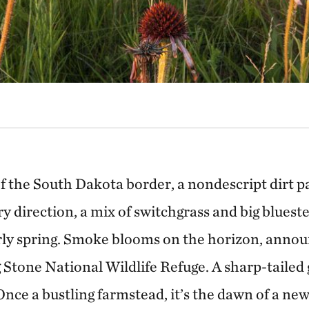
of the South Dakota border, a nondescript dirt 
ry direction, a mix of switchgrass and big blues
rly spring. Smoke blooms on the horizon, annou
 Stone National Wildlife Refuge. A sharp-tailed 
 Once a bustling farmstead, it’s the dawn of a new