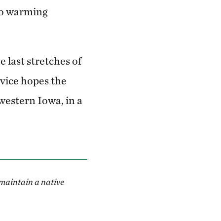
to warming
 last stretches of
rvice hopes the
estern Iowa, in a
 maintain a native