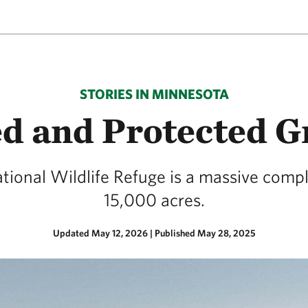
STORIES IN MINNESOTA
d and Protected G
ational Wildlife Refuge is a massive comp
15,000 acres.
Updated May 12, 2026
|
Published May 28, 2025