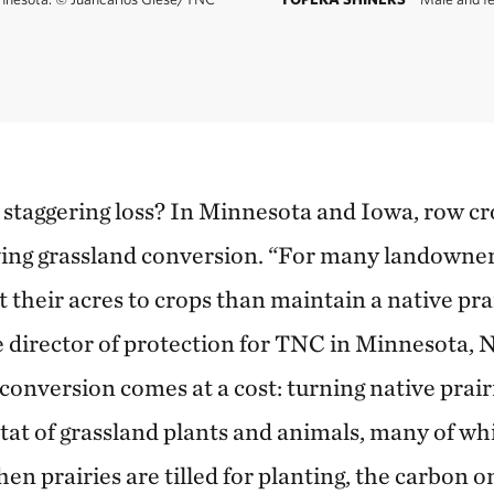
 staggering loss? In Minnesota and Iowa, row cro
ving grassland conversion. “For many landowners
t their acres to crops than maintain a native prai
 director of protection for TNC in Minnesota,
conversion comes at a cost: turning native prair
tat of grassland plants and animals, many of wh
n prairies are tilled for planting, the carbon o