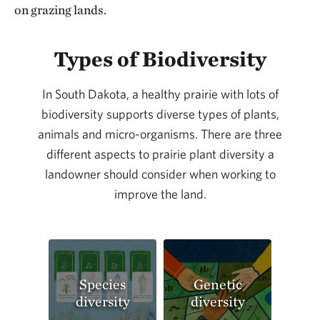
on grazing lands.
Types of Biodiversity
In South Dakota, a healthy prairie with lots of
biodiversity supports diverse types of plants,
animals and micro-organisms. There are three
different aspects to prairie plant diversity a
landowner should consider when working to
improve the land.
Species
Genetic
diversity
diversity