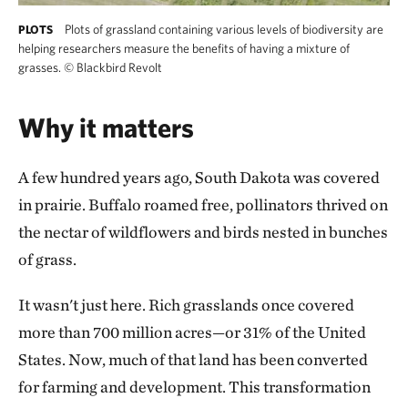
Plots of grassland containing various levels of biodiversity are
PLOTS
helping researchers measure the benefits of having a mixture of
grasses.
©
Blackbird Revolt
Why it matters
A few hundred years ago, South Dakota was covered
in prairie. Buffalo roamed free, pollinators thrived on
the nectar of wildflowers and birds nested in bunches
of grass.
It wasn't just here. Rich grasslands once covered
more than 700 million acres—or 31% of the United
States. Now, much of that land has been converted
for farming and development. This transformation