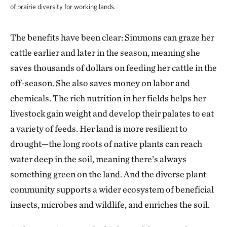
of prairie diversity for working lands.
The benefits have been clear: Simmons can graze her
cattle earlier and later in the season, meaning she
saves thousands of dollars on feeding her cattle in the
off-season. She also saves money on labor and
chemicals. The rich nutrition in her fields helps her
livestock gain weight and develop their palates to eat
a variety of feeds. Her land is more resilient to
drought—the long roots of native plants can reach
water deep in the soil, meaning there’s always
something green on the land. And the diverse plant
community supports a wider ecosystem of beneficial
insects, microbes and wildlife, and enriches the soil.