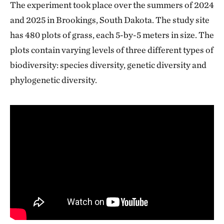
The experiment took place over the summers of 2024
and 2025 in Brookings, South Dakota. The study site
has 480 plots of grass, each 5-by-5 meters in size. The
plots contain varying levels of three different types of
biodiversity: species diversity, genetic diversity and
phylogenetic diversity.