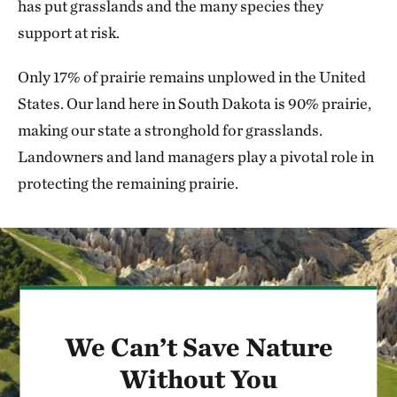
has put grasslands and the many species they
support at risk.
Only 17% of prairie remains unplowed in the United
States. Our land here in South Dakota is 90% prairie,
making our state a stronghold for grasslands.
Landowners and land managers play a pivotal role in
protecting the remaining prairie.
We Can’t Save Nature
Without You