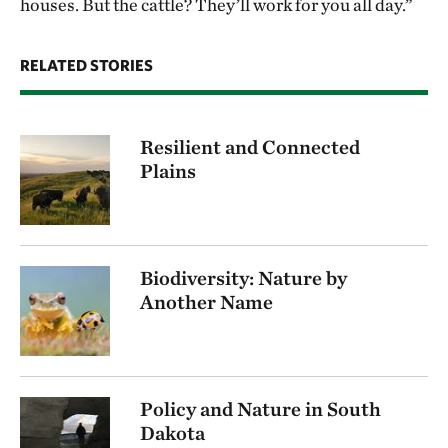
houses. But the cattle? They’ll work for you all day.”
RELATED STORIES
Resilient and Connected
Plains
Biodiversity: Nature by
Another Name
Policy and Nature in South
Dakota