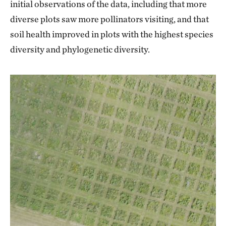
initial observations of the data, including that more
diverse plots saw more pollinators visiting, and that
soil health improved in plots with the highest species
diversity and phylogenetic diversity.