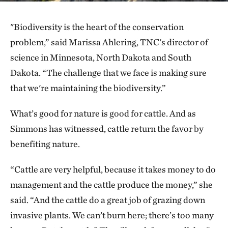
"Biodiversity is the heart of the conservation
problem,” said Marissa Ahlering, TNC's director of
science in Minnesota, North Dakota and South
Dakota. “The challenge that we face is making sure
that we're maintaining the biodiversity.”
What’s good for nature is good for cattle. And as
Simmons has witnessed, cattle return the favor by
benefiting nature.
“Cattle are very helpful, because it takes money to do
management and the cattle produce the money,” she
said. “And the cattle do a great job of grazing down
invasive plants. We can’t burn here; there’s too many