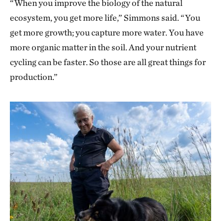
“When you improve the biology of the natural
ecosystem, you get more life,” Simmons said. “You
get more growth; you capture more water. You have
more organic matter in the soil. And your nutrient
cycling can be faster. So those are all great things for
production.”