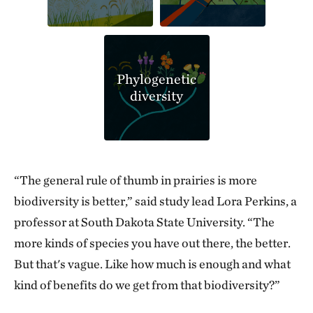
Phylogenetic
diversity
“The general rule of thumb in prairies is more
biodiversity is better,” said study lead Lora Perkins, a
professor at South Dakota State University. “The
more kinds of species you have out there, the better.
But that's vague. Like how much is enough and what
kind of benefits do we get from that biodiversity?”