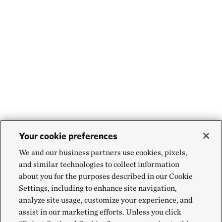
Your cookie preferences
We and our business partners use cookies, pixels,
and similar technologies to collect information
about you for the purposes described in our Cookie
Settings, including to enhance site navigation,
analyze site usage, customize your experience, and
assist in our marketing efforts. Unless you click