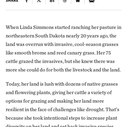
SHARE
When Linda Simmons started ranching her pasture in
northeastern South Dakota nearly 20 years ago, the
land was overrun with invasive, cool-season grasses
like smooth brome and reed canary grass. Her 75
cattle grazed the invasives, but she knew there was
more she could do for both the livestock and the land.
Today, her land is lush with dozens of native grasses
and flowering plants, giving her cattle a variety of
options for grazing and making her land more
resilient in the face of challenges like drought. That’s
because she took intentional steps to increase plant
diversity on her land and set back invasive species