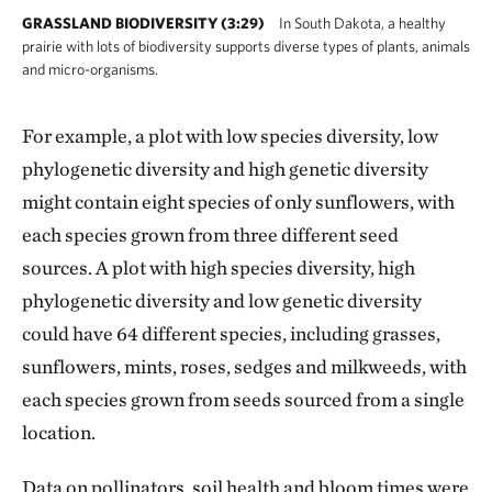
GRASSLAND BIODIVERSITY (3:29)
In South Dakota, a healthy
prairie with lots of biodiversity supports diverse types of plants, animals
and micro-organisms.
For example, a plot with low species diversity, low
phylogenetic diversity and high genetic diversity
might contain eight species of only sunflowers, with
each species grown from three different seed
sources. A plot with high species diversity, high
phylogenetic diversity and low genetic diversity
could have 64 different species, including grasses,
sunflowers, mints, roses, sedges and milkweeds, with
each species grown from seeds sourced from a single
location.
Data on pollinators, soil health and bloom times were