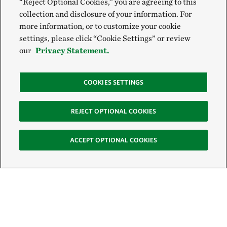
“Reject Optional Cookies,” you are agreeing to this
collection and disclosure of your information. For
more information, or to customize your cookie
settings, please click “Cookie Settings” or review
our
Privacy Statement.
COOKIES SETTINGS
REJECT OPTIONAL COOKIES
ACCEPT OPTIONAL COOKIES
Sign Up for E-News