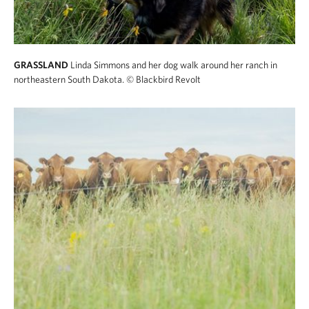
GRASSLAND
Linda Simmons and her dog walk around her ranch in
northeastern South Dakota.
© Blackbird Revolt