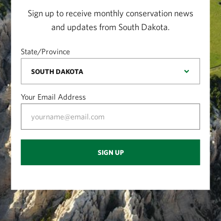
Sign up to receive monthly conservation news
and updates from South Dakota.
State/Province
Your Email Address
SIGN UP