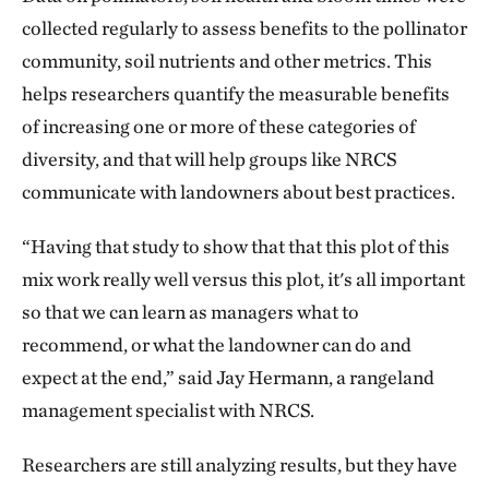
collected regularly to assess benefits to the pollinator
community, soil nutrients and other metrics. This
helps researchers quantify the measurable benefits
of increasing one or more of these categories of
diversity, and that will help groups like NRCS
communicate with landowners about best practices.
“Having that study to show that that this plot of this
mix work really well versus this plot, it's all important
so that we can learn as managers what to
recommend, or what the landowner can do and
expect at the end,” said Jay Hermann, a rangeland
management specialist with NRCS.
Researchers are still analyzing results, but they have