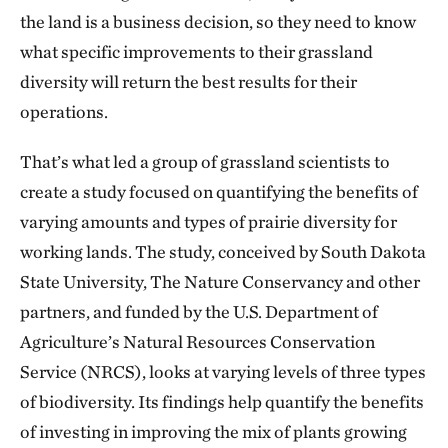
the land is a business decision, so they need to know
what specific improvements to their grassland
diversity will return the best results for their
operations.
That’s what led a group of grassland scientists to
create a study focused on quantifying the benefits of
varying amounts and types of prairie diversity for
working lands. The study, conceived by South Dakota
State University, The Nature Conservancy and other
partners, and funded by the U.S. Department of
Agriculture’s Natural Resources Conservation
Service (NRCS), looks at varying levels of three types
of biodiversity. Its findings help quantify the benefits
of investing in improving the mix of plants growing