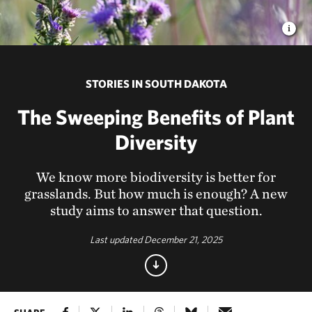
STORIES IN SOUTH DAKOTA
The Sweeping Benefits of Plant
Diversity
We know more biodiversity is better for
grasslands. But how much is enough? A new
study aims to answer that question.
Last updated December 21, 2025