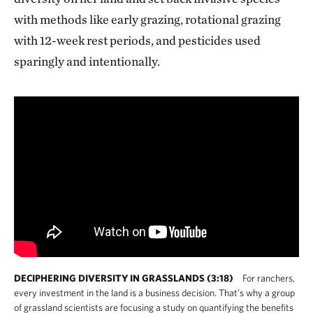
with methods like early grazing, rotational grazing
with 12-week rest periods, and pesticides used
sparingly and intentionally.
DECIPHERING DIVERSITY IN GRASSLANDS (3:18)
For ranchers,
every investment in the land is a business decision. That’s why a group
of grassland scientists are focusing a study on quantifying the benefits