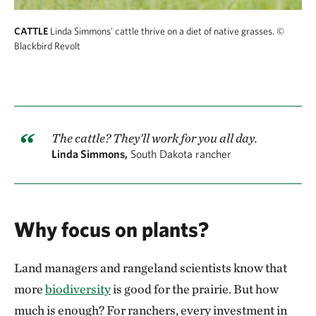
CATTLE
Linda Simmons' cattle thrive on a diet of native grasses.
©
Blackbird Revolt
The cattle? They’ll work for you all day.
Linda Simmons,
South Dakota rancher
Why focus on plants?
Land managers and rangeland scientists know that
more
biodiversity
is good for the prairie. But how
much is enough? For ranchers, every investment in